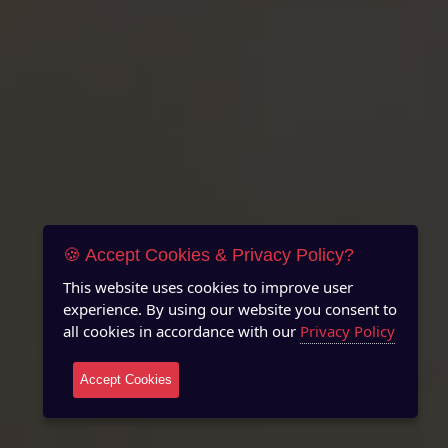
🍪 Accept Cookies & Privacy Policy?
This website uses cookies to improve user
experience. By using our website you consent to
all cookies in accordance with our
Privacy Policy
Accept Cookies