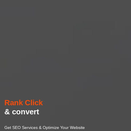
Rank Click
& convert
Get SEO Services & Optimize Your Website