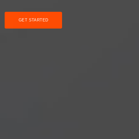
GET STARTED