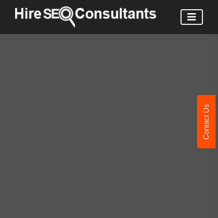
Contact Us