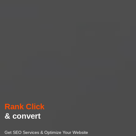
Rank Click
& convert
Get SEO Services & Optimize Your Website