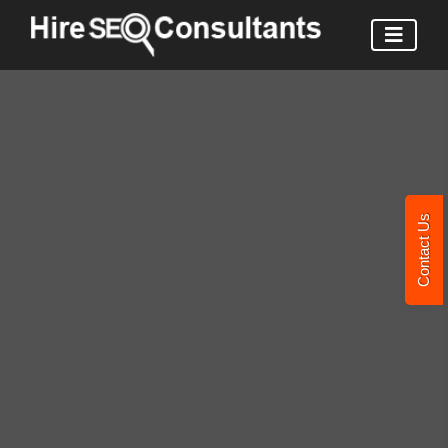
Contact Us