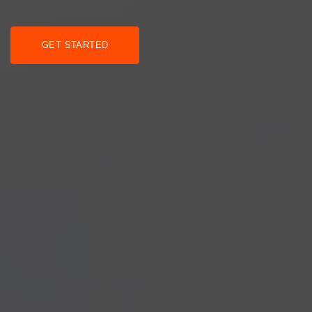
GET STARTED