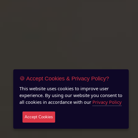
🍪 Accept Cookies & Privacy Policy?
This website uses cookies to improve user
experience. By using our website you consent to
all cookies in accordance with our
Privacy Policy
Accept Cookies