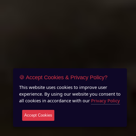
🍪 Accept Cookies & Privacy Policy?
This website uses cookies to improve user
experience. By using our website you consent to
all cookies in accordance with our
Privacy Policy
Accept Cookies