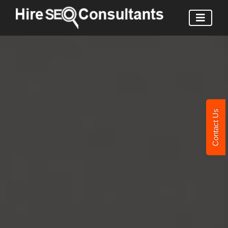
Contact Us