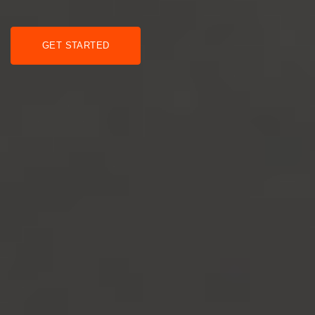
GET STARTED