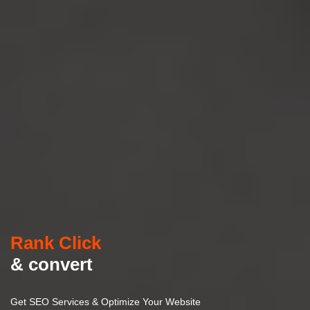
Rank Click
& convert
Get SEO Services & Optimize Your Website