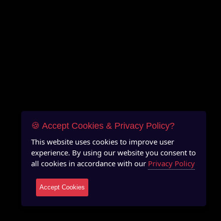
🍪 Accept Cookies & Privacy Policy?
This website uses cookies to improve user
experience. By using our website you consent to
all cookies in accordance with our
Privacy Policy
Accept Cookies