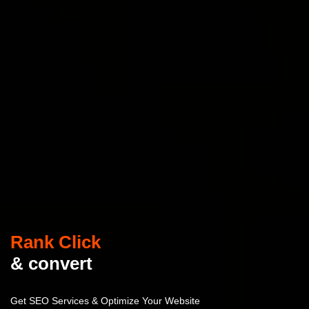
Rank Click
& convert
Get SEO Services & Optimize Your Website