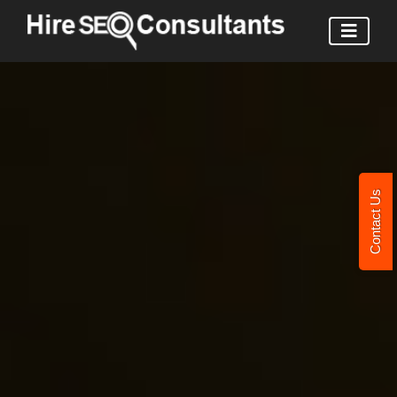
Contact Us