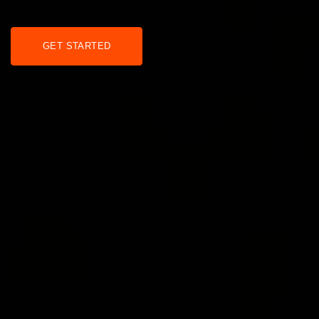
GET STARTED