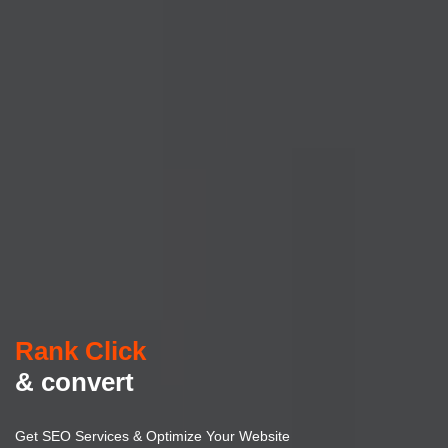
Rank Click
& convert
Get SEO Services & Optimize Your Website