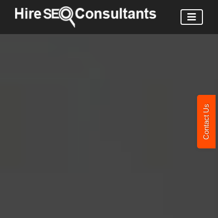
Contact Us