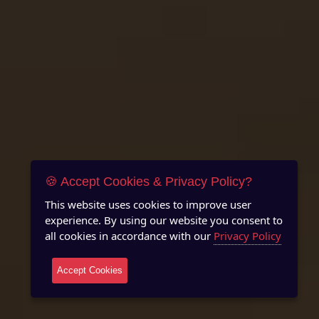
🍪 Accept Cookies & Privacy Policy?
This website uses cookies to improve user
experience. By using our website you consent to
all cookies in accordance with our
Privacy Policy
Accept Cookies