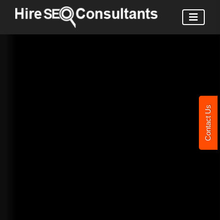
Contact Us