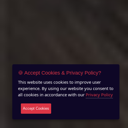
🍪 Accept Cookies & Privacy Policy?
This website uses cookies to improve user
experience. By using our website you consent to
all cookies in accordance with our
Privacy Policy
Accept Cookies