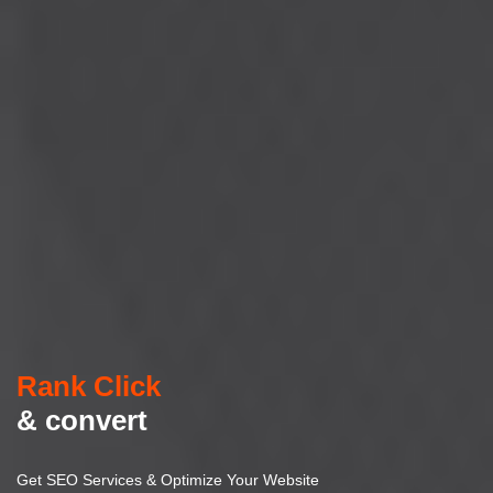
Rank Click
& convert
Get SEO Services & Optimize Your Website