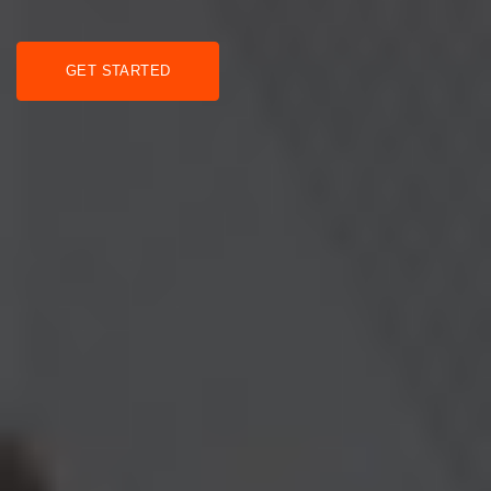
GET STARTED