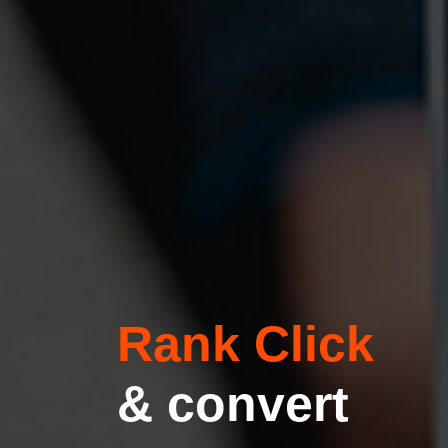
Rank Click
& convert