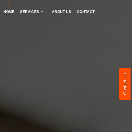
HOME
SERVICES
ABOUT US
CONTACT
Contact Us