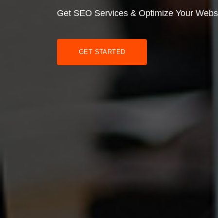
Get SEO Services & Optimize Your Webs
GET STARTED