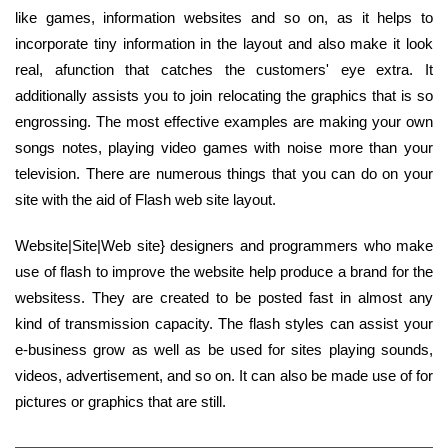
like games, information websites and so on, as it helps to
incorporate tiny information in the layout and also make it look
real, afunction that catches the customers' eye extra. It
additionally assists you to join relocating the graphics that is so
engrossing. The most effective examples are making your own
songs notes, playing video games with noise more than your
television. There are numerous things that you can do on your
site with the aid of Flash web site layout.
Website|Site|Web site} designers and programmers who make
use of flash to improve the website help produce a brand for the
websitess. They are created to be posted fast in almost any
kind of transmission capacity. The flash styles can assist your
e-business grow as well as be used for sites playing sounds,
videos, advertisement, and so on. It can also be made use of for
pictures or graphics that are still.