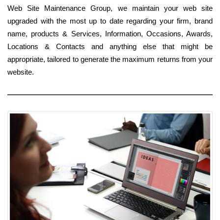
Web Site Maintenance Group, we maintain your web site
upgraded with the most up to date regarding your firm, brand
name, products & Services, Information, Occasions, Awards,
Locations & Contacts and anything else that might be
appropriate, tailored to generate the maximum returns from your
website.