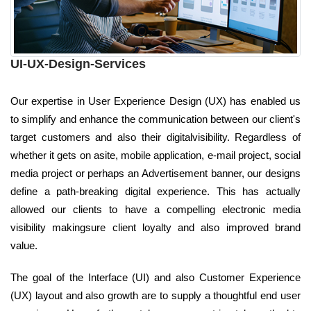
UI-UX-Design-Services
Our expertise in User Experience Design (UX) has enabled us
to simplify and enhance the communication between our client's
target customers and also their digitalvisibility. Regardless of
whether it gets on asite, mobile application, e-mail project, social
media project or perhaps an Advertisement banner, our designs
define a path-breaking digital experience. This has actually
allowed our clients to have a compelling electronic media
visibility makingsure client loyalty and also improved brand
value.
The goal of the Interface (UI) and also Customer Experience
(UX) layout and also growth are to supply a thoughtful end user