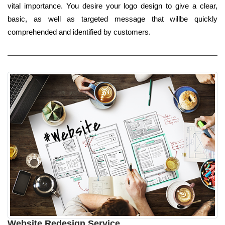
vital importance. You desire your logo design to give a clear,
basic, as well as targeted message that willbe quickly
comprehended and identified by customers.
Website Redesign Service