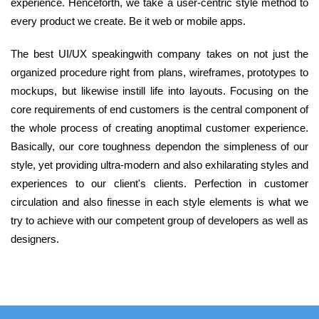
experience. Henceforth, we take a user-centric style method to
every product we create. Be it web or mobile apps.
The best UI/UX speakingwith company takes on not just the
organized procedure right from plans, wireframes, prototypes to
mockups, but likewise instill life into layouts. Focusing on the
core requirements of end customers is the central component of
the whole process of creating anoptimal customer experience.
Basically, our core toughness dependon the simpleness of our
style, yet providing ultra-modern and also exhilarating styles and
experiences to our client's clients. Perfection in customer
circulation and also finesse in each style elements is what we
try to achieve with our competent group of developers as well as
designers.