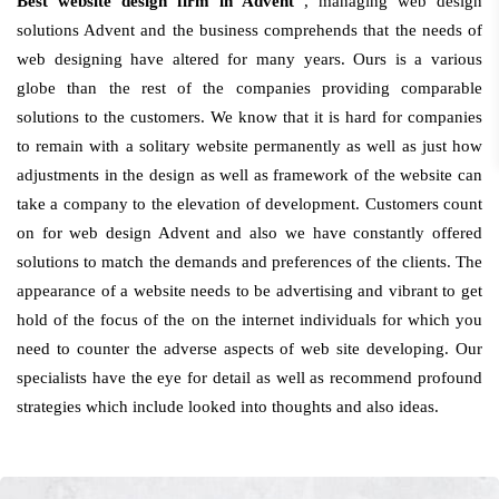
Best website design firm in Advent
, managing web design
solutions Advent and the business comprehends that the needs of
web designing have altered for many years. Ours is a various
globe than the rest of the companies providing comparable
solutions to the customers. We know that it is hard for companies
to remain with a solitary website permanently as well as just how
adjustments in the design as well as framework of the website can
take a company to the elevation of development. Customers count
on for web design Advent and also we have constantly offered
solutions to match the demands and preferences of the clients. The
appearance of a website needs to be advertising and vibrant to get
hold of the focus of the on the internet individuals for which you
need to counter the adverse aspects of web site developing. Our
specialists have the eye for detail as well as recommend profound
strategies which include looked into thoughts and also ideas.