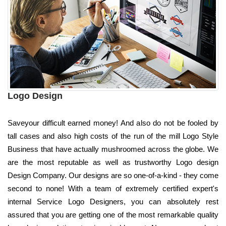
Logo Design
Saveyour difficult earned money! And also do not be fooled by
tall cases and also high costs of the run of the mill Logo Style
Business that have actually mushroomed across the globe. We
are the most reputable as well as trustworthy Logo design
Design Company. Our designs are so one-of-a-kind - they come
second to none! With a team of extremely certified expert's
internal Service Logo Designers, you can absolutely rest
assured that you are getting one of the most remarkable quality