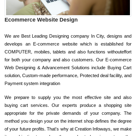
Ecommerce Website Design
We are Best Leading Designing company In City, designs and
develops an E-commerce website which is established for
COMPUTER, mobiles, tablets and also functions withouteffort
for both your company and also customers. Our E-commerce
Web Designing & Advancement Solutions include Buying Cart
solution, Custom-made performance, Protected deal facility, and
Payment system integration
We prepare to supply you the most effective site and also
buying cart services. Our experts produce a shopping site
appropriate for the private demands of your company. The
method you design your on the internet shop defines the degree
of your future profits. That's why at Creation Infoways, we make