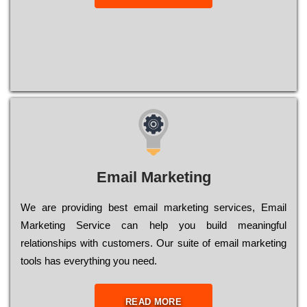
Email Marketing
We are providing best email marketing services, Email
Marketing Service can help you build meaningful
relationships with customers. Our suite of email marketing
tools has everything you need.
READ MORE