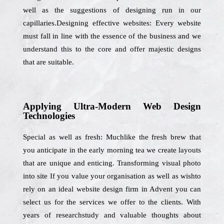
well as the suggestions of designing run in our
capillaries.Designing effective websites: Every website
must fall in line with the essence of the business and we
understand this to the core and offer majestic designs
that are suitable.
Applying Ultra-Modern Web Design
Technologies
Special as well as fresh: Muchlike the fresh brew that
you anticipate in the early morning tea we create layouts
that are unique and enticing. Transforming visual photo
into site If you value your organisation as well as wishto
rely on an ideal website design firm in Advent you can
select us for the services we offer to the clients. With
years of researchstudy and valuable thoughts about