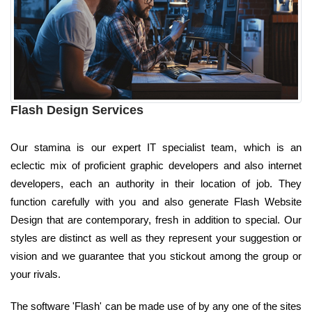
Flash Design Services
Our stamina is our expert IT specialist team, which is an
eclectic mix of proficient graphic developers and also internet
developers, each an authority in their location of job. They
function carefully with you and also generate Flash Website
Design that are contemporary, fresh in addition to special. Our
styles are distinct as well as they represent your suggestion or
vision and we guarantee that you stickout among the group or
your rivals.
The software 'Flash' can be made use of by any one of the sites