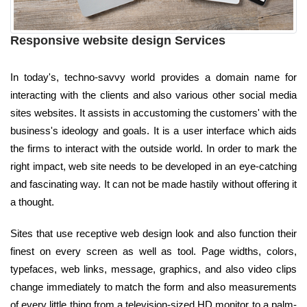
Responsive website design Services
In today's, techno-savvy world provides a domain name for
interacting with the clients and also various other social media
sites websites. It assists in accustoming the customers' with the
business's ideology and goals. It is a user interface which aids
the firms to interact with the outside world. In order to mark the
right impact, web site needs to be developed in an eye-catching
and fascinating way. It can not be made hastily without offering it
a thought.
Sites that use receptive web design look and also function their
finest on every screen as well as tool. Page widths, colors,
typefaces, web links, message, graphics, and also video clips
change immediately to match the form and also measurements
of every little thing from a television-sized HD monitor to a palm-