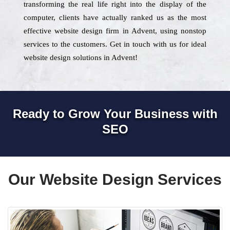
transforming the real life right into the display of the
computer, clients have actually ranked us as the most
effective website design firm in Advent, using nonstop
services to the customers. Get in touch with us for ideal
website design solutions in Advent!
Ready to Grow Your Business with
SEO
Our Website Design Services