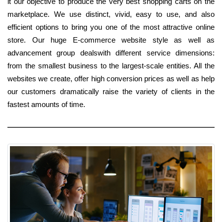
it our objective to produce the very best shopping carts on the
marketplace. We use distinct, vivid, easy to use, and also
efficient options to bring you one of the most attractive online
store. Our huge E-commerce website style as well as
advancement group dealswith different service dimensions:
from the smallest business to the largest-scale entities. All the
websites we create, offer high conversion prices as well as help
our customers dramatically raise the variety of clients in the
fastest amounts of time.