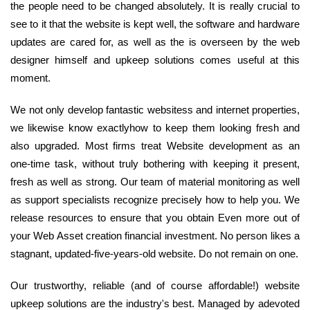
the people need to be changed absolutely. It is really crucial to
see to it that the website is kept well, the software and hardware
updates are cared for, as well as the is overseen by the web
designer himself and upkeep solutions comes useful at this
moment.
We not only develop fantastic websitess and internet properties,
we likewise know exactlyhow to keep them looking fresh and
also upgraded. Most firms treat Website development as an
one-time task, without truly bothering with keeping it present,
fresh as well as strong. Our team of material monitoring as well
as support specialists recognize precisely how to help you. We
release resources to ensure that you obtain Even more out of
your Web Asset creation financial investment. No person likes a
stagnant, updated-five-years-old website. Do not remain on one.
Our trustworthy, reliable (and of course affordable!) website
upkeep solutions are the industry's best. Managed by adevoted