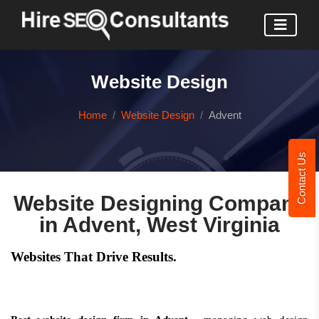
Website Design
Home
Website Design
Advent
Contact Us
Website Designing Company
in Advent, West Virginia
Websites That Drive Results.