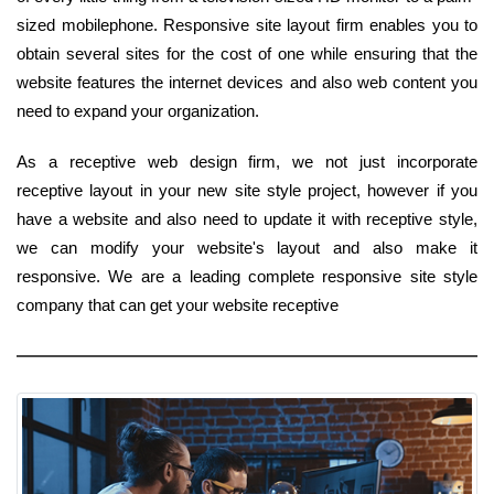
sized mobilephone. Responsive site layout firm enables you to
obtain several sites for the cost of one while ensuring that the
website features the internet devices and also web content you
need to expand your organization.
As a receptive web design firm, we not just incorporate
receptive layout in your new site style project, however if you
have a website and also need to update it with receptive style,
we can modify your website's layout and also make it
responsive. We are a leading complete responsive site style
company that can get your website receptive