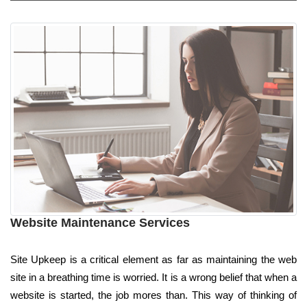
Website Maintenance Services
Site Upkeep is a critical element as far as maintaining the web
site in a breathing time is worried. It is a wrong belief that when a
website is started, the job mores than. This way of thinking of