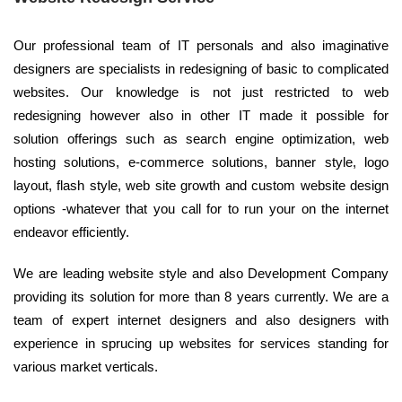
Our professional team of IT personals and also imaginative
designers are specialists in redesigning of basic to complicated
websites. Our knowledge is not just restricted to web
redesigning however also in other IT made it possible for
solution offerings such as search engine optimization, web
hosting solutions, e-commerce solutions, banner style, logo
layout, flash style, web site growth and custom website design
options -whatever that you call for to run your on the internet
endeavor efficiently.
We are leading website style and also Development Company
providing its solution for more than 8 years currently. We are a
team of expert internet designers and also designers with
experience in sprucing up websites for services standing for
various market verticals.