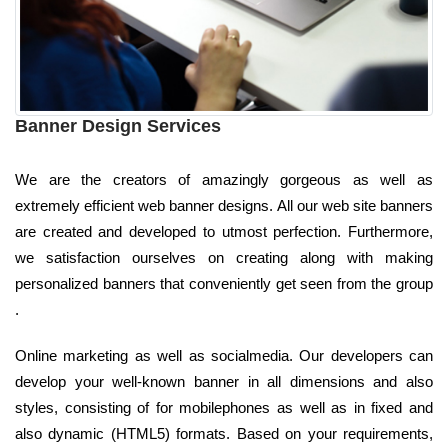
Banner Design Services
We are the creators of amazingly gorgeous as well as
extremely efficient web banner designs. All our web site banners
are created and developed to utmost perfection. Furthermore,
we satisfaction ourselves on creating along with making
personalized banners that conveniently get seen from the group
.
Online marketing as well as socialmedia. Our developers can
develop your well-known banner in all dimensions and also
styles, consisting of for mobilephones as well as in fixed and
also dynamic (HTML5) formats. Based on your requirements,