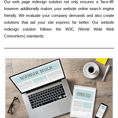
Our web page redesign solution not only ensures a 'face-lift'
however additionally makes your website online search engine
friendly. We evaluate your company demands and also create
solutions that aid your site express far better. Our website
redesign solution follows the W3C (World Wide Web
Consortium) standards.