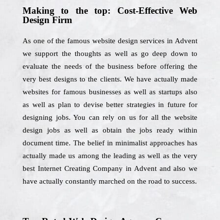
Making to the top: Cost-Effective Web
Design Firm
As one of the famous website design services in Advent
we support the thoughts as well as go deep down to
evaluate the needs of the business before offering the
very best designs to the clients. We have actually made
websites for famous businesses as well as startups also
as well as plan to devise better strategies in future for
designing jobs. You can rely on us for all the website
design jobs as well as obtain the jobs ready within
document time. The belief in minimalist approaches has
actually made us among the leading as well as the very
best Internet Creating Company in Advent and also we
have actually constantly marched on the road to success.