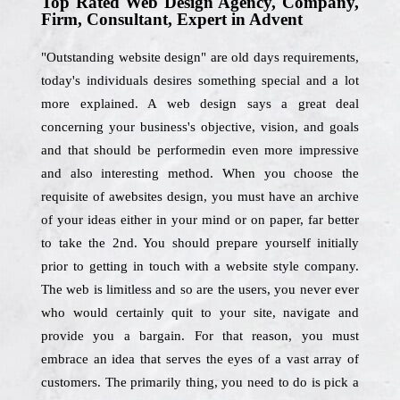
Top Rated Web Design Agency, Company,
Firm, Consultant, Expert in Advent
"Outstanding website design" are old days requirements,
today's individuals desires something special and a lot
more explained. A web design says a great deal
concerning your business's objective, vision, and goals
and that should be performedin even more impressive
and also interesting method. When you choose the
requisite of awebsites design, you must have an archive
of your ideas either in your mind or on paper, far better
to take the 2nd. You should prepare yourself initially
prior to getting in touch with a website style company.
The web is limitless and so are the users, you never ever
who would certainly quit to your site, navigate and
provide you a bargain. For that reason, you must
embrace an idea that serves the eyes of a vast array of
customers. The primarily thing, you need to do is pick a