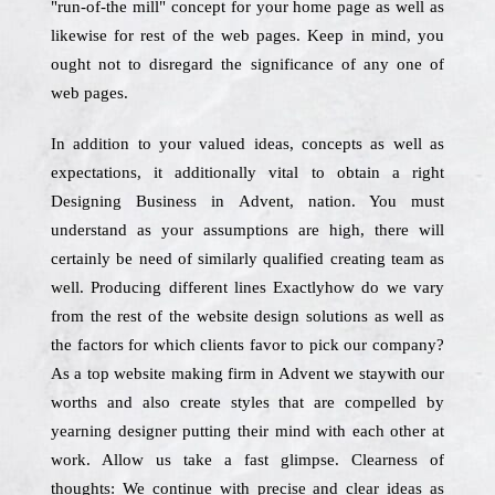
"run-of-the mill" concept for your home page as well as
likewise for rest of the web pages. Keep in mind, you
ought not to disregard the significance of any one of
web pages.
In addition to your valued ideas, concepts as well as
expectations, it additionally vital to obtain a right
Designing Business in Advent, nation. You must
understand as your assumptions are high, there will
certainly be need of similarly qualified creating team as
well. Producing different lines Exactlyhow do we vary
from the rest of the website design solutions as well as
the factors for which clients favor to pick our company?
As a top website making firm in Advent we staywith our
worths and also create styles that are compelled by
yearning designer putting their mind with each other at
work. Allow us take a fast glimpse. Clearness of
thoughts: We continue with precise and clear ideas as