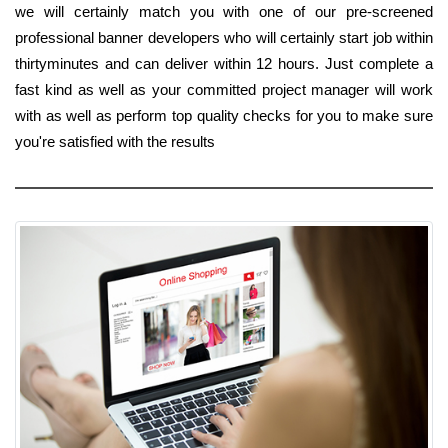
we will certainly match you with one of our pre-screened
professional banner developers who will certainly start job within
thirtyminutes and can deliver within 12 hours. Just complete a
fast kind as well as your committed project manager will work
with as well as perform top quality checks for you to make sure
you're satisfied with the results