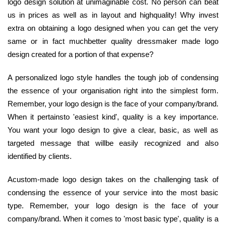
logo design solution at unimaginable cost. No person can beat
us in prices as well as in layout and highquality! Why invest
extra on obtaining a logo designed when you can get the very
same or in fact muchbetter quality dressmaker made logo
design created for a portion of that expense?
A personalized logo style handles the tough job of condensing
the essence of your organisation right into the simplest form.
Remember, your logo design is the face of your company/brand.
When it pertainsto 'easiest kind', quality is a key importance.
You want your logo design to give a clear, basic, as well as
targeted message that willbe easily recognized and also
identified by clients.
Acustom-made logo design takes on the challenging task of
condensing the essence of your service into the most basic
type. Remember, your logo design is the face of your
company/brand. When it comes to 'most basic type', quality is a