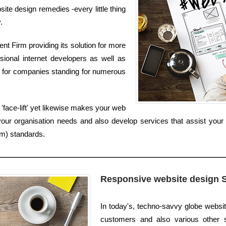
ite design remedies -every little thing
.
t Firm providing its solution for more
sional internet developers as well as
s for companies standing for numerous
'face-lift' yet likewise makes your web
your organisation needs and also develop services that assist your 
um) standards.
Responsive website design 
In today's, techno-savvy globe websi
customers and also various other soc