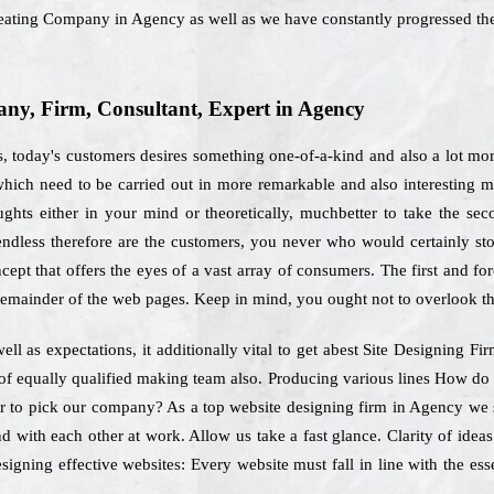
Creating Company in Agency as well as we have constantly progressed the
y, Firm, Consultant, Expert in Agency
 today's customers desires something one-of-a-kind and also a lot more
 which need to be carried out in more remarkable and also interesting
hts either in your mind or theoretically, muchbetter to take the seco
 endless therefore are the customers, you never who would certainly st
ept that offers the eyes of a vast array of consumers. The first and for
remainder of the web pages. Keep in mind, you ought not to overlook th
ll as expectations, it additionally vital to get abest Site Designing F
d of equally qualified making team also. Producing various lines How do
er to pick our company? As a top website designing firm in Agency we s
 with each other at work. Allow us take a fast glance. Clarity of idea
igning effective websites: Every website must fall in line with the es