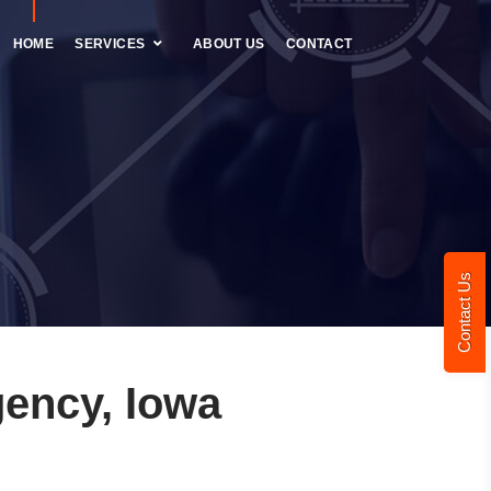
HOME
SERVICES
ABOUT US
CONTACT
Contact Us
ency, Iowa