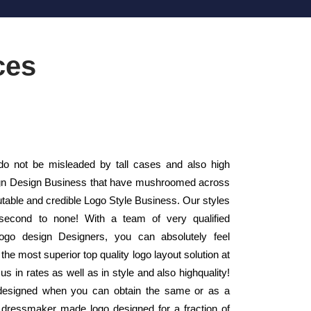
ces
o not be misleaded by tall cases and also high
esign Design Business that have mushroomed across
utable and credible Logo Style Business. Our styles
second to none! With a team of very qualified
ogo design Designers, you can absolutely feel
 the most superior top quality logo layout solution at
s in rates as well as in style and also highquality!
 designed when you can obtain the same or as a
y dressmaker made logo designed for a fraction of