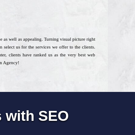
 as well as appealing. Turning visual picture right
elect us for the services we offer to the clients.
uter, clients have ranked us as the very best web
 in Agency!
s with SEO