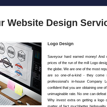
r Website Design Servi
Logo Design
Saveyour hard earned money! And d
prices of the run of the mill Logo d
the globe. We are one of the most rep
are so one-of-a-kind - they come 
professional's in-house Company L
confident that you are obtaining one of
unimaginable rate. No one can defeat u
Why invest extra on getting a logo
matter of fact muchbetter highqualit