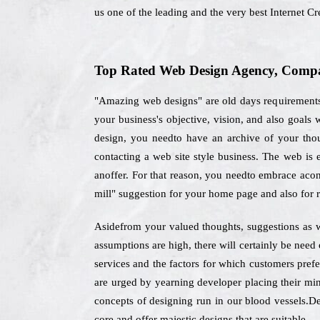
us one of the leading and the very best Internet 
Top Rated Web Design Agency, Compan
"Amazing web designs" are old days requirements,
your business's objective, vision, and also goals
design, you needto have an archive of your thoug
contacting a web site style business. The web is
anoffer. For that reason, you needto embrace aconc
mill" suggestion for your home page and also for 
Asidefrom your valued thoughts, suggestions as we
assumptions are high, there will certainly be nee
services and the factors for which customers pref
are urged by yearning developer placing their mind
concepts of designing run in our blood vessels.Des
core and offer majestic designs that are suitable.