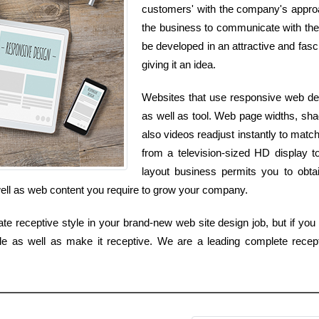
customers' with the company's approac
the business to communicate with the 
be developed in an attractive and fasci
giving it an idea.
Websites that use responsive web desi
as well as tool. Web page widths, sha
also videos readjust instantly to mat
from a television-sized HD display 
layout business permits you to obtai
 well as web content you require to grow your company.
ate receptive style in your brand-new web site design job, but if you 
yle as well as make it receptive. We are a leading complete recep