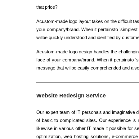
that price?
Acustom-made logo layout takes on the difficult ta
your company/brand. When it pertainsto 'simplest t
willbe quickly understood and identified by custome
Acustom-made logo design handles the challenging 
face of your company/brand. When it pertainsto 'si
message that willbe easily comprehended and also i
Website Redesign Service
Our expert team of IT personals and imaginative de
of basic to complicated sites. Our experience is n
likewise in various other IT made it possible for 
optimization, web hosting solutions, e-commerce 