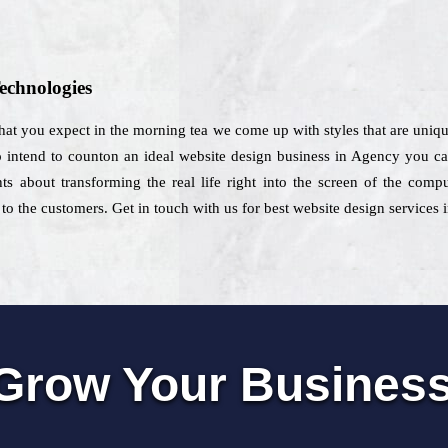
echnologies
hat you expect in the morning tea we come up with styles that are unique
intend to counton an ideal website design business in Agency you can s
ts about transforming the real life right into the screen of the comp
to the customers. Get in touch with us for best website design services
Grow Your Busines