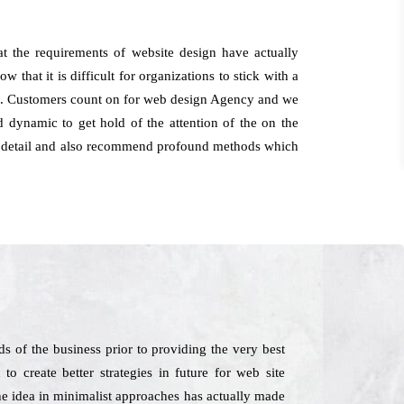
 the requirements of website design have actually
 that it is difficult for organizations to stick with a
owth. Customers count on for web design Agency and we
 dynamic to get hold of the attention of the on the
for detail and also recommend profound methods which
 of the business prior to providing the very best
o create better strategies in future for web site
he idea in minimalist approaches has actually made