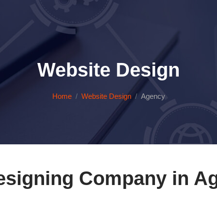
Website Design
Home
Website Design
Agency
esigning Company in Ag