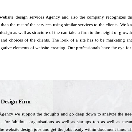
website design services Agency and also the company recognizes that
an the rest of the services using similar services to the clients. We know
e design as well as structure of the can take a firm to the height of gr
nd choices of the clients. The look of a site has to be marketing and
 negative elements of website creating. Our professionals have the eye 
b Design Firm
Agency we support the thoughts and go deep down to analyze the needs
s for fabulous organisations as well as startups too as well as mean t
the website design jobs and get the jobs ready within document time. T