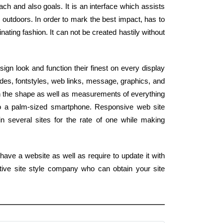
h and also goals. It is an interface which assists
outdoors. In order to mark the best impact, has to
nating fashion. It can not be created hastily without
gn look and function their finest on every display
des, fontstyles, web links, message, graphics, and
ch the shape as well as measurements of everything
to a palm-sized smartphone. Responsive web site
n several sites for the rate of one while making
have a website as well as require to update it with
tive site style company who can obtain your site