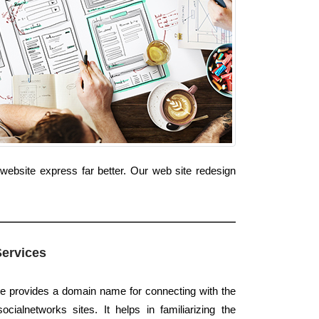
website express far better. Our web site redesign
Services
te provides a domain name for connecting with the
ialnetworks sites. It helps in familiarizing the