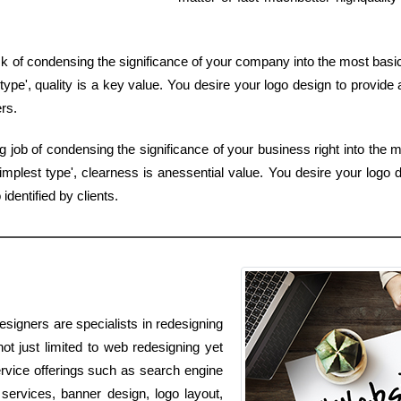
sk of condensing the significance of your company into the most basic 
ype', quality is a key value. You desire your logo design to provide 
rs.
job of condensing the significance of your business right into the 
mplest type', clearness is anessential value. You desire your logo de
dentified by clients.
signers are specialists in redesigning
ot just limited to web redesigning yet
service offerings such as search engine
services, banner design, logo layout,