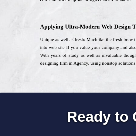
Applying Ultra-Modern Web Design T
Unique as well as fresh: Muchlike the fresh brew t
into web site If you value your company and also 
With years of study as well as invaluable though
designing firm in Agency, using nonstop solutions 
Ready to 