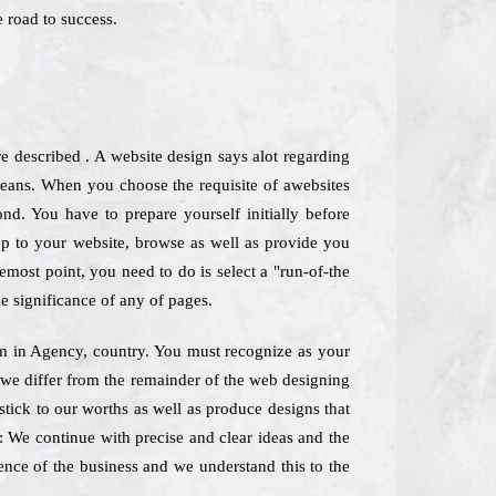
 road to success.
 described . A website design says alot regarding
 means. When you choose the requisite of awebsites
nd. You have to prepare yourself initially before
op to your website, browse as well as provide you
emost point, you need to do is select a "run-of-the
e significance of any of pages.
irm in Agency, country. You must recognize as your
 we differ from the remainder of the web designing
tick to our worths as well as produce designs that
s: We continue with precise and clear ideas and the
sence of the business and we understand this to the