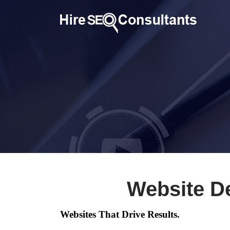
Website D
Websites That Drive Results.