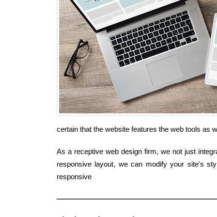
certain that the website features the web tools as
As a receptive web design firm, we not just integr
responsive layout, we can modify your site's st
responsive