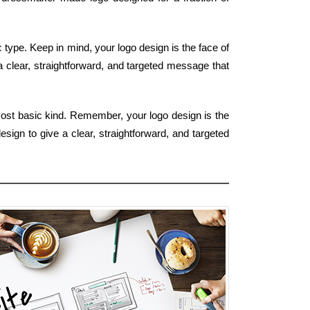
type. Keep in mind, your logo design is the face of
a clear, straightforward, and targeted message that
most basic kind. Remember, your logo design is the
sign to give a clear, straightforward, and targeted