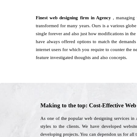
Finest web designing firm in Agency
, managing 
transformed for many years. Ours is a various globe th
single forever and also just how modifications in th
have always offered options to match the demands a
internet users for which you require to counter the
feature investigated thoughts and also concepts.
Making to the top: Cost-Effective We
As one of the popular web designing services in 
styles to the clients. We have developed website
developing projects. You can dependon us for all 