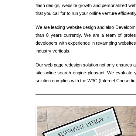
flash design, website growth and personalized webs
that you call for to run your online venture efficiently
We are leading website design and also Developmen
than 8 years currently. We are a team of profes
developers with experience in revamping website
industry verticals.
Our web page redesign solution not only ensures a 
site online search engine pleasant. We evaluate 
solution complies with the W3C (Internet Consorti