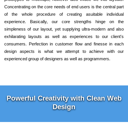
Concentrating on the core needs of end users is the central part
of the whole procedure of creating asuitable individual
experience. Basically, our core strengths hinge on the
simpleness of our layout, yet supplying ultra-modern and also
exhilarating layouts as well as experiences to our client's
consumers. Perfection in customer flow and finesse in each
design aspects is what we attempt to achieve with our
experienced group of designers as well as programmers.
Powerful Creativity with Clean Web
Design