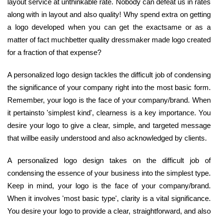
layout service at unthinkable rate. Nobody can defeat us in rates
along with in layout and also quality! Why spend extra on getting
a logo developed when you can get the exactsame or as a
matter of fact muchbetter quality dressmaker made logo created
for a fraction of that expense?
A personalized logo design tackles the difficult job of condensing
the significance of your company right into the most basic form.
Remember, your logo is the face of your company/brand. When
it pertainsto 'simplest kind', clearness is a key importance. You
desire your logo to give a clear, simple, and targeted message
that willbe easily understood and also acknowledged by clients.
A personalized logo design takes on the difficult job of
condensing the essence of your business into the simplest type.
Keep in mind, your logo is the face of your company/brand.
When it involves 'most basic type', clarity is a vital significance.
You desire your logo to provide a clear, straightforward, and also