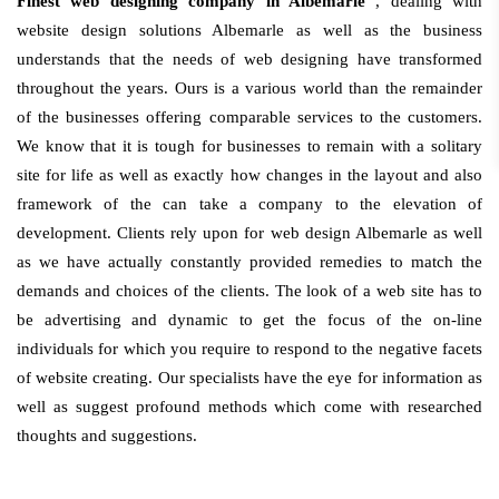
Finest web designing company in Albemarle
, dealing with
website design solutions Albemarle as well as the business
understands that the needs of web designing have transformed
throughout the years. Ours is a various world than the remainder
of the businesses offering comparable services to the customers.
We know that it is tough for businesses to remain with a solitary
site for life as well as exactly how changes in the layout and also
framework of the can take a company to the elevation of
development. Clients rely upon for web design Albemarle as well
as we have actually constantly provided remedies to match the
demands and choices of the clients. The look of a web site has to
be advertising and dynamic to get the focus of the on-line
individuals for which you require to respond to the negative facets
of website creating. Our specialists have the eye for information as
well as suggest profound methods which come with researched
thoughts and suggestions.