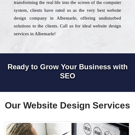
transforming the real life into the screen of the computer
system, clients have rated us as the very best website
design company in Albemarle, offering undisturbed
solutions to the clients. Call us for ideal website design
services in Albemarle!
Ready to Grow Your Business with
SEO
Our Website Design Services