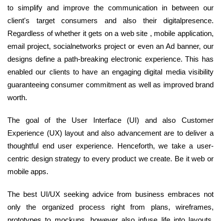
to simplify and improve the communication in between our
client's target consumers and also their digitalpresence.
Regardless of whether it gets on a web site , mobile application,
email project, socialnetworks project or even an Ad banner, our
designs define a path-breaking electronic experience. This has
enabled our clients to have an engaging digital media visibility
guaranteeing consumer commitment as well as improved brand
worth.
The goal of the User Interface (UI) and also Customer
Experience (UX) layout and also advancement are to deliver a
thoughtful end user experience. Henceforth, we take a user-
centric design strategy to every product we create. Be it web or
mobile apps.
The best UI/UX seeking advice from business embraces not
only the organized process right from plans, wireframes,
prototypes to mockups, however also infuse life into layouts.