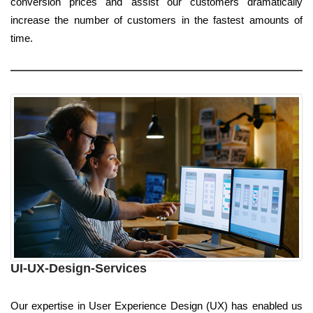
conversion prices and assist our customers dramatically
increase the number of customers in the fastest amounts of
time.
UI-UX-Design-Services
Our expertise in User Experience Design (UX) has enabled us