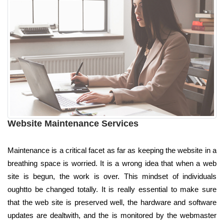
Website Maintenance Services
Maintenance is a critical facet as far as keeping the website in a
breathing space is worried. It is a wrong idea that when a web
site is begun, the work is over. This mindset of individuals
oughtto be changed totally. It is really essential to make sure
that the web site is preserved well, the hardware and software
updates are dealtwith, and the is monitored by the webmaster