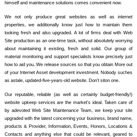
himself and maintenance solutions comes convenient now.
We not only produce great websites as well as internet
properties, we additionally know just how to maintain them
looking fresh and also upgraded. A lot of firms deal with Web
Site production as an one-time task, without absolutely worrying
about maintaining it existing, fresh and solid. Our group of
material monitoring and support specialists know precisely just
how to aid you. We release sources so that you obtain More out
of your Internet Asset development investment. Nobody suches
as astale, updated-five-years-old website. Don't siton one.
Our reputable, reliable (as well as certainly budget-friendly!)
website upkeep services are the market's ideal. Taken care of
by adevoted Web Site Maintenance Team, we keep your site
upgraded with the latest concerning your business, brand name,
products & Provider, Information, Events, Honors, Locations &
Contacts and anything else that could be relevant, geared to