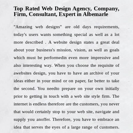
Top Rated Web Design Agency, Company,
Firm, Consultant, Expert in Albemarle
"Amazing web designs" are old days requirements,
today's users wants something special as well as a lot
more described . A website design states a great deal
about your business's mission, vision, as well as goals
which must be performedin even more impressive and
also interesting way. When you choose the requisite of
awebsites design, you have to have an archive of your
ideas either in your mind or on paper, far better to take
the second. You needto prepare on your own initially
prior to getting in touch with a web site style firm. The
internet is endless therefore are the customers, you never
that would certainly stop to your web site, navigate and
supply you anoffer. Therefore, you have to embrace an
idea that serves the eyes of a large range of customers.