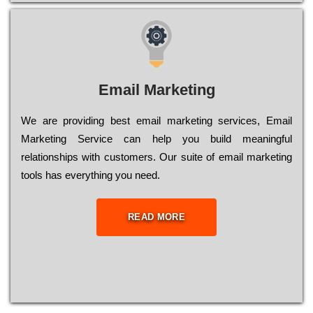
Email Marketing
We are providing best email marketing services, Email
Marketing Service can help you build meaningful
relationships with customers. Our suite of email marketing
tools has everything you need.
READ MORE