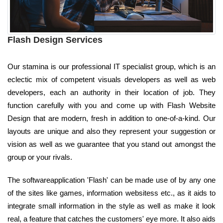
Flash Design Services
Our stamina is our professional IT specialist group, which is an
eclectic mix of competent visuals developers as well as web
developers, each an authority in their location of job. They
function carefully with you and come up with Flash Website
Design that are modern, fresh in addition to one-of-a-kind. Our
layouts are unique and also they represent your suggestion or
vision as well as we guarantee that you stand out amongst the
group or your rivals.
The softwareapplication 'Flash' can be made use of by any one
of the sites like games, information websitess etc., as it aids to
integrate small information in the style as well as make it look
real, a feature that catches the customers' eye more. It also aids