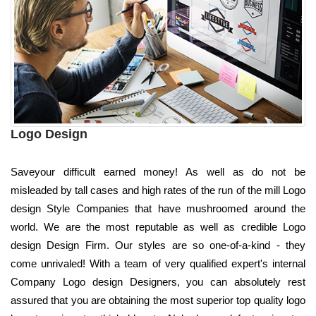
Logo Design
Saveyour difficult earned money! As well as do not be
misleaded by tall cases and high rates of the run of the mill Logo
design Style Companies that have mushroomed around the
world. We are the most reputable as well as credible Logo
design Design Firm. Our styles are so one-of-a-kind - they
come unrivaled! With a team of very qualified expert's internal
Company Logo design Designers, you can absolutely rest
assured that you are obtaining the most superior top quality logo