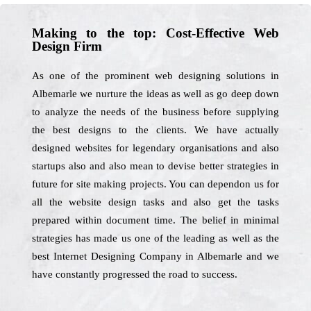
Making to the top: Cost-Effective Web
Design Firm
As one of the prominent web designing solutions in
Albemarle we nurture the ideas as well as go deep down
to analyze the needs of the business before supplying
the best designs to the clients. We have actually
designed websites for legendary organisations and also
startups also and also mean to devise better strategies in
future for site making projects. You can dependon us for
all the website design tasks and also get the tasks
prepared within document time. The belief in minimal
strategies has made us one of the leading as well as the
best Internet Designing Company in Albemarle and we
have constantly progressed the road to success.