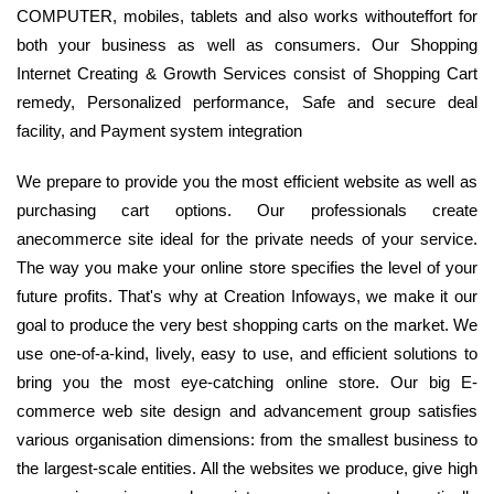
COMPUTER, mobiles, tablets and also works withouteffort for
both your business as well as consumers. Our Shopping
Internet Creating & Growth Services consist of Shopping Cart
remedy, Personalized performance, Safe and secure deal
facility, and Payment system integration
We prepare to provide you the most efficient website as well as
purchasing cart options. Our professionals create
anecommerce site ideal for the private needs of your service.
The way you make your online store specifies the level of your
future profits. That's why at Creation Infoways, we make it our
goal to produce the very best shopping carts on the market. We
use one-of-a-kind, lively, easy to use, and efficient solutions to
bring you the most eye-catching online store. Our big E-
commerce web site design and advancement group satisfies
various organisation dimensions: from the smallest business to
the largest-scale entities. All the websites we produce, give high