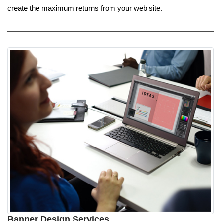
create the maximum returns from your web site.
Banner Design Services