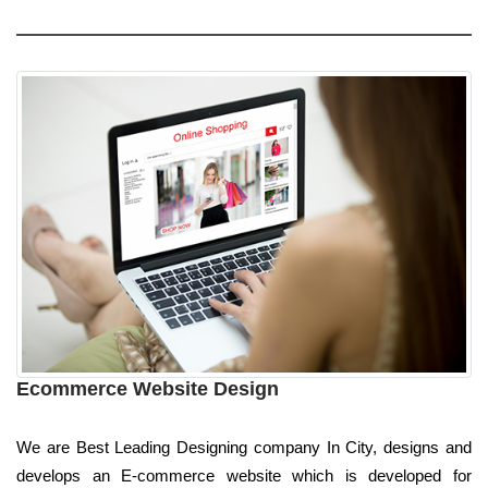
Ecommerce Website Design
We are Best Leading Designing company In City, designs and
develops an E-commerce website which is developed for