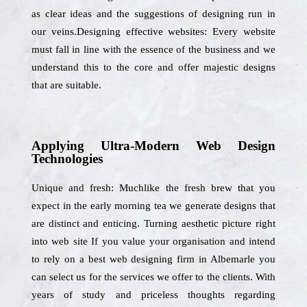
as clear ideas and the suggestions of designing run in
our veins.Designing effective websites: Every website
must fall in line with the essence of the business and we
understand this to the core and offer majestic designs
that are suitable.
Applying Ultra-Modern Web Design
Technologies
Unique and fresh: Muchlike the fresh brew that you
expect in the early morning tea we generate designs that
are distinct and enticing. Turning aesthetic picture right
into web site If you value your organisation and intend
to rely on a best web designing firm in Albemarle you
can select us for the services we offer to the clients. With
years of study and priceless thoughts regarding