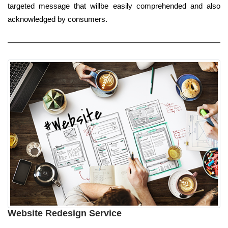
targeted message that willbe easily comprehended and also
acknowledged by consumers.
Website Redesign Service