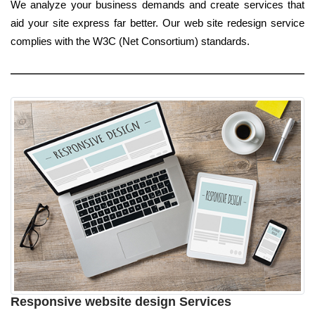
We analyze your business demands and create services that
aid your site express far better. Our web site redesign service
complies with the W3C (Net Consortium) standards.
Responsive website design Services