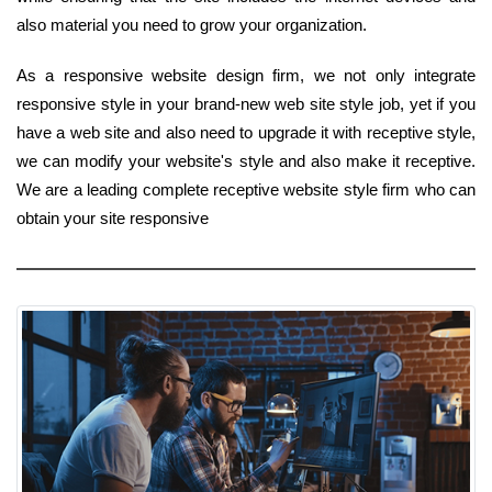
also material you need to grow your organization.
As a responsive website design firm, we not only integrate
responsive style in your brand-new web site style job, yet if you
have a web site and also need to upgrade it with receptive style,
we can modify your website's style and also make it receptive.
We are a leading complete receptive website style firm who can
obtain your site responsive