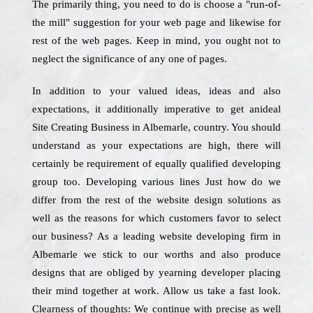
The primarily thing, you need to do is choose a "run-of-
the mill" suggestion for your web page and likewise for
rest of the web pages. Keep in mind, you ought not to
neglect the significance of any one of pages.
In addition to your valued ideas, ideas and also
expectations, it additionally imperative to get anideal
Site Creating Business in Albemarle, country. You should
understand as your expectations are high, there will
certainly be requirement of equally qualified developing
group too. Developing various lines Just how do we
differ from the rest of the website design solutions as
well as the reasons for which customers favor to select
our business? As a leading website developing firm in
Albemarle we stick to our worths and also produce
designs that are obliged by yearning developer placing
their mind together at work. Allow us take a fast look.
Clearness of thoughts: We continue with precise as well