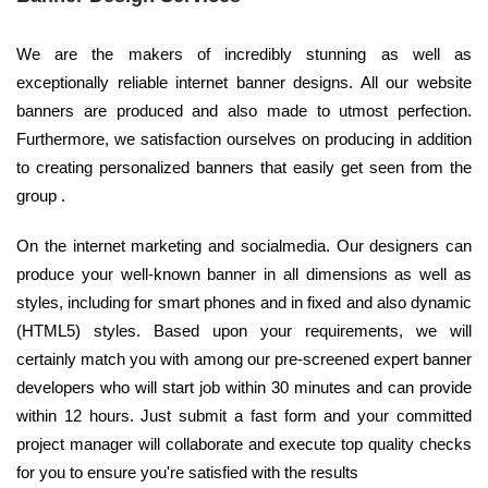
We are the makers of incredibly stunning as well as
exceptionally reliable internet banner designs. All our website
banners are produced and also made to utmost perfection.
Furthermore, we satisfaction ourselves on producing in addition
to creating personalized banners that easily get seen from the
group .
On the internet marketing and socialmedia. Our designers can
produce your well-known banner in all dimensions as well as
styles, including for smart phones and in fixed and also dynamic
(HTML5) styles. Based upon your requirements, we will
certainly match you with among our pre-screened expert banner
developers who will start job within 30 minutes and can provide
within 12 hours. Just submit a fast form and your committed
project manager will collaborate and execute top quality checks
for you to ensure you're satisfied with the results