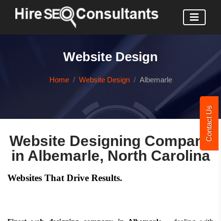
Website Design
Home
Website Design
Albemarle
Contact Us
Website Designing Company
in Albemarle, North Carolina
Websites That Drive Results.