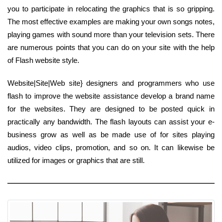
you to participate in relocating the graphics that is so gripping.
The most effective examples are making your own songs notes,
playing games with sound more than your television sets. There
are numerous points that you can do on your site with the help
of Flash website style.
Website|Site|Web site} designers and programmers who use
flash to improve the website assistance develop a brand name
for the websites. They are designed to be posted quick in
practically any bandwidth. The flash layouts can assist your e-
business grow as well as be made use of for sites playing
audios, video clips, promotion, and so on. It can likewise be
utilized for images or graphics that are still.