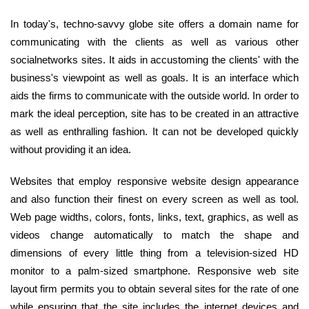
In today's, techno-savvy globe site offers a domain name for
communicating with the clients as well as various other
socialnetworks sites. It aids in accustoming the clients' with the
business's viewpoint as well as goals. It is an interface which
aids the firms to communicate with the outside world. In order to
mark the ideal perception, site has to be created in an attractive
as well as enthralling fashion. It can not be developed quickly
without providing it an idea.
Websites that employ responsive website design appearance
and also function their finest on every screen as well as tool.
Web page widths, colors, fonts, links, text, graphics, as well as
videos change automatically to match the shape and
dimensions of every little thing from a television-sized HD
monitor to a palm-sized smartphone. Responsive web site
layout firm permits you to obtain several sites for the rate of one
while ensuring that the site includes the internet devices and