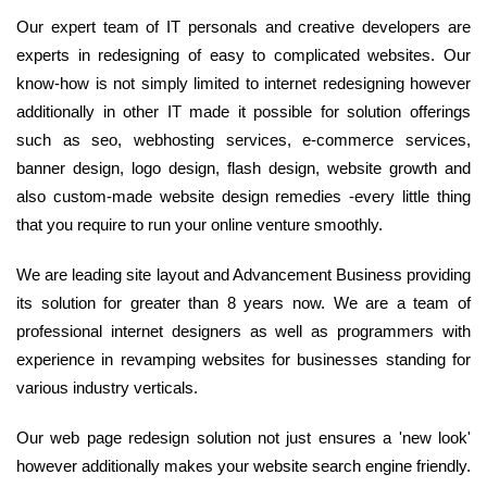
Our expert team of IT personals and creative developers are
experts in redesigning of easy to complicated websites. Our
know-how is not simply limited to internet redesigning however
additionally in other IT made it possible for solution offerings
such as seo, webhosting services, e-commerce services,
banner design, logo design, flash design, website growth and
also custom-made website design remedies -every little thing
that you require to run your online venture smoothly.
We are leading site layout and Advancement Business providing
its solution for greater than 8 years now. We are a team of
professional internet designers as well as programmers with
experience in revamping websites for businesses standing for
various industry verticals.
Our web page redesign solution not just ensures a 'new look'
however additionally makes your website search engine friendly.