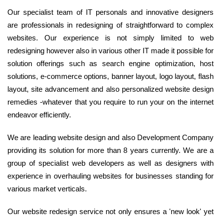
Our specialist team of IT personals and innovative designers
are professionals in redesigning of straightforward to complex
websites. Our experience is not simply limited to web
redesigning however also in various other IT made it possible for
solution offerings such as search engine optimization, host
solutions, e-commerce options, banner layout, logo layout, flash
layout, site advancement and also personalized website design
remedies -whatever that you require to run your on the internet
endeavor efficiently.
We are leading website design and also Development Company
providing its solution for more than 8 years currently. We are a
group of specialist web developers as well as designers with
experience in overhauling websites for businesses standing for
various market verticals.
Our website redesign service not only ensures a 'new look' yet