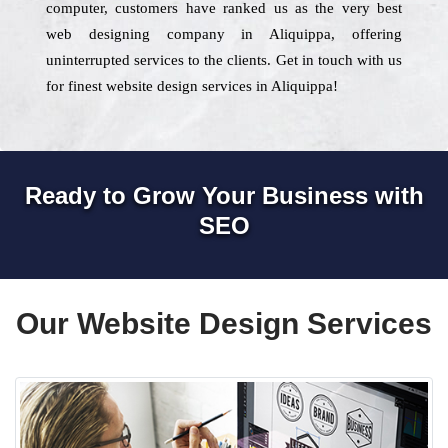
computer, customers have ranked us as the very best
web designing company in Aliquippa, offering
uninterrupted services to the clients. Get in touch with us
for finest website design services in Aliquippa!
Ready to Grow Your Business with
SEO
Our Website Design Services