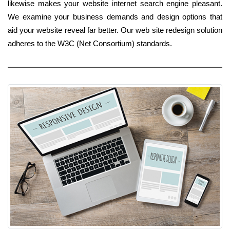
likewise makes your website internet search engine pleasant.
We examine your business demands and design options that
aid your website reveal far better. Our web site redesign solution
adheres to the W3C (Net Consortium) standards.