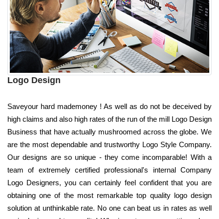
Logo Design
Saveyour hard mademoney ! As well as do not be deceived by
high claims and also high rates of the run of the mill Logo Design
Business that have actually mushroomed across the globe. We
are the most dependable and trustworthy Logo Style Company.
Our designs are so unique - they come incomparable! With a
team of extremely certified professional's internal Company
Logo Designers, you can certainly feel confident that you are
obtaining one of the most remarkable top quality logo design
solution at unthinkable rate. No one can beat us in rates as well