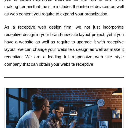
making certain that the site includes the internet devices as well
as web content you require to expand your organization.
As a receptive web design firm, we not just incorporate
receptive design in your brand-new site layout project, yet if you
have a website as well as require to upgrade it with receptive
layout, we can change your website's design as well as make it
receptive. We are a leading full responsive web site style
company that can obtain your website receptive