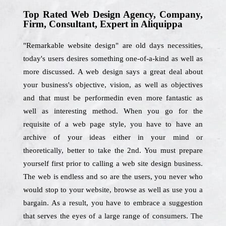
Top Rated Web Design Agency, Company,
Firm, Consultant, Expert in Aliquippa
"Remarkable website design" are old days necessities,
today's users desires something one-of-a-kind as well as
more discussed. A web design says a great deal about
your business's objective, vision, as well as objectives
and that must be performedin even more fantastic as
well as interesting method. When you go for the
requisite of a web page style, you have to have an
archive of your ideas either in your mind or
theoretically, better to take the 2nd. You must prepare
yourself first prior to calling a web site design business.
The web is endless and so are the users, you never who
would stop to your website, browse as well as use you a
bargain. As a result, you have to embrace a suggestion
that serves the eyes of a large range of consumers. The