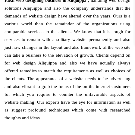
Ideal web designing business in Aliquippa
, handling web design
solutions Aliquippa and also the company understands that the
demands of website design have altered over the years. Ours is a
various world than the remainder of the organizations using
comparable services to the clients. We know that it is tough for
services to remain with a solitary website permanently and also
just how changes in the layout and also framework of the web site
can take a business to the elevation of growth. Clients depend on
for web design Aliquippa and also we have actually always
offered remedies to match the requirements as well as choices of
the clients. The appearance of a website needs to be advertising
and also vibrant to grab the focus of the on the internet customers
for which you require to counter the unfavorable aspects of
website making. Our experts have the eye for information as well
as suggest profound techniques which come with researched
thoughts and ideas.