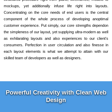
mockups, yet additionally infuse life right into layouts.
Concentrating on the core needs of end users is the central
component of the whole process of developing anoptimal
customer experience. Put simply, our core strengths dependon
the simpleness of our layout, yet supplying ultra-modern as well
as exhilarating layouts and also experiences to our client's
consumers. Perfection in user circulation and also finesse in
each layout elements is what we attempt to attain with our
skilled team of developers as well as designers.
Powerful Creativity with Clean Web
Design