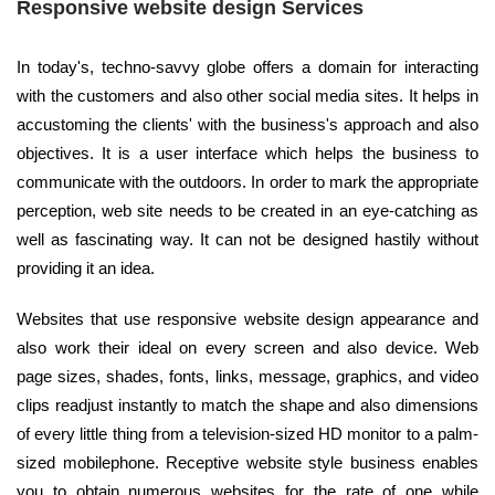
Responsive website design Services
In today's, techno-savvy globe offers a domain for interacting
with the customers and also other social media sites. It helps in
accustoming the clients' with the business's approach and also
objectives. It is a user interface which helps the business to
communicate with the outdoors. In order to mark the appropriate
perception, web site needs to be created in an eye-catching as
well as fascinating way. It can not be designed hastily without
providing it an idea.
Websites that use responsive website design appearance and
also work their ideal on every screen and also device. Web
page sizes, shades, fonts, links, message, graphics, and video
clips readjust instantly to match the shape and also dimensions
of every little thing from a television-sized HD monitor to a palm-
sized mobilephone. Receptive website style business enables
you to obtain numerous websites for the rate of one while