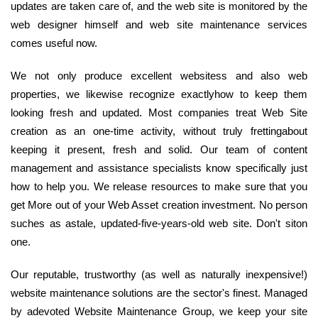
updates are taken care of, and the web site is monitored by the
web designer himself and web site maintenance services
comes useful now.
We not only produce excellent websitess and also web
properties, we likewise recognize exactlyhow to keep them
looking fresh and updated. Most companies treat Web Site
creation as an one-time activity, without truly frettingabout
keeping it present, fresh and solid. Our team of content
management and assistance specialists know specifically just
how to help you. We release resources to make sure that you
get More out of your Web Asset creation investment. No person
suches as astale, updated-five-years-old web site. Don't siton
one.
Our reputable, trustworthy (as well as naturally inexpensive!)
website maintenance solutions are the sector's finest. Managed
by adevoted Website Maintenance Group, we keep your site