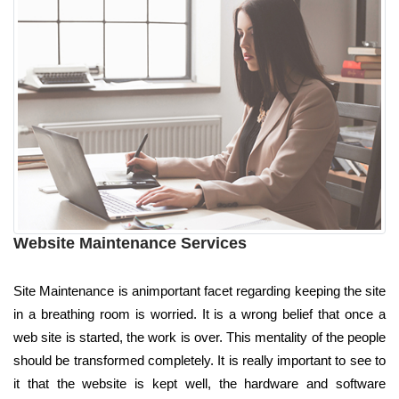
Website Maintenance Services
Site Maintenance is animportant facet regarding keeping the site
in a breathing room is worried. It is a wrong belief that once a
web site is started, the work is over. This mentality of the people
should be transformed completely. It is really important to see to
it that the website is kept well, the hardware and software