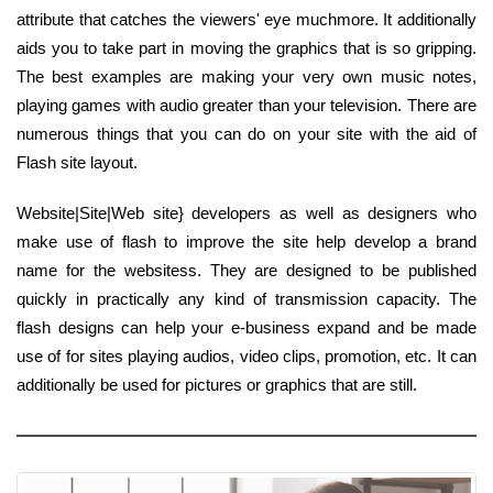
attribute that catches the viewers' eye muchmore. It additionally
aids you to take part in moving the graphics that is so gripping.
The best examples are making your very own music notes,
playing games with audio greater than your television. There are
numerous things that you can do on your site with the aid of
Flash site layout.
Website|Site|Web site} developers as well as designers who
make use of flash to improve the site help develop a brand
name for the websitess. They are designed to be published
quickly in practically any kind of transmission capacity. The
flash designs can help your e-business expand and be made
use of for sites playing audios, video clips, promotion, etc. It can
additionally be used for pictures or graphics that are still.