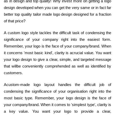
as in design and top quality! Why invest more on getting a logo
design developed when you can get the very same or in fact far
better top quality tailor made logo design designed for a fraction
of that price?
A custom logo style tackles the difficult task of condensing the
significance of your company right into the easiest form.
Remember, your logo is the face of your company/brand. When
it concerns 'most basic kind', clarity is acrucial value. You want
your logo design to give a clear, simple, and targeted message
that willbe conveniently comprehended as well as identified by
customers.
Acustom-made logo layout handles the difficult job of
condensing the significance of your organisation right into the
most basic type. Remember, your logo design is the face of
your company/brand. When it comes to 'simplest type', clarity is
a key value. You want your logo to provide a clear,