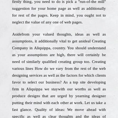
firstly thing, you need to do is pick a "run-of-the mill"
suggestion for your home page as well as additionally
for rest of the pages. Keep in mind, you ought not to
neglect the value of any one of web pages.
Asidefrom your valued thoughts, ideas as well as
assumptions, it additionally vital to get anideal Creating
Company in Aliquippa, country. You should understand
as your assumptions are high, there will certainly be
need of similarly qualified creating group too. Creating
various lines How do we vary from the rest of the web
designing services as well as the factors for which clients
favor to select our business? As a top site developing
firm in Aliquippa we staywith our worths as well as
produce designs that are urged by yearning designer
putting their mind with each other at work. Let us take a
fast glance. Quality of ideas: We move ahead with
specific as well as clear thoughts and the ideas of