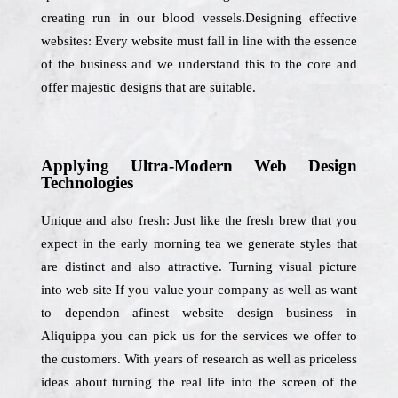
creating run in our blood vessels.Designing effective
websites: Every website must fall in line with the essence
of the business and we understand this to the core and
offer majestic designs that are suitable.
Applying Ultra-Modern Web Design
Technologies
Unique and also fresh: Just like the fresh brew that you
expect in the early morning tea we generate styles that
are distinct and also attractive. Turning visual picture
into web site If you value your company as well as want
to dependon afinest website design business in
Aliquippa you can pick us for the services we offer to
the customers. With years of research as well as priceless
ideas about turning the real life into the screen of the