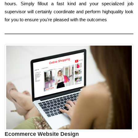
hours. Simply fillout a fast kind and your specialized job
supervisor will certainly coordinate and perform highquality look
for you to ensure you're pleased with the outcomes
Ecommerce Website Design