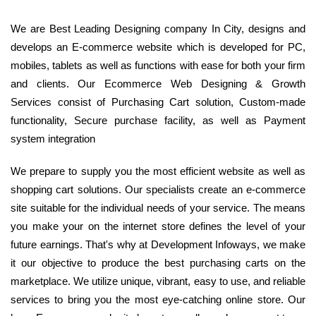
We are Best Leading Designing company In City, designs and
develops an E-commerce website which is developed for PC,
mobiles, tablets as well as functions with ease for both your firm
and clients. Our Ecommerce Web Designing & Growth
Services consist of Purchasing Cart solution, Custom-made
functionality, Secure purchase facility, as well as Payment
system integration
We prepare to supply you the most efficient website as well as
shopping cart solutions. Our specialists create an e-commerce
site suitable for the individual needs of your service. The means
you make your on the internet store defines the level of your
future earnings. That's why at Development Infoways, we make
it our objective to produce the best purchasing carts on the
marketplace. We utilize unique, vibrant, easy to use, and reliable
services to bring you the most eye-catching online store. Our