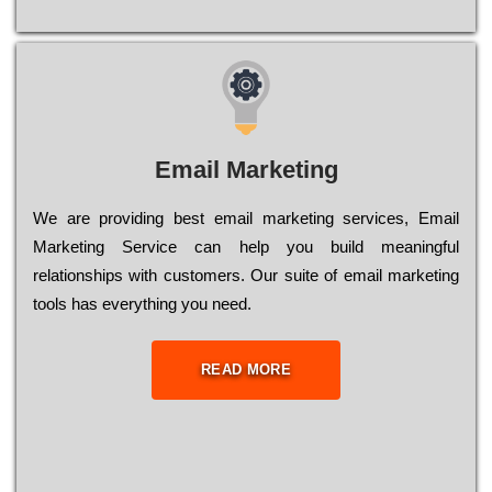
Email Marketing
We are providing best email marketing services, Email
Marketing Service can help you build meaningful
relationships with customers. Our suite of email marketing
tools has everything you need.
READ MORE