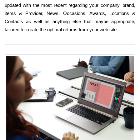
updated with the most recent regarding your company, brand,
items & Provider, News, Occasions, Awards, Locations &
Contacts as well as anything else that maybe appropriate,
tailored to create the optimal returns from your web site.