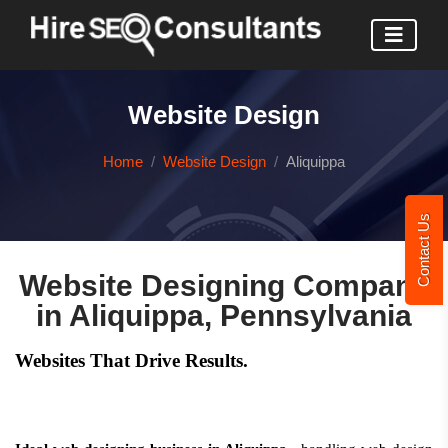
Website Design
Home
Website Design
Aliquippa
Contact Us
Website Designing Company
in Aliquippa, Pennsylvania
Websites That Drive Results.