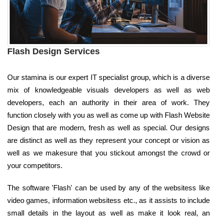
Flash Design Services
Our stamina is our expert IT specialist group, which is a diverse
mix of knowledgeable visuals developers as well as web
developers, each an authority in their area of work. They
function closely with you as well as come up with Flash Website
Design that are modern, fresh as well as special. Our designs
are distinct as well as they represent your concept or vision as
well as we makesure that you stickout amongst the crowd or
your competitors.
The software 'Flash' can be used by any of the websitess like
video games, information websitess etc., as it assists to include
small details in the layout as well as make it look real, an