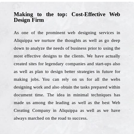
Making to the top: Cost-Effective Web
Design Firm
As one of the prominent web designing services in
Aliquippa we nurture the thoughts as well as go deep
down to analyze the needs of business prior to using the
most effective designs to the clients. We have actually
created sites for legendary companies and start-ups also
as well as plan to design better strategies in future for
making jobs. You can rely on us for all the webs
designing work and also obtain the tasks prepared within
document time. The idea in minimal techniques has
made us among the leading as well as the best Web
Creating Company in Aliquippa as well as we have
always marched on the road to success.