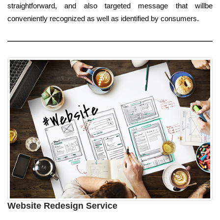
straightforward, and also targeted message that willbe
conveniently recognized as well as identified by consumers.
Website Redesign Service