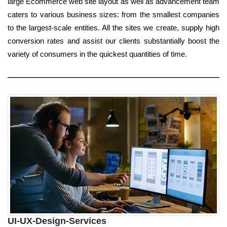
large Ecommerce web site layout as well as advancement team
caters to various business sizes: from the smallest companies
to the largest-scale entities. All the sites we create, supply high
conversion rates and assist our clients substantially boost the
variety of consumers in the quickest quantities of time.
UI-UX-Design-Services