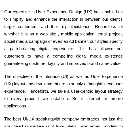
Our expertise in User Experience Design (UX) has enabled us
to simplify and enhance the interaction in between our client's
target customers and their digitalexistence. Regardless of
whether it is on a web site , mobile application, email project,
social media campaign or even an Ad banner, our styles specify
a path-breaking digital experience. This has allowed our
customers to have a compelling digital media existence
guaranteeing customer loyalty and improved brand name value.
The objective of the Interface (UI) as well as User Experience
(UX) layout and development are to supply a thoughtful end user
experience. Henceforth, we take a user-centric layout strategy
to every product we establish. Be it internet or mobile
applications.
The best UI/UX speakingwith company embraces not just the
structured procedure right from plans, wireframes, models to