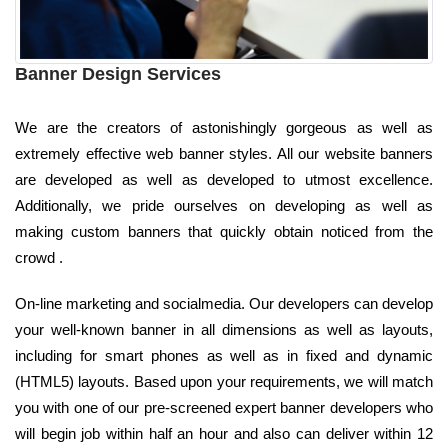
Banner Design Services
We are the creators of astonishingly gorgeous as well as
extremely effective web banner styles. All our website banners
are developed as well as developed to utmost excellence.
Additionally, we pride ourselves on developing as well as
making custom banners that quickly obtain noticed from the
crowd .
On-line marketing and socialmedia. Our developers can develop
your well-known banner in all dimensions as well as layouts,
including for smart phones as well as in fixed and dynamic
(HTML5) layouts. Based upon your requirements, we will match
you with one of our pre-screened expert banner developers who
will begin job within half an hour and also can deliver within 12