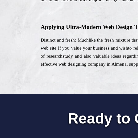
Applying Ultra-Modern Web Design T
Distinct and fresh: Muchlike the fresh mixture that
web site If you value your business and wishto re
of researchstudy and also valuable ideas regardin
effective web designing company in Almena, supplyi
Ready to 