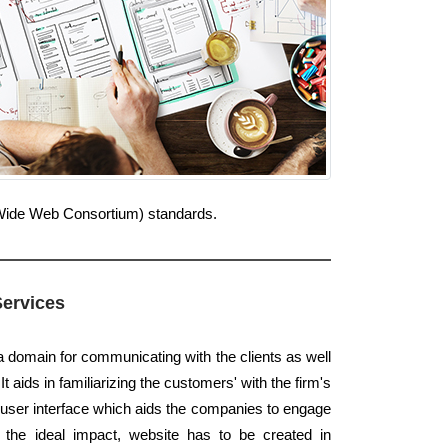
d Wide Web Consortium) standards.
Services
a domain for communicating with the clients as well
t aids in familiarizing the customers' with the firm's
a user interface which aids the companies to engage
 the ideal impact, website has to be created in