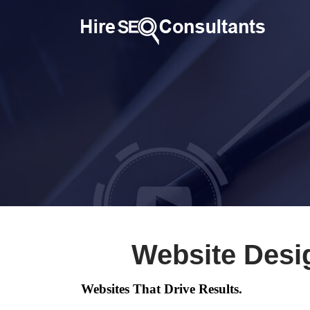
Website Desi
Websites That Drive Results.