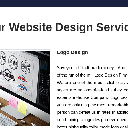
r Website Design Servi
Logo Design
Saveyour difficult mademoney ! And do
of the run of the mill Logo Design Fi
We are one of the most reliable as 
styles are so one-of-a-kind - they c
expert's in-house Company Logo desig
you are obtaining the most remarkable 
person can defeat us in rates in additi
on obtaining a logo design developed
better highquality tailor made logo des