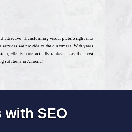
d attractive. Transforming visual picture right into
e services we provide to the customers. With years
ystem, clients have actually ranked us as the most
ing solutions in Almena!
s with SEO