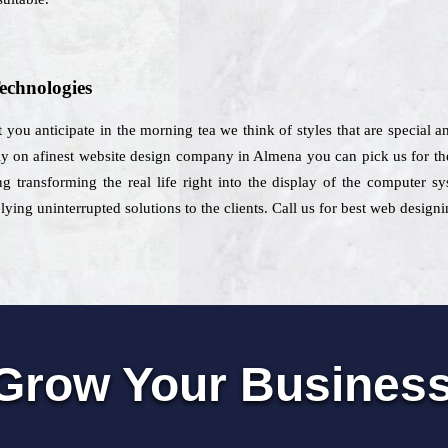
echnologies
 you anticipate in the morning tea we think of styles that are special an
ly on afinest website design company in Almena you can pick us for th
g transforming the real life right into the display of the computer s
ng uninterrupted solutions to the clients. Call us for best web design
Grow Your Busines