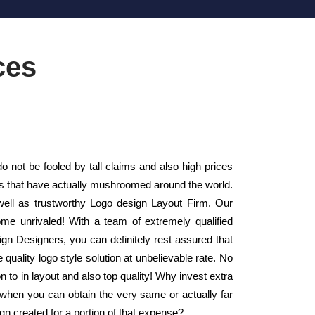
ces
 not be fooled by tall claims and also high prices
rms that have actually mushroomed around the world.
well as trustworthy Logo design Layout Firm. Our
ome unrivaled! With a team of extremely qualified
n Designers, you can definitely rest assured that
quality logo style solution at unbelievable rate. No
on to in layout and also top quality! Why invest extra
 when you can obtain the very same or actually far
ign created for a portion of that expense?