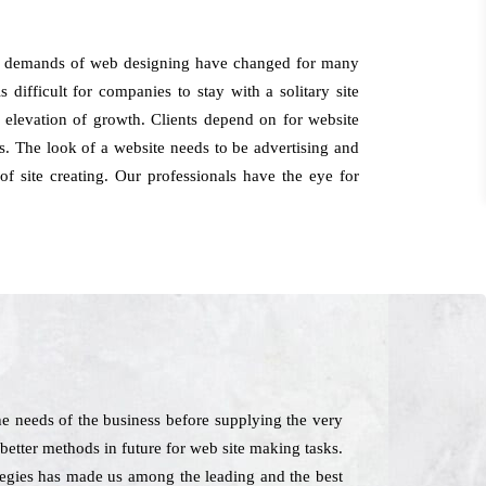
the demands of web designing have changed for many
 difficult for companies to stay with a solitary site
 elevation of growth. Clients depend on for website
. The look of a website needs to be advertising and
f site creating. Our professionals have the eye for
e needs of the business before supplying the very
hbetter methods in future for web site making tasks.
ategies has made us among the leading and the best