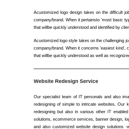
Acustomized logo design takes on the difficult jo
company/brand. When it pertainsto 'most basic type
that willbe quickly understood and identified by clie
Acustomized logo style takes on the challenging jo
company/brand. When it concerns 'easiest kind', cl
that willbe quickly understood as well as recogni
Website Redesign Service
Our specialist team of IT personals and also imag
redesigning of simple to intricate websites. Our 
redesigning but also in various other IT enabled
solutions, ecommerce services, banner design, log
and also customized website design solutions -w