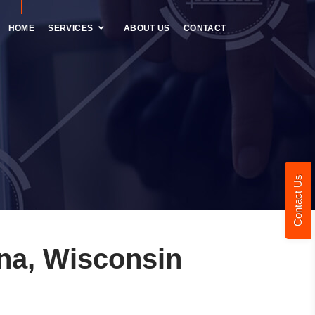
HOME
SERVICES
ABOUT US
CONTACT
Contact Us
na, Wisconsin