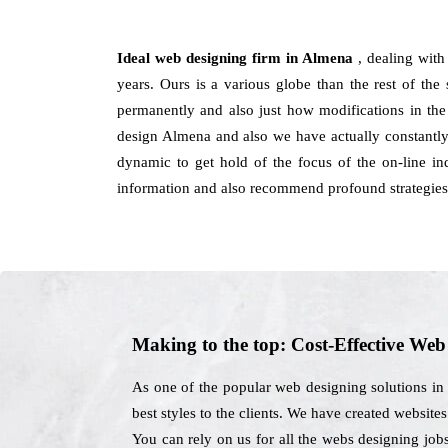
Ideal web designing firm in Almena
, dealing wit
years. Ours is a various globe than the rest of the 
permanently and also just how modifications in the
design Almena and also we have actually constantly
dynamic to get hold of the focus of the on-line in
information and also recommend profound strategies 
Making to the top: Cost-Effective We
As one of the popular web designing solutions in
best styles to the clients. We have created website
You can rely on us for all the webs designing job