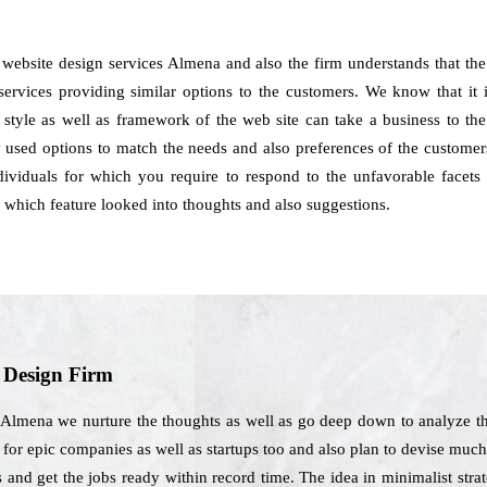
h website design services Almena and also the firm understands that 
services providing similar options to the customers. We know that it is
 style as well as framework of the web site can take a business to the
 used options to match the needs and also preferences of the customers
dividuals for which you require to respond to the unfavorable facets o
which feature looked into thoughts and also suggestions.
b Design Firm
 Almena we nurture the thoughts as well as go deep down to analyze th
s for epic companies as well as startups too and also plan to devise muc
s and get the jobs ready within record time. The idea in minimalist str