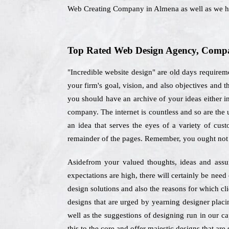
Web Creating Company in Almena as well as we ha
Top Rated Web Design Agency, Compan
"Incredible website design" are old days require
your firm's goal, vision, and also objectives an
you should have an archive of your ideas either in 
company. The internet is countless and so are the 
an idea that serves the eyes of a variety of cus
remainder of the pages. Remember, you ought not 
Asidefrom your valued thoughts, ideas and assum
expectations are high, there will certainly be nee
design solutions and also the reasons for which cl
designs that are urged by yearning designer placin
well as the suggestions of designing run in our ca
this to the core and offer majestic designs that are 