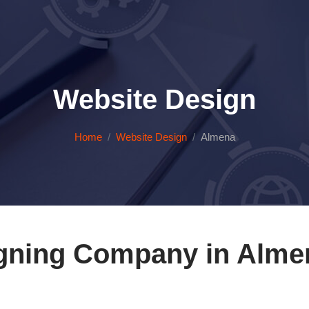
Website Design
Home
Website Design
Almena
gning Company in Alme