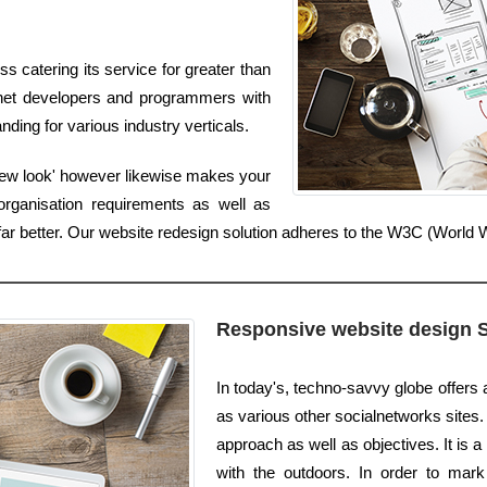
 catering its service for greater than
ernet developers and programmers with
ding for various industry verticals.
'new look' however likewise makes your
organisation requirements as well as
s far better. Our website redesign solution adheres to the W3C (Worl
Responsive website design 
In today's, techno-savvy globe offers 
as various other socialnetworks sites. I
approach as well as objectives. It is 
with the outdoors. In order to mark