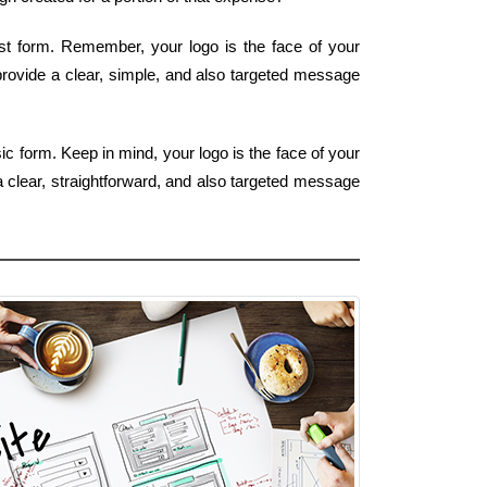
iest form. Remember, your logo is the face of your
 provide a clear, simple, and also targeted message
c form. Keep in mind, your logo is the face of your
a clear, straightforward, and also targeted message