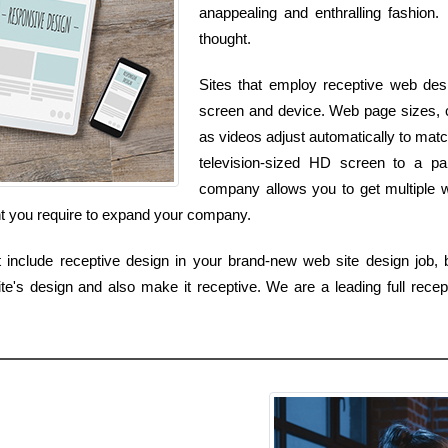
anappealing and enthralling fashion. 
thought.
Sites that employ receptive web desi
screen and device. Web page sizes, col
as videos adjust automatically to ma
television-sized HD screen to a p
company allows you to get multiple w
nt you require to expand your company.
 include receptive design in your brand-new web site design job, bu
's design and also make it receptive. We are a leading full recep