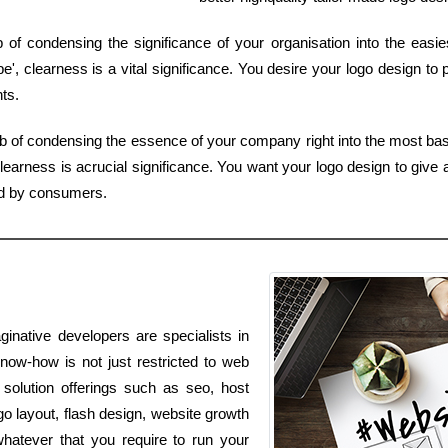
b of condensing the significance of your organisation into the eas
', clearness is a vital significance. You desire your logo design to
nts.
b of condensing the essence of your company right into the most basi
earness is acrucial significance. You want your logo design to give 
zed by consumers.
inative developers are specialists in
know-how is not just restricted to web
 solution offerings such as seo, host
o layout, flash design, website growth
hatever that you require to run your