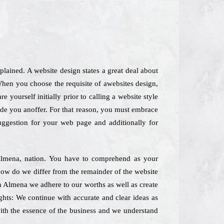
ained. A website design states a great deal about
hen you choose the requisite of awebsites design,
 yourself initially prior to calling a website style
vide you anoffer. For that reason, you must embrace
suggestion for your web page and additionally for
n Almena, nation. You have to comprehend as your
yhow do we differ from the remainder of the website
in Almena we adhere to our worths as well as create
ughts: We continue with accurate and clear ideas as
 with the essence of the business and we understand