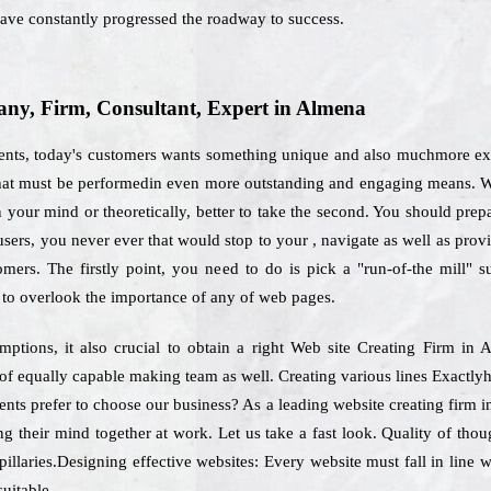
ve constantly progressed the roadway to success.
y, Firm, Consultant, Expert in Almena
ments, today's customers wants something unique and also muchmore expl
d that must be performedin even more outstanding and engaging means. W
your mind or theoretically, better to take the second. You should prepare
users, you never ever that would stop to your , navigate as well as pro
tomers. The firstly point, you need to do is pick a "run-of-the mill" 
to overlook the importance of any of web pages.
ptions, it also crucial to obtain a right Web site Creating Firm i
d of equally capable making team as well. Creating various lines Exactl
ients prefer to choose our business? As a leading website creating firm 
g their mind together at work. Let us take a fast look. Quality of tho
pillaries.Designing effective websites: Every website must fall in line
suitable.