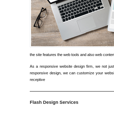
the site features the web tools and also web conte
As a responsive website design firm, we not just
responsive design, we can customize your website
receptive
Flash Design Services