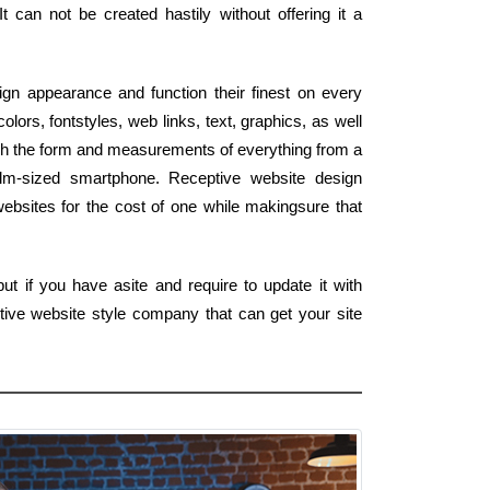
It can not be created hastily without offering it a
gn appearance and function their finest on every
ors, fontstyles, web links, text, graphics, as well
tch the form and measurements of everything from a
alm-sized smartphone. Receptive website design
ebsites for the cost of one while makingsure that
t if you have asite and require to update it with
tive website style company that can get your site