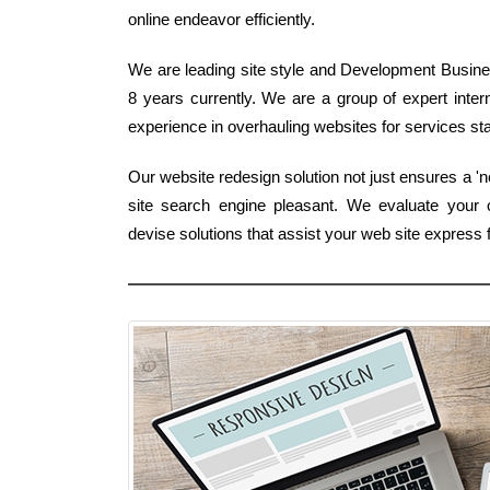
online endeavor efficiently.
We are leading site style and Development Business
8 years currently. We are a group of expert int
experience in overhauling websites for services stan
Our website redesign solution not just ensures a 
site search engine pleasant. We evaluate your 
devise solutions that assist your web site expres