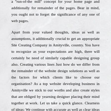
a "run-of-the mill" concept for your home page and
additionally for remainder of the pages. Bear in mind,
you ought not to forget the significance of any one of
web pages.
Apart from your valued thoughts, ideas as well as
assumptions, it additionally crucial to get an appropriate
Site Creating Company in Amityville, country. You have
to recognize as your expectations are high, there will
certainly be need of similarly capable designing group
also. Creating various lines Just how do we differ from
the remainder of the website design solutions as well as
the factors for which clients like to choose our
organisation? As a top website developing business in
Amityville we stick to our worths and also create styles
that are obliged by yearning designer placing their mind
together at work. Let us take a quick glance. Clearness
of ideas: We continue with accurate as well as clear ideas