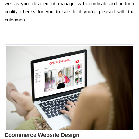
well as your devoted job manager will coordinate and perform
quality checks for you to see to it you're pleased with the
outcomes
Ecommerce Website Design