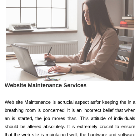
Website Maintenance Services
Web site Maintenance is acrucial aspect asfor keeping the in a
breathing room is concerned. It is an incorrect belief that when
an is started, the job mores than. This attitude of individuals
should be altered absolutely. It is extremely crucial to ensure
that the web site is maintained well, the hardware and software