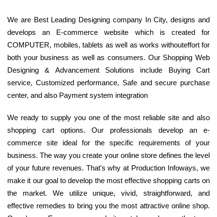
We are Best Leading Designing company In City, designs and
develops an E-commerce website which is created for
COMPUTER, mobiles, tablets as well as works withouteffort for
both your business as well as consumers. Our Shopping Web
Designing & Advancement Solutions include Buying Cart
service, Customized performance, Safe and secure purchase
center, and also Payment system integration
We ready to supply you one of the most reliable site and also
shopping cart options. Our professionals develop an e-
commerce site ideal for the specific requirements of your
business. The way you create your online store defines the level
of your future revenues. That's why at Production Infoways, we
make it our goal to develop the most effective shopping carts on
the market. We utilize unique, vivid, straightforward, and
effective remedies to bring you the most attractive online shop.