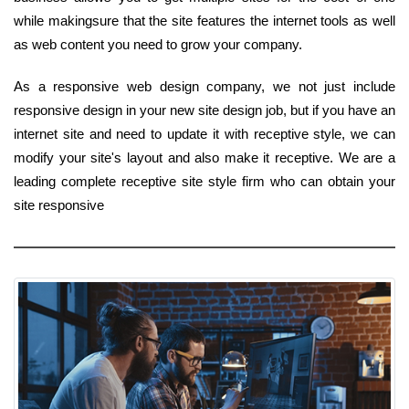
while makingsure that the site features the internet tools as well
as web content you need to grow your company.
As a responsive web design company, we not just include
responsive design in your new site design job, but if you have an
internet site and need to update it with receptive style, we can
modify your site's layout and also make it receptive. We are a
leading complete receptive site style firm who can obtain your
site responsive