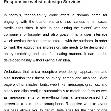
Responsive website design Services
In today's, techno-savvy globe offers a domain name for
engaging with the customers and also various other social
media sites sites. It aids in acquainting the clients' with the
company's philosophy and also goals. It is a user interface
which assists the business to interact with the outdoors. In order
to mark the appropriate impression, site needs to be designed in
an eye-catching and also fascinating manner. It can not be
developed hastily without giving it an idea.
Websitess that utilize receptive web design appearance and
also function their finest on every screen and also tool. Web
page widths, shades, fonts, web links, message, graphics, and
also video clips readjust automatically to match the form as well
as measurements of everything from a television-sized HD
screen to a palm-sized smartphone. Receptive website layout
business allows you to get multiple sites for the cost of one