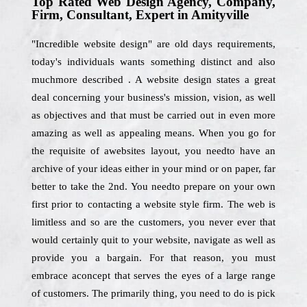
Top Rated Web Design Agency, Company,
Firm, Consultant, Expert in Amityville
"Incredible website design" are old days requirements,
today's individuals wants something distinct and also
muchmore described . A website design states a great
deal concerning your business's mission, vision, as well
as objectives and that must be carried out in even more
amazing as well as appealing means. When you go for
the requisite of awebsites layout, you needto have an
archive of your ideas either in your mind or on paper, far
better to take the 2nd. You needto prepare on your own
first prior to contacting a website style firm. The web is
limitless and so are the customers, you never ever that
would certainly quit to your website, navigate as well as
provide you a bargain. For that reason, you must
embrace aconcept that serves the eyes of a large range
of customers. The primarily thing, you need to do is pick