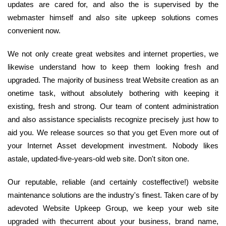
updates are cared for, and also the is supervised by the
webmaster himself and also site upkeep solutions comes
convenient now.
We not only create great websites and internet properties, we
likewise understand how to keep them looking fresh and
upgraded. The majority of business treat Website creation as an
onetime task, without absolutely bothering with keeping it
existing, fresh and strong. Our team of content administration
and also assistance specialists recognize precisely just how to
aid you. We release sources so that you get Even more out of
your Internet Asset development investment. Nobody likes
astale, updated-five-years-old web site. Don't siton one.
Our reputable, reliable (and certainly costeffective!) website
maintenance solutions are the industry's finest. Taken care of by
adevoted Website Upkeep Group, we keep your web site
upgraded with thecurrent about your business, brand name,