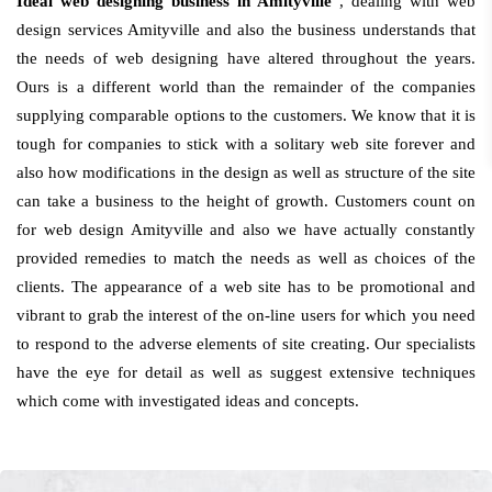
Ideal web designing business in Amityville
, dealing with web
design services Amityville and also the business understands that
the needs of web designing have altered throughout the years.
Ours is a different world than the remainder of the companies
supplying comparable options to the customers. We know that it is
tough for companies to stick with a solitary web site forever and
also how modifications in the design as well as structure of the site
can take a business to the height of growth. Customers count on
for web design Amityville and also we have actually constantly
provided remedies to match the needs as well as choices of the
clients. The appearance of a web site has to be promotional and
vibrant to grab the interest of the on-line users for which you need
to respond to the adverse elements of site creating. Our specialists
have the eye for detail as well as suggest extensive techniques
which come with investigated ideas and concepts.