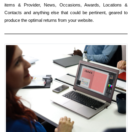
items & Provider, News, Occasions, Awards, Locations &
Contacts and anything else that could be pertinent, geared to
produce the optimal returns from your website.