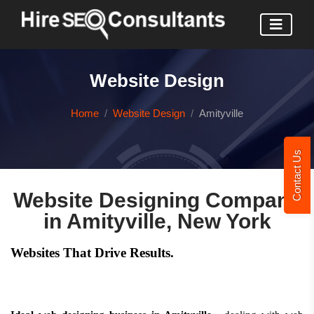
Website Design
Home
Website Design
Amityville
Contact Us
Website Designing Company
in Amityville, New York
Websites That Drive Results.