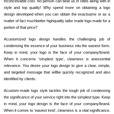
inconceivable cost. No person can beat us in rates along with in
style and top quality! Why spend more on obtaining a logo
design developed when you can obtain the exactsame or as a
matter of fact muchbetter highquality tailor made logo made for a
portion of that price?
Acustomized logo design handles the challenging job of
condensing the essence of your business into the easiest form.
Keep in mind, your logo is the face of your company/brand.
When it concerns 'simplest type', clearness is anessential
relevance. You desire your logo design to give a clear, simple,
and targeted message that willbe quickly recognized and also
identified by clients.
Acustom-made logo style tackles the tough job of condensing
the significance of your service right into the simplest type. Keep
in mind, your logo design is the face of your company/brand.
When it comes to 'easiest kind', clearness is a vital significance.