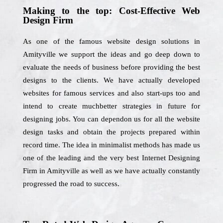
Making to the top: Cost-Effective Web
Design Firm
As one of the famous website design solutions in
Amityville we support the ideas and go deep down to
evaluate the needs of business before providing the best
designs to the clients. We have actually developed
websites for famous services and also start-ups too and
intend to create muchbetter strategies in future for
designing jobs. You can dependon us for all the website
design tasks and obtain the projects prepared within
record time. The idea in minimalist methods has made us
one of the leading and the very best Internet Designing
Firm in Amityville as well as we have actually constantly
progressed the road to success.