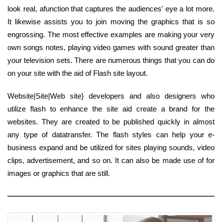
look real, afunction that captures the audiences' eye a lot more.
It likewise assists you to join moving the graphics that is so
engrossing. The most effective examples are making your very
own songs notes, playing video games with sound greater than
your television sets. There are numerous things that you can do
on your site with the aid of Flash site layout.
Website|Site|Web site} developers and also designers who
utilize flash to enhance the site aid create a brand for the
websites. They are created to be published quickly in almost
any type of datatransfer. The flash styles can help your e-
business expand and be utilized for sites playing sounds, video
clips, advertisement, and so on. It can also be made use of for
images or graphics that are still.