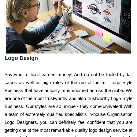
Logo Design
Saveyour difficult earned money! And do not be fooled by tall
cases as well as high rates of the run of the mill Logo Style
Business that have actually mushroomed across the globe. We
are one of the most trustworthy and also trustworthy Logo Style
Business. Our styles are so unique - they come unrivaled! With
a team of extremely qualified specialist's in-house Organisation
Logo Designers, you can definitely feel confident that you are
getting one of the most remarkable quality logo design service at