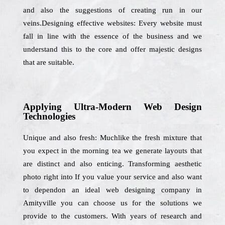
and also the suggestions of creating run in our
veins.Designing effective websites: Every website must
fall in line with the essence of the business and we
understand this to the core and offer majestic designs
that are suitable.
Applying Ultra-Modern Web Design
Technologies
Unique and also fresh: Muchlike the fresh mixture that
you expect in the morning tea we generate layouts that
are distinct and also enticing. Transforming aesthetic
photo right into If you value your service and also want
to dependon an ideal web designing company in
Amityville you can choose us for the solutions we
provide to the customers. With years of research and