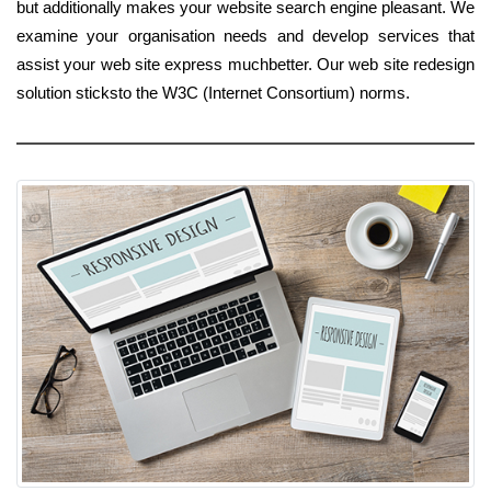
but additionally makes your website search engine pleasant. We
examine your organisation needs and develop services that
assist your web site express muchbetter. Our web site redesign
solution sticksto the W3C (Internet Consortium) norms.