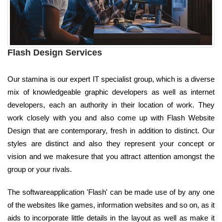
Flash Design Services
Our stamina is our expert IT specialist group, which is a diverse
mix of knowledgeable graphic developers as well as internet
developers, each an authority in their location of work. They
work closely with you and also come up with Flash Website
Design that are contemporary, fresh in addition to distinct. Our
styles are distinct and also they represent your concept or
vision and we makesure that you attract attention amongst the
group or your rivals.
The softwareapplication 'Flash' can be made use of by any one
of the websites like games, information websites and so on, as it
aids to incorporate little details in the layout as well as make it