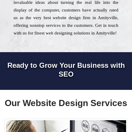
invaluable ideas about turning the real life into the
display of the computer, customers have actually rated
us as the very best website design firm in Amityville,
offering nonstop services to the customers. Get in touch
with us for finest web designing solutions in Amityville!
Ready to Grow Your Business with
SEO
Our Website Design Services