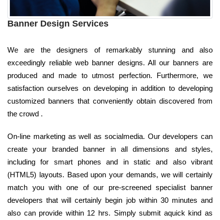
Banner Design Services
We are the designers of remarkably stunning and also
exceedingly reliable web banner designs. All our banners are
produced and made to utmost perfection. Furthermore, we
satisfaction ourselves on developing in addition to developing
customized banners that conveniently obtain discovered from
the crowd .
On-line marketing as well as socialmedia. Our developers can
create your branded banner in all dimensions and styles,
including for smart phones and in static and also vibrant
(HTML5) layouts. Based upon your demands, we will certainly
match you with one of our pre-screened specialist banner
developers that will certainly begin job within 30 minutes and
also can provide within 12 hrs. Simply submit aquick kind as