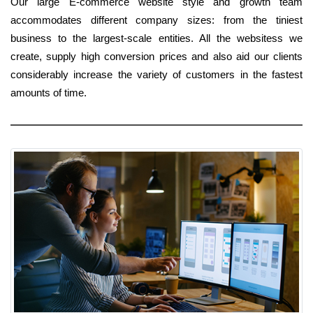
Our large E-commerce website style and growth team
accommodates different company sizes: from the tiniest
business to the largest-scale entities. All the websitess we
create, supply high conversion prices and also aid our clients
considerably increase the variety of customers in the fastest
amounts of time.