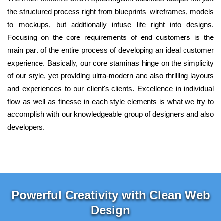
the structured process right from blueprints, wireframes, models
to mockups, but additionally infuse life right into designs.
Focusing on the core requirements of end customers is the
main part of the entire process of developing an ideal customer
experience. Basically, our core staminas hinge on the simplicity
of our style, yet providing ultra-modern and also thrilling layouts
and experiences to our client's clients. Excellence in individual
flow as well as finesse in each style elements is what we try to
accomplish with our knowledgeable group of designers and also
developers.
Powerful Creativity with Clean Web
Design