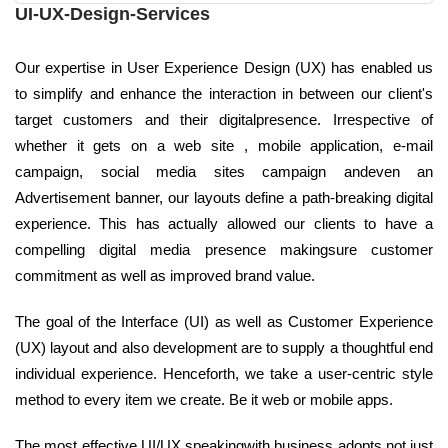
UI-UX-Design-Services
Our expertise in User Experience Design (UX) has enabled us
to simplify and enhance the interaction in between our client's
target customers and their digitalpresence. Irrespective of
whether it gets on a web site , mobile application, e-mail
campaign, social media sites campaign andeven an
Advertisement banner, our layouts define a path-breaking digital
experience. This has actually allowed our clients to have a
compelling digital media presence makingsure customer
commitment as well as improved brand value.
The goal of the Interface (UI) as well as Customer Experience
(UX) layout and also development are to supply a thoughtful end
individual experience. Henceforth, we take a user-centric style
method to every item we create. Be it web or mobile apps.
The most effective UI/UX speakingwith business adopts not just