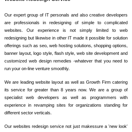
Our expert group of IT personals and also creative developers
are professionals in redesigning of simple to complicated
websites. Our experience is not simply limited to web
redesigning but likewise in other IT made it possible for solution
offerings such as seo, web hosting solutions, shopping options,
banner layout, logo style, flash style, web site development and
customized web design remedies -whatever that you need to
run your on-line venture smoothly.
We are leading website layout as well as Growth Firm catering
its service for greater than 8 years now. We are a group of
specialist web developers as well as programmers with
experience in revamping sites for organizations standing for
different sector verticals.
Our websites redesign service not just makessure a 'new look'