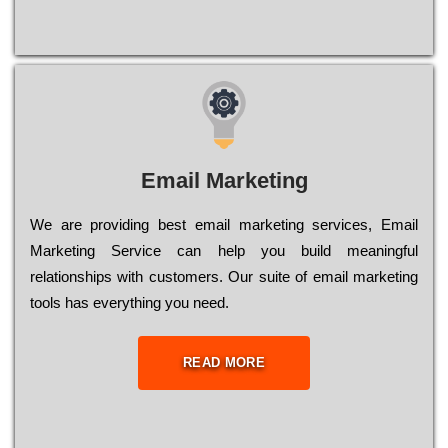
Email Marketing
We are providing best email marketing services, Email
Marketing Service can help you build meaningful
relationships with customers. Our suite of email marketing
tools has everything you need.
READ MORE