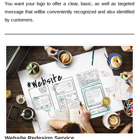
You want your logo to offer a clear, basic, as well as targeted
message that willbe conveniently recognized and also identified
by customers.
Website Redesign Service