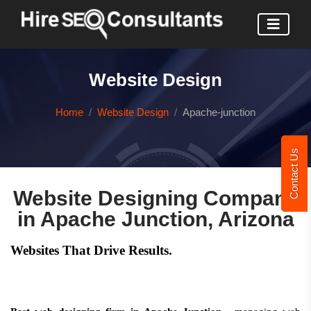
Website Design
Home
Website Design
Apache-junction
Contact Us
Website Designing Company
in Apache Junction, Arizona
Websites That Drive Results.