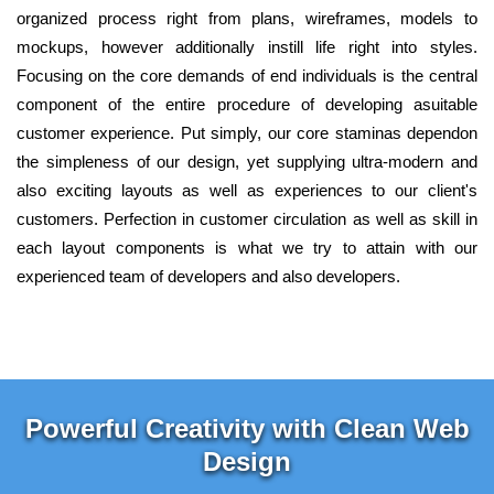
organized process right from plans, wireframes, models to
mockups, however additionally instill life right into styles.
Focusing on the core demands of end individuals is the central
component of the entire procedure of developing asuitable
customer experience. Put simply, our core staminas dependon
the simpleness of our design, yet supplying ultra-modern and
also exciting layouts as well as experiences to our client's
customers. Perfection in customer circulation as well as skill in
each layout components is what we try to attain with our
experienced team of developers and also developers.
Powerful Creativity with Clean Web
Design