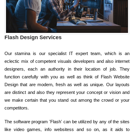
Flash Design Services
Our stamina is our specialist IT expert team, which is an
eclectic mix of competent visuals developers and also internet
designers, each an authority in their location of job. They
function carefully with you as well as think of Flash Website
Design that are modern, fresh as well as unique. Our layouts
are distinct and also they represent your concept or vision and
we make certain that you stand out among the crowd or your
competitors.
The software program 'Flash' can be utilized by any of the sites
like video games, info websitess and so on, as it aids to