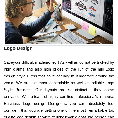
Logo Design
Saveyour difficult mademoney ! As well as do not be tricked by
high claims and also high prices of the run of the mill Logo
design Style Firms that have actually mushroomed around the
world. We are the most dependable as well as reliable Logo
Style Business. Our layouts are so distinct - they come
unrivaled! With a team of highly certified professional's in-house
Business Logo design Designers, you can absolutely feel
confident that you are getting one of the most remarkable top
quality logo design service at unbelievable cost. No person can