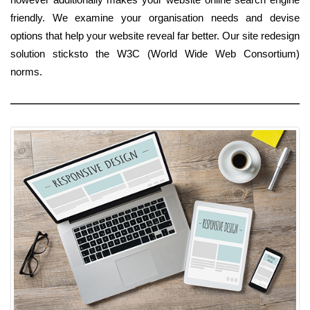
friendly. We examine your organisation needs and devise
options that help your website reveal far better. Our site redesign
solution sticksto the W3C (World Wide Web Consortium)
norms.