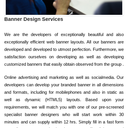
Banner Design Services
We are the developers of exceptionally beautiful and also
exceptionally efficient web banner layouts. All our banners are
developed and developed to utmost perfection. Furthermore, we
satisfaction ourselves on developing as well as developing
customized banners that easily obtain observed from the group .
Online advertising and marketing as well as socialmedia. Our
developers can develop your branded banner in all dimensions
and formats, including for mobilephones and also in static as
well as dynamic (HTML5) layouts. Based upon your
requirements, we will match you with one of our pre-screened
specialist banner designers who will start work within 30
minutes and can supply within 12 hrs. Simply fill in a fast form