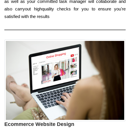
as well as your committed task manager will collaborate and
also carryout highquality checks for you to ensure you're
satisfied with the results
Ecommerce Website Design