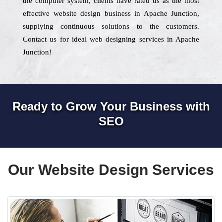
the computer system, clients have rated us as the most
effective website design business in Apache Junction,
supplying continuous solutions to the customers.
Contact us for ideal web designing services in Apache
Junction!
Ready to Grow Your Business with
SEO
Our Website Design Services