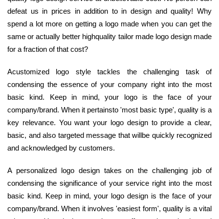
defeat us in prices in addition to in design and quality! Why
spend a lot more on getting a logo made when you can get the
same or actually better highquality tailor made logo design made
for a fraction of that cost?
Acustomized logo style tackles the challenging task of
condensing the essence of your company right into the most
basic kind. Keep in mind, your logo is the face of your
company/brand. When it pertainsto 'most basic type', quality is a
key relevance. You want your logo design to provide a clear,
basic, and also targeted message that willbe quickly recognized
and acknowledged by customers.
A personalized logo design takes on the challenging job of
condensing the significance of your service right into the most
basic kind. Keep in mind, your logo design is the face of your
company/brand. When it involves 'easiest form', quality is a vital