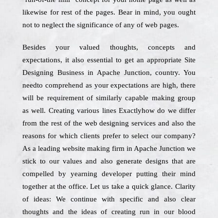
likewise for rest of the pages. Bear in mind, you ought
not to neglect the significance of any of web pages.
Besides your valued thoughts, concepts and
expectations, it also essential to get an appropriate Site
Designing Business in Apache Junction, country. You
needto comprehend as your expectations are high, there
will be requirement of similarly capable making group
as well. Creating various lines Exactlyhow do we differ
from the rest of the web designing services and also the
reasons for which clients prefer to select our company?
As a leading website making firm in Apache Junction we
stick to our values and also generate designs that are
compelled by yearning developer putting their mind
together at the office. Let us take a quick glance. Clarity
of ideas: We continue with specific and also clear
thoughts and the ideas of creating run in our blood