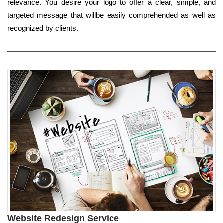
relevance. You desire your logo to offer a clear, simple, and
targeted message that willbe easily comprehended as well as
recognized by clients.
Website Redesign Service