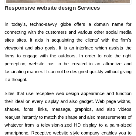
Responsive website design Services
In today's, techno-savvy globe offers a domain name for
connecting with the customers and various other social media
sites sites. It aids in acquainting the clients' with the firm's
viewpoint and also goals. It is an interface which assists the
firms to engage with the outdoors. In order to note the right
perception, website has to be created in an attractive and
fascinating manner. It can not be designed quickly without giving
it a thought.
Sites that use receptive web design appearance and function
their ideal on every display and also gadget. Web page widths,
shades, fonts, links, message, graphics, and also videos
readjust instantly to match the shape and also measurements of
whatever from a television-sized HD display to a palm-sized
smartphone. Receptive website style company enables you to