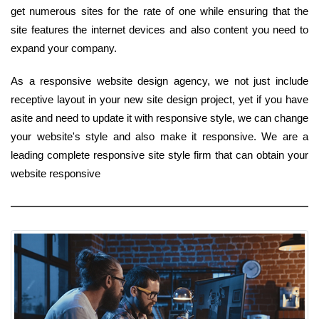
get numerous sites for the rate of one while ensuring that the
site features the internet devices and also content you need to
expand your company.
As a responsive website design agency, we not just include
receptive layout in your new site design project, yet if you have
asite and need to update it with responsive style, we can change
your website's style and also make it responsive. We are a
leading complete responsive site style firm that can obtain your
website responsive