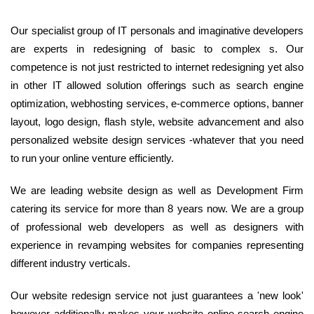
Our specialist group of IT personals and imaginative developers
are experts in redesigning of basic to complex s. Our
competence is not just restricted to internet redesigning yet also
in other IT allowed solution offerings such as search engine
optimization, webhosting services, e-commerce options, banner
layout, logo design, flash style, website advancement and also
personalized website design services -whatever that you need
to run your online venture efficiently.
We are leading website design as well as Development Firm
catering its service for more than 8 years now. We are a group
of professional web developers as well as designers with
experience in revamping websites for companies representing
different industry verticals.
Our website redesign service not just guarantees a 'new look'
however additionally makes your website online search engine