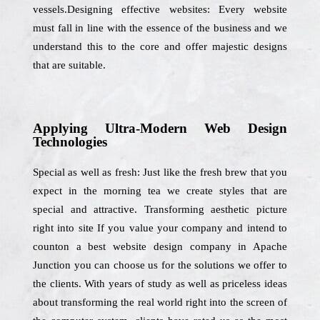
vessels.Designing effective websites: Every website
must fall in line with the essence of the business and we
understand this to the core and offer majestic designs
that are suitable.
Applying Ultra-Modern Web Design
Technologies
Special as well as fresh: Just like the fresh brew that you
expect in the morning tea we create styles that are
special and attractive. Transforming aesthetic picture
right into site If you value your company and intend to
counton a best website design company in Apache
Junction you can choose us for the solutions we offer to
the clients. With years of study as well as priceless ideas
about transforming the real world right into the screen of