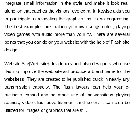
integrate small information in the style and make it look real,
afunction that catches the visitors' eye extra. It likewise aids you
to participate in relocating the graphics that is so engrossing.
The best examples are making your own songs notes, playing
video games with audio more than your tv. There are several
points that you can do on your website with the help of Flash site
design.
Website|Site|Web site} developers and also designers who use
flash to improve the web site aid produce a brand name for the
websitess. They are created to be published quick in nearly any
transmission capacity. The flash layouts can help your e-
business expand and be made use of for websitess playing
sounds, video clips, advertisement, and so on. It can also be
utilized for images or graphics that are still.