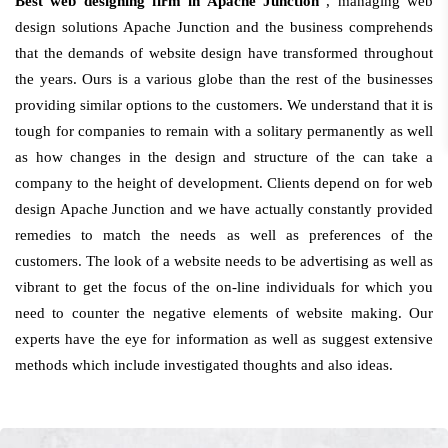
Best web designing firm in Apache Junction
, managing web
design solutions Apache Junction and the business comprehends
that the demands of website design have transformed throughout
the years. Ours is a various globe than the rest of the businesses
providing similar options to the customers. We understand that it is
tough for companies to remain with a solitary permanently as well
as how changes in the design and structure of the can take a
company to the height of development. Clients depend on for web
design Apache Junction and we have actually constantly provided
remedies to match the needs as well as preferences of the
customers. The look of a website needs to be advertising as well as
vibrant to get the focus of the on-line individuals for which you
need to counter the negative elements of website making. Our
experts have the eye for information as well as suggest extensive
methods which include investigated thoughts and also ideas.