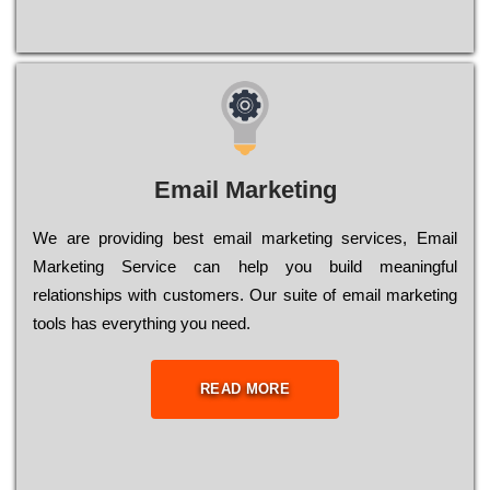
Email Marketing
We are providing best email marketing services, Email
Marketing Service can help you build meaningful
relationships with customers. Our suite of email marketing
tools has everything you need.
READ MORE