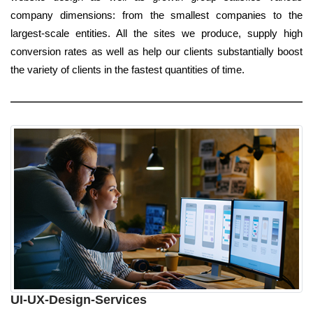
company dimensions: from the smallest companies to the
largest-scale entities. All the sites we produce, supply high
conversion rates as well as help our clients substantially boost
the variety of clients in the fastest quantities of time.
UI-UX-Design-Services