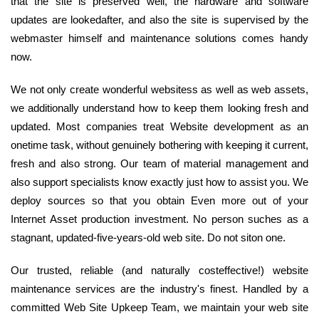
that the site is preserved well, the hardware and software
updates are lookedafter, and also the site is supervised by the
webmaster himself and maintenance solutions comes handy
now.
We not only create wonderful websitess as well as web assets,
we additionally understand how to keep them looking fresh and
updated. Most companies treat Website development as an
onetime task, without genuinely bothering with keeping it current,
fresh and also strong. Our team of material management and
also support specialists know exactly just how to assist you. We
deploy sources so that you obtain Even more out of your
Internet Asset production investment. No person suches as a
stagnant, updated-five-years-old web site. Do not siton one.
Our trusted, reliable (and naturally costeffective!) website
maintenance services are the industry's finest. Handled by a
committed Web Site Upkeep Team, we maintain your web site