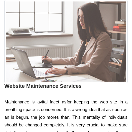
Website Maintenance Services
Maintenance is avital facet asfor keeping the web site in a
breathing space is concerned. It is a wrong idea that as soon as
an is begun, the job mores than. This mentality of individuals
should be changed completely. It is very crucial to make sure