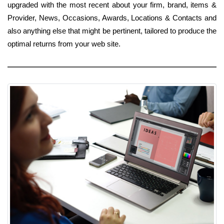
upgraded with the most recent about your firm, brand, items &
Provider, News, Occasions, Awards, Locations & Contacts and
also anything else that might be pertinent, tailored to produce the
optimal returns from your web site.