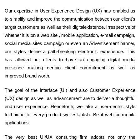
Our expertise in User Experience Design (UX) has enabled us
to simplify and improve the communication between our client's
target customers as well as their digitalexistence. Irrespective of
whether it is on a web site , mobile application, e-mail campaign,
social media sites campaign or even an Advertisement banner,
our styles define a path-breaking electronic experience. This
has allowed our clients to have an engaging digital media
presence making certain client commitment as well as
improved brand worth.
The goal of the Interface (UI) and also Customer Experience
(UX) design as well as advancement are to deliver a thoughtful
end user experience. Henceforth, we take a user-centric style
technique to every product we establish. Be it web or mobile
applications.
The very best UI/UX consulting firm adopts not only the