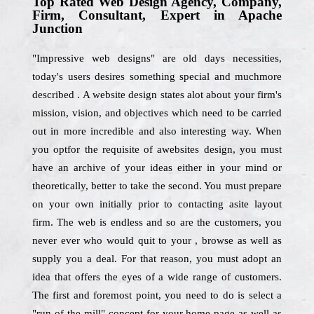
Top Rated Web Design Agency, Company,
Firm, Consultant, Expert in Apache
Junction
"Impressive web designs" are old days necessities,
today's users desires something special and muchmore
described . A website design states alot about your firm's
mission, vision, and objectives which need to be carried
out in more incredible and also interesting way. When
you optfor the requisite of awebsites design, you must
have an archive of your ideas either in your mind or
theoretically, better to take the second. You must prepare
on your own initially prior to contacting asite layout
firm. The web is endless and so are the customers, you
never ever who would quit to your , browse as well as
supply you a deal. For that reason, you must adopt an
idea that offers the eyes of a wide range of customers.
The first and foremost point, you need to do is select a
"run-of-the mill" concept for your home page as well as