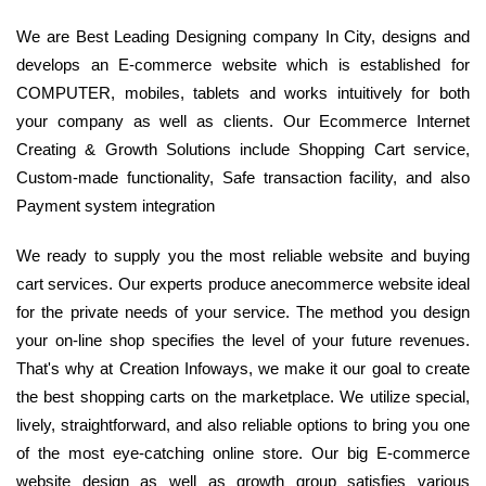
We are Best Leading Designing company In City, designs and
develops an E-commerce website which is established for
COMPUTER, mobiles, tablets and works intuitively for both
your company as well as clients. Our Ecommerce Internet
Creating & Growth Solutions include Shopping Cart service,
Custom-made functionality, Safe transaction facility, and also
Payment system integration
We ready to supply you the most reliable website and buying
cart services. Our experts produce anecommerce website ideal
for the private needs of your service. The method you design
your on-line shop specifies the level of your future revenues.
That's why at Creation Infoways, we make it our goal to create
the best shopping carts on the marketplace. We utilize special,
lively, straightforward, and also reliable options to bring you one
of the most eye-catching online store. Our big E-commerce
website design as well as growth group satisfies various