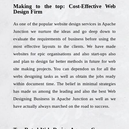
Making to the top: Cost-Effective Web
Design Firm
As one of the popular website design services in Apache
Junction we nurture the ideas and go deep down to
evaluate the requirements of business before using the
most effective layouts to the clients. We have made
websites for epic organisations and also start-ups also
and plan to design far better methods in future for web
site making projects. You can dependon us for all the
webs designing tasks as well as obtain the jobs ready
within document time. The belief in minimal strategies
has made us among the leading and also the best Web
Designing Business in Apache Junction as well as we
have actually always marched on the road to success.