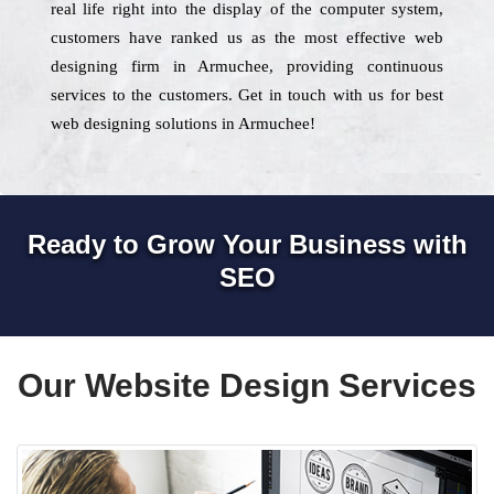
real life right into the display of the computer system,
customers have ranked us as the most effective web
designing firm in Armuchee, providing continuous
services to the customers. Get in touch with us for best
web designing solutions in Armuchee!
Ready to Grow Your Business with
SEO
Our Website Design Services