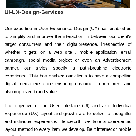
UI-UX-Design-Services
Our expertise in User Experience Design (UX) has enabled us
to simplify and improve the interaction in between our client's
target consumers and their digitalpresence. Irrespective of
whether it gets on a web site , mobile application, email
campaign, social media project or even an Advertisement
banner, our styles specify a path-breaking electronic
experience. This has enabled our clients to have a compelling
digital media existence ensuring customer commitment and
also improved brand value.
The objective of the User Interface (UI) and also Individual
Experience (UX) layout and growth are to deliver a thoughtful
end individual experience. Henceforth, we take a user-centric
layout method to every item we develop. Be it internet or mobile