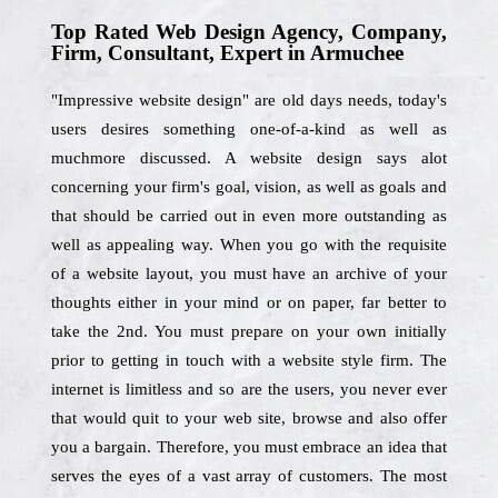
Top Rated Web Design Agency, Company,
Firm, Consultant, Expert in Armuchee
"Impressive website design" are old days needs, today's
users desires something one-of-a-kind as well as
muchmore discussed. A website design says alot
concerning your firm's goal, vision, as well as goals and
that should be carried out in even more outstanding as
well as appealing way. When you go with the requisite
of a website layout, you must have an archive of your
thoughts either in your mind or on paper, far better to
take the 2nd. You must prepare on your own initially
prior to getting in touch with a website style firm. The
internet is limitless and so are the users, you never ever
that would quit to your web site, browse and also offer
you a bargain. Therefore, you must embrace an idea that
serves the eyes of a vast array of customers. The most