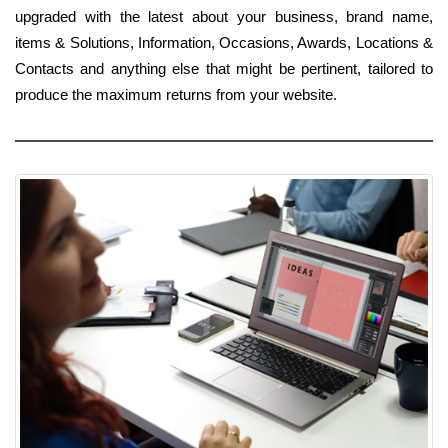
upgraded with the latest about your business, brand name,
items & Solutions, Information, Occasions, Awards, Locations &
Contacts and anything else that might be pertinent, tailored to
produce the maximum returns from your website.