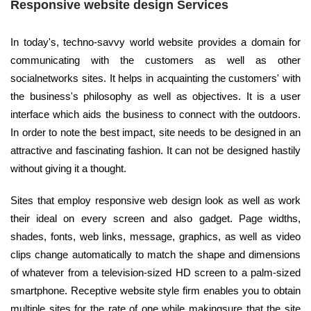
Responsive website design Services
In today's, techno-savvy world website provides a domain for
communicating with the customers as well as other
socialnetworks sites. It helps in acquainting the customers' with
the business's philosophy as well as objectives. It is a user
interface which aids the business to connect with the outdoors.
In order to note the best impact, site needs to be designed in an
attractive and fascinating fashion. It can not be designed hastily
without giving it a thought.
Sites that employ responsive web design look as well as work
their ideal on every screen and also gadget. Page widths,
shades, fonts, web links, message, graphics, as well as video
clips change automatically to match the shape and dimensions
of whatever from a television-sized HD screen to a palm-sized
smartphone. Receptive website style firm enables you to obtain
multiple sites for the rate of one while makingsure that the site