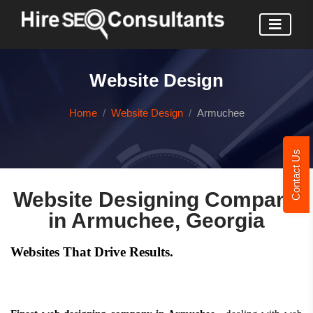
Website Design
Home
Website Design
Armuchee
Contact Us
Website Designing Company
in Armuchee, Georgia
Websites That Drive Results.