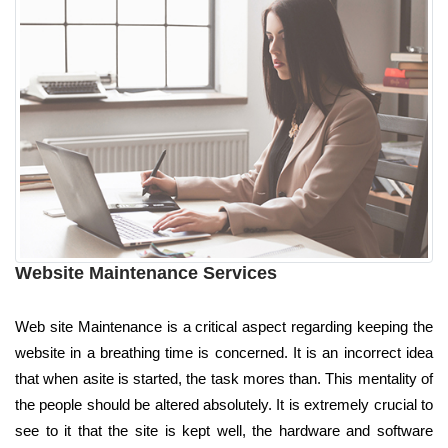
Website Maintenance Services
Web site Maintenance is a critical aspect regarding keeping the
website in a breathing time is concerned. It is an incorrect idea
that when asite is started, the task mores than. This mentality of
the people should be altered absolutely. It is extremely crucial to
see to it that the site is kept well, the hardware and software