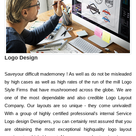
Logo Design
Saveyour difficult mademoney ! As well as do not be misleaded
by high cases as well as high rates of the run of the mill Logo
Style Firms that have mushroomed across the globe. We are
one of the most dependable and also credible Logo Layout
Company. Our layouts are so unique - they come unrivaled!
With a group of highly certified professional's internal Service
Logo design Designers, you can certainly rest assured that you
are obtaining the most exceptional highquality logo layout