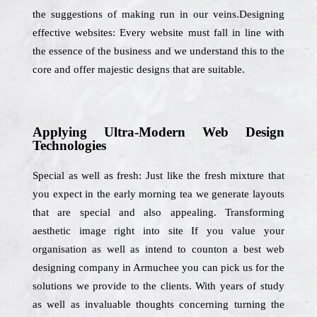
the suggestions of making run in our veins.Designing
effective websites: Every website must fall in line with
the essence of the business and we understand this to the
core and offer majestic designs that are suitable.
Applying Ultra-Modern Web Design
Technologies
Special as well as fresh: Just like the fresh mixture that
you expect in the early morning tea we generate layouts
that are special and also appealing. Transforming
aesthetic image right into site If you value your
organisation as well as intend to counton a best web
designing company in Armuchee you can pick us for the
solutions we provide to the clients. With years of study
as well as invaluable thoughts concerning turning the