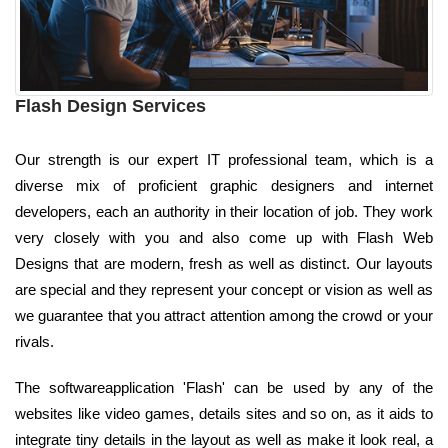
Flash Design Services
Our strength is our expert IT professional team, which is a
diverse mix of proficient graphic designers and internet
developers, each an authority in their location of job. They work
very closely with you and also come up with Flash Web
Designs that are modern, fresh as well as distinct. Our layouts
are special and they represent your concept or vision as well as
we guarantee that you attract attention among the crowd or your
rivals.
The softwareapplication 'Flash' can be used by any of the
websites like video games, details sites and so on, as it aids to
integrate tiny details in the layout as well as make it look real, a