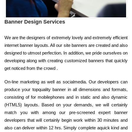
Banner Design Services
We are the designers of extremely lovely and extremely efficient
internet banner layouts. All our site banners are created and also
designed to utmost perfection. In addition, we pride ourselves on
developing along with creating customized banners that quickly
get noticed from the crowd .
On-line marketing as well as socialmedia. Our developers can
produce your topquality banner in all dimensions and formats,
consisting of for mobilephones and in static and also dynamic
(HTML5) layouts. Based on your demands, we will certainly
match you with among our pre-screened expert banner
developers that will certainly begin work within 30 minutes and
also can deliver within 12 hrs. Simply complete aquick kind and