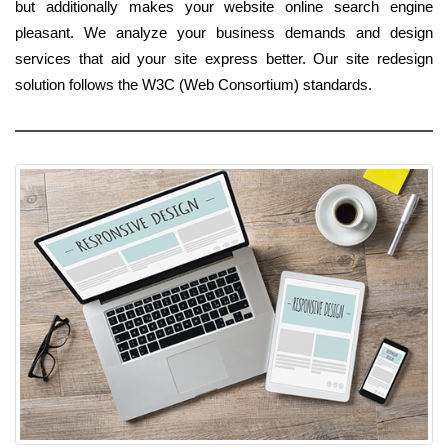
but additionally makes your website online search engine
pleasant. We analyze your business demands and design
services that aid your site express better. Our site redesign
solution follows the W3C (Web Consortium) standards.