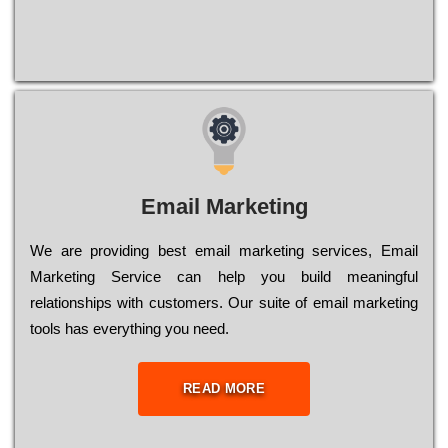
Email Marketing
We are providing best email marketing services, Email
Marketing Service can help you build meaningful
relationships with customers. Our suite of email marketing
tools has everything you need.
READ MORE