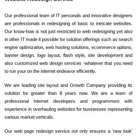
Our professional team of IT personals and innovative designers
are professionals in redesigning of basic to intricate websites.
Our know-how is not just restricted to web redesigning yet also
in other IT made it possible for solution offerings such as search
engine optimization, web hosting solutions, ecommerce options,
banner design, logo layout, flash style, site development and
also customized web design services -whatever that you need
to run your on the internet endeavor efficiently.
We are leading site layout and Growth Company providing its
solution for greater than 8 years now. We are a team of
professional internet developers and programmers with
experience in overhauling websites for businesses representing
various market verticals.
Our web page redesign service not only ensures a 'new look'