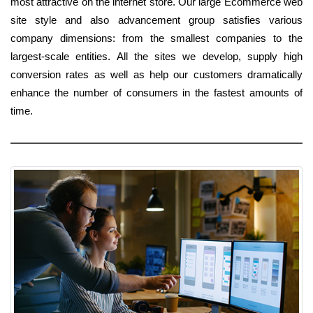
most attractive on the internet store. Our large Ecommerce web
site style and also advancement group satisfies various
company dimensions: from the smallest companies to the
largest-scale entities. All the sites we develop, supply high
conversion rates as well as help our customers dramatically
enhance the number of consumers in the fastest amounts of
time.