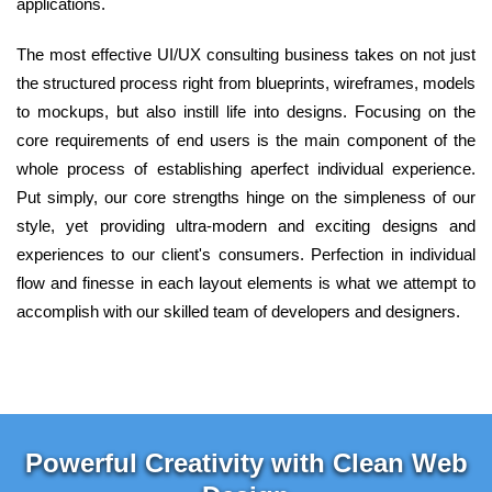
applications.
The most effective UI/UX consulting business takes on not just
the structured process right from blueprints, wireframes, models
to mockups, but also instill life into designs. Focusing on the
core requirements of end users is the main component of the
whole process of establishing aperfect individual experience.
Put simply, our core strengths hinge on the simpleness of our
style, yet providing ultra-modern and exciting designs and
experiences to our client's consumers. Perfection in individual
flow and finesse in each layout elements is what we attempt to
accomplish with our skilled team of developers and designers.
Powerful Creativity with Clean Web