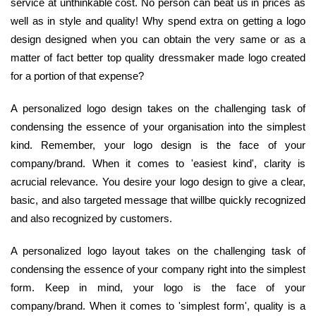
service at unthinkable cost. No person can beat us in prices as
well as in style and quality! Why spend extra on getting a logo
design designed when you can obtain the very same or as a
matter of fact better top quality dressmaker made logo created
for a portion of that expense?
A personalized logo design takes on the challenging task of
condensing the essence of your organisation into the simplest
kind. Remember, your logo design is the face of your
company/brand. When it comes to 'easiest kind', clarity is
acrucial relevance. You desire your logo design to give a clear,
basic, and also targeted message that willbe quickly recognized
and also recognized by customers.
A personalized logo layout takes on the challenging task of
condensing the essence of your company right into the simplest
form. Keep in mind, your logo is the face of your
company/brand. When it comes to 'simplest form', quality is a