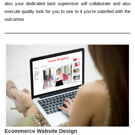
also your dedicated task supervisor will collaborate and also
execute quality look for you to see to it you're satisfied with the
outcomes
Ecommerce Website Design