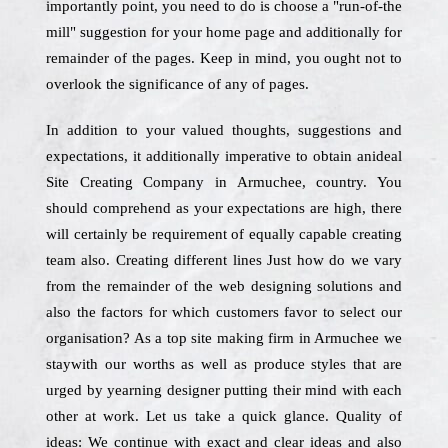
importantly point, you need to do is choose a "run-of-the
mill" suggestion for your home page and additionally for
remainder of the pages. Keep in mind, you ought not to
overlook the significance of any of pages.
In addition to your valued thoughts, suggestions and
expectations, it additionally imperative to obtain anideal
Site Creating Company in Armuchee, country. You
should comprehend as your expectations are high, there
will certainly be requirement of equally capable creating
team also. Creating different lines Just how do we vary
from the remainder of the web designing solutions and
also the factors for which customers favor to select our
organisation? As a top site making firm in Armuchee we
staywith our worths as well as produce styles that are
urged by yearning designer putting their mind with each
other at work. Let us take a quick glance. Quality of
ideas: We continue with exact and clear ideas and also