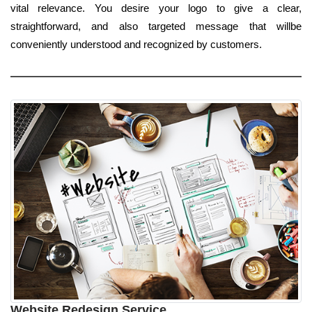
vital relevance. You desire your logo to give a clear,
straightforward, and also targeted message that willbe
conveniently understood and recognized by customers.
Website Redesign Service