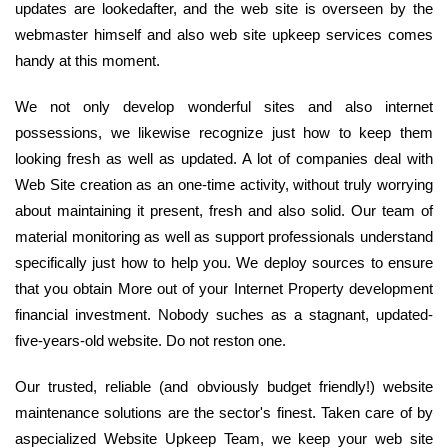
updates are lookedafter, and the web site is overseen by the
webmaster himself and also web site upkeep services comes
handy at this moment.
We not only develop wonderful sites and also internet
possessions, we likewise recognize just how to keep them
looking fresh as well as updated. A lot of companies deal with
Web Site creation as an one-time activity, without truly worrying
about maintaining it present, fresh and also solid. Our team of
material monitoring as well as support professionals understand
specifically just how to help you. We deploy sources to ensure
that you obtain More out of your Internet Property development
financial investment. Nobody suches as a stagnant, updated-
five-years-old website. Do not reston one.
Our trusted, reliable (and obviously budget friendly!) website
maintenance solutions are the sector's finest. Taken care of by
aspecialized Website Upkeep Team, we keep your web site