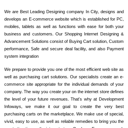
We are Best Leading Designing company In City, designs and
develops an E-commerce website which is established for PC,
mobiles, tablets as well as functions with ease for both your
business and customers. Our Shopping Internet Designing &
Advancement Solutions consist of Buying Cart solution, Custom
performance, Safe and secure deal facility, and also Payment
system integration
We prepare to provide you one of the most efficient web site as
well as purchasing cart solutions. Our specialists create an e-
commerce site appropriate for the individual demands of your
company. The way you create your on the internet store defines
the level of your future revenues. That's why at Development
Infoways, we make it our goal to create the very best
purchasing carts on the marketplace. We make use of special,
vivid, easy to use, as well as reliable remedies to bring you the