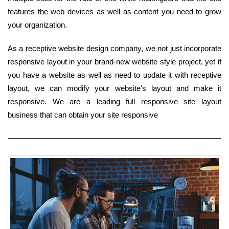
features the web devices as well as content you need to grow
your organization.
As a receptive website design company, we not just incorporate
responsive layout in your brand-new website style project, yet if
you have a website as well as need to update it with receptive
layout, we can modify your website's layout and make it
responsive. We are a leading full responsive site layout
business that can obtain your site responsive