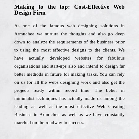
Making to the top: Cost-Effective Web
Design Firm
As one of the famous web designing solutions in
Armuchee we nurture the thoughts and also go deep
down to analyze the requirements of the business prior
to using the most effective designs to the clients. We
have actually developed websites for fabulous
organisations and start-ups also and intend to design far
better methods in future for making tasks. You can rely
on us for all the webs designing work and also get the
projects ready within record time. The belief in
minimalist techniques has actually made us among the
leading as well as the most effective Web Creating
Business in Armuchee as well as we have constantly
marched on the roadway to success.