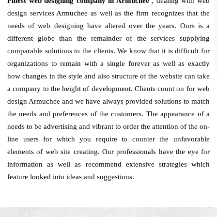
Finest web designing company in Armuchee
, dealing with web
design services Armuchee as well as the firm recognizes that the
needs of web designing have altered over the years. Ours is a
different globe than the remainder of the services supplying
comparable solutions to the clients. We know that it is difficult for
organizations to remain with a single forever as well as exactly
how changes in the style and also structure of the website can take
a company to the height of development. Clients count on for web
design Armuchee and we have always provided solutions to match
the needs and preferences of the customers. The appearance of a
needs to be advertising and vibrant to order the attention of the on-
line users for which you require to counter the unfavorable
elements of web site creating. Our professionals have the eye for
information as well as recommend extensive strategies which
feature looked into ideas and suggestions.