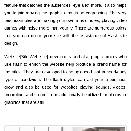
feature that catches the audiences' eye a lot more. It also helps
you to join moving the graphics that is so engrossing. The very
best examples are making your own music notes, playing video
games with noise more than your tv. There are numerous points
that you can do on your site with the assistance of Flash site
design.
Website|Site|Web site} developers and also programmers who
use flash to enrich the website help produce a brand name for
the sites. They are developed to be uploaded fast in nearly any
type of bandwidth. The flash styles can aid your e-business
grow and also be used for websites playing sounds, videos,
promotion, and so on. It can additionally be utilized for photos or
graphics that are still.