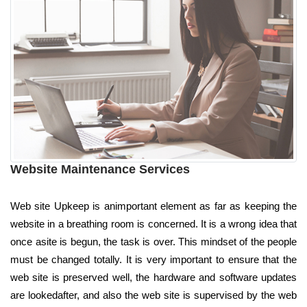
Website Maintenance Services
Web site Upkeep is animportant element as far as keeping the
website in a breathing room is concerned. It is a wrong idea that
once asite is begun, the task is over. This mindset of the people
must be changed totally. It is very important to ensure that the
web site is preserved well, the hardware and software updates
are lookedafter, and also the web site is supervised by the web