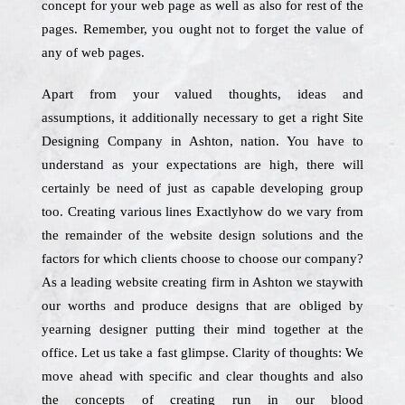
concept for your web page as well as also for rest of the
pages. Remember, you ought not to forget the value of
any of web pages.
Apart from your valued thoughts, ideas and
assumptions, it additionally necessary to get a right Site
Designing Company in Ashton, nation. You have to
understand as your expectations are high, there will
certainly be need of just as capable developing group
too. Creating various lines Exactlyhow do we vary from
the remainder of the website design solutions and the
factors for which clients choose to choose our company?
As a leading website creating firm in Ashton we staywith
our worths and produce designs that are obliged by
yearning designer putting their mind together at the
office. Let us take a fast glimpse. Clarity of thoughts: We
move ahead with specific and clear thoughts and also
the concepts of creating run in our blood