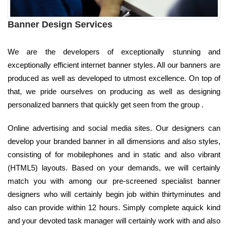
Banner Design Services
We are the developers of exceptionally stunning and
exceptionally efficient internet banner styles. All our banners are
produced as well as developed to utmost excellence. On top of
that, we pride ourselves on producing as well as designing
personalized banners that quickly get seen from the group .
Online advertising and social media sites. Our designers can
develop your branded banner in all dimensions and also styles,
consisting of for mobilephones and in static and also vibrant
(HTML5) layouts. Based on your demands, we will certainly
match you with among our pre-screened specialist banner
designers who will certainly begin job within thirtyminutes and
also can provide within 12 hours. Simply complete aquick kind
and your devoted task manager will certainly work with and also