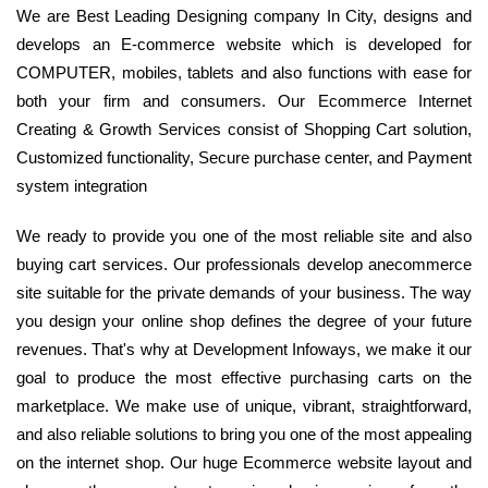
We are Best Leading Designing company In City, designs and
develops an E-commerce website which is developed for
COMPUTER, mobiles, tablets and also functions with ease for
both your firm and consumers. Our Ecommerce Internet
Creating & Growth Services consist of Shopping Cart solution,
Customized functionality, Secure purchase center, and Payment
system integration
We ready to provide you one of the most reliable site and also
buying cart services. Our professionals develop anecommerce
site suitable for the private demands of your business. The way
you design your online shop defines the degree of your future
revenues. That's why at Development Infoways, we make it our
goal to produce the most effective purchasing carts on the
marketplace. We make use of unique, vibrant, straightforward,
and also reliable solutions to bring you one of the most appealing
on the internet shop. Our huge Ecommerce website layout and