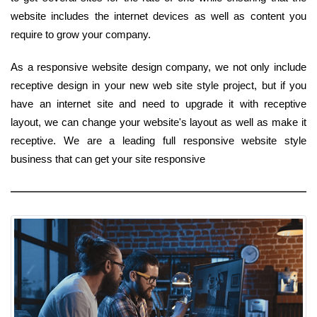
website includes the internet devices as well as content you
require to grow your company.
As a responsive website design company, we not only include
receptive design in your new web site style project, but if you
have an internet site and need to upgrade it with receptive
layout, we can change your website's layout as well as make it
receptive. We are a leading full responsive website style
business that can get your site responsive