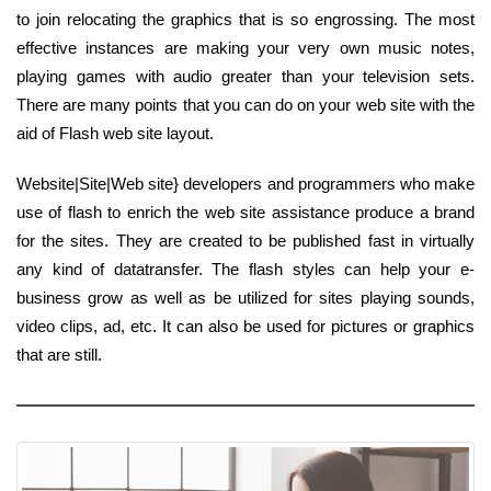
to join relocating the graphics that is so engrossing. The most
effective instances are making your very own music notes,
playing games with audio greater than your television sets.
There are many points that you can do on your web site with the
aid of Flash web site layout.
Website|Site|Web site} developers and programmers who make
use of flash to enrich the web site assistance produce a brand
for the sites. They are created to be published fast in virtually
any kind of datatransfer. The flash styles can help your e-
business grow as well as be utilized for sites playing sounds,
video clips, ad, etc. It can also be used for pictures or graphics
that are still.