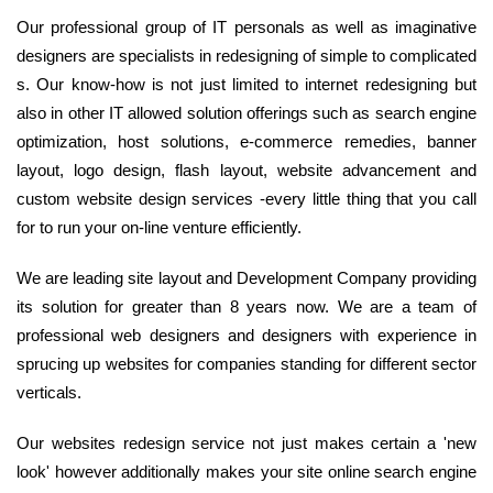
Our professional group of IT personals as well as imaginative
designers are specialists in redesigning of simple to complicated
s. Our know-how is not just limited to internet redesigning but
also in other IT allowed solution offerings such as search engine
optimization, host solutions, e-commerce remedies, banner
layout, logo design, flash layout, website advancement and
custom website design services -every little thing that you call
for to run your on-line venture efficiently.
We are leading site layout and Development Company providing
its solution for greater than 8 years now. We are a team of
professional web designers and designers with experience in
sprucing up websites for companies standing for different sector
verticals.
Our websites redesign service not just makes certain a 'new
look' however additionally makes your site online search engine