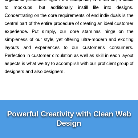
to mockups, but additionally instill life into designs.
Concentrating on the core requirements of end individuals is the
central part of the entire procedure of creating an ideal customer
experience. Put simply, our core staminas hinge on the
simpleness of our style, yet offering ultra-modern and exciting
layouts and experiences to our customer's consumers.
Perfection in customer circulation as well as skill in each layout
aspects is what we try to accomplish with our proficient group of
designers and also designers.
Powerful Creativity with Clean Web
Design