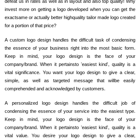
defeat us in rates as well as in layout and also top quality! Why
invest more on getting a logo developed when you can get the
exactsame or actually better highquality tailor made logo created
for a portion of that price?
A custom logo design handles the difficult task of condensing
the essence of your business right into the most basic form.
Keep in mind, your logo design is the face of your
company/brand. When it pertainsto 'easiest kind', quality is a
vital significance. You want your logo design to give a clear,
simple, as well as targeted message that willbe easily
comprehended and acknowledged by customers.
A personalized logo design handles the difficult job of
condensing the essence of your service into the easiest type.
Keep in mind, your logo design is the face of your
company/brand. When it pertainsto 'easiest kind', quality is a
vital value. You desire your logo design to give a clear,