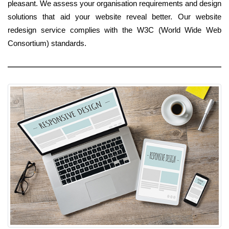
pleasant. We assess your organisation requirements and design
solutions that aid your website reveal better. Our website
redesign service complies with the W3C (World Wide Web
Consortium) standards.