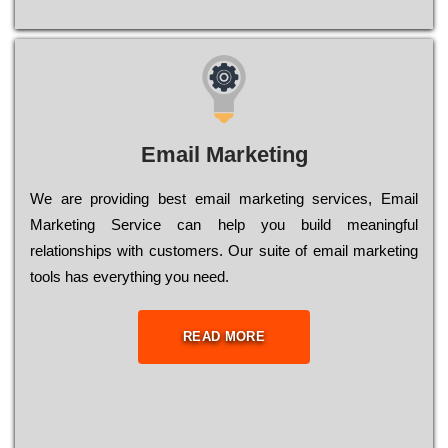
Email Marketing
We are providing best email marketing services, Email
Marketing Service can help you build meaningful
relationships with customers. Our suite of email marketing
tools has everything you need.
READ MORE