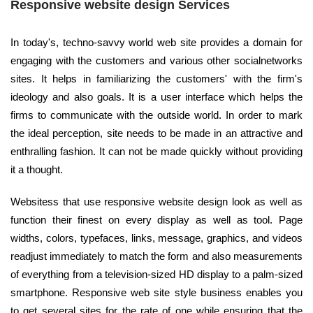
Responsive website design Services
In today's, techno-savvy world web site provides a domain for
engaging with the customers and various other socialnetworks
sites. It helps in familiarizing the customers' with the firm's
ideology and also goals. It is a user interface which helps the
firms to communicate with the outside world. In order to mark
the ideal perception, site needs to be made in an attractive and
enthralling fashion. It can not be made quickly without providing
it a thought.
Websitess that use responsive website design look as well as
function their finest on every display as well as tool. Page
widths, colors, typefaces, links, message, graphics, and videos
readjust immediately to match the form and also measurements
of everything from a television-sized HD display to a palm-sized
smartphone. Responsive web site style business enables you
to get several sites for the rate of one while ensuring that the