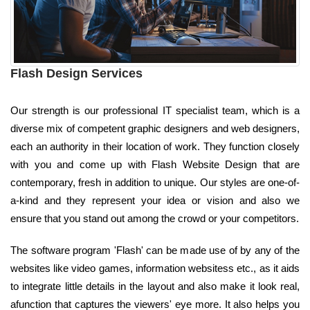
Flash Design Services
Our strength is our professional IT specialist team, which is a
diverse mix of competent graphic designers and web designers,
each an authority in their location of work. They function closely
with you and come up with Flash Website Design that are
contemporary, fresh in addition to unique. Our styles are one-of-
a-kind and they represent your idea or vision and also we
ensure that you stand out among the crowd or your competitors.
The software program 'Flash' can be made use of by any of the
websites like video games, information websitess etc., as it aids
to integrate little details in the layout and also make it look real,
afunction that captures the viewers' eye more. It also helps you