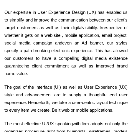
Our expertise in User Experience Design (UX) has enabled us
to simplify and improve the communication between our client's
target customers as well as their digitalvisibility. Irrespective of
whether it gets on a web site , mobile application, email project,
social media campaign andeven an Ad banner, our styles
specify a path-breaking electronic experience. This has allowed
our customers to have a compelling digital media existence
guaranteeing client commitment as well as improved brand
name value.
The goal of the Interface (UI) as well as User Experience (UX)
style and advancement are to supply a thoughtful end user
experience. Henceforth, we take a user-centric layout technique
to every item we create. Be it web or mobile applications.
The most effective UI/UX speakingwith firm adopts not only the
organized procedure right from blueprints, wireframes, models