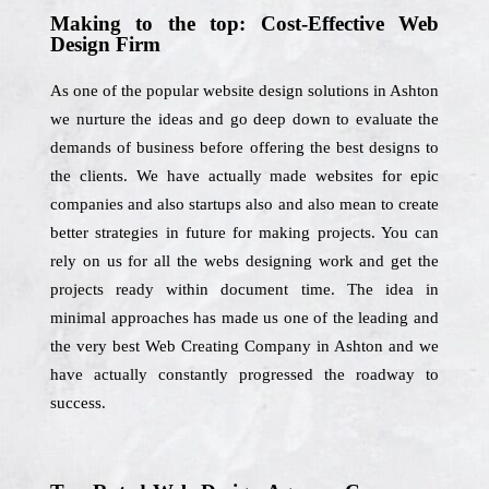
Making to the top: Cost-Effective Web
Design Firm
As one of the popular website design solutions in Ashton
we nurture the ideas and go deep down to evaluate the
demands of business before offering the best designs to
the clients. We have actually made websites for epic
companies and also startups also and also mean to create
better strategies in future for making projects. You can
rely on us for all the webs designing work and get the
projects ready within document time. The idea in
minimal approaches has made us one of the leading and
the very best Web Creating Company in Ashton and we
have actually constantly progressed the roadway to
success.