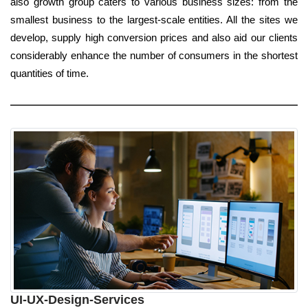
also growth group caters to various business sizes: from the
smallest business to the largest-scale entities. All the sites we
develop, supply high conversion prices and also aid our clients
considerably enhance the number of consumers in the shortest
quantities of time.
UI-UX-Design-Services