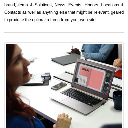
brand, items & Solutions, News, Events, Honors, Locations &
Contacts as well as anything else that might be relevant, geared
to produce the optimal returns from your web site.