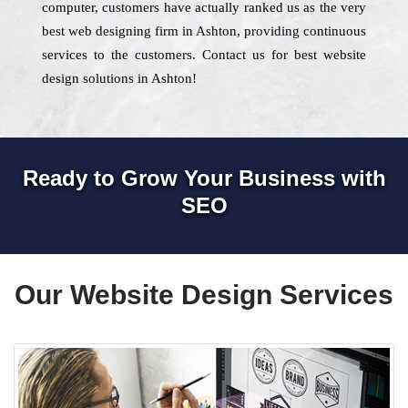
computer, customers have actually ranked us as the very
best web designing firm in Ashton, providing continuous
services to the customers. Contact us for best website
design solutions in Ashton!
Ready to Grow Your Business with
SEO
Our Website Design Services