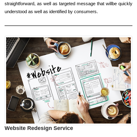
straightforward, as well as targeted message that willbe quickly
understood as well as identified by consumers.
Website Redesign Service