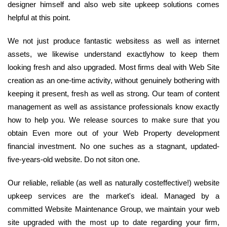
designer himself and also web site upkeep solutions comes
helpful at this point.
We not just produce fantastic websitess as well as internet
assets, we likewise understand exactlyhow to keep them
looking fresh and also upgraded. Most firms deal with Web Site
creation as an one-time activity, without genuinely bothering with
keeping it present, fresh as well as strong. Our team of content
management as well as assistance professionals know exactly
how to help you. We release sources to make sure that you
obtain Even more out of your Web Property development
financial investment. No one suches as a stagnant, updated-
five-years-old website. Do not siton one.
Our reliable, reliable (as well as naturally costeffective!) website
upkeep services are the market's ideal. Managed by a
committed Website Maintenance Group, we maintain your web
site upgraded with the most up to date regarding your firm,