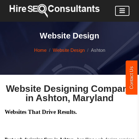
Website Design
Home
Website Design
Ashton
Contact Us
Website Designing Company
in Ashton, Maryland
Websites That Drive Results.