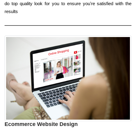
do top quality look for you to ensure you're satisfied with the
results
Ecommerce Website Design