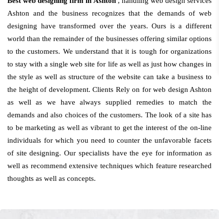
Best web designing firm in Ashton
, handling web design services
Ashton and the business recognizes that the demands of web
designing have transformed over the years. Ours is a different
world than the remainder of the businesses offering similar options
to the customers. We understand that it is tough for organizations
to stay with a single web site for life as well as just how changes in
the style as well as structure of the website can take a business to
the height of development. Clients Rely on for web design Ashton
as well as we have always supplied remedies to match the
demands and also choices of the customers. The look of a site has
to be marketing as well as vibrant to get the interest of the on-line
individuals for which you need to counter the unfavorable facets
of site designing. Our specialists have the eye for information as
well as recommend extensive techniques which feature researched
thoughts as well as concepts.