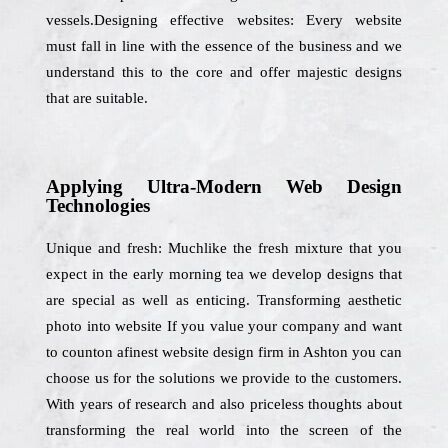
vessels.Designing effective websites: Every website
must fall in line with the essence of the business and we
understand this to the core and offer majestic designs
that are suitable.
Applying Ultra-Modern Web Design
Technologies
Unique and fresh: Muchlike the fresh mixture that you
expect in the early morning tea we develop designs that
are special as well as enticing. Transforming aesthetic
photo into website If you value your company and want
to counton afinest website design firm in Ashton you can
choose us for the solutions we provide to the customers.
With years of research and also priceless thoughts about
transforming the real world into the screen of the