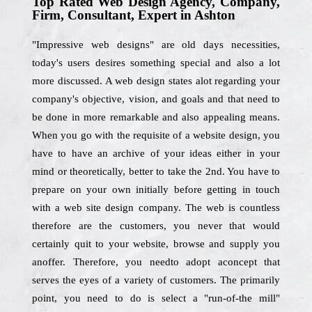
Top Rated Web Design Agency, Company,
Firm, Consultant, Expert in Ashton
"Impressive web designs" are old days necessities,
today's users desires something special and also a lot
more discussed. A web design states alot regarding your
company's objective, vision, and goals and that need to
be done in more remarkable and also appealing means.
When you go with the requisite of a website design, you
have to have an archive of your ideas either in your
mind or theoretically, better to take the 2nd. You have to
prepare on your own initially before getting in touch
with a web site design company. The web is countless
therefore are the customers, you never that would
certainly quit to your website, browse and supply you
anoffer. Therefore, you needto adopt aconcept that
serves the eyes of a variety of customers. The primarily
point, you need to do is select a "run-of-the mill"