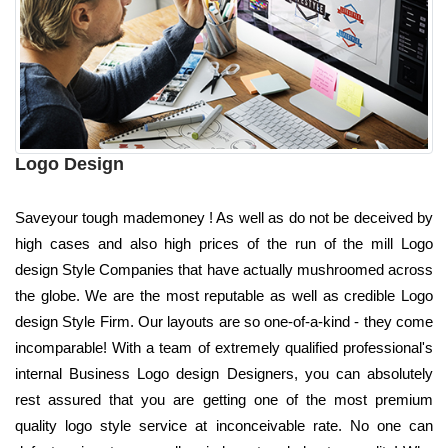
Logo Design
Saveyour tough mademoney ! As well as do not be deceived by
high cases and also high prices of the run of the mill Logo
design Style Companies that have actually mushroomed across
the globe. We are the most reputable as well as credible Logo
design Style Firm. Our layouts are so one-of-a-kind - they come
incomparable! With a team of extremely qualified professional's
internal Business Logo design Designers, you can absolutely
rest assured that you are getting one of the most premium
quality logo style service at inconceivable rate. No one can