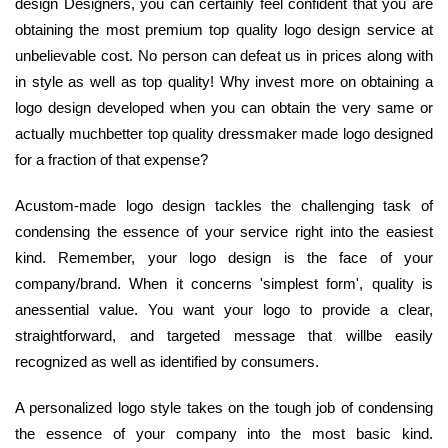
design Designers, you can certainly feel confident that you are
obtaining the most premium top quality logo design service at
unbelievable cost. No person can defeat us in prices along with
in style as well as top quality! Why invest more on obtaining a
logo design developed when you can obtain the very same or
actually muchbetter top quality dressmaker made logo designed
for a fraction of that expense?
Acustom-made logo design tackles the challenging task of
condensing the essence of your service right into the easiest
kind. Remember, your logo design is the face of your
company/brand. When it concerns 'simplest form', quality is
anessential value. You want your logo to provide a clear,
straightforward, and targeted message that willbe easily
recognized as well as identified by consumers.
A personalized logo style takes on the tough job of condensing
the essence of your company into the most basic kind.