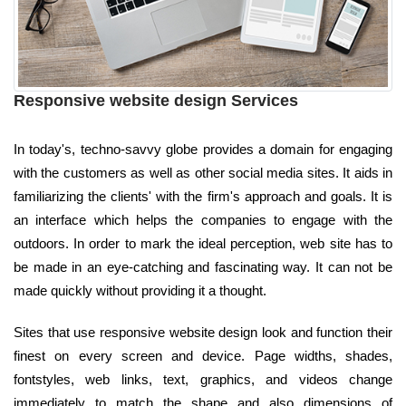
Responsive website design Services
In today's, techno-savvy globe provides a domain for engaging
with the customers as well as other social media sites. It aids in
familiarizing the clients' with the firm's approach and goals. It is
an interface which helps the companies to engage with the
outdoors. In order to mark the ideal perception, web site has to
be made in an eye-catching and fascinating way. It can not be
made quickly without providing it a thought.
Sites that use responsive website design look and function their
finest on every screen and device. Page widths, shades,
fontstyles, web links, text, graphics, and videos change
immediately to match the shape and also dimensions of