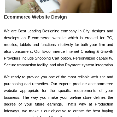
Ecommerce Website Design
We are Best Leading Designing company In City, designs and
develops an E-commerce website which is created for PC,
mobiles, tablets and functions intuitively for both your firm and
also consumers. Our E-commerce Internet Creating & Growth
Providers include Shopping Cart option, Personalized capability,
Secure transaction facility, and also Payment system integration
We ready to provide you one of the most reliable web site and
purchasing cart remedies. Our experts produce anecommerce
website appropriate for the specific requirements of your
business. The way you make your on-line store defines the
degree of your future earnings. That's why at Production
Infoways, we make it our objective to create the best buying