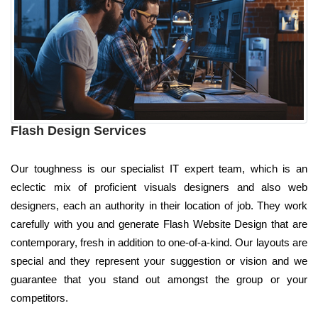
Flash Design Services
Our toughness is our specialist IT expert team, which is an
eclectic mix of proficient visuals designers and also web
designers, each an authority in their location of job. They work
carefully with you and generate Flash Website Design that are
contemporary, fresh in addition to one-of-a-kind. Our layouts are
special and they represent your suggestion or vision and we
guarantee that you stand out amongst the group or your
competitors.