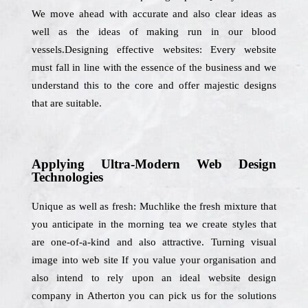
We move ahead with accurate and also clear ideas as
well as the ideas of making run in our blood
vessels.Designing effective websites: Every website
must fall in line with the essence of the business and we
understand this to the core and offer majestic designs
that are suitable.
Applying Ultra-Modern Web Design
Technologies
Unique as well as fresh: Muchlike the fresh mixture that
you anticipate in the morning tea we create styles that
are one-of-a-kind and also attractive. Turning visual
image into web site If you value your organisation and
also intend to rely upon an ideal website design
company in Atherton you can pick us for the solutions