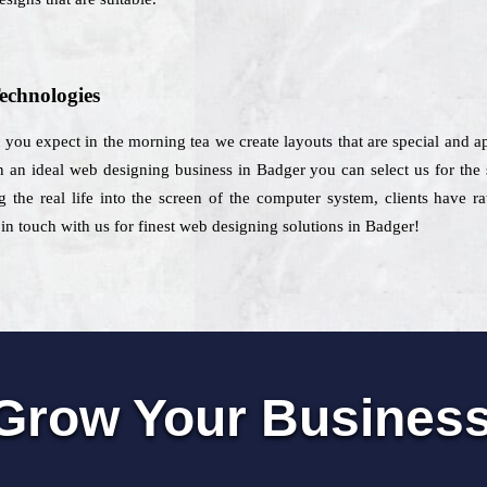
echnologies
t you expect in the morning tea we create layouts that are special and ap
n ideal web designing business in Badger you can select us for the s
 the real life into the screen of the computer system, clients have r
 in touch with us for finest web designing solutions in Badger!
Grow Your Busines