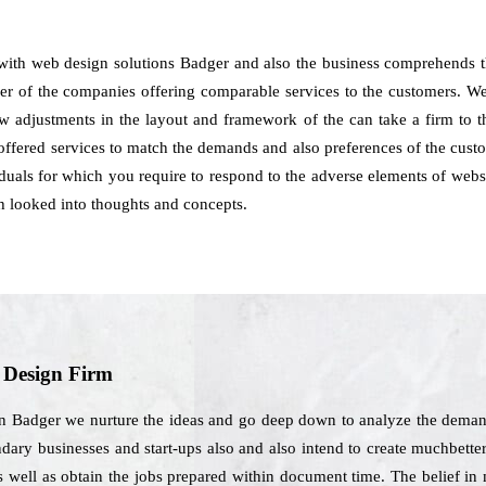
 with web design solutions Badger and also the business comprehends 
nder of the companies offering comparable services to the customers. We
how adjustments in the layout and framework of the can take a firm to 
offered services to match the demands and also preferences of the custo
viduals for which you require to respond to the adverse elements of web
 looked into thoughts and concepts.
b Design Firm
in Badger we nurture the ideas and go deep down to analyze the demands
ary businesses and start-ups also and also intend to create muchbetter
s well as obtain the jobs prepared within document time. The belief in