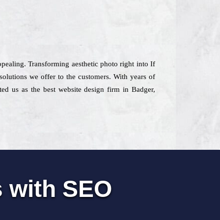
pealing. Transforming aesthetic photo right into If
olutions we offer to the customers. With years of
ated us as the best website design firm in Badger,
s with SEO