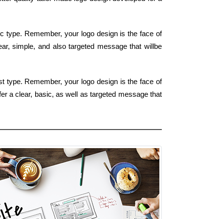
sic type. Remember, your logo design is the face of
lear, simple, and also targeted message that willbe
st type. Remember, your logo design is the face of
fer a clear, basic, as well as targeted message that