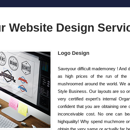
r Website Design Servi
Logo Design
Saveyour difficult mademoney ! And d
as high prices of the run of the
mushroomed around the world. We are
Style Business. Our layouts are so on
very certified expert's internal Org
confident that you are obtaining one 
inconceivable cost. No one can bea
highquality! Why spend muchmore on
obtain the very same or actually far be