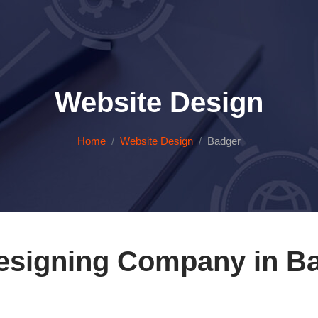
Website Design
Home
Website Design
Badger
esigning Company in Ba