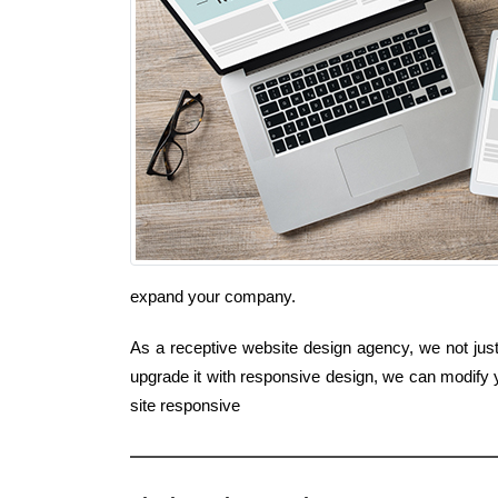
expand your company.
As a receptive website design agency, we not just 
upgrade it with responsive design, we can modify y
site responsive