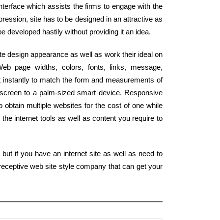
interface which assists the firms to engage with the
pression, site has to be designed in an attractive as
be developed hastily without providing it an idea.
e design appearance as well as work their ideal on
eb page widths, colors, fonts, links, message,
st instantly to match the form and measurements of
 screen to a palm-sized smart device. Responsive
obtain multiple websites for the cost of one while
the internet tools as well as content you require to
but if you have an internet site as well as need to
 receptive web site style company that can get your