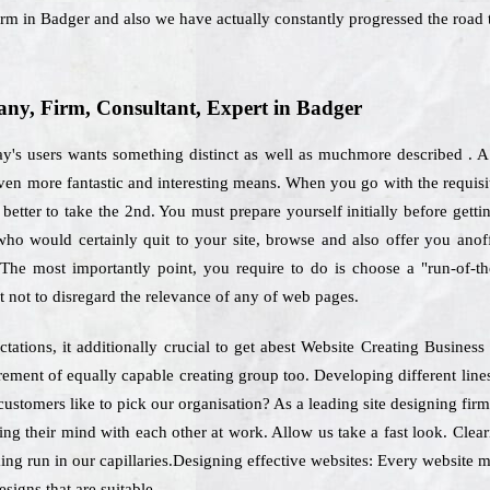
irm in Badger and also we have actually constantly progressed the road 
y, Firm, Consultant, Expert in Badger
ay's users wants something distinct as well as muchmore described . A 
even more fantastic and interesting means. When you go with the requis
 better to take the 2nd. You must prepare yourself initially before get
 who would certainly quit to your site, browse and also offer you ano
 The most importantly point, you require to do is choose a "run-of-t
not to disregard the relevance of any of web pages.
ations, it additionally crucial to get abest Website Creating Busines
irement of equally capable creating group too. Developing different lin
customers like to pick our organisation? As a leading site designing fir
ing their mind with each other at work. Allow us take a fast look. Clea
ing run in our capillaries.Designing effective websites: Every website mu
signs that are suitable.