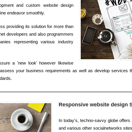
elopment and custom website design
line endeavor smoothly.
 providing its solution for more than
ernet developers and also programmers
anies representing various industry
sure a 'new look' however likewise
ssess your business requirements as well as develop services tha
dards.
Responsive website design 
In today's, techno-savvy globe offer
and various other socialnetworks sites. I