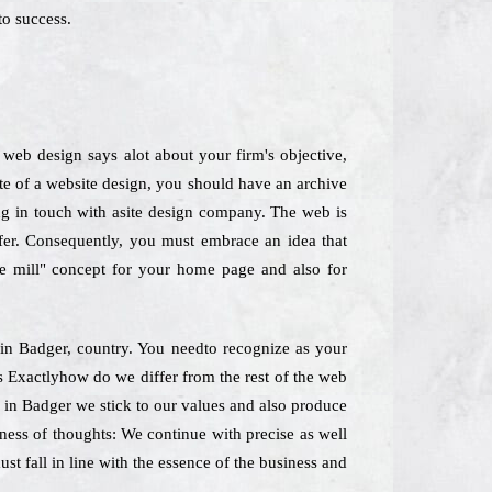
to success.
web design says alot about your firm's objective,
ite of a website design, you should have an archive
ting in touch with asite design company. The web is
ffer. Consequently, you must embrace an idea that
he mill" concept for your home page and also for
s in Badger, country. You needto recognize as your
es Exactlyhow do we differ from the rest of the web
m in Badger we stick to our values and also produce
rness of thoughts: We continue with precise as well
st fall in line with the essence of the business and