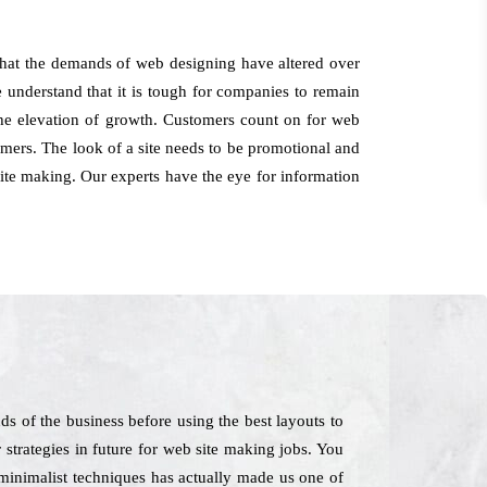
that the demands of web designing have altered over
 understand that it is tough for companies to remain
the elevation of growth. Customers count on for web
mers. The look of a site needs to be promotional and
site making. Our experts have the eye for information
 of the business before using the best layouts to
 strategies in future for web site making jobs. You
 minimalist techniques has actually made us one of