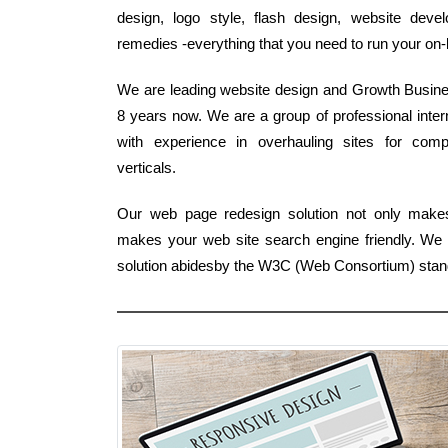
design, logo style, flash design, website dev
remedies -everything that you need to run your on-
We are leading website design and Growth Business
8 years now. We are a group of professional int
with experience in overhauling sites for comp
verticals.
Our web page redesign solution not only makes
makes your web site search engine friendly. We a
solution abidesby the W3C (Web Consortium) stan