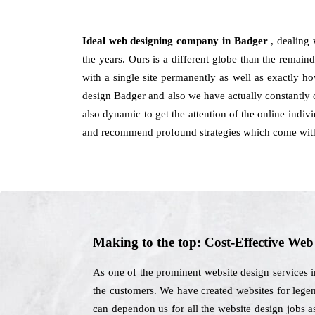
Ideal web designing company in Badger
, dealing
the years. Ours is a different globe than the remai
with a single site permanently as well as exactly 
design Badger and also we have actually constantly 
also dynamic to get the attention of the online indi
and recommend profound strategies which come with
Making to the top: Cost-Effective We
As one of the prominent website design services 
the customers. We have created websites for legend
can dependon us for all the website design jobs a