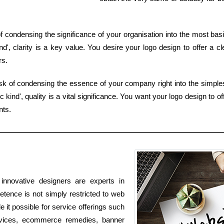
of condensing the significance of your organisation into the most ba
', clarity is a key value. You desire your logo design to offer a c
rs.
sk of condensing the essence of your company right into the simple
nd', quality is a vital significance. You want your logo design to of
nts.
innovative designers are experts in
tence is not simply restricted to web
e it possible for service offerings such
rvices, ecommerce remedies, banner