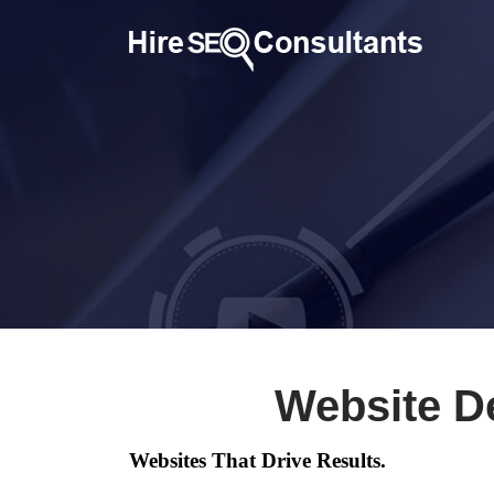
Website D
Websites That Drive Results.