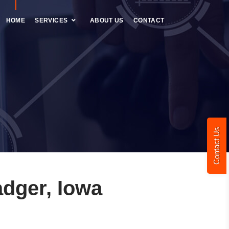
HOME
SERVICES
ABOUT US
CONTACT
Contact Us
dger, Iowa