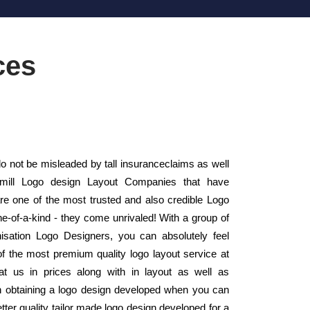
ces
o not be misleaded by tall insuranceclaims as well
 mill Logo design Layout Companies that have
 one of the most trusted and also credible Logo
e-of-a-kind - they come unrivaled! With a group of
anisation Logo Designers, you can absolutely feel
of the most premium quality logo layout service at
t us in prices along with in layout as well as
 obtaining a logo design developed when you can
tter quality tailor made logo design developed for a