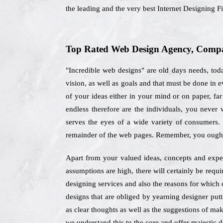
the leading and the very best Internet Designing F
Top Rated Web Design Agency, Compan
"Incredible web designs" are old days needs, tod
vision, as well as goals and that must be done in 
of your ideas either in your mind or on paper, far
endless therefore are the individuals, you never
serves the eyes of a wide variety of consumers.
remainder of the web pages. Remember, you ought 
Apart from your valued ideas, concepts and expect
assumptions are high, there will certainly be requ
designing services and also the reasons for which 
designs that are obliged by yearning designer putt
as clear thoughts as well as the suggestions of mak
we understand this to the core and offer majestic de