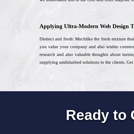
Applying Ultra-Modern Web Design T
Distinct and fresh: Muchlike the fresh mixture tha
you value your company and also wishto counton a
research and also valuable thoughts about turning
supplying undisturbed solutions to the clients. Get
Ready to 