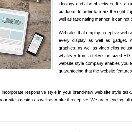
ideology and also objectives. It is an 
outdoors. In order to mark the right im
well as fascinating manner. It can not 
Websites that employ receptive websit
every display as well as gadget. W
graphics, as well as video clips adju
whatever from a television-sized HD
website style company enables you to 
guaranteeing that the website features 
incorporate responsive style in your brand-new web site style task, 
our site's design as well as make it receptive. We are a leading full