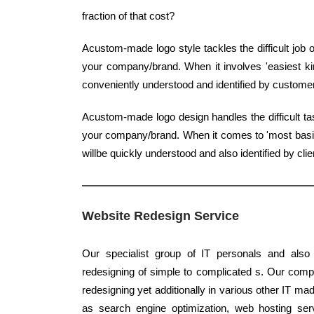
fraction of that cost?
Acustom-made logo style tackles the difficult job 
your company/brand. When it involves 'easiest kind
conveniently understood and identified by custome
Acustom-made logo design handles the difficult ta
your company/brand. When it comes to 'most basic ki
willbe quickly understood and also identified by clie
Website Redesign Service
Our specialist group of IT personals and also 
redesigning of simple to complicated s. Our compe
redesigning yet additionally in various other IT mad
as search engine optimization, web hosting se