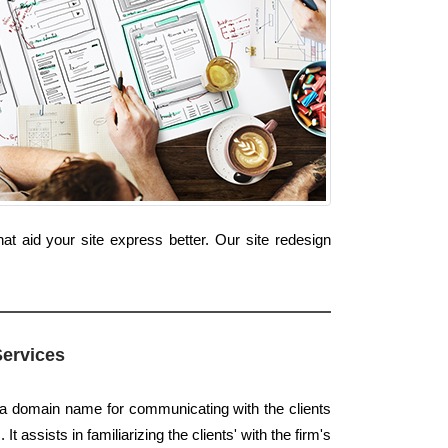
t aid your site express better. Our site redesign
Services
s a domain name for communicating with the clients
t assists in familiarizing the clients' with the firm's