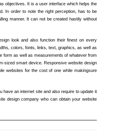
s objectives. It is a user interface which helps the
ld. In order to note the right perception, has to be
lling manner. It can not be created hastily without
ign look and also function their finest on every
s, colors, fonts, links, text, graphics, as well as
he form as well as measurements of whatever from
alm-sized smart device. Responsive website design
le websites for the cost of one while makingsure
 have an internet site and also require to update it
b site design company who can obtain your website