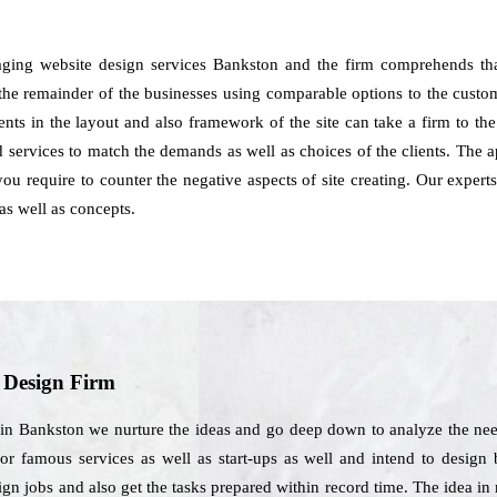
ging website design services Bankston and the firm comprehends th
 the remainder of the businesses using comparable options to the custom
tments in the layout and also framework of the site can take a firm to 
services to match the demands as well as choices of the clients. The 
you require to counter the negative aspects of site creating. Our expe
as well as concepts.
b Design Firm
in Bankston we nurture the ideas and go deep down to analyze the need
r famous services as well as start-ups as well and intend to design be
esign jobs and also get the tasks prepared within record time. The idea 