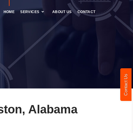
HOME
SERVICES
ABOUT US
CONTACT
Contact Us
ston, Alabama