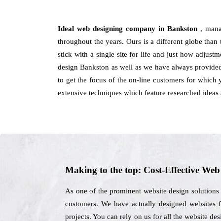
Ideal web designing company in Bankston
, mana
throughout the years. Ours is a different globe than
stick with a single site for life and just how adjus
design Bankston as well as we have always provided 
to get the focus of the on-line customers for which 
extensive techniques which feature researched ideas 
Making to the top: Cost-Effective We
As one of the prominent website design solutions 
customers. We have actually designed websites fo
projects. You can rely on us for all the website d