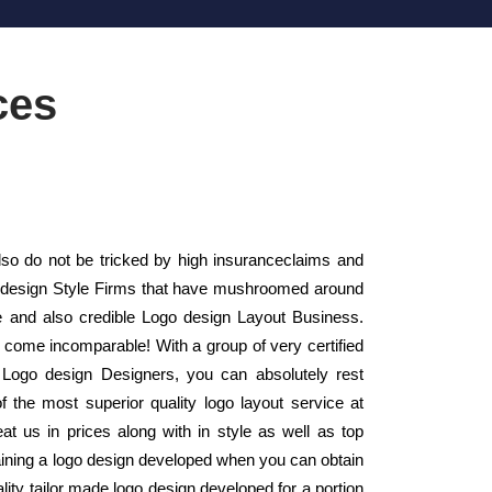
ces
o do not be tricked by high insuranceclaims and
ogo design Style Firms that have mushroomed around
e and also credible Logo design Layout Business.
y come incomparable! With a group of very certified
n Logo design Designers, you can absolutely rest
f the most superior quality logo layout service at
at us in prices along with in style as well as top
ining a logo design developed when you can obtain
lity tailor made logo design developed for a portion