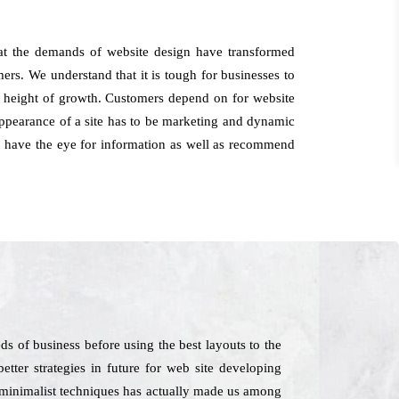
at the demands of website design have transformed
ers. We understand that it is tough for businesses to
the height of growth. Customers depend on for website
appearance of a site has to be marketing and dynamic
rts have the eye for information as well as recommend
s of business before using the best layouts to the
tter strategies in future for web site developing
in minimalist techniques has actually made us among