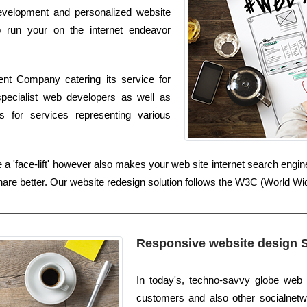
 development and personalized website
to run your on the internet endeavor
nt Company catering its service for
pecialist web developers as well as
s for services representing various
 a 'face-lift' however also makes your web site internet search eng
share better. Our website redesign solution follows the W3C (World 
Responsive website design 
In today's, techno-savvy globe web 
customers and also other socialnetwo