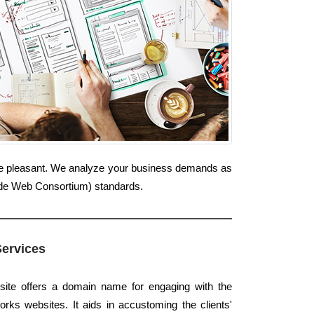
ine pleasant. We analyze your business demands as
Wide Web Consortium) standards.
Services
site offers a domain name for engaging with the
rks websites. It aids in accustoming the clients'