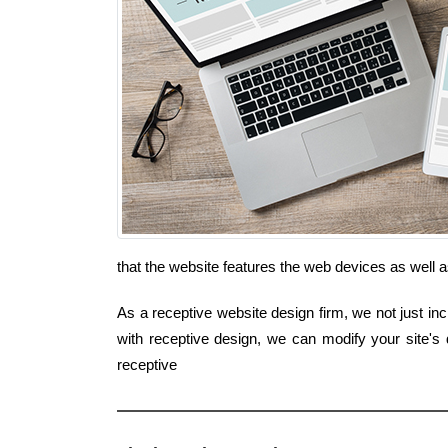
that the website features the web devices as well 
As a receptive website design firm, we not just inc
with receptive design, we can modify your site's
receptive