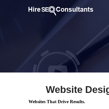
Website Desi
Websites That Drive Results.