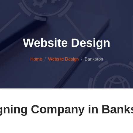
Website Design
Home
Website Design
Bankston
gning Company in Bank