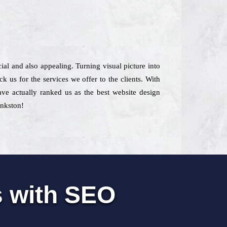
ial and also appealing. Turning visual picture into
us for the services we offer to the clients. With
have actually ranked us as the best website design
ankston!
s with SEO