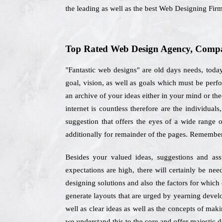
the leading as well as the best Web Designing Fir
Top Rated Web Design Agency, Compan
"Fantastic web designs" are old days needs, toda
goal, vision, as well as goals which must be per
an archive of your ideas either in your mind or the
internet is countless therefore are the individu
suggestion that offers the eyes of a wide range 
additionally for remainder of the pages. Remember
Besides your valued ideas, suggestions and as
expectations are high, there will certainly be ne
designing solutions and also the factors for whic
generate layouts that are urged by yearning develop
well as clear ideas as well as the concepts of maki
we understand this to the core and offer majestic de