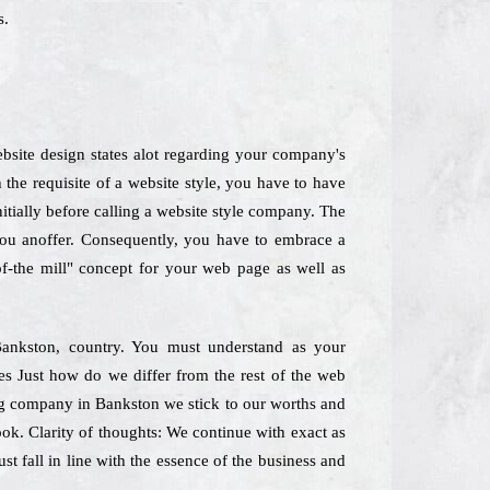
s.
bsite design states alot regarding your company's
he requisite of a website style, you have to have
nitially before calling a website style company. The
 you anoffer. Consequently, you have to embrace a
of-the mill" concept for your web page as well as
Bankston, country. You must understand as your
nes Just how do we differ from the rest of the web
ing company in Bankston we stick to our worths and
look. Clarity of thoughts: We continue with exact as
st fall in line with the essence of the business and