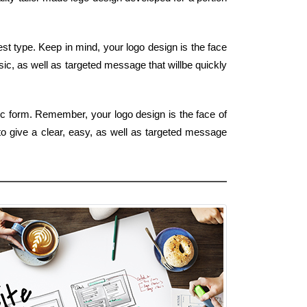
t type. Keep in mind, your logo design is the face
asic, as well as targeted message that willbe quickly
sic form. Remember, your logo design is the face of
to give a clear, easy, as well as targeted message