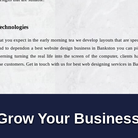
echnologies
at you expect in the early morning tea we develop layouts that are spec
d to dependon a best website design business in Bankston you can pick 
erning turning the real life into the screen of the computer, clients 
e customers. Get in touch with us for best web designing services in B
Grow Your Busines