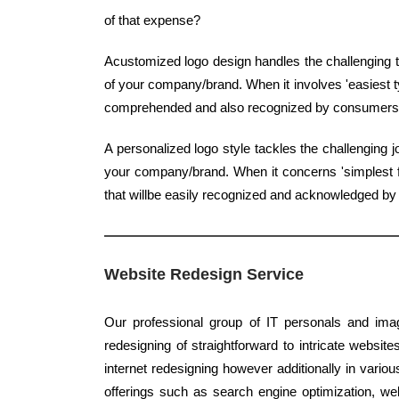
of that expense?
Acustomized logo design handles the challenging t
of your company/brand. When it involves 'easiest typ
comprehended and also recognized by consumers
A personalized logo style tackles the challenging 
your company/brand. When it concerns 'simplest fo
that willbe easily recognized and acknowledged b
Website Redesign Service
Our professional group of IT personals and imag
redesigning of straightforward to intricate website
internet redesigning however additionally in variou
offerings such as search engine optimization, web