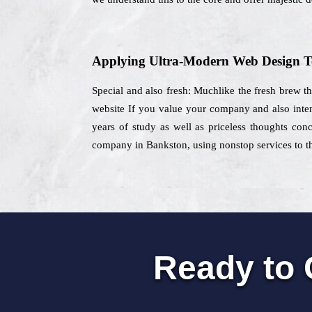
Applying Ultra-Modern Web Design T
Special and also fresh: Muchlike the fresh brew th
website If you value your company and also inten
years of study as well as priceless thoughts conc
company in Bankston, using nonstop services to th
Ready to 