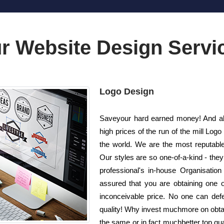
r Website Design Servi
Logo Design
Saveyour hard earned money! And als
high prices of the run of the mill L
the world. We are the most reputabl
Our styles are so one-of-a-kind - the
professional's in-house Organisatio
assured that you are obtaining one o
inconceivable price. No one can defe
quality! Why invest muchmore on obta
the same or in fact muchbetter top qua