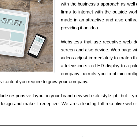
with the business's approach as well a
firms to interact with the outside wor
made in an attractive and also enthra
providing it an idea.
Websitess that use receptive web des
screen and also device. Web page width
videos adjust immediately to match t
a television-sized HD display to a p
company permits you to obtain multip
as content you require to grow your company.
lude responsive layout in your brand-new web site style job, but if you
 design and make it receptive. We are a leading full receptive we