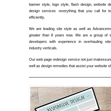
banner style, logo style, flash design, website
design services -everything that you call for 
efficiently.
We are leading site style as well as Advanceme
greater than 8 years now. We are a group of s
developers with experience in overhauling site
industry verticals.
Our web page redesign service not just makessure
well as design remedies that assist your website 