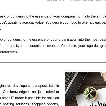
ask of condensing the essence of your company right into the simples
e', quality is acrucial value. You desire your logo to offer a clear, b
.
job of condensing the essence of your organisation into the most ba
rm', quality is anessential relevance. You desire your logo design 
y customers.
inative developers are specialists in
s. Our knowledge is not just limited to
s other IT made it possible for solution
 hosting solutions, shopping options,