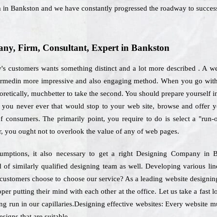
m in Bankston and we have constantly progressed the roadway to succes
y, Firm, Consultant, Expert in Bankston
y's customers wants something distinct and a lot more described . A we
formedin more impressive and also engaging method. When you go with t
oretically, muchbetter to take the second. You should prepare yourself i
als, you never ever that would stop to your web site, browse and offer
of consumers. The primarily point, you require to do is select a "run-
, you ought not to overlook the value of any of web pages.
sumptions, it also necessary to get a right Designing Company in 
ed of similarly qualified designing team as well. Developing various li
h customers choose to choose our service? As a leading website design
er putting their mind with each other at the office. Let us take a fast 
ng run in our capillaries.Designing effective websites: Every website mu
signs that are suitable.