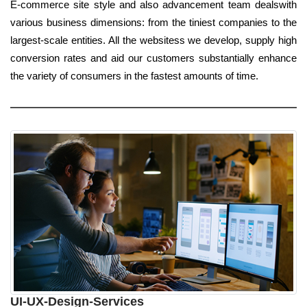
E-commerce site style and also advancement team dealswith
various business dimensions: from the tiniest companies to the
largest-scale entities. All the websitess we develop, supply high
conversion rates and aid our customers substantially enhance
the variety of consumers in the fastest amounts of time.
UI-UX-Design-Services