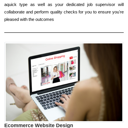
aquick type as well as your dedicated job supervisor will
collaborate and perform quality checks for you to ensure you're
pleased with the outcomes
Ecommerce Website Design