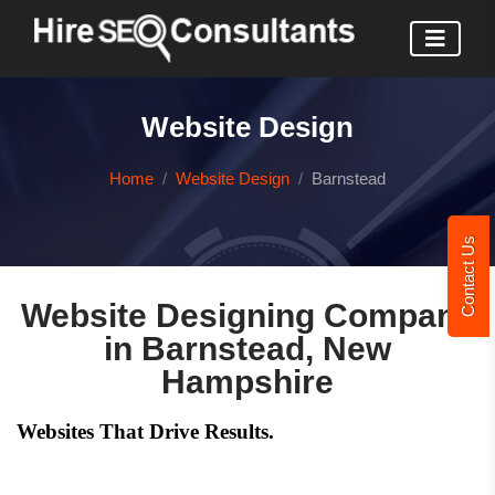
Website Design
Home
Website Design
Barnstead
Contact Us
Website Designing Company
in Barnstead, New
Hampshire
Websites That Drive Results.