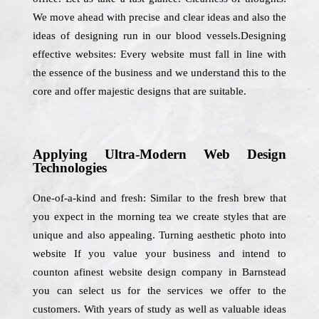
We move ahead with precise and clear ideas and also the
ideas of designing run in our blood vessels.Designing
effective websites: Every website must fall in line with
the essence of the business and we understand this to the
core and offer majestic designs that are suitable.
Applying Ultra-Modern Web Design
Technologies
One-of-a-kind and fresh: Similar to the fresh brew that
you expect in the morning tea we create styles that are
unique and also appealing. Turning aesthetic photo into
website If you value your business and intend to
counton afinest website design company in Barnstead
you can select us for the services we offer to the
customers. With years of study as well as valuable ideas