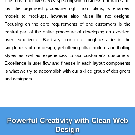
The most effective UI/UX speakingwith business embraces not
just the organized procedure right from plans, wireframes,
models to mockups, however also infuse life into designs.
Focusing on the core requirements of end customers is the
central part of the entire procedure of developing an excellent
user experience. Basically, our core toughness lie in the
simpleness of our design, yet offering ultra-modern and thrilling
styles as well as experiences to our customer's customers.
Excellence in user flow and finesse in each layout components
is what we try to accomplish with our skilled group of designers
and designers.
Powerful Creativity with Clean Web
Design