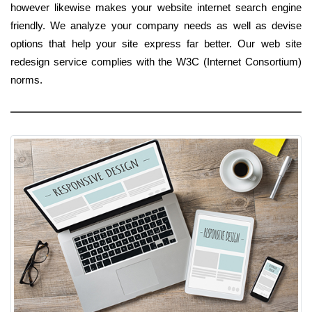
however likewise makes your website internet search engine
friendly. We analyze your company needs as well as devise
options that help your site express far better. Our web site
redesign service complies with the W3C (Internet Consortium)
norms.