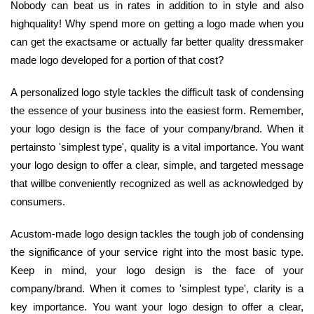
Nobody can beat us in rates in addition to in style and also
highquality! Why spend more on getting a logo made when you
can get the exactsame or actually far better quality dressmaker
made logo developed for a portion of that cost?
A personalized logo style tackles the difficult task of condensing
the essence of your business into the easiest form. Remember,
your logo design is the face of your company/brand. When it
pertainsto 'simplest type', quality is a vital importance. You want
your logo design to offer a clear, simple, and targeted message
that willbe conveniently recognized as well as acknowledged by
consumers.
Acustom-made logo design tackles the tough job of condensing
the significance of your service right into the most basic type.
Keep in mind, your logo design is the face of your
company/brand. When it comes to 'simplest type', clarity is a
key importance. You want your logo design to offer a clear,