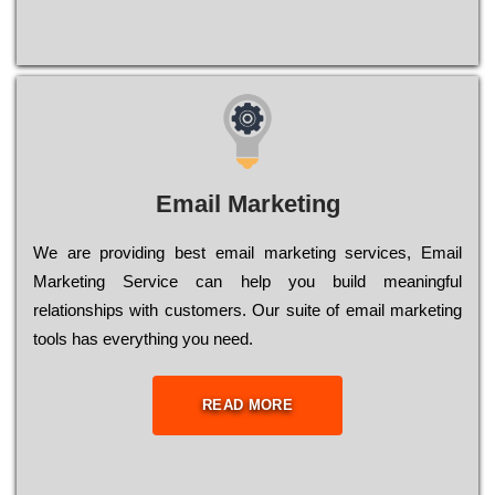
Email Marketing
We are providing best email marketing services, Email
Marketing Service can help you build meaningful
relationships with customers. Our suite of email marketing
tools has everything you need.
READ MORE