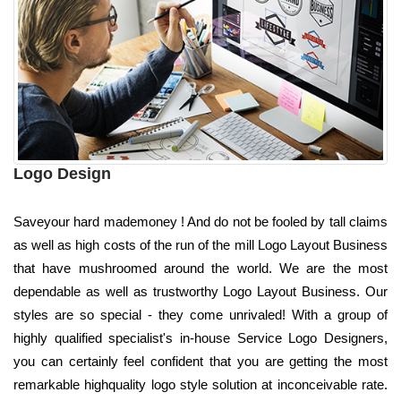
Logo Design
Saveyour hard mademoney ! And do not be fooled by tall claims
as well as high costs of the run of the mill Logo Layout Business
that have mushroomed around the world. We are the most
dependable as well as trustworthy Logo Layout Business. Our
styles are so special - they come unrivaled! With a group of
highly qualified specialist's in-house Service Logo Designers,
you can certainly feel confident that you are getting the most
remarkable highquality logo style solution at inconceivable rate.