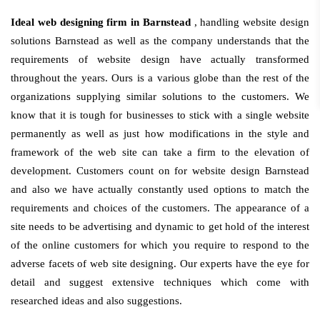
Ideal web designing firm in Barnstead
, handling website design
solutions Barnstead as well as the company understands that the
requirements of website design have actually transformed
throughout the years. Ours is a various globe than the rest of the
organizations supplying similar solutions to the customers. We
know that it is tough for businesses to stick with a single website
permanently as well as just how modifications in the style and
framework of the web site can take a firm to the elevation of
development. Customers count on for website design Barnstead
and also we have actually constantly used options to match the
requirements and choices of the customers. The appearance of a
site needs to be advertising and dynamic to get hold of the interest
of the online customers for which you require to respond to the
adverse facets of web site designing. Our experts have the eye for
detail and suggest extensive techniques which come with
researched ideas and also suggestions.