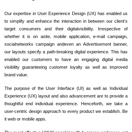
Our expertise in User Experience Design (UX) has enabled us
to simplify and enhance the interaction in between our client's
target consumers and their digitalvisibility. Irrespective of
whether it is on asite, mobile application, e-mail campaign,
socialnetworks campaign andeven an Advertisement banner,
our layouts specify a path-breaking digital experience. This has
enabled our customers to have an engaging digital media
visibility guaranteeing customer loyalty as well as improved
brand value.
The purpose of the User Interface (UI) as well as Individual
Experience (UX) layout and also advancement are to provide a
thoughtful end individual experience. Henceforth, we take a
user-centric design approach to every product we establish. Be
it web or mobile apps.