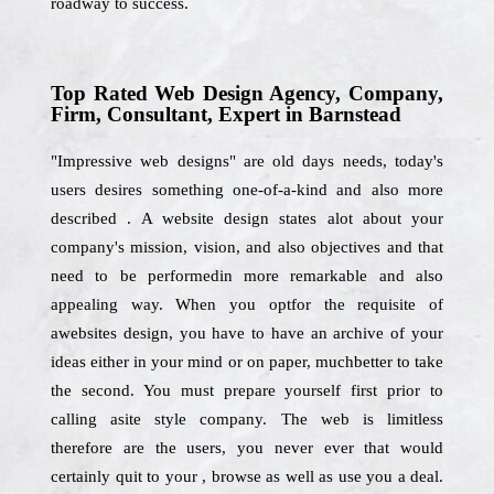
roadway to success.
Top Rated Web Design Agency, Company,
Firm, Consultant, Expert in Barnstead
"Impressive web designs" are old days needs, today's
users desires something one-of-a-kind and also more
described . A website design states alot about your
company's mission, vision, and also objectives and that
need to be performedin more remarkable and also
appealing way. When you optfor the requisite of
awebsites design, you have to have an archive of your
ideas either in your mind or on paper, muchbetter to take
the second. You must prepare yourself first prior to
calling asite style company. The web is limitless
therefore are the users, you never ever that would
certainly quit to your , browse as well as use you a deal.