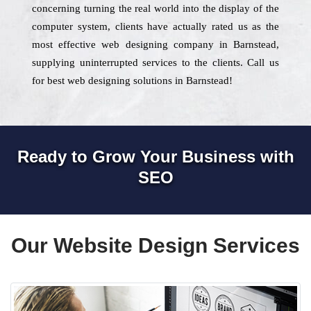
concerning turning the real world into the display of the
computer system, clients have actually rated us as the
most effective web designing company in Barnstead,
supplying uninterrupted services to the clients. Call us
for best web designing solutions in Barnstead!
Ready to Grow Your Business with
SEO
Our Website Design Services