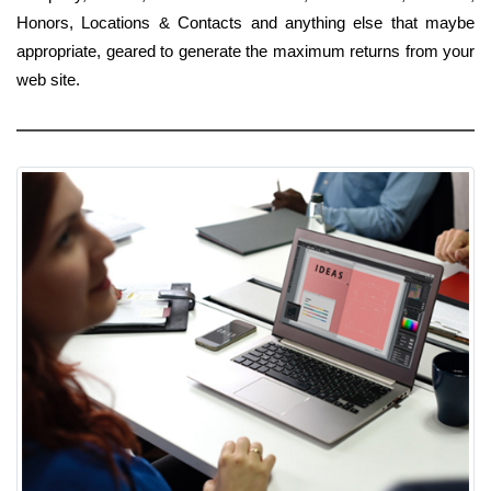
Honors, Locations & Contacts and anything else that maybe
appropriate, geared to generate the maximum returns from your
web site.