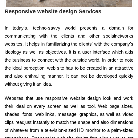
Responsive website design Services
In today's, techno-savvy world presents a domain for
communicating with the clients and other socialnetworks
websites. It helps in familiarizing the clients' with the company's
ideology as well as objectives. It is a user interface which aids
the business to connect with the outside world. In order to note
the ideal perception, web site has to be created in an attractive
and also enthralling manner. It can not be developed quickly
without giving it an idea.
Websites that use responsive website design look and work
their ideal on every screen as well as tool. Web page sizes,
shades, fonts, web links, message, graphics, as well as video
clips readjust instantly to match the shape and also dimensions
of whatever from a television-sized HD monitor to a palm-sized