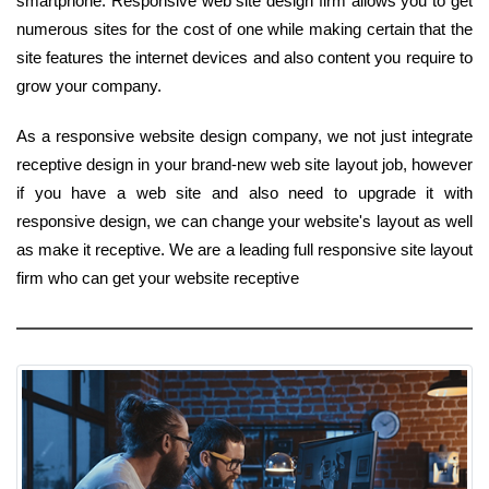
smartphone. Responsive web site design firm allows you to get
numerous sites for the cost of one while making certain that the
site features the internet devices and also content you require to
grow your company.
As a responsive website design company, we not just integrate
receptive design in your brand-new web site layout job, however
if you have a web site and also need to upgrade it with
responsive design, we can change your website's layout as well
as make it receptive. We are a leading full responsive site layout
firm who can get your website receptive