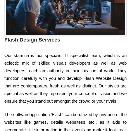
Flash Design Services
Our stamina is our specialist IT specialist team, which is an
eclectic mix of skilled visuals developers as well as web
developers, each an authority in their location of work. They
function carefully with you and develop Flash Website Design
that are contemporary, fresh as well as distinct. Our styles are
special as well as they represent your concept or vision and we
ensure that you stand out amongst the crowd or your rivals.
The softwareapplication 'Flash' can be utilized by any one of the
websites like games, details websitess etc., as it aids to
incorporate little information in the layout and make it look real,