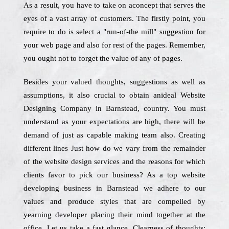
As a result, you have to take on aconcept that serves the
eyes of a vast array of customers. The firstly point, you
require to do is select a "run-of-the mill" suggestion for
your web page and also for rest of the pages. Remember,
you ought not to forget the value of any of pages.
Besides your valued thoughts, suggestions as well as
assumptions, it also crucial to obtain anideal Website
Designing Company in Barnstead, country. You must
understand as your expectations are high, there will be
demand of just as capable making team also. Creating
different lines Just how do we vary from the remainder
of the website design services and the reasons for which
clients favor to pick our business? As a top website
developing business in Barnstead we adhere to our
values and produce styles that are compelled by
yearning developer placing their mind together at the
office. Let us take a fast glance. Clearness of thoughts: