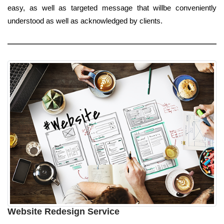
easy, as well as targeted message that willbe conveniently
understood as well as acknowledged by clients.
Website Redesign Service