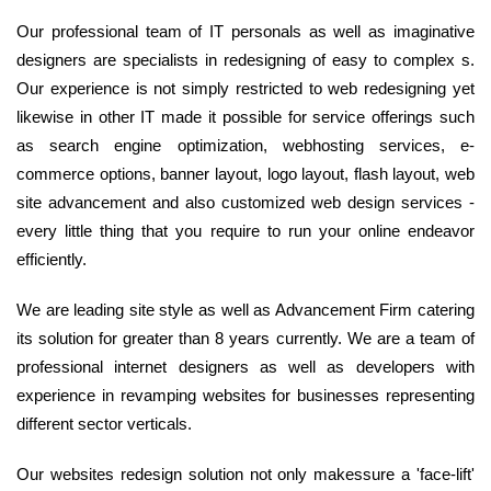
Our professional team of IT personals as well as imaginative
designers are specialists in redesigning of easy to complex s.
Our experience is not simply restricted to web redesigning yet
likewise in other IT made it possible for service offerings such
as search engine optimization, webhosting services, e-
commerce options, banner layout, logo layout, flash layout, web
site advancement and also customized web design services -
every little thing that you require to run your online endeavor
efficiently.
We are leading site style as well as Advancement Firm catering
its solution for greater than 8 years currently. We are a team of
professional internet designers as well as developers with
experience in revamping websites for businesses representing
different sector verticals.
Our websites redesign solution not only makessure a 'face-lift'