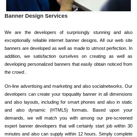
Banner Design Services
We are the developers of surprisingly stunning and also
exceptionally reliable internet banner designs. All our web site
banners are developed as well as made to utmost perfection. In
addition, we satisfaction ourselves on creating as well as
developing personalized banners that easily obtain noticed from
the crowd .
On-line advertising and marketing and also socialnetworks. Our
developers can create your topquality banner in all dimensions
and also layouts, including for smart phones and also in static
and also dynamic (HTML5) formats. Based upon your
demands, we will match you with among our pre-screened
expert banner developers that will certainly start job within 30
minutes and also can supply within 12 hours. Simply complete