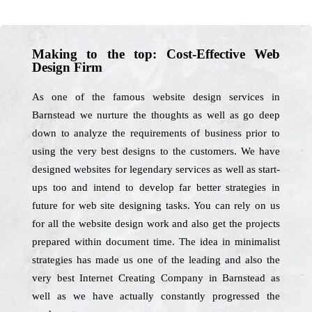
Making to the top: Cost-Effective Web
Design Firm
As one of the famous website design services in
Barnstead we nurture the thoughts as well as go deep
down to analyze the requirements of business prior to
using the very best designs to the customers. We have
designed websites for legendary services as well as start-
ups too and intend to develop far better strategies in
future for web site designing tasks. You can rely on us
for all the website design work and also get the projects
prepared within document time. The idea in minimalist
strategies has made us one of the leading and also the
very best Internet Creating Company in Barnstead as
well as we have actually constantly progressed the