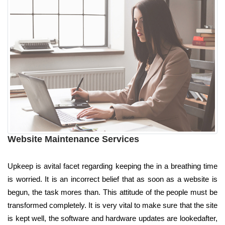
Website Maintenance Services
Upkeep is avital facet regarding keeping the in a breathing time
is worried. It is an incorrect belief that as soon as a website is
begun, the task mores than. This attitude of the people must be
transformed completely. It is very vital to make sure that the site
is kept well, the software and hardware updates are lookedafter,