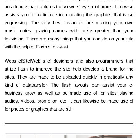
an attribute that captures the viewers' eye a lot more. It likewise
assists you to participate in relocating the graphics that is so
engrossing. The very best instances are making your own
music notes, playing games with noise greater than your
television. There are many things that you can do on your site
with the help of Flash site layout.
Website|Site|Web site} designers and also programmers that
utilize flash to improve the site help develop a brand for the
sites. They are made to be uploaded quickly in practically any
kind of datatransfer. The flash layouts can assist your e-
business grow as well as be made use of for sites playing
audios, videos, promotion, etc. It can likewise be made use of
for photos or graphics that are still.