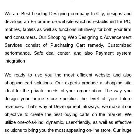
We are Best Leading Designing company In City, designs and
develops an E-commerce website which is established for PC,
mobiles, tablets as well as functions intuitively for both your firm
and consumers. Our Shopping Web Designing & Advancement
Services consist of Purchasing Cart remedy, Customized
performance, Safe deal center, and also Payment system
integration
We ready to use you the most efficient website and also
shopping cart solutions. Our experts produce a shopping site
ideal for the private needs of your organisation. The way you
design your online store specifies the level of your future
revenues. That's why at Development Infoways, we make it our
objective to create the best buying carts on the market. We
utilize one-of-a-kind, dynamic, user-friendly, as well as effective
solutions to bring you the most appealing on-line store. Our huge