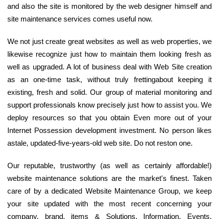
and also the site is monitored by the web designer himself and
site maintenance services comes useful now.
We not just create great websites as well as web properties, we
likewise recognize just how to maintain them looking fresh as
well as upgraded. A lot of business deal with Web Site creation
as an one-time task, without truly frettingabout keeping it
existing, fresh and solid. Our group of material monitoring and
support professionals know precisely just how to assist you. We
deploy resources so that you obtain Even more out of your
Internet Possession development investment. No person likes
astale, updated-five-years-old web site. Do not reston one.
Our reputable, trustworthy (as well as certainly affordable!)
website maintenance solutions are the market's finest. Taken
care of by a dedicated Website Maintenance Group, we keep
your site updated with the most recent concerning your
company, brand, items & Solutions, Information, Events,