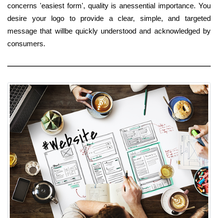
concerns 'easiest form', quality is anessential importance. You
desire your logo to provide a clear, simple, and targeted
message that willbe quickly understood and acknowledged by
consumers.