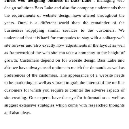
Finest web designing business in Bass Lake
, managing web
design solutions Bass Lake and also the company understands that
the requirements of website design have altered throughout the
years. Ours is a different world than the remainder of the
businesses supplying similar services to the customers. We
understand that it is hard for companies to stay with a solitary web
site forever and also exactly how adjustments in the layout as well
as framework of the web site can take a company to the height of
growth. Customers depend on for website design Bass Lake and
also we have always used options to match the demands as well as
preferences of the customers. The appearance of a website needs
to be marketing as well as vibrant to grab the interest of the on-line
customers for which you require to counter the adverse aspects of
site creating. Our experts have the eye for information as well as
suggest extensive strategies which come with researched thoughts
and also ideas.