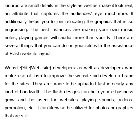
incorporate small details in the style as well as make it look real,
an attribute that captures the audiences' eye muchmore. It
additionally helps you to join relocating the graphics that is so
engrossing. The best instances are making your own music
notes, playing games with audio more than your tv. There are
several things that you can do on your site with the assistance
of Flash website layout.
Website|Site|Web site} developers as well as developers who
make use of flash to improve the website aid develop a brand
for the sites. They are made to be uploaded fast in nearly any
kind of bandwidth. The flash designs can help your e-business
grow and be used for websites playing sounds, videos,
promotion, etc. It can likewise be utilized for photos or graphics
that are still.