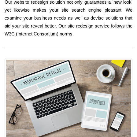
Our website redesign solution not only guarantees a 'new look'
yet likewise makes your site search engine pleasant. We
examine your business needs as well as devise solutions that
aid your site reveal better. Our site redesign service follows the
W3C (Internet Consortium) norms.