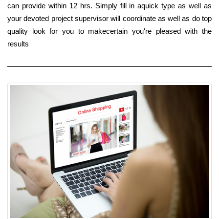
can provide within 12 hrs. Simply fill in aquick type as well as
your devoted project supervisor will coordinate as well as do top
quality look for you to makecertain you're pleased with the
results