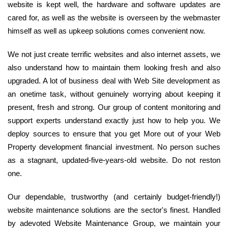
website is kept well, the hardware and software updates are
cared for, as well as the website is overseen by the webmaster
himself as well as upkeep solutions comes convenient now.
We not just create terrific websites and also internet assets, we
also understand how to maintain them looking fresh and also
upgraded. A lot of business deal with Web Site development as
an onetime task, without genuinely worrying about keeping it
present, fresh and strong. Our group of content monitoring and
support experts understand exactly just how to help you. We
deploy sources to ensure that you get More out of your Web
Property development financial investment. No person suches
as a stagnant, updated-five-years-old website. Do not reston
one.
Our dependable, trustworthy (and certainly budget-friendly!)
website maintenance solutions are the sector's finest. Handled
by adevoted Website Maintenance Group, we maintain your