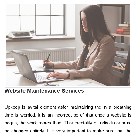
Website Maintenance Services
Upkeep is avital element asfor maintaining the in a breathing
time is worried. It is an incorrect belief that once a website is
begun, the work mores than. This mentality of individuals must
be changed entirely. It is very important to make sure that the