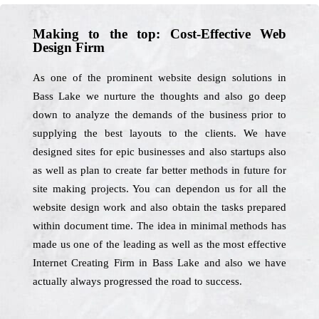
Making to the top: Cost-Effective Web
Design Firm
As one of the prominent website design solutions in
Bass Lake we nurture the thoughts and also go deep
down to analyze the demands of the business prior to
supplying the best layouts to the clients. We have
designed sites for epic businesses and also startups also
as well as plan to create far better methods in future for
site making projects. You can dependon us for all the
website design work and also obtain the tasks prepared
within document time. The idea in minimal methods has
made us one of the leading as well as the most effective
Internet Creating Firm in Bass Lake and also we have
actually always progressed the road to success.