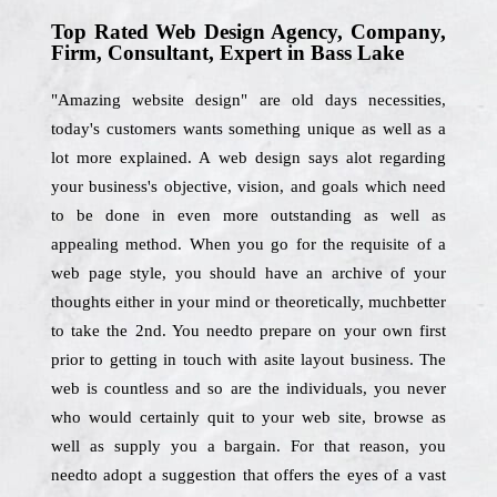
Top Rated Web Design Agency, Company,
Firm, Consultant, Expert in Bass Lake
"Amazing website design" are old days necessities,
today's customers wants something unique as well as a
lot more explained. A web design says alot regarding
your business's objective, vision, and goals which need
to be done in even more outstanding as well as
appealing method. When you go for the requisite of a
web page style, you should have an archive of your
thoughts either in your mind or theoretically, muchbetter
to take the 2nd. You needto prepare on your own first
prior to getting in touch with asite layout business. The
web is countless and so are the individuals, you never
who would certainly quit to your web site, browse as
well as supply you a bargain. For that reason, you
needto adopt a suggestion that offers the eyes of a vast