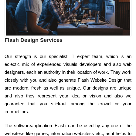
Flash Design Services
Our strength is our specialist IT expert team, which is an
eclectic mix of experienced visuals developers and also web
designers, each an authority in their location of work. They work
closely with you and also generate Flash Website Design that
are modern, fresh as well as unique. Our designs are unique
and also they represent your idea or vision and also we
guarantee that you stickout among the crowd or your
competitors.
The softwareapplication 'Flash' can be used by any one of the
websitess like games, information websitess etc., as it helps to