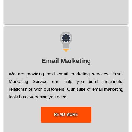
Email Marketing
We are providing best email marketing services, Email
Marketing Service can help you build meaningful
relationships with customers. Our suite of email marketing
tools has everything you need.
READ MORE