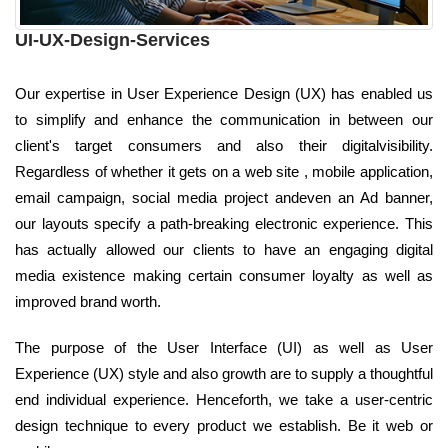
UI-UX-Design-Services
Our expertise in User Experience Design (UX) has enabled us
to simplify and enhance the communication in between our
client's target consumers and also their digitalvisibility.
Regardless of whether it gets on a web site , mobile application,
email campaign, social media project andeven an Ad banner,
our layouts specify a path-breaking electronic experience. This
has actually allowed our clients to have an engaging digital
media existence making certain consumer loyalty as well as
improved brand worth.
The purpose of the User Interface (UI) as well as User
Experience (UX) style and also growth are to supply a thoughtful
end individual experience. Henceforth, we take a user-centric
design technique to every product we establish. Be it web or