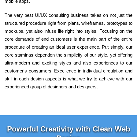
mobile apps.
The very best UI/UX consulting business takes on not just the
structured procedure right from plans, wireframes, prototypes to
mockups, yet also infuse life right into styles. Focusing on the
core demands of end customers is the main part of the entire
procedure of creating an ideal user experience. Put simply, our
core staminas dependon the simplicity of our style, yet offering
ultra-modern and exciting styles and also experiences to our
customer's consumers. Excellence in individual circulation and
skill in each design aspects is what we try to achieve with our
experienced group of designers and designers.
Powerful Creativity with Clean Web