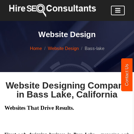
Website Design
Home
Website Design
Bass-lake
Contact Us
Website Designing Company
in Bass Lake, California
Websites That Drive Results.