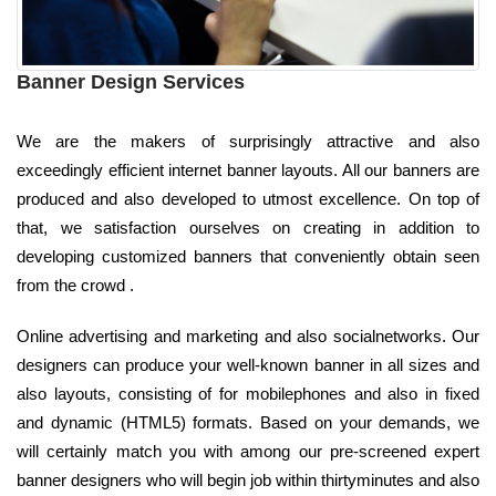
Banner Design Services
We are the makers of surprisingly attractive and also
exceedingly efficient internet banner layouts. All our banners are
produced and also developed to utmost excellence. On top of
that, we satisfaction ourselves on creating in addition to
developing customized banners that conveniently obtain seen
from the crowd .
Online advertising and marketing and also socialnetworks. Our
designers can produce your well-known banner in all sizes and
also layouts, consisting of for mobilephones and also in fixed
and dynamic (HTML5) formats. Based on your demands, we
will certainly match you with among our pre-screened expert
banner designers who will begin job within thirtyminutes and also