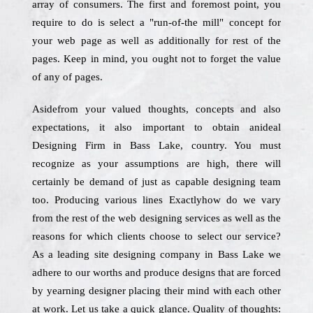
array of consumers. The first and foremost point, you
require to do is select a "run-of-the mill" concept for
your web page as well as additionally for rest of the
pages. Keep in mind, you ought not to forget the value
of any of pages.
Asidefrom your valued thoughts, concepts and also
expectations, it also important to obtain anideal
Designing Firm in Bass Lake, country. You must
recognize as your assumptions are high, there will
certainly be demand of just as capable designing team
too. Producing various lines Exactlyhow do we vary
from the rest of the web designing services as well as the
reasons for which clients choose to select our service?
As a leading site designing company in Bass Lake we
adhere to our worths and produce designs that are forced
by yearning designer placing their mind with each other
at work. Let us take a quick glance. Quality of thoughts: