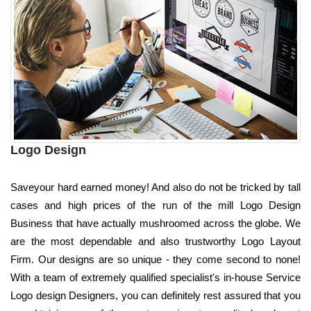
Logo Design
Saveyour hard earned money! And also do not be tricked by tall
cases and high prices of the run of the mill Logo Design
Business that have actually mushroomed across the globe. We
are the most dependable and also trustworthy Logo Layout
Firm. Our designs are so unique - they come second to none!
With a team of extremely qualified specialist's in-house Service
Logo design Designers, you can definitely rest assured that you