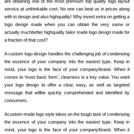
are obtaining one of the most premium top quality logo layout
service at unthinkable cost. No one can beat us in prices along
with in design and also highquality! Why invest extra on getting a
logo design made when you can obtain the very same or
actually muchbetter highquality tailor made logo design made for
a fraction of that cost?
A custom logo design handles the challenging job of condensing
the essence of your company into the easiest type. Keep in
mind, your logo is the face of your company/brand. When it
comes to 'most basic form', clearness is a key value. You want
your logo design to offer a clear, easy, as well as targeted
message that willbe quickly comprehended and identified by
consumers.
Acustom-made logo style takes on the tough task of condensing
the essence of your company into the easiest type. Keep in
mind, your logo is the face of your company/brand. When it