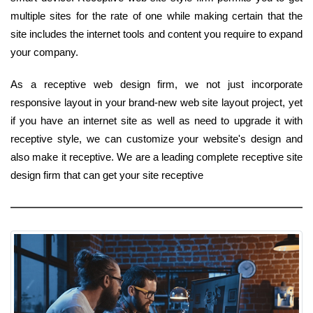
multiple sites for the rate of one while making certain that the
site includes the internet tools and content you require to expand
your company.
As a receptive web design firm, we not just incorporate
responsive layout in your brand-new web site layout project, yet
if you have an internet site as well as need to upgrade it with
receptive style, we can customize your website's design and
also make it receptive. We are a leading complete receptive site
design firm that can get your site receptive