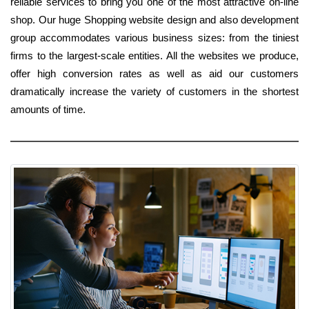
reliable services to bring you one of the most attractive on-line
shop. Our huge Shopping website design and also development
group accommodates various business sizes: from the tiniest
firms to the largest-scale entities. All the websites we produce,
offer high conversion rates as well as aid our customers
dramatically increase the variety of customers in the shortest
amounts of time.