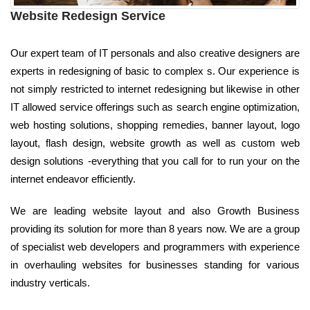
Website Redesign Service
Our expert team of IT personals and also creative designers are
experts in redesigning of basic to complex s. Our experience is
not simply restricted to internet redesigning but likewise in other
IT allowed service offerings such as search engine optimization,
web hosting solutions, shopping remedies, banner layout, logo
layout, flash design, website growth as well as custom web
design solutions -everything that you call for to run your on the
internet endeavor efficiently.
We are leading website layout and also Growth Business
providing its solution for more than 8 years now. We are a group
of specialist web developers and programmers with experience
in overhauling websites for businesses standing for various
industry verticals.