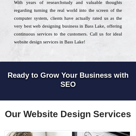
With years of researchstudy and valuable thoughts
regarding turning the real world into the screen of the
computer system, clients have actually rated us as the
very best web designing business in Bass Lake, offering
continuous services to the customers. Call us for ideal
website design services in Bass Lake!
Ready to Grow Your Business with
SEO
Our Website Design Services