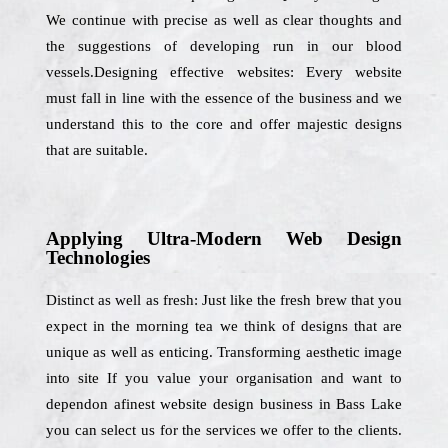
We continue with precise as well as clear thoughts and
the suggestions of developing run in our blood
vessels.Designing effective websites: Every website
must fall in line with the essence of the business and we
understand this to the core and offer majestic designs
that are suitable.
Applying Ultra-Modern Web Design
Technologies
Distinct as well as fresh: Just like the fresh brew that you
expect in the morning tea we think of designs that are
unique as well as enticing. Transforming aesthetic image
into site If you value your organisation and want to
dependon afinest website design business in Bass Lake
you can select us for the services we offer to the clients.