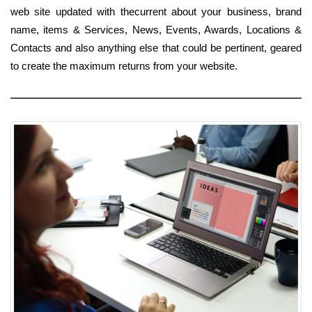
web site updated with thecurrent about your business, brand
name, items & Services, News, Events, Awards, Locations &
Contacts and also anything else that could be pertinent, geared
to create the maximum returns from your website.