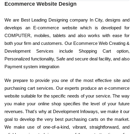
Ecommerce Website Design
We are Best Leading Designing company In City, designs and
develops an E-commerce website which is developed for
COMPUTER, mobiles, tablets and also works with ease for
both your firm and customers. Our Ecommerce Web Creating &
Development Services include Shopping Cart option,
Personalized functionality, Safe and secure deal facility, and also
Payment system integration
We prepare to provide you one of the most effective site and
purchasing cart services. Our experts produce an e-commerce
website suitable for the specific needs of your service. The way
you make your online shop specifies the level of your future
revenues. That's why at Development Infoways, we make it our
goal to develop the very best purchasing carts on the market.
We make use of one-of-a-kind, vibrant, straightforward, and