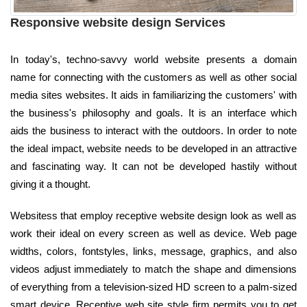
Responsive website design Services
In today's, techno-savvy world website presents a domain
name for connecting with the customers as well as other social
media sites websites. It aids in familiarizing the customers' with
the business's philosophy and goals. It is an interface which
aids the business to interact with the outdoors. In order to note
the ideal impact, website needs to be developed in an attractive
and fascinating way. It can not be developed hastily without
giving it a thought.
Websitess that employ receptive website design look as well as
work their ideal on every screen as well as device. Web page
widths, colors, fontstyles, links, message, graphics, and also
videos adjust immediately to match the shape and dimensions
of everything from a television-sized HD screen to a palm-sized
smart device. Receptive web site style firm permits you to get