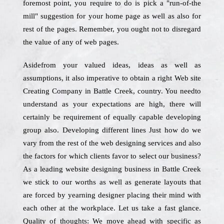
foremost point, you require to do is pick a "run-of-the
mill" suggestion for your home page as well as also for
rest of the pages. Remember, you ought not to disregard
the value of any of web pages.
Asidefrom your valued ideas, ideas as well as
assumptions, it also imperative to obtain a right Web site
Creating Company in Battle Creek, country. You needto
understand as your expectations are high, there will
certainly be requirement of equally capable developing
group also. Developing different lines Just how do we
vary from the rest of the web designing services and also
the factors for which clients favor to select our business?
As a leading website designing business in Battle Creek
we stick to our worths as well as generate layouts that
are forced by yearning designer placing their mind with
each other at the workplace. Let us take a fast glance.
Quality of thoughts: We move ahead with specific as