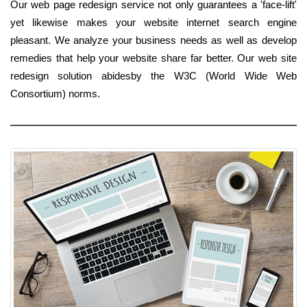
Our web page redesign service not only guarantees a 'face-lift'
yet likewise makes your website internet search engine
pleasant. We analyze your business needs as well as develop
remedies that help your website share far better. Our web site
redesign solution abidesby the W3C (World Wide Web
Consortium) norms.