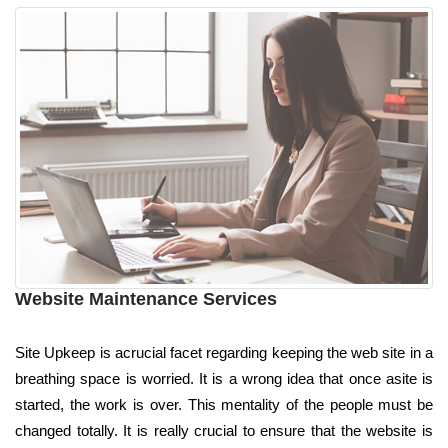
Website Maintenance Services
Site Upkeep is acrucial facet regarding keeping the web site in a
breathing space is worried. It is a wrong idea that once asite is
started, the work is over. This mentality of the people must be
changed totally. It is really crucial to ensure that the website is