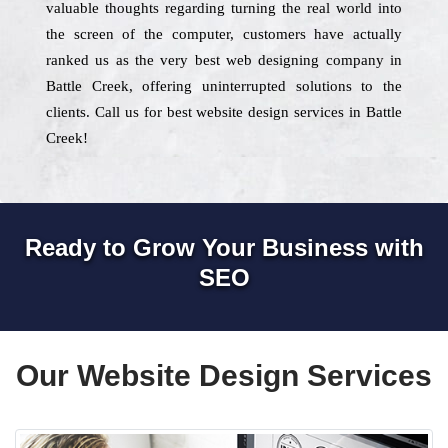
valuable thoughts regarding turning the real world into
the screen of the computer, customers have actually
ranked us as the very best web designing company in
Battle Creek, offering uninterrupted solutions to the
clients. Call us for best website design services in Battle
Creek!
Ready to Grow Your Business with
SEO
Our Website Design Services