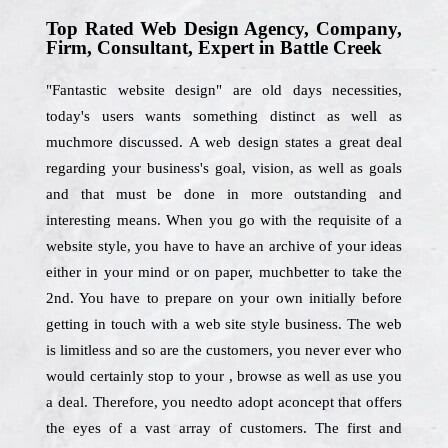
Top Rated Web Design Agency, Company,
Firm, Consultant, Expert in Battle Creek
"Fantastic website design" are old days necessities,
today's users wants something distinct as well as
muchmore discussed. A web design states a great deal
regarding your business's goal, vision, as well as goals
and that must be done in more outstanding and
interesting means. When you go with the requisite of a
website style, you have to have an archive of your ideas
either in your mind or on paper, muchbetter to take the
2nd. You have to prepare on your own initially before
getting in touch with a web site style business. The web
is limitless and so are the customers, you never ever who
would certainly stop to your , browse as well as use you
a deal. Therefore, you needto adopt aconcept that offers
the eyes of a vast array of customers. The first and