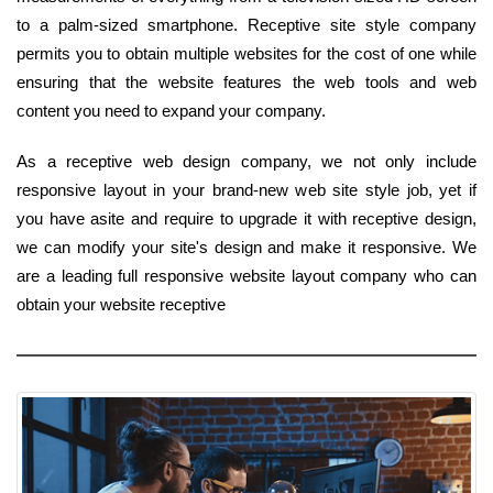
to a palm-sized smartphone. Receptive site style company
permits you to obtain multiple websites for the cost of one while
ensuring that the website features the web tools and web
content you need to expand your company.
As a receptive web design company, we not only include
responsive layout in your brand-new web site style job, yet if
you have asite and require to upgrade it with receptive design,
we can modify your site's design and make it responsive. We
are a leading full responsive website layout company who can
obtain your website receptive