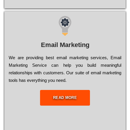
Email Marketing
We are providing best email marketing services, Email
Marketing Service can help you build meaningful
relationships with customers. Our suite of email marketing
tools has everything you need.
READ MORE