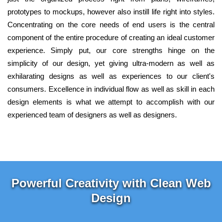
prototypes to mockups, however also instill life right into styles.
Concentrating on the core needs of end users is the central
component of the entire procedure of creating an ideal customer
experience. Simply put, our core strengths hinge on the
simplicity of our design, yet giving ultra-modern as well as
exhilarating designs as well as experiences to our client's
consumers. Excellence in individual flow as well as skill in each
design elements is what we attempt to accomplish with our
experienced team of designers as well as designers.
Powerful Creativity with Clean Web
Design