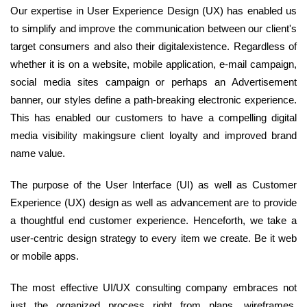
Our expertise in User Experience Design (UX) has enabled us
to simplify and improve the communication between our client's
target consumers and also their digitalexistence. Regardless of
whether it is on a website, mobile application, e-mail campaign,
social media sites campaign or perhaps an Advertisement
banner, our styles define a path-breaking electronic experience.
This has enabled our customers to have a compelling digital
media visibility makingsure client loyalty and improved brand
name value.
The purpose of the User Interface (UI) as well as Customer
Experience (UX) design as well as advancement are to provide
a thoughtful end customer experience. Henceforth, we take a
user-centric design strategy to every item we create. Be it web
or mobile apps.
The most effective UI/UX consulting company embraces not
just the organized process right from plans, wireframes,