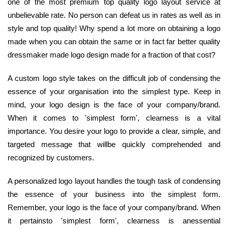
one of the most premium top quality logo layout service at
unbelievable rate. No person can defeat us in rates as well as in
style and top quality! Why spend a lot more on obtaining a logo
made when you can obtain the same or in fact far better quality
dressmaker made logo design made for a fraction of that cost?
A custom logo style takes on the difficult job of condensing the
essence of your organisation into the simplest type. Keep in
mind, your logo design is the face of your company/brand.
When it comes to 'simplest form', clearness is a vital
importance. You desire your logo to provide a clear, simple, and
targeted message that willbe quickly comprehended and
recognized by customers.
A personalized logo layout handles the tough task of condensing
the essence of your business into the simplest form.
Remember, your logo is the face of your company/brand. When
it pertainsto 'simplest form', clearness is anessential