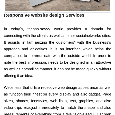
Responsive website design Services
In today's, techno-savvy world provides a domain for
connecting with the clients as well as other socialnetworks sites.
It assists in familiarizing the customers' with the business's
approach and objectives. It is an interface which helps the
companies to communicate with the outside world. In order to
note the best impression, needs to be designed in an attractive
as well as enthralling manner. It can not be made quickly without
offering it an idea.
Websitess that utilize receptive web design appearance as well
as function their finest on every display and also gadget. Page
sizes, shades, fontstyles, web links, text, graphics, and also
video clips readjust immediately to match the shape and also
measurements of everything from a television-sized HD screen