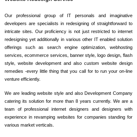
Our professional group of IT personals and imaginative
developers are specialists in redesigning of straightforward to
intricate sites. Our proficiency is not just restricted to internet
redesigning yet additionally in various other IT enabled solution
offerings such as search engine optimization, webhosting
services, ecommerce services, banner style, logo design, flash
style, website development and also custom website design
remedies -every little thing that you call for to run your on-line
venture efficiently.
We are leading website style and also Development Company
catering its solution for more than 8 years currently. We are a
team of professional internet designers and designers with
experience in revamping websites for companies standing for
various market verticals.