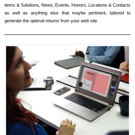
items & Solutions, News, Events, Honors, Locations & Contacts
as well as anything else that maybe pertinent, tailored to
generate the optimal returns from your web site.