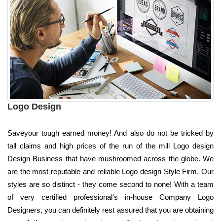
Logo Design
Saveyour tough earned money! And also do not be tricked by
tall claims and high prices of the run of the mill Logo design
Design Business that have mushroomed across the globe. We
are the most reputable and reliable Logo design Style Firm. Our
styles are so distinct - they come second to none! With a team
of very certified professional's in-house Company Logo
Designers, you can definitely rest assured that you are obtaining