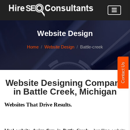
Website Design
Home
Website Design
Battle-creek
Contact Us
Website Designing Company
in Battle Creek, Michigan
Websites That Drive Results.