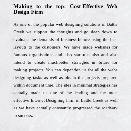
Making to the top: Cost-Effective Web
Design Firm
As one of the popular web designing solutions in Battle
Creek we support the thoughts and go deep down to
evaluate the demands of business before using the best
layouts to the customers. We have made websites for
famous organisations and also start-ups also and also
intend to create muchbetter strategies in future for
making projects. You can dependon us for all the webs
designing tasks as well as obtain the projects prepared
within document time. The idea in minimal strategies has
actually made us one of the leading and the most
effective Internet Designing Firm in Battle Creek as well
as we have actually constantly progressed the roadway
to success.