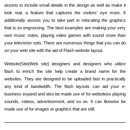
assists to include small details in the design as well as make it
look real, a feature that captures the visitors' eye more. It
additionally assists you to take part in relocating the graphics
that is so engrossing. The best examples are making your very
own music notes, playing video games with sound more than
your television sets. There are numerous things that you can do
on your web site with the aid of Flash website layout.
Website|Site|Web site} designers and designers who utilize
flash to enrich the site help create a brand name for the
websites. They are designed to be uploaded fast in practically
any kind of bandwidth. The flash layouts can aid your e-
business expand and also be made use of for websitess playing
sounds, videos, advertisement, and so on. It can likewise be
made use of for images or graphics that are still.