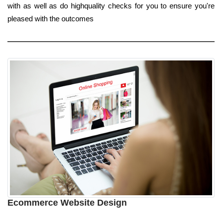
with as well as do highquality checks for you to ensure you're
pleased with the outcomes
Ecommerce Website Design