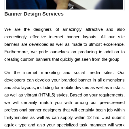
Banner Design Services
We are the designers of amazingly attractive and also
exceedingly effective internet banner layouts. All our site
banners are developed as well as made to utmost excellence.
Furthermore, we pride ourselves on producing in addition to
creating custom banners that quickly get seen from the group .
On the internet marketing and social media sites. Our
developers can develop your branded banner in all dimensions
and also layouts, including for mobile devices as well as in static
as well as vibrant (HTML5) styles. Based on your requirements,
we will certainly match you with among our pre-screened
professional banner designers that will certainly begin job within
thirtyminutes as well as can supply within 12 hrs. Just submit
aquick type and also your specialized task manager will work