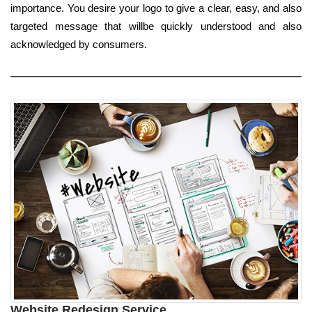
importance. You desire your logo to give a clear, easy, and also
targeted message that willbe quickly understood and also
acknowledged by consumers.
Website Redesign Service