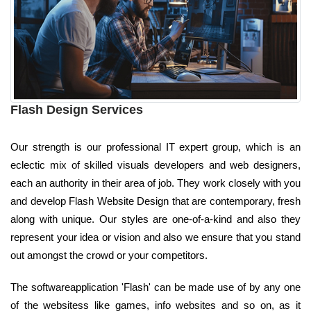
Flash Design Services
Our strength is our professional IT expert group, which is an
eclectic mix of skilled visuals developers and web designers,
each an authority in their area of job. They work closely with you
and develop Flash Website Design that are contemporary, fresh
along with unique. Our styles are one-of-a-kind and also they
represent your idea or vision and also we ensure that you stand
out amongst the crowd or your competitors.
The softwareapplication 'Flash' can be made use of by any one
of the websitess like games, info websites and so on, as it