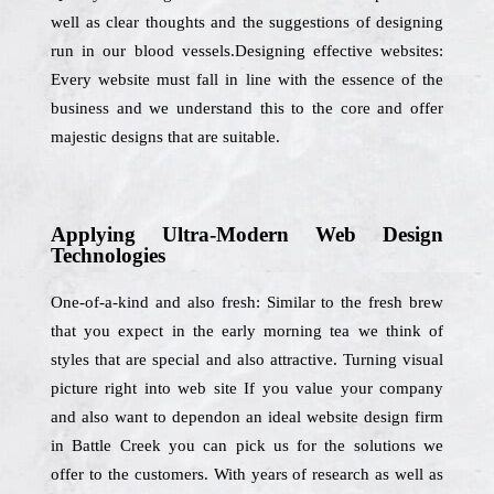
well as clear thoughts and the suggestions of designing
run in our blood vessels.Designing effective websites:
Every website must fall in line with the essence of the
business and we understand this to the core and offer
majestic designs that are suitable.
Applying Ultra-Modern Web Design
Technologies
One-of-a-kind and also fresh: Similar to the fresh brew
that you expect in the early morning tea we think of
styles that are special and also attractive. Turning visual
picture right into web site If you value your company
and also want to dependon an ideal website design firm
in Battle Creek you can pick us for the solutions we
offer to the customers. With years of research as well as