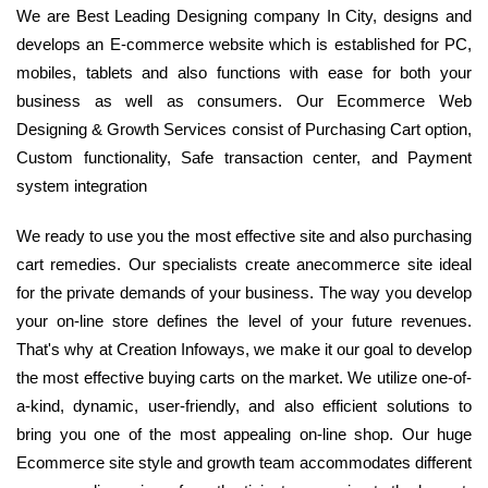
We are Best Leading Designing company In City, designs and
develops an E-commerce website which is established for PC,
mobiles, tablets and also functions with ease for both your
business as well as consumers. Our Ecommerce Web
Designing & Growth Services consist of Purchasing Cart option,
Custom functionality, Safe transaction center, and Payment
system integration
We ready to use you the most effective site and also purchasing
cart remedies. Our specialists create anecommerce site ideal
for the private demands of your business. The way you develop
your on-line store defines the level of your future revenues.
That's why at Creation Infoways, we make it our goal to develop
the most effective buying carts on the market. We utilize one-of-
a-kind, dynamic, user-friendly, and also efficient solutions to
bring you one of the most appealing on-line shop. Our huge
Ecommerce site style and growth team accommodates different