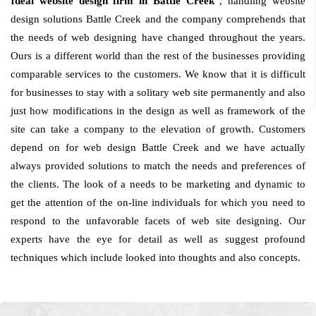
Ideal website design firm in Battle Creek
, handling website
design solutions Battle Creek and the company comprehends that
the needs of web designing have changed throughout the years.
Ours is a different world than the rest of the businesses providing
comparable services to the customers. We know that it is difficult
for businesses to stay with a solitary web site permanently and also
just how modifications in the design as well as framework of the
site can take a company to the elevation of growth. Customers
depend on for web design Battle Creek and we have actually
always provided solutions to match the needs and preferences of
the clients. The look of a needs to be marketing and dynamic to
get the attention of the on-line individuals for which you need to
respond to the unfavorable facets of web site designing. Our
experts have the eye for detail as well as suggest profound
techniques which include looked into thoughts and also concepts.