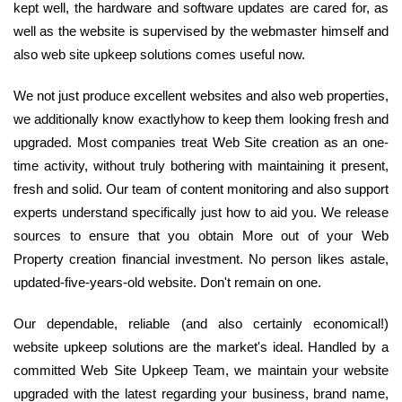
kept well, the hardware and software updates are cared for, as
well as the website is supervised by the webmaster himself and
also web site upkeep solutions comes useful now.
We not just produce excellent websites and also web properties,
we additionally know exactlyhow to keep them looking fresh and
upgraded. Most companies treat Web Site creation as an one-
time activity, without truly bothering with maintaining it present,
fresh and solid. Our team of content monitoring and also support
experts understand specifically just how to aid you. We release
sources to ensure that you obtain More out of your Web
Property creation financial investment. No person likes astale,
updated-five-years-old website. Don't remain on one.
Our dependable, reliable (and also certainly economical!)
website upkeep solutions are the market's ideal. Handled by a
committed Web Site Upkeep Team, we maintain your website
upgraded with the latest regarding your business, brand name,