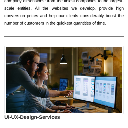
company dimensions: from the tiniest companies to the largest-
scale entities. All the websites we develop, provide high
conversion prices and help our clients considerably boost the
number of customers in the quickest quantities of time.
UI-UX-Design-Services