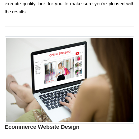
execute quality look for you to make sure you're pleased with
the results
Ecommerce Website Design