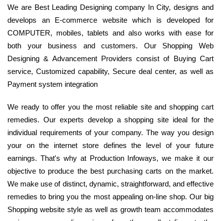
We are Best Leading Designing company In City, designs and
develops an E-commerce website which is developed for
COMPUTER, mobiles, tablets and also works with ease for
both your business and customers. Our Shopping Web
Designing & Advancement Providers consist of Buying Cart
service, Customized capability, Secure deal center, as well as
Payment system integration
We ready to offer you the most reliable site and shopping cart
remedies. Our experts develop a shopping site ideal for the
individual requirements of your company. The way you design
your on the internet store defines the level of your future
earnings. That's why at Production Infoways, we make it our
objective to produce the best purchasing carts on the market.
We make use of distinct, dynamic, straightforward, and effective
remedies to bring you the most appealing on-line shop. Our big
Shopping website style as well as growth team accommodates