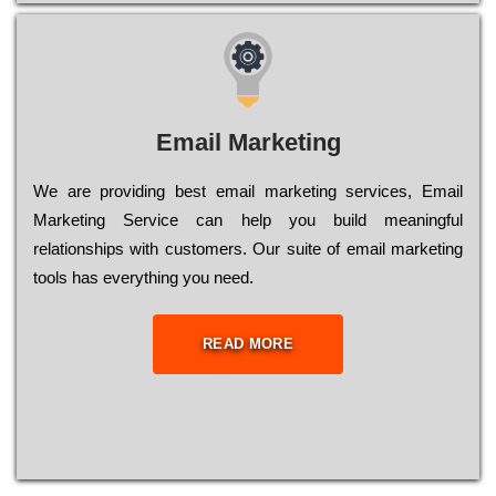
Email Marketing
We are providing best email marketing services, Email
Marketing Service can help you build meaningful
relationships with customers. Our suite of email marketing
tools has everything you need.
READ MORE