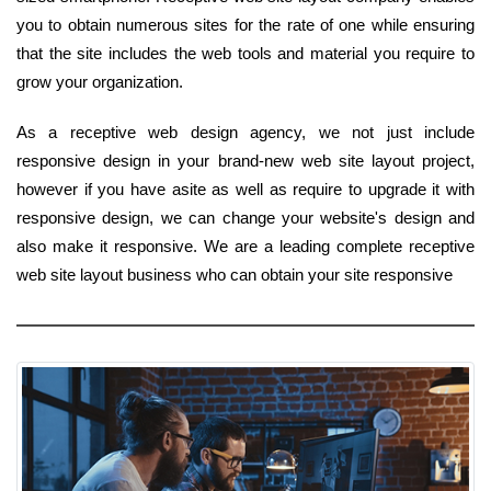
you to obtain numerous sites for the rate of one while ensuring
that the site includes the web tools and material you require to
grow your organization.
As a receptive web design agency, we not just include
responsive design in your brand-new web site layout project,
however if you have asite as well as require to upgrade it with
responsive design, we can change your website's design and
also make it responsive. We are a leading complete receptive
web site layout business who can obtain your site responsive