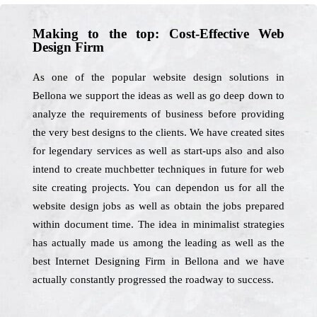
Making to the top: Cost-Effective Web
Design Firm
As one of the popular website design solutions in
Bellona we support the ideas as well as go deep down to
analyze the requirements of business before providing
the very best designs to the clients. We have created sites
for legendary services as well as start-ups also and also
intend to create muchbetter techniques in future for web
site creating projects. You can dependon us for all the
website design jobs as well as obtain the jobs prepared
within document time. The idea in minimalist strategies
has actually made us among the leading as well as the
best Internet Designing Firm in Bellona and we have
actually constantly progressed the roadway to success.