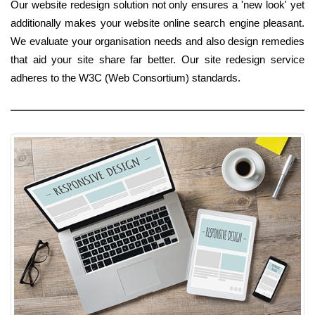
Our website redesign solution not only ensures a 'new look' yet
additionally makes your website online search engine pleasant.
We evaluate your organisation needs and also design remedies
that aid your site share far better. Our site redesign service
adheres to the W3C (Web Consortium) standards.