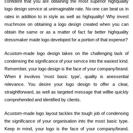
confident that you are obtaining the most superior highquality
logo design service at unimaginable rate. No one can beat us in
rates in addition to in style as well as highquality! Why invest
muchmore on obtaining a logo design created when you can
obtain the same or as a matter of fact far better highquality
dressmaker made logo developed for a portion of that expense?
Acustom-made logo design takes on the challenging task of
condensing the significance of your service into the easiest kind.
Remember, your logo design is the face of your company/brand.
When it involves 'most basic type', quality is anessential
relevance. You desire your logo design to offer a clear,
straightforward, as well as targeted message that willbe quickly
comprehended and identified by clients.
Acustom-made logo layout tackles the tough job of condensing
the significance of your organisation into the most basic type.
Keep in mind, your logo is the face of your company/brand.