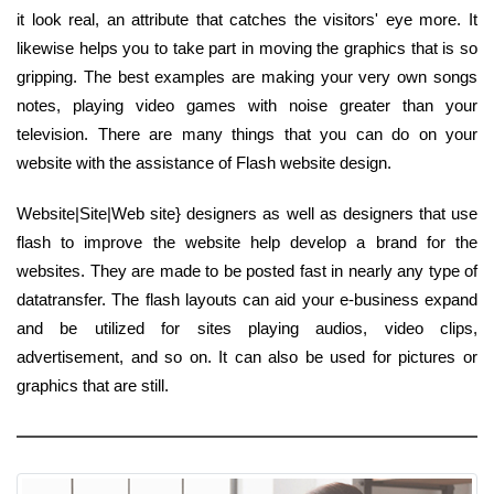
it look real, an attribute that catches the visitors' eye more. It
likewise helps you to take part in moving the graphics that is so
gripping. The best examples are making your very own songs
notes, playing video games with noise greater than your
television. There are many things that you can do on your
website with the assistance of Flash website design.
Website|Site|Web site} designers as well as designers that use
flash to improve the website help develop a brand for the
websites. They are made to be posted fast in nearly any type of
datatransfer. The flash layouts can aid your e-business expand
and be utilized for sites playing audios, video clips,
advertisement, and so on. It can also be used for pictures or
graphics that are still.