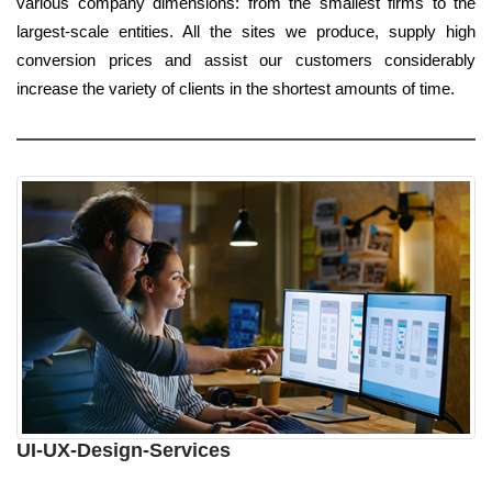
various company dimensions: from the smallest firms to the
largest-scale entities. All the sites we produce, supply high
conversion prices and assist our customers considerably
increase the variety of clients in the shortest amounts of time.
UI-UX-Design-Services