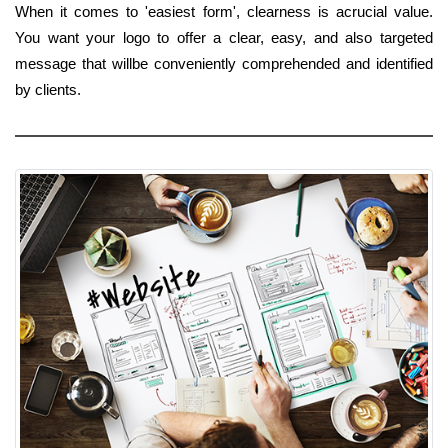
When it comes to 'easiest form', clearness is acrucial value.
You want your logo to offer a clear, easy, and also targeted
message that willbe conveniently comprehended and identified
by clients.