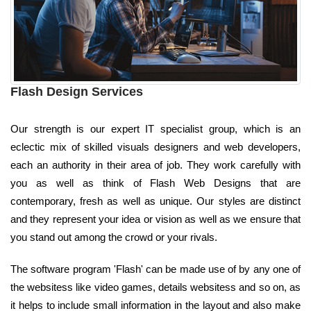
Flash Design Services
Our strength is our expert IT specialist group, which is an
eclectic mix of skilled visuals designers and web developers,
each an authority in their area of job. They work carefully with
you as well as think of Flash Web Designs that are
contemporary, fresh as well as unique. Our styles are distinct
and they represent your idea or vision as well as we ensure that
you stand out among the crowd or your rivals.
The software program 'Flash' can be made use of by any one of
the websitess like video games, details websitess and so on, as
it helps to include small information in the layout and also make