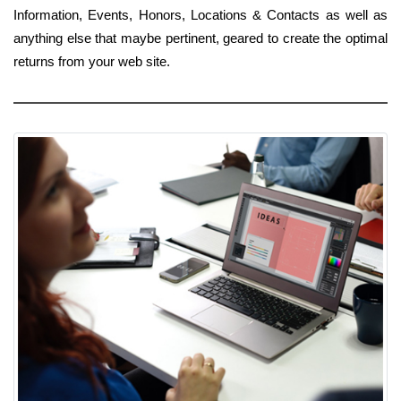
Information, Events, Honors, Locations & Contacts as well as
anything else that maybe pertinent, geared to create the optimal
returns from your web site.