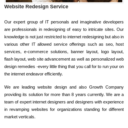
Website Redesign Service
Our expert group of IT personals and imaginative developers
are professionals in redesigning of easy to intricate sites. Our
knowledge is not just restricted to internet redesigning but also in
various other IT allowed service offerings such as seo, host
services, e-commerce solutions, banner layout, logo layout,
flash layout, web site advancement as well as personalized web
design remedies -every little thing that you call for to run your on
the internet endeavor efficiently.
We are leading website design and also Growth Company
providing its solution for more than 8 years currently. We are a
team of expert internet designers and designers with experience
in revamping websites for organizations standing for different
market verticals.