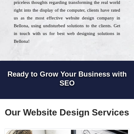
priceless thoughts regarding transforming the real world
right into the display of the computer, clients have rated
us as the most effective website design company in
Bellona, using undisturbed solutions to the clients. Get
in touch with us for best web designing solutions in
Bellona!
Ready to Grow Your Business with
SEO
Our Website Design Services