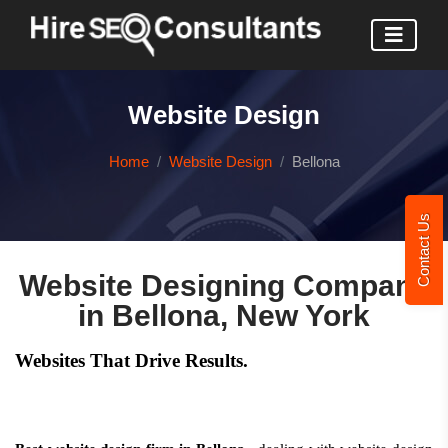
Website Design
Home
Website Design
Bellona
Contact Us
Website Designing Company
in Bellona, New York
Websites That Drive Results.