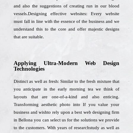
and also the suggestions of creating run in our blood
vessels.Designing effective websites: Every website
must fall in line with the essence of the business and we
understand this to the core and offer majestic designs
that are suitable.
Applying Ultra-Modern Web Design
Technologies
Distinct as well as fresh: Similar to the fresh mixture that
you anticipate in the early morning tea we think of
layouts that are one-of-a-kind and also enticing.
Transforming aesthetic photo into If you value your
business and wishto rely upon a best web designing firm
in Bellona you can select us for the solutions we provide
to the customers. With years of researchstudy as well as