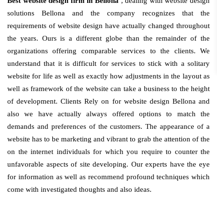
Best website design firm in Bellona
, dealing with website design
solutions Bellona and the company recognizes that the
requirements of website design have actually changed throughout
the years. Ours is a different globe than the remainder of the
organizations offering comparable services to the clients. We
understand that it is difficult for services to stick with a solitary
website for life as well as exactly how adjustments in the layout as
well as framework of the website can take a business to the height
of development. Clients Rely on for website design Bellona and
also we have actually always offered options to match the
demands and preferences of the customers. The appearance of a
website has to be marketing and vibrant to grab the attention of the
on the internet individuals for which you require to counter the
unfavorable aspects of site developing. Our experts have the eye
for information as well as recommend profound techniques which
come with investigated thoughts and also ideas.