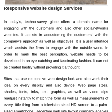
Responsive website design Services
In today's, techno-savvy globe offers a domain name for
engaging with the customers and also other socialnetworks
websites. It assists in accustoming the customers' with the
company's approach as well as objectives. It is a user interface
which assists the firms to engage with the outside world. In
order to mark the best perception, website needs to be
developed in an eye-catching and fascinating fashion. It can not
be created hastily without providing it a thought.
Sites that use responsive web design look and also work their
ideal on every display and also device. Web page sizes,
shades, fonts, links, text, graphics, as well as video clips
readjust instantly to match the form as well as measurements of
every little thing from a television-sized HD screen to a palm-
sized smartphone. Receptive web site layout company enables