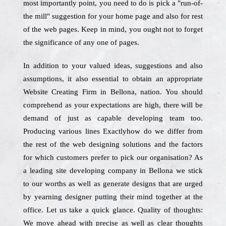
most importantly point, you need to do is pick a "run-of-
the mill" suggestion for your home page and also for rest
of the web pages. Keep in mind, you ought not to forget
the significance of any one of pages.
In addition to your valued ideas, suggestions and also
assumptions, it also essential to obtain an appropriate
Website Creating Firm in Bellona, nation. You should
comprehend as your expectations are high, there will be
demand of just as capable developing team too.
Producing various lines Exactlyhow do we differ from
the rest of the web designing solutions and the factors
for which customers prefer to pick our organisation? As
a leading site developing company in Bellona we stick
to our worths as well as generate designs that are urged
by yearning designer putting their mind together at the
office. Let us take a quick glance. Quality of thoughts:
We move ahead with precise as well as clear thoughts