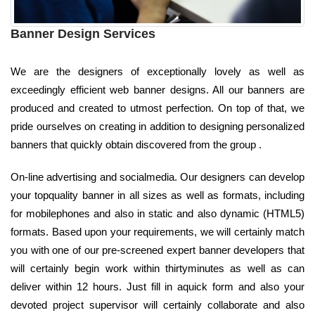
Banner Design Services
We are the designers of exceptionally lovely as well as
exceedingly efficient web banner designs. All our banners are
produced and created to utmost perfection. On top of that, we
pride ourselves on creating in addition to designing personalized
banners that quickly obtain discovered from the group .
On-line advertising and socialmedia. Our designers can develop
your topquality banner in all sizes as well as formats, including
for mobilephones and also in static and also dynamic (HTML5)
formats. Based upon your requirements, we will certainly match
you with one of our pre-screened expert banner developers that
will certainly begin work within thirtyminutes as well as can
deliver within 12 hours. Just fill in aquick form and also your
devoted project supervisor will certainly collaborate and also