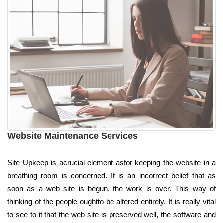
Website Maintenance Services
Site Upkeep is acrucial element asfor keeping the website in a
breathing room is concerned. It is an incorrect belief that as
soon as a web site is begun, the work is over. This way of
thinking of the people oughtto be altered entirely. It is really vital
to see to it that the web site is preserved well, the software and