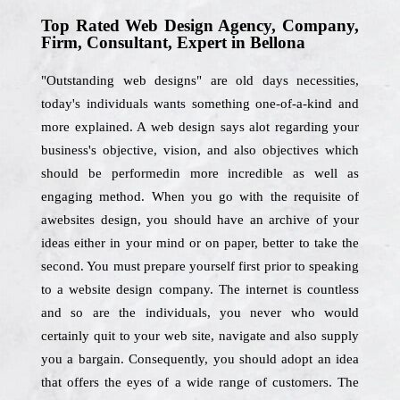
Top Rated Web Design Agency, Company,
Firm, Consultant, Expert in Bellona
"Outstanding web designs" are old days necessities,
today's individuals wants something one-of-a-kind and
more explained. A web design says alot regarding your
business's objective, vision, and also objectives which
should be performedin more incredible as well as
engaging method. When you go with the requisite of
awebsites design, you should have an archive of your
ideas either in your mind or on paper, better to take the
second. You must prepare yourself first prior to speaking
to a website design company. The internet is countless
and so are the individuals, you never who would
certainly quit to your web site, navigate and also supply
you a bargain. Consequently, you should adopt an idea
that offers the eyes of a wide range of customers. The