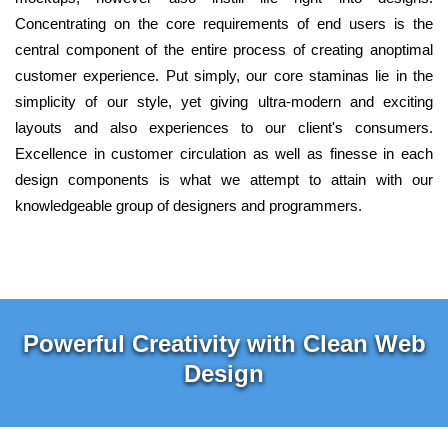
Concentrating on the core requirements of end users is the
central component of the entire process of creating anoptimal
customer experience. Put simply, our core staminas lie in the
simplicity of our style, yet giving ultra-modern and exciting
layouts and also experiences to our client's consumers.
Excellence in customer circulation as well as finesse in each
design components is what we attempt to attain with our
knowledgeable group of designers and programmers.
Powerful Creativity with Clean Web
Design