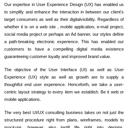
Our expertise in User Experience Design (UX) has enabled us
to simplify and enhance the interaction in between our client's
target consumers as well as their digitalvisibility. Regardless of
whether it is on a web site , mobile application, e-mail project,
social media project or perhaps an Ad banner, our styles define
a path-breaking electronic experience. This has enabled our
customers to have a compelling digital media existence
guaranteeing customer loyalty and improved brand value.
The objective of the User Interface (UI) as well as User
Experience (UX) style as well as growth are to supply a
thoughtful end user experience. Henceforth, we take a user-
centric layout strategy to every item we establish. Be it web or
mobile applications.
The very best UI/UX consulting business takes on not just the
structured procedure right from plans, wireframes, models to
mockups, however also instill life right into designs.