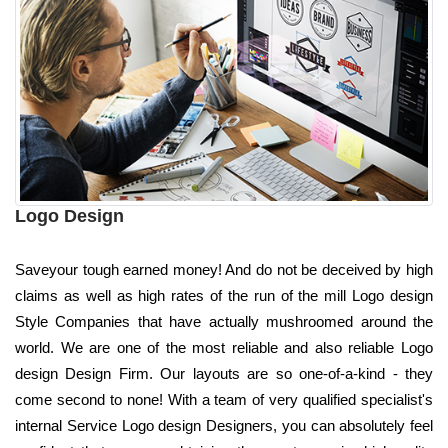
Logo Design
Saveyour tough earned money! And do not be deceived by high
claims as well as high rates of the run of the mill Logo design
Style Companies that have actually mushroomed around the
world. We are one of the most reliable and also reliable Logo
design Design Firm. Our layouts are so one-of-a-kind - they
come second to none! With a team of very qualified specialist's
internal Service Logo design Designers, you can absolutely feel