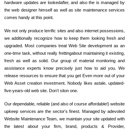
hardware updates are lookedafter, and also the is managed by
the web designer himself as well as site maintenance services
comes handy at this point.
We not only produce terrific sites and also internet possessions,
we additionally recognize how to keep them looking fresh and
upgraded. Most companies treat Web Site development as an
one-time task, without really frettingabout maintaining it existing,
fresh as well as solid. Our group of material monitoring and
assistance experts know precisely just how to aid you. We
release resources to ensure that you get Even more out of your
Web Asset creation investment. Nobody likes astale, updated-
five-years-old web site. Don't siton one.
Our dependable, reliable (and also of course affordable!) website
upkeep services are the sector's finest. Managed by adevoted
Website Maintenance Team, we maintain your site updated with
the latest about your firm, brand, products & Provider,