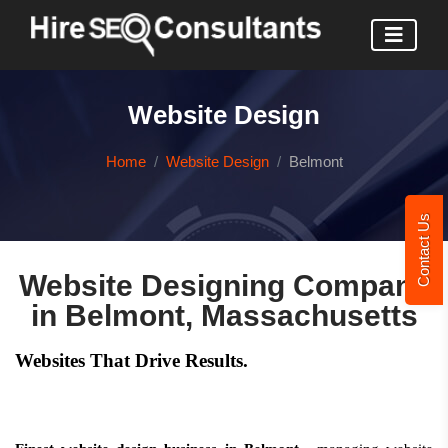
Website Design
Home
Website Design
Belmont
Contact Us
Website Designing Company
in Belmont, Massachusetts
Websites That Drive Results.