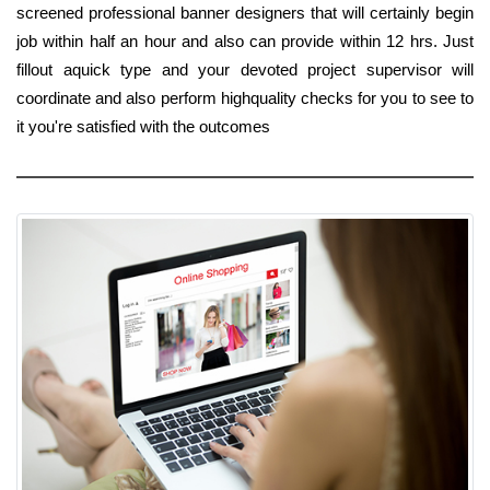
screened professional banner designers that will certainly begin
job within half an hour and also can provide within 12 hrs. Just
fillout aquick type and your devoted project supervisor will
coordinate and also perform highquality checks for you to see to
it you're satisfied with the outcomes