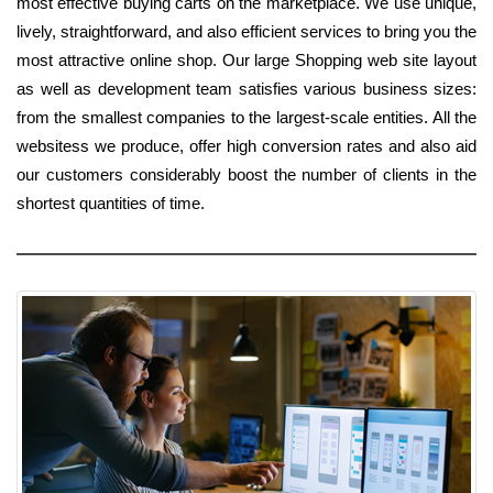
most effective buying carts on the marketplace. We use unique,
lively, straightforward, and also efficient services to bring you the
most attractive online shop. Our large Shopping web site layout
as well as development team satisfies various business sizes:
from the smallest companies to the largest-scale entities. All the
websitess we produce, offer high conversion rates and also aid
our customers considerably boost the number of clients in the
shortest quantities of time.