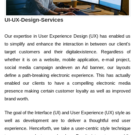
UI-UX-Design-Services
Our expertise in User Experience Design (UX) has enabled us
to simplify and enhance the interaction in between our client's
target customers and their digitalexistence. Regardless of
whether it is on a website, mobile application, e-mail project,
social media campaign andeven an Ad banner, our layouts
define a path-breaking electronic experience. This has actually
enabled our clients to have a compelling electronic media
presence making certain customer loyalty as well as improved
brand worth.
The goal of the Interface (UI) and User Experience (UX) style as
well as development are to deliver a thoughtful end user
experience. Henceforth, we take a user-centric style technique