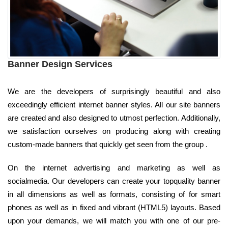
Banner Design Services
We are the developers of surprisingly beautiful and also
exceedingly efficient internet banner styles. All our site banners
are created and also designed to utmost perfection. Additionally,
we satisfaction ourselves on producing along with creating
custom-made banners that quickly get seen from the group .
On the internet advertising and marketing as well as
socialmedia. Our developers can create your topquality banner
in all dimensions as well as formats, consisting of for smart
phones as well as in fixed and vibrant (HTML5) layouts. Based
upon your demands, we will match you with one of our pre-