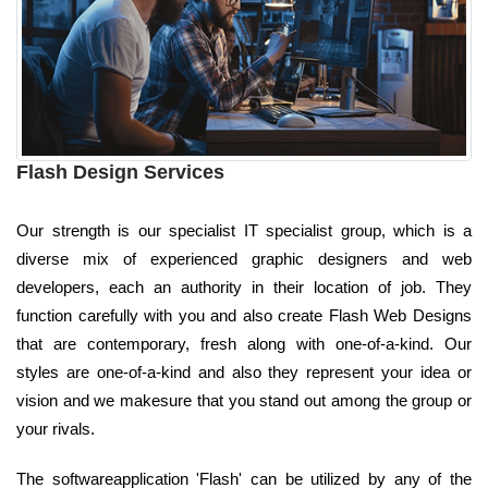
Flash Design Services
Our strength is our specialist IT specialist group, which is a
diverse mix of experienced graphic designers and web
developers, each an authority in their location of job. They
function carefully with you and also create Flash Web Designs
that are contemporary, fresh along with one-of-a-kind. Our
styles are one-of-a-kind and also they represent your idea or
vision and we makesure that you stand out among the group or
your rivals.
The softwareapplication 'Flash' can be utilized by any of the