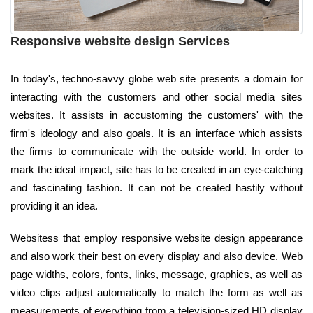
Responsive website design Services
In today's, techno-savvy globe web site presents a domain for
interacting with the customers and other social media sites
websites. It assists in accustoming the customers' with the
firm's ideology and also goals. It is an interface which assists
the firms to communicate with the outside world. In order to
mark the ideal impact, site has to be created in an eye-catching
and fascinating fashion. It can not be created hastily without
providing it an idea.
Websitess that employ responsive website design appearance
and also work their best on every display and also device. Web
page widths, colors, fonts, links, message, graphics, as well as
video clips adjust automatically to match the form as well as
measurements of everything from a television-sized HD display