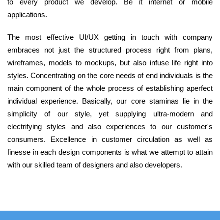
to every product we develop. Be it internet or mobile
applications.
The most effective UI/UX getting in touch with company
embraces not just the structured process right from plans,
wireframes, models to mockups, but also infuse life right into
styles. Concentrating on the core needs of end individuals is the
main component of the whole process of establishing aperfect
individual experience. Basically, our core staminas lie in the
simplicity of our style, yet supplying ultra-modern and
electrifying styles and also experiences to our customer's
consumers. Excellence in customer circulation as well as
finesse in each design components is what we attempt to attain
with our skilled team of designers and also developers.