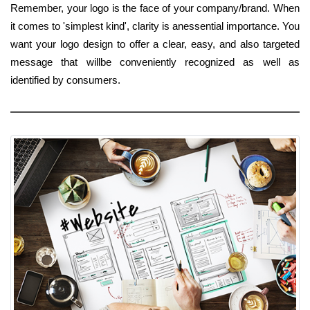
Remember, your logo is the face of your company/brand. When
it comes to 'simplest kind', clarity is anessential importance. You
want your logo design to offer a clear, easy, and also targeted
message that willbe conveniently recognized as well as
identified by consumers.