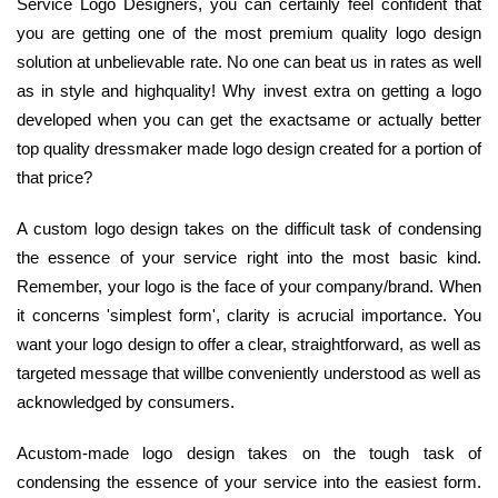
Service Logo Designers, you can certainly feel confident that
you are getting one of the most premium quality logo design
solution at unbelievable rate. No one can beat us in rates as well
as in style and highquality! Why invest extra on getting a logo
developed when you can get the exactsame or actually better
top quality dressmaker made logo design created for a portion of
that price?
A custom logo design takes on the difficult task of condensing
the essence of your service right into the most basic kind.
Remember, your logo is the face of your company/brand. When
it concerns 'simplest form', clarity is acrucial importance. You
want your logo design to offer a clear, straightforward, as well as
targeted message that willbe conveniently understood as well as
acknowledged by consumers.
Acustom-made logo design takes on the tough task of
condensing the essence of your service into the easiest form.