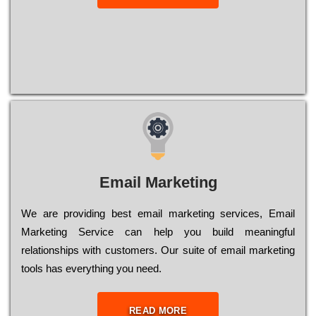
Email Marketing
We are providing best email marketing services, Email
Marketing Service can help you build meaningful
relationships with customers. Our suite of email marketing
tools has everything you need.
READ MORE