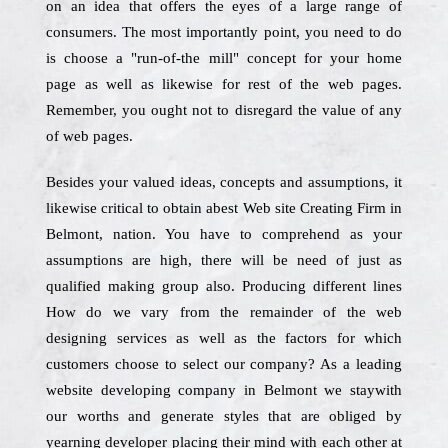
on an idea that offers the eyes of a large range of
consumers. The most importantly point, you need to do
is choose a "run-of-the mill" concept for your home
page as well as likewise for rest of the web pages.
Remember, you ought not to disregard the value of any
of web pages.
Besides your valued ideas, concepts and assumptions, it
likewise critical to obtain abest Web site Creating Firm in
Belmont, nation. You have to comprehend as your
assumptions are high, there will be need of just as
qualified making group also. Producing different lines
How do we vary from the remainder of the web
designing services as well as the factors for which
customers choose to select our company? As a leading
website developing company in Belmont we staywith
our worths and generate styles that are obliged by
yearning developer placing their mind with each other at