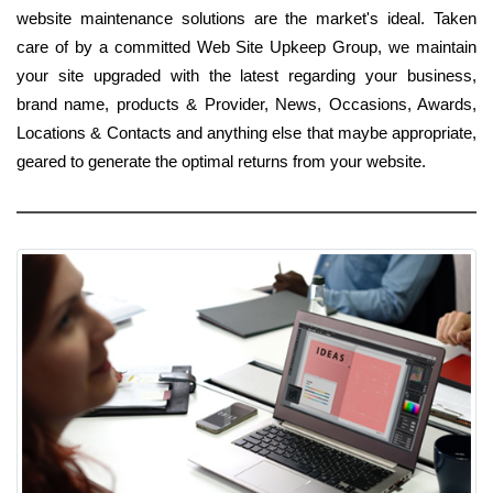
website maintenance solutions are the market's ideal. Taken
care of by a committed Web Site Upkeep Group, we maintain
your site upgraded with the latest regarding your business,
brand name, products & Provider, News, Occasions, Awards,
Locations & Contacts and anything else that maybe appropriate,
geared to generate the optimal returns from your website.