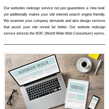
Our websites redesign service not just guarantees a 'new look'
yet additionally makes your site internet search engine friendly.
We examine your company demands and also design services
that assist your site reveal far better. Our website redesign
service sticksto the W3C (World Wide Web Consortium) norms.