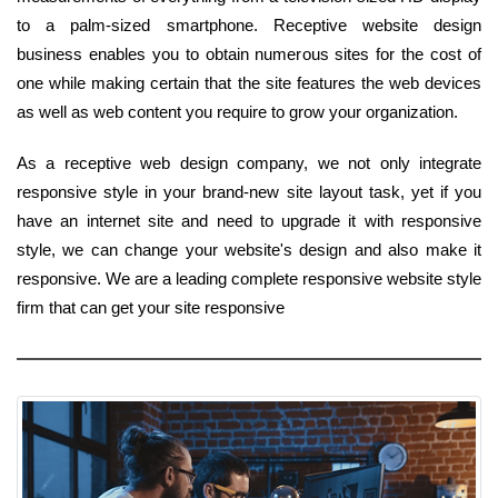
to a palm-sized smartphone. Receptive website design
business enables you to obtain numerous sites for the cost of
one while making certain that the site features the web devices
as well as web content you require to grow your organization.
As a receptive web design company, we not only integrate
responsive style in your brand-new site layout task, yet if you
have an internet site and need to upgrade it with responsive
style, we can change your website's design and also make it
responsive. We are a leading complete responsive website style
firm that can get your site responsive