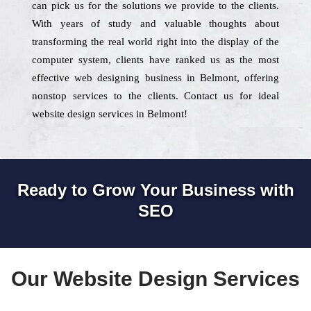
can pick us for the solutions we provide to the clients.
With years of study and valuable thoughts about
transforming the real world right into the display of the
computer system, clients have ranked us as the most
effective web designing business in Belmont, offering
nonstop services to the clients. Contact us for ideal
website design services in Belmont!
Ready to Grow Your Business with
SEO
Our Website Design Services