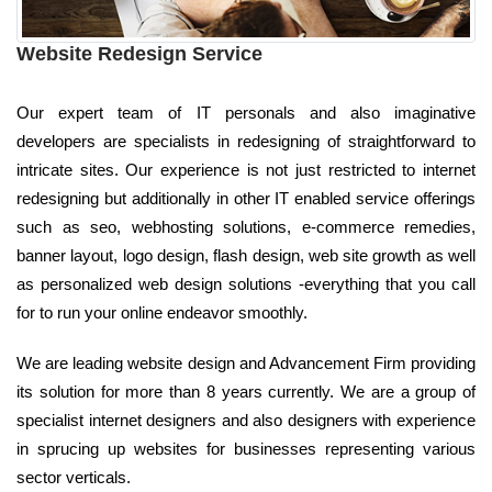
Website Redesign Service
Our expert team of IT personals and also imaginative
developers are specialists in redesigning of straightforward to
intricate sites. Our experience is not just restricted to internet
redesigning but additionally in other IT enabled service offerings
such as seo, webhosting solutions, e-commerce remedies,
banner layout, logo design, flash design, web site growth as well
as personalized web design solutions -everything that you call
for to run your online endeavor smoothly.
We are leading website design and Advancement Firm providing
its solution for more than 8 years currently. We are a group of
specialist internet designers and also designers with experience
in sprucing up websites for businesses representing various
sector verticals.