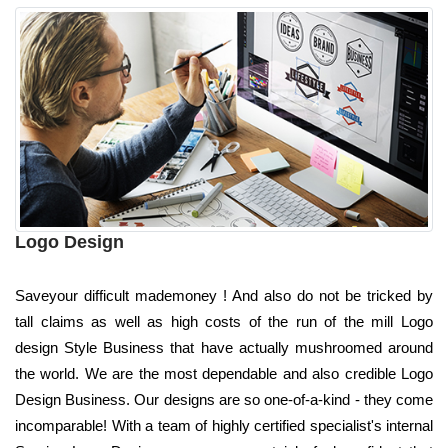
Logo Design
Saveyour difficult mademoney ! And also do not be tricked by
tall claims as well as high costs of the run of the mill Logo
design Style Business that have actually mushroomed around
the world. We are the most dependable and also credible Logo
Design Business. Our designs are so one-of-a-kind - they come
incomparable! With a team of highly certified specialist's internal