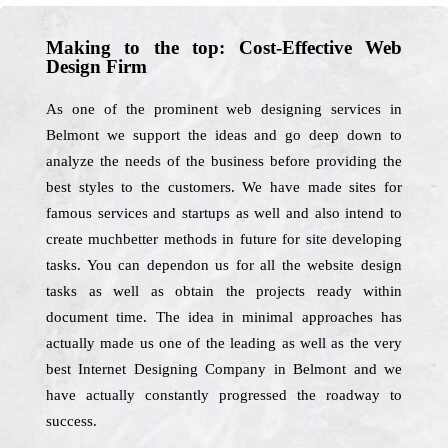
Making to the top: Cost-Effective Web
Design Firm
As one of the prominent web designing services in
Belmont we support the ideas and go deep down to
analyze the needs of the business before providing the
best styles to the customers. We have made sites for
famous services and startups as well and also intend to
create muchbetter methods in future for site developing
tasks. You can dependon us for all the website design
tasks as well as obtain the projects ready within
document time. The idea in minimal approaches has
actually made us one of the leading as well as the very
best Internet Designing Company in Belmont and we
have actually constantly progressed the roadway to
success.