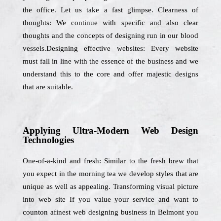
the office. Let us take a fast glimpse. Clearness of
thoughts: We continue with specific and also clear
thoughts and the concepts of designing run in our blood
vessels.Designing effective websites: Every website
must fall in line with the essence of the business and we
understand this to the core and offer majestic designs
that are suitable.
Applying Ultra-Modern Web Design
Technologies
One-of-a-kind and fresh: Similar to the fresh brew that
you expect in the morning tea we develop styles that are
unique as well as appealing. Transforming visual picture
into web site If you value your service and want to
counton afinest web designing business in Belmont you