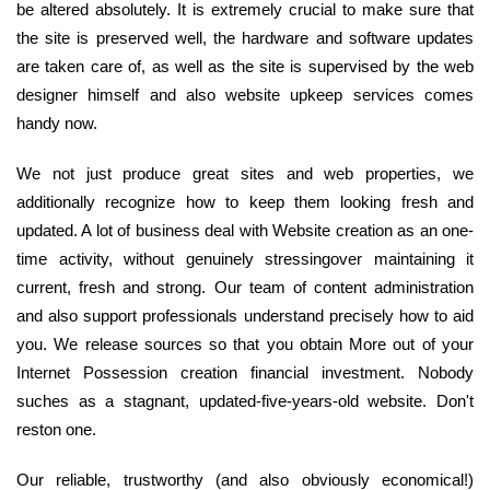
be altered absolutely. It is extremely crucial to make sure that
the site is preserved well, the hardware and software updates
are taken care of, as well as the site is supervised by the web
designer himself and also website upkeep services comes
handy now.
We not just produce great sites and web properties, we
additionally recognize how to keep them looking fresh and
updated. A lot of business deal with Website creation as an one-
time activity, without genuinely stressingover maintaining it
current, fresh and strong. Our team of content administration
and also support professionals understand precisely how to aid
you. We release sources so that you obtain More out of your
Internet Possession creation financial investment. Nobody
suches as a stagnant, updated-five-years-old website. Don't
reston one.
Our reliable, trustworthy (and also obviously economical!)