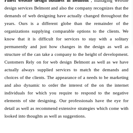
Finest website design business in Belmont
, managing website
design services Belmont and also the company recognizes that the
demands of web designing have actually changed throughout the
years. Ours is a different globe than the remainder of the
organizations supplying comparable options to the clients. We
know that it is difficult for services to stay with a solitary
permanently and just how changes in the design as well as
structure of the can take a company to the height of development.
Customers Rely on for web design Belmont as well as we have
actually always supplied services to match the demands and
choices of the clients. The appearance of a needs to be marketing
and also dynamic to order the interest of the on the internet
individuals for which you require to respond to the negative
elements of site designing. Our professionals have the eye for
detail as well as recommend extensive strategies which come with
looked into thoughts as well as suggestions.