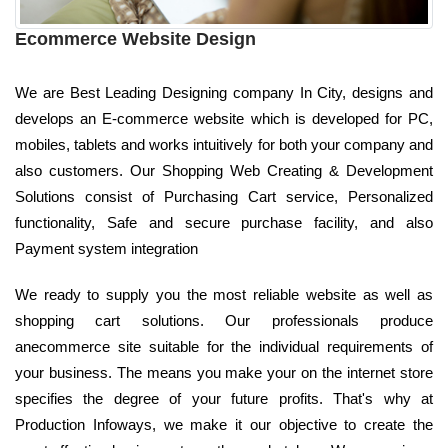
Ecommerce Website Design
We are Best Leading Designing company In City, designs and
develops an E-commerce website which is developed for PC,
mobiles, tablets and works intuitively for both your company and
also customers. Our Shopping Web Creating & Development
Solutions consist of Purchasing Cart service, Personalized
functionality, Safe and secure purchase facility, and also
Payment system integration
We ready to supply you the most reliable website as well as
shopping cart solutions. Our professionals produce
anecommerce site suitable for the individual requirements of
your business. The means you make your on the internet store
specifies the degree of your future profits. That's why at
Production Infoways, we make it our objective to create the