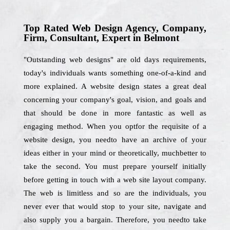
Top Rated Web Design Agency, Company,
Firm, Consultant, Expert in Belmont
"Outstanding web designs" are old days requirements,
today's individuals wants something one-of-a-kind and
more explained. A website design states a great deal
concerning your company's goal, vision, and goals and
that should be done in more fantastic as well as
engaging method. When you optfor the requisite of a
website design, you needto have an archive of your
ideas either in your mind or theoretically, muchbetter to
take the second. You must prepare yourself initially
before getting in touch with a web site layout company.
The web is limitless and so are the individuals, you
never ever that would stop to your site, navigate and
also supply you a bargain. Therefore, you needto take