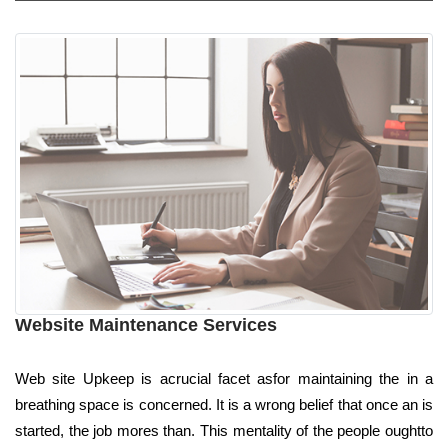
Website Maintenance Services
Web site Upkeep is acrucial facet asfor maintaining the in a
breathing space is concerned. It is a wrong belief that once an is
started, the job mores than. This mentality of the people oughtto