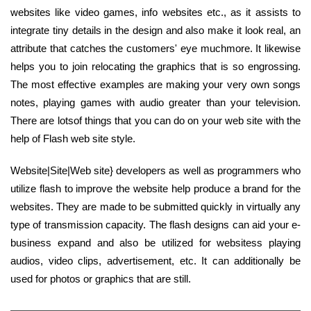
websites like video games, info websites etc., as it assists to
integrate tiny details in the design and also make it look real, an
attribute that catches the customers' eye muchmore. It likewise
helps you to join relocating the graphics that is so engrossing.
The most effective examples are making your very own songs
notes, playing games with audio greater than your television.
There are lotsof things that you can do on your web site with the
help of Flash web site style.
Website|Site|Web site} developers as well as programmers who
utilize flash to improve the website help produce a brand for the
websites. They are made to be submitted quickly in virtually any
type of transmission capacity. The flash designs can aid your e-
business expand and also be utilized for websitess playing
audios, video clips, advertisement, etc. It can additionally be
used for photos or graphics that are still.