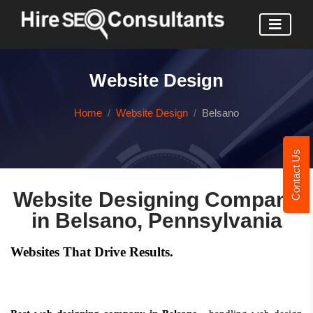
Website Design
Home
Website Design
Belsano
Contact Us
Website Designing Company
in Belsano, Pennsylvania
Websites That Drive Results.