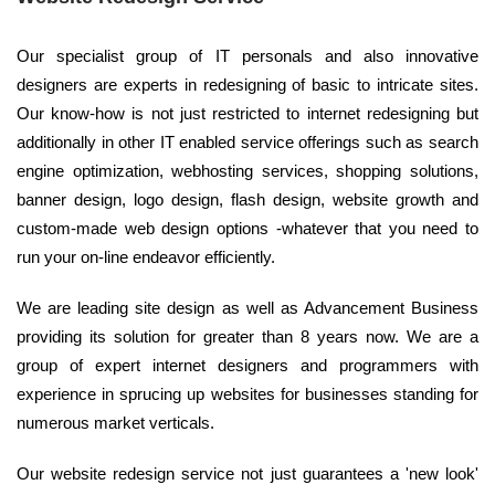
Our specialist group of IT personals and also innovative
designers are experts in redesigning of basic to intricate sites.
Our know-how is not just restricted to internet redesigning but
additionally in other IT enabled service offerings such as search
engine optimization, webhosting services, shopping solutions,
banner design, logo design, flash design, website growth and
custom-made web design options -whatever that you need to
run your on-line endeavor efficiently.
We are leading site design as well as Advancement Business
providing its solution for greater than 8 years now. We are a
group of expert internet designers and programmers with
experience in sprucing up websites for businesses standing for
numerous market verticals.
Our website redesign service not just guarantees a 'new look'