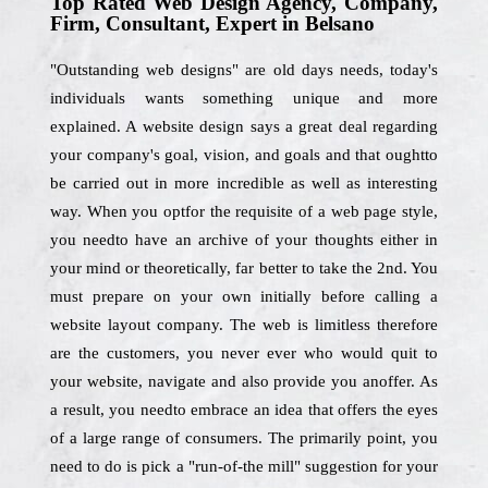
Top Rated Web Design Agency, Company,
Firm, Consultant, Expert in Belsano
"Outstanding web designs" are old days needs, today's
individuals wants something unique and more
explained. A website design says a great deal regarding
your company's goal, vision, and goals and that oughtto
be carried out in more incredible as well as interesting
way. When you optfor the requisite of a web page style,
you needto have an archive of your thoughts either in
your mind or theoretically, far better to take the 2nd. You
must prepare on your own initially before calling a
website layout company. The web is limitless therefore
are the customers, you never ever who would quit to
your website, navigate and also provide you anoffer. As
a result, you needto embrace an idea that offers the eyes
of a large range of consumers. The primarily point, you
need to do is pick a "run-of-the mill" suggestion for your