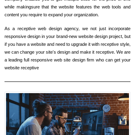
while makingsure that the website features the web tools and
content you require to expand your organization.
As a receptive web design agency, we not just incorporate
responsive design in your brand-new website design project, but
if you have a website and need to upgrade it with receptive style,
we can change your site's design and make it receptive. We are
a leading full responsive web site design firm who can get your
website receptive