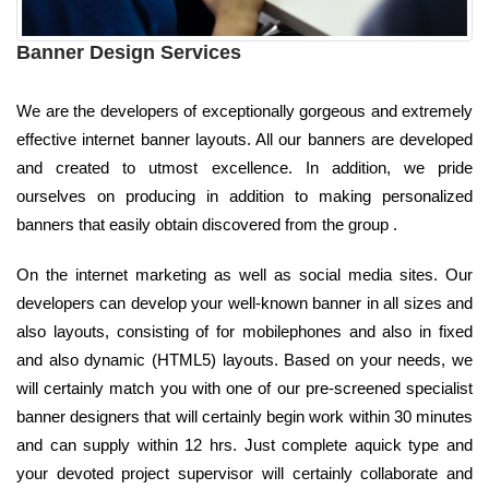
Banner Design Services
We are the developers of exceptionally gorgeous and extremely
effective internet banner layouts. All our banners are developed
and created to utmost excellence. In addition, we pride
ourselves on producing in addition to making personalized
banners that easily obtain discovered from the group .
On the internet marketing as well as social media sites. Our
developers can develop your well-known banner in all sizes and
also layouts, consisting of for mobilephones and also in fixed
and also dynamic (HTML5) layouts. Based on your needs, we
will certainly match you with one of our pre-screened specialist
banner designers that will certainly begin work within 30 minutes
and can supply within 12 hrs. Just complete aquick type and
your devoted project supervisor will certainly collaborate and