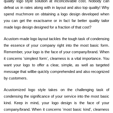
quality logo style solution at inconceivable cost. Nobody can
defeat us in rates along with in layout and also top quality! Why
spend muchmore on obtaining a logo design developed when
you can get the exactsame or in fact far better quality tailor
made logo design designed for a fraction of that cost?
Acustom-made logo layout tackles the tough task of condensing
the essence of your company right into the most basic form.
Remember, your logo is the face of your company/brand. When
it concerns 'simplest form', clearness is a vital importance. You
want your logo to offer a clear, simple, as well as targeted
message that willbe quickly comprehended and also recognized
by customers.
Acustomized logo style takes on the challenging task of
condensing the significance of your service into the most basic
kind. Keep in mind, your logo design is the face of your
company/brand. When it concerns 'most basic kind', clearness