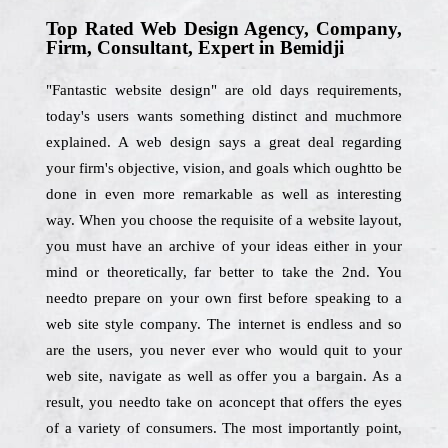
Top Rated Web Design Agency, Company,
Firm, Consultant, Expert in Bemidji
"Fantastic website design" are old days requirements,
today's users wants something distinct and muchmore
explained. A web design says a great deal regarding
your firm's objective, vision, and goals which oughtto be
done in even more remarkable as well as interesting
way. When you choose the requisite of a website layout,
you must have an archive of your ideas either in your
mind or theoretically, far better to take the 2nd. You
needto prepare on your own first before speaking to a
web site style company. The internet is endless and so
are the users, you never ever who would quit to your
web site, navigate as well as offer you a bargain. As a
result, you needto take on aconcept that offers the eyes
of a variety of consumers. The most importantly point,