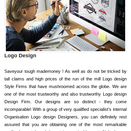
Logo Design
Saveyour tough mademoney ! As well as do not be tricked by
tall claims and high prices of the run of the mill Logo design
Style Firms that have mushroomed across the globe. We are
one of the most trustworthy and also trustworthy Logo design
Design Firm. Our designs are so distinct - they come
incomparable! With a group of very qualified specialist's internal
Organisation Logo design Designers, you can definitely rest
assured that you are obtaining one of the most remarkable