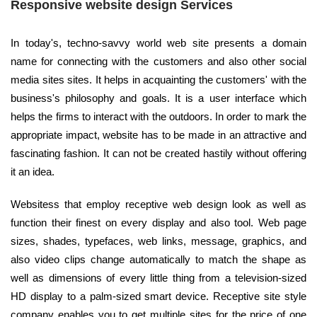
Responsive website design Services
In today's, techno-savvy world web site presents a domain
name for connecting with the customers and also other social
media sites sites. It helps in acquainting the customers' with the
business's philosophy and goals. It is a user interface which
helps the firms to interact with the outdoors. In order to mark the
appropriate impact, website has to be made in an attractive and
fascinating fashion. It can not be created hastily without offering
it an idea.
Websitess that employ receptive web design look as well as
function their finest on every display and also tool. Web page
sizes, shades, typefaces, web links, message, graphics, and
also video clips change automatically to match the shape as
well as dimensions of every little thing from a television-sized
HD display to a palm-sized smart device. Receptive site style
company enables you to get multiple sites for the price of one