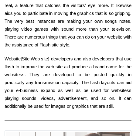
real, a feature that catches the visitors' eye more. It likewise
aids you to participate in moving the graphics that is so gripping.
The very best instances are making your own songs notes,
playing video games with sound more than your television.
There are numerous things that you can do on your website with
the assistance of Flash site style.
Website|Site|Web site} developers and also developers that use
flash to improve the web site aid produce a brand name for the
websitess. They are developed to be posted quickly in
practically any transmission capacity. The flash layouts can aid
your e-business expand as well as be used for websitess
playing sounds, videos, advertisement, and so on. It can
additionally be used for images or graphics that are still.