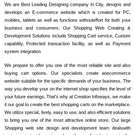
We are Best Leading Designing company In City, designs and
develops an E-commerce website which is created for PC,
mobiles, tablets as well as functions withouteffort for both your
business and consumers. Our Shopping Web Creating &
Development Solutions include Shopping Cart service, Custom
capability, Protected transaction facility, as well as Payment
system integration
We prepare to offer you one of the most reliable site and also
buying cart options. Our specialists create anecommerce
website suitable for the specific demands of your business. The
way you develop your on the internet shop specifies the level of
your future earnings. That's why at Creation Infoways, we make
it our goal to create the best shopping carts on the marketplace.
We utilize special, lively, easy to use, and also efficient solutions
to bring you one of the most attractive online store. Our large
Shopping web site design and development team dealswith