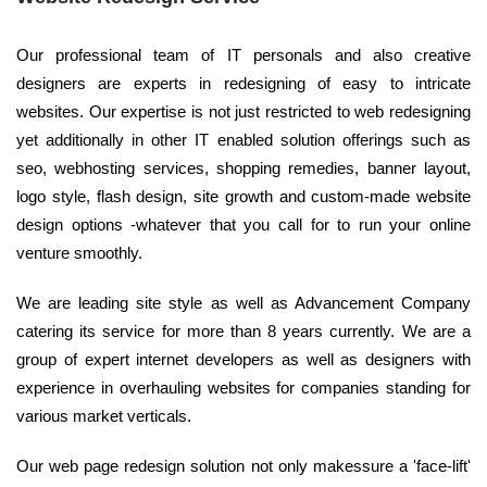
Our professional team of IT personals and also creative
designers are experts in redesigning of easy to intricate
websites. Our expertise is not just restricted to web redesigning
yet additionally in other IT enabled solution offerings such as
seo, webhosting services, shopping remedies, banner layout,
logo style, flash design, site growth and custom-made website
design options -whatever that you call for to run your online
venture smoothly.
We are leading site style as well as Advancement Company
catering its service for more than 8 years currently. We are a
group of expert internet developers as well as designers with
experience in overhauling websites for companies standing for
various market verticals.
Our web page redesign solution not only makessure a 'face-lift'