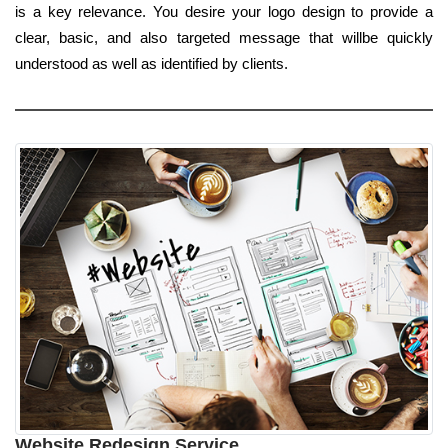
is a key relevance. You desire your logo design to provide a
clear, basic, and also targeted message that willbe quickly
understood as well as identified by clients.
Website Redesign Service