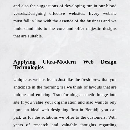
and also the suggestions of developing run in our blood
vessels.Designing effective websites: Every website
must fall in line with the essence of the business and we
understand this to the core and offer majestic designs
that are suitable.
Applying Ultra-Modern Web Design
Technologies
Unique as well as fresh: Just like the fresh brew that you
anticipate in the morning tea we think of layouts that are
unique and enticing. Transforming aesthetic image into
site If you value your organisation and also want to rely
upon an ideal web designing firm in Bemidji you can
pick us for the solutions we offer to the customers. With
years of research and valuable thoughts regarding