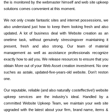
the is monitored by the webmaster himself and web site upkeep
solutions comes convenient at this moment.
We not only create fantastic sites and internet possessions, we
also understand just how to keep them looking fresh and also
updated. A lot of business deal with Website creation as an
onetime task, without genuinely stressingover maintaining it
present, fresh and also strong. Our team of material
management as well as assistance professionals recognize
exactly how to aid you. We release resources to ensure that you
obtain More out of your Web Asset creation investment. No one
suches as astale, updated-five-years-old website. Don't reston
one.
Our reputable, reliable (and also naturally costeffective!) website
upkeep services are the industry's ideal. Handled by a
committed Website Upkeep Team, we maintain your web site
upgraded with the latest about your firm, brand name, items &