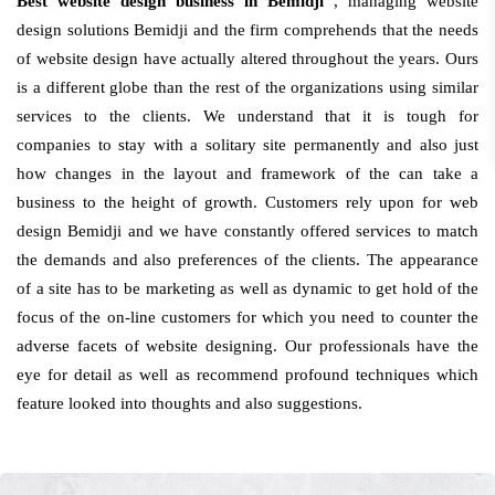
Best website design business in Bemidji
, managing website
design solutions Bemidji and the firm comprehends that the needs
of website design have actually altered throughout the years. Ours
is a different globe than the rest of the organizations using similar
services to the clients. We understand that it is tough for
companies to stay with a solitary site permanently and also just
how changes in the layout and framework of the can take a
business to the height of growth. Customers rely upon for web
design Bemidji and we have constantly offered services to match
the demands and also preferences of the clients. The appearance
of a site has to be marketing as well as dynamic to get hold of the
focus of the on-line customers for which you need to counter the
adverse facets of website designing. Our professionals have the
eye for detail as well as recommend profound techniques which
feature looked into thoughts and also suggestions.