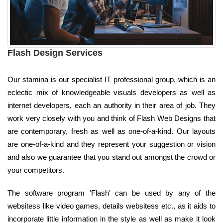
Flash Design Services
Our stamina is our specialist IT professional group, which is an
eclectic mix of knowledgeable visuals developers as well as
internet developers, each an authority in their area of job. They
work very closely with you and think of Flash Web Designs that
are contemporary, fresh as well as one-of-a-kind. Our layouts
are one-of-a-kind and they represent your suggestion or vision
and also we guarantee that you stand out amongst the crowd or
your competitors.
The software program 'Flash' can be used by any of the
websitess like video games, details websitess etc., as it aids to
incorporate little information in the style as well as make it look