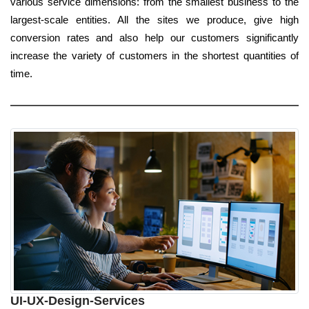
various service dimensions: from the smallest business to the
largest-scale entities. All the sites we produce, give high
conversion rates and also help our customers significantly
increase the variety of customers in the shortest quantities of
time.
UI-UX-Design-Services