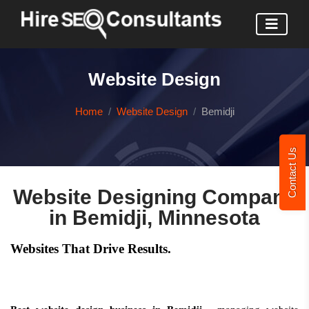
Website Design
Home
Website Design
Bemidji
Contact Us
Website Designing Company
in Bemidji, Minnesota
Websites That Drive Results.