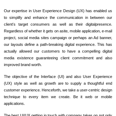
Our expertise in User Experience Design (UX) has enabled us
to simplify and enhance the communication in between our
client's target consumers as well as their digitalpresence.
Regardless of whether it gets on asite, mobile application, e-mail
project, social media sites campaign or perhaps an Ad banner,
our layouts define a path-breaking digital experience. This has
actually allowed our customers to have a compelling digital
media existence guaranteeing client commitment and also
improved brand worth.
The objective of the Interface (UI) and also User Experience
(UX) style as well as growth are to supply a thoughtful end
customer experience. Henceforth, we take a user-centric design
technique to every item we create. Be it web or mobile
applications.
The best UI/UX getting in touch with company takes on not only