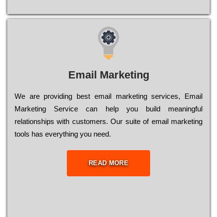
Email Marketing
We are providing best email marketing services, Email
Marketing Service can help you build meaningful
relationships with customers. Our suite of email marketing
tools has everything you need.
READ MORE