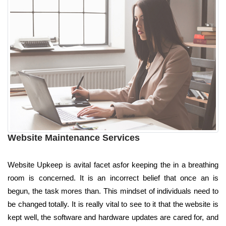
Website Maintenance Services
Website Upkeep is avital facet asfor keeping the in a breathing
room is concerned. It is an incorrect belief that once an is
begun, the task mores than. This mindset of individuals need to
be changed totally. It is really vital to see to it that the website is
kept well, the software and hardware updates are cared for, and