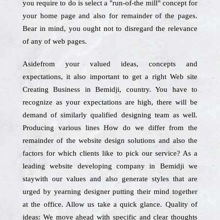
you require to do is select a "run-of-the mill" concept for
your home page and also for remainder of the pages.
Bear in mind, you ought not to disregard the relevance
of any of web pages.
Asidefrom your valued ideas, concepts and
expectations, it also important to get a right Web site
Creating Business in Bemidji, country. You have to
recognize as your expectations are high, there will be
demand of similarly qualified designing team as well.
Producing various lines How do we differ from the
remainder of the website design solutions and also the
factors for which clients like to pick our service? As a
leading website developing company in Bemidji we
staywith our values and also generate styles that are
urged by yearning designer putting their mind together
at the office. Allow us take a quick glance. Quality of
ideas: We move ahead with specific and clear thoughts