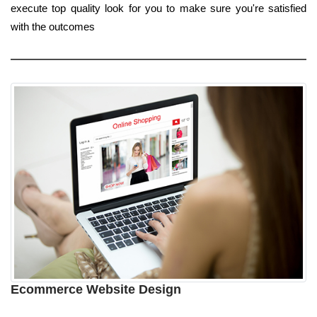
execute top quality look for you to make sure you're satisfied
with the outcomes
Ecommerce Website Design