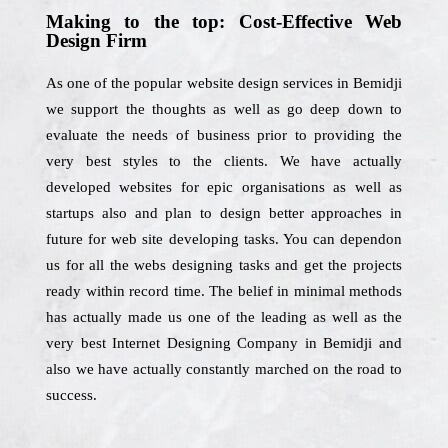
Making to the top: Cost-Effective Web
Design Firm
As one of the popular website design services in Bemidji
we support the thoughts as well as go deep down to
evaluate the needs of business prior to providing the
very best styles to the clients. We have actually
developed websites for epic organisations as well as
startups also and plan to design better approaches in
future for web site developing tasks. You can dependon
us for all the webs designing tasks and get the projects
ready within record time. The belief in minimal methods
has actually made us one of the leading as well as the
very best Internet Designing Company in Bemidji and
also we have actually constantly marched on the road to
success.