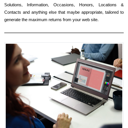
Solutions, Information, Occasions, Honors, Locations &
Contacts and anything else that maybe appropriate, tailored to
generate the maximum returns from your web site.