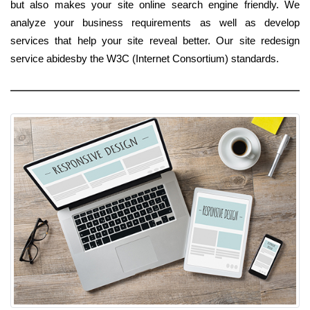
but also makes your site online search engine friendly. We
analyze your business requirements as well as develop
services that help your site reveal better. Our site redesign
service abidesby the W3C (Internet Consortium) standards.