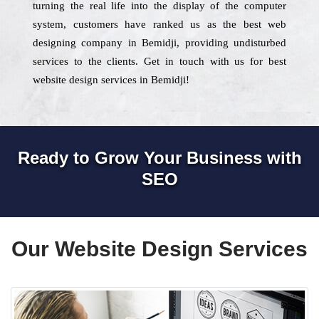
turning the real life into the display of the computer
system, customers have ranked us as the best web
designing company in Bemidji, providing undisturbed
services to the clients. Get in touch with us for best
website design services in Bemidji!
Ready to Grow Your Business with
SEO
Our Website Design Services