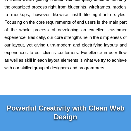
the organized process right from blueprints, wireframes, models
to mockups, however likewise instill life right into styles.
Focusing on the core requirements of end users is the main part
of the whole process of developing an excellent customer
experience. Basically, our core strengths lie in the simpleness of
our layout, yet giving ultra-modern and electrifying layouts and
experiences to our client's customers. Excellence in user flow
as well as skill in each layout elements is what we try to achieve
with our skilled group of designers and programmers.
Powerful Creativity with Clean Web
Design