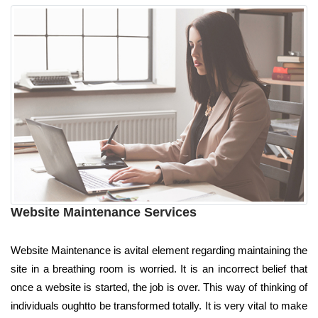
Website Maintenance Services
Website Maintenance is avital element regarding maintaining the
site in a breathing room is worried. It is an incorrect belief that
once a website is started, the job is over. This way of thinking of
individuals oughtto be transformed totally. It is very vital to make