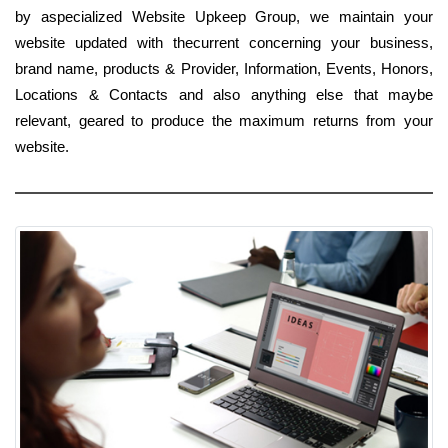
by aspecialized Website Upkeep Group, we maintain your
website updated with thecurrent concerning your business,
brand name, products & Provider, Information, Events, Honors,
Locations & Contacts and also anything else that maybe
relevant, geared to produce the maximum returns from your
website.