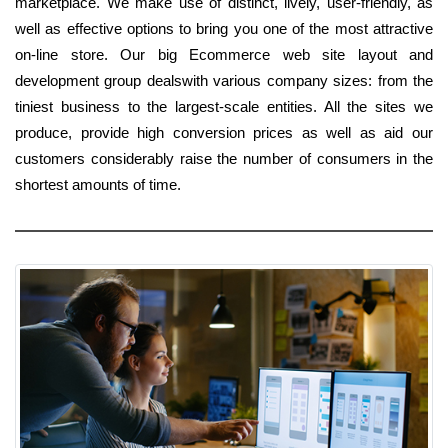
marketplace. We make use of distinct, lively, user-friendly, as
well as effective options to bring you one of the most attractive
on-line store. Our big Ecommerce web site layout and
development group dealswith various company sizes: from the
tiniest business to the largest-scale entities. All the sites we
produce, provide high conversion prices as well as aid our
customers considerably raise the number of consumers in the
shortest amounts of time.