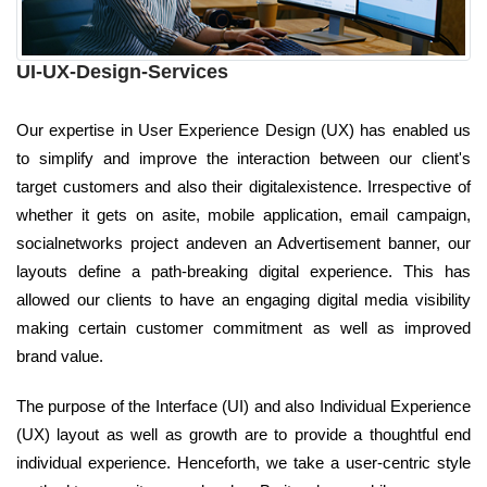
UI-UX-Design-Services
Our expertise in User Experience Design (UX) has enabled us
to simplify and improve the interaction between our client's
target customers and also their digitalexistence. Irrespective of
whether it gets on asite, mobile application, email campaign,
socialnetworks project andeven an Advertisement banner, our
layouts define a path-breaking digital experience. This has
allowed our clients to have an engaging digital media visibility
making certain customer commitment as well as improved
brand value.
The purpose of the Interface (UI) and also Individual Experience
(UX) layout as well as growth are to provide a thoughtful end
individual experience. Henceforth, we take a user-centric style