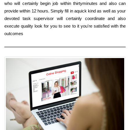
who will certainly begin job within thirtyminutes and also can
provide within 12 hours. Simply fill in aquick kind as well as your
devoted task supervisor will certainly coordinate and also
execute quality look for you to see to it you're satisfied with the
outcomes