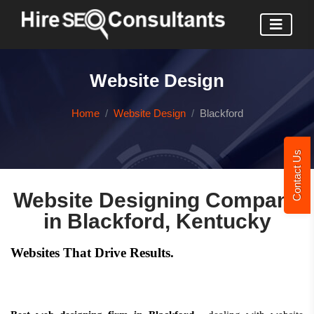
Website Design
Home
Website Design
Blackford
Contact Us
Website Designing Company
in Blackford, Kentucky
Websites That Drive Results.