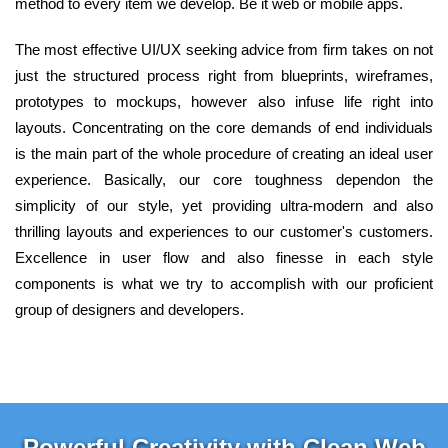
method to every item we develop. Be it web or mobile apps.
The most effective UI/UX seeking advice from firm takes on not
just the structured process right from blueprints, wireframes,
prototypes to mockups, however also infuse life right into
layouts. Concentrating on the core demands of end individuals
is the main part of the whole procedure of creating an ideal user
experience. Basically, our core toughness dependon the
simplicity of our style, yet providing ultra-modern and also
thrilling layouts and experiences to our customer's customers.
Excellence in user flow and also finesse in each style
components is what we try to accomplish with our proficient
group of designers and developers.
Powerful Creativity with Clean Web