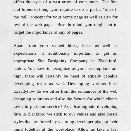
offers the eyes of a vast array of consumers. The first
and foremost thing, you require to do is pick a "run-of-
the mill" concept for your home page as well as also for
rest of the web pages. Bear in mind, you ought not to
forget the importance of any of pages.
Apart from your valued ideas, ideas as well as
expectations, it additionally important to get an
appropriate Site Designing Company in Blackford,
nation. You have to recognize as your assumptions are
high, there will certainly be need of equally capable
developing team as well. Developing various lines
Exactlyhow do we differ from the remainder of the web
designing solutions and also the factors for which clients
favor to pick our service? As a leading site developing
firm in Blackford we stick to our values and also create
styles that are forced by yearning developer placing their
mind together at the workplace. Allow us take a fast