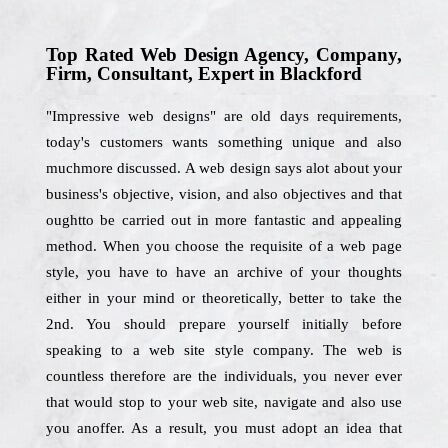
Top Rated Web Design Agency, Company,
Firm, Consultant, Expert in Blackford
"Impressive web designs" are old days requirements,
today's customers wants something unique and also
muchmore discussed. A web design says alot about your
business's objective, vision, and also objectives and that
oughtto be carried out in more fantastic and appealing
method. When you choose the requisite of a web page
style, you have to have an archive of your thoughts
either in your mind or theoretically, better to take the
2nd. You should prepare yourself initially before
speaking to a web site style company. The web is
countless therefore are the individuals, you never ever
that would stop to your web site, navigate and also use
you anoffer. As a result, you must adopt an idea that