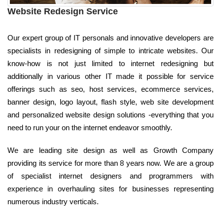
Website Redesign Service
Our expert group of IT personals and innovative developers are
specialists in redesigning of simple to intricate websites. Our
know-how is not just limited to internet redesigning but
additionally in various other IT made it possible for service
offerings such as seo, host services, ecommerce services,
banner design, logo layout, flash style, web site development
and personalized website design solutions -everything that you
need to run your on the internet endeavor smoothly.
We are leading site design as well as Growth Company
providing its service for more than 8 years now. We are a group
of specialist internet designers and programmers with
experience in overhauling sites for businesses representing
numerous industry verticals.