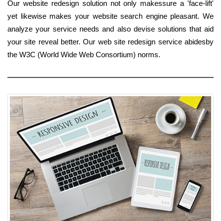
Our website redesign solution not only makessure a 'face-lift'
yet likewise makes your website search engine pleasant. We
analyze your service needs and also devise solutions that aid
your site reveal better. Our web site redesign service abidesby
the W3C (World Wide Web Consortium) norms.