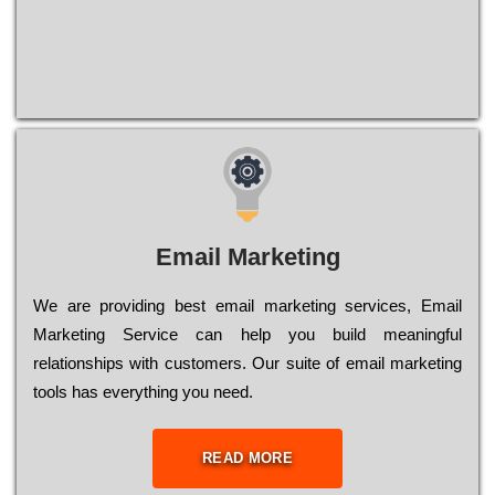
Email Marketing
We are providing best email marketing services, Email
Marketing Service can help you build meaningful
relationships with customers. Our suite of email marketing
tools has everything you need.
READ MORE