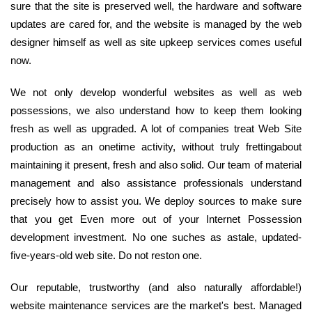
sure that the site is preserved well, the hardware and software
updates are cared for, and the website is managed by the web
designer himself as well as site upkeep services comes useful
now.
We not only develop wonderful websites as well as web
possessions, we also understand how to keep them looking
fresh as well as upgraded. A lot of companies treat Web Site
production as an onetime activity, without truly frettingabout
maintaining it present, fresh and also solid. Our team of material
management and also assistance professionals understand
precisely how to assist you. We deploy sources to make sure
that you get Even more out of your Internet Possession
development investment. No one suches as astale, updated-
five-years-old web site. Do not reston one.
Our reputable, trustworthy (and also naturally affordable!)
website maintenance services are the market's best. Managed