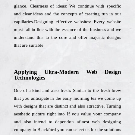
glance. Clearness of ideas: We continue with specific
and clear ideas and the concepts of creating run in our
capillaries.Designing effective websites: Every website
must fall in line with the essence of the business and we
understand this to the core and offer majestic designs
that are suitable.
Applying Ultra-Modern Web Design
Technologies
One-of-a-kind and also fresh: Similar to the fresh brew
that you anticipate in the early morning tea we come up
with designs that are distinct and also attractive. Turning
aesthetic picture right into If you value your company
and also intend to dependon afinest web designing
company in Blackford you can select us for the solutions