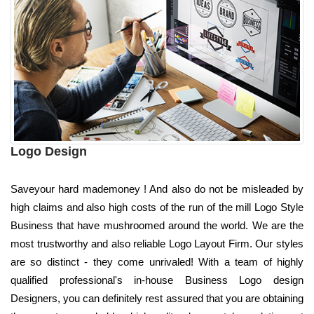
Logo Design
Saveyour hard mademoney ! And also do not be misleaded by
high claims and also high costs of the run of the mill Logo Style
Business that have mushroomed around the world. We are the
most trustworthy and also reliable Logo Layout Firm. Our styles
are so distinct - they come unrivaled! With a team of highly
qualified professional's in-house Business Logo design
Designers, you can definitely rest assured that you are obtaining