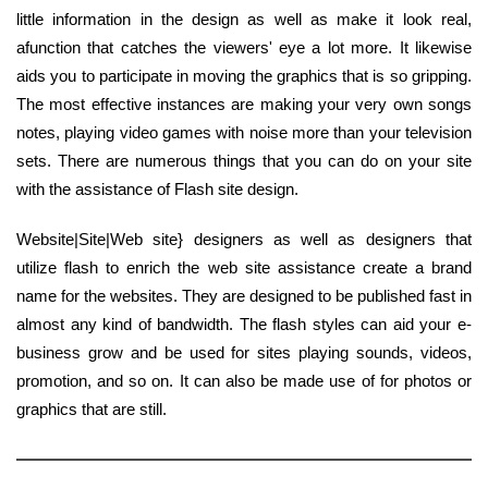
little information in the design as well as make it look real,
afunction that catches the viewers' eye a lot more. It likewise
aids you to participate in moving the graphics that is so gripping.
The most effective instances are making your very own songs
notes, playing video games with noise more than your television
sets. There are numerous things that you can do on your site
with the assistance of Flash site design.
Website|Site|Web site} designers as well as designers that
utilize flash to enrich the web site assistance create a brand
name for the websites. They are designed to be published fast in
almost any kind of bandwidth. The flash styles can aid your e-
business grow and be used for sites playing sounds, videos,
promotion, and so on. It can also be made use of for photos or
graphics that are still.