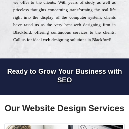
we offer to the clients. With years of study as well as
priceless thoughts concerning transforming the real life
right into the display of the computer system, clients
have rated us as the very best web designing firm in
Blackford, offering continuous services to the clients.
Call us for ideal web designing solutions in Blackford!
Ready to Grow Your Business with
SEO
Our Website Design Services