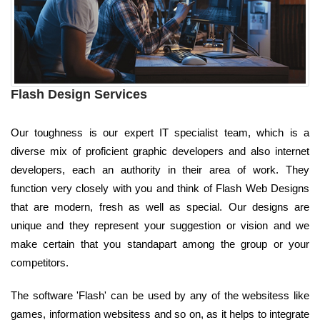
Flash Design Services
Our toughness is our expert IT specialist team, which is a
diverse mix of proficient graphic developers and also internet
developers, each an authority in their area of work. They
function very closely with you and think of Flash Web Designs
that are modern, fresh as well as special. Our designs are
unique and they represent your suggestion or vision and we
make certain that you standapart among the group or your
competitors.
The software 'Flash' can be used by any of the websitess like
games, information websitess and so on, as it helps to integrate