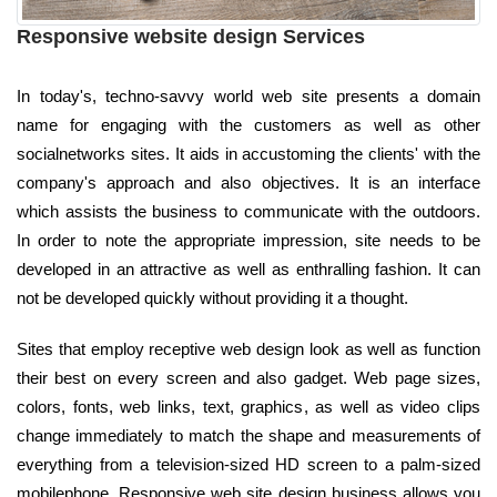
Responsive website design Services
In today's, techno-savvy world web site presents a domain
name for engaging with the customers as well as other
socialnetworks sites. It aids in accustoming the clients' with the
company's approach and also objectives. It is an interface
which assists the business to communicate with the outdoors.
In order to note the appropriate impression, site needs to be
developed in an attractive as well as enthralling fashion. It can
not be developed quickly without providing it a thought.
Sites that employ receptive web design look as well as function
their best on every screen and also gadget. Web page sizes,
colors, fonts, web links, text, graphics, as well as video clips
change immediately to match the shape and measurements of
everything from a television-sized HD screen to a palm-sized
mobilephone. Responsive web site design business allows you