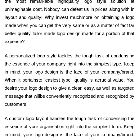
the most remarkable highquality logo style solution at
unimaginable cost. Nobody can defeat us in prices along with in
layout and quality! Why invest muchmore on obtaining a logo
made when you can get the very same or as a matter of fact far
better quality tailor made logo design made for a portion of that
expense?
A personalized logo style tackles the tough task of condensing
the essence of your company right into the simplest type. Keep
in mind, your logo design is the face of your company/brand.
When it pertainsto 'easiest type', quality is acrucial value. You
desire your logo design to give a clear, easy, as well as targeted
message that willbe conveniently recognized and recognized by
customers.
A custom logo layout handles the tough task of condensing the
essence of your organisation right into the simplest form. Keep
in mind, your logo design is the face of your company/brand.