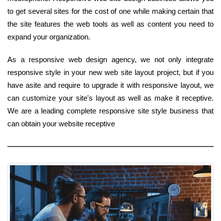
to get several sites for the cost of one while making certain that
the site features the web tools as well as content you need to
expand your organization.
As a responsive web design agency, we not only integrate
responsive style in your new web site layout project, but if you
have asite and require to upgrade it with responsive layout, we
can customize your site's layout as well as make it receptive.
We are a leading complete responsive site style business that
can obtain your website receptive