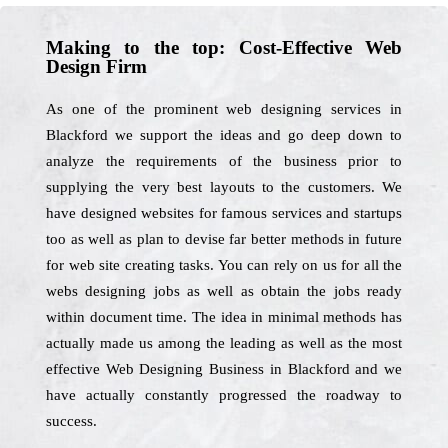
Making to the top: Cost-Effective Web
Design Firm
As one of the prominent web designing services in
Blackford we support the ideas and go deep down to
analyze the requirements of the business prior to
supplying the very best layouts to the customers. We
have designed websites for famous services and startups
too as well as plan to devise far better methods in future
for web site creating tasks. You can rely on us for all the
webs designing jobs as well as obtain the jobs ready
within document time. The idea in minimal methods has
actually made us among the leading as well as the most
effective Web Designing Business in Blackford and we
have actually constantly progressed the roadway to
success.