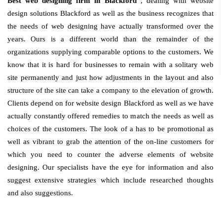
Best web designing firm in Blackford
, dealing with website
design solutions Blackford as well as the business recognizes that
the needs of web designing have actually transformed over the
years. Ours is a different world than the remainder of the
organizations supplying comparable options to the customers. We
know that it is hard for businesses to remain with a solitary web
site permanently and just how adjustments in the layout and also
structure of the site can take a company to the elevation of growth.
Clients depend on for website design Blackford as well as we have
actually constantly offered remedies to match the needs as well as
choices of the customers. The look of a has to be promotional as
well as vibrant to grab the attention of the on-line customers for
which you need to counter the adverse elements of website
designing. Our specialists have the eye for information and also
suggest extensive strategies which include researched thoughts
and also suggestions.