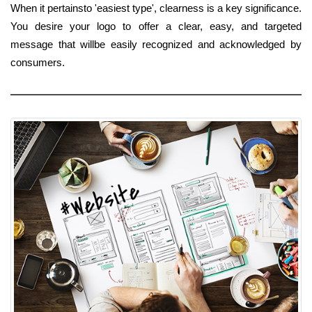
When it pertainsto 'easiest type', clearness is a key significance.
You desire your logo to offer a clear, easy, and targeted
message that willbe easily recognized and acknowledged by
consumers.