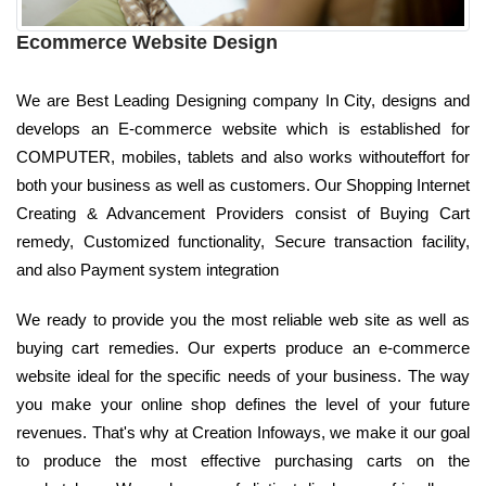
Ecommerce Website Design
We are Best Leading Designing company In City, designs and
develops an E-commerce website which is established for
COMPUTER, mobiles, tablets and also works withouteffort for
both your business as well as customers. Our Shopping Internet
Creating & Advancement Providers consist of Buying Cart
remedy, Customized functionality, Secure transaction facility,
and also Payment system integration
We ready to provide you the most reliable web site as well as
buying cart remedies. Our experts produce an e-commerce
website ideal for the specific needs of your business. The way
you make your online shop defines the level of your future
revenues. That's why at Creation Infoways, we make it our goal
to produce the most effective purchasing carts on the