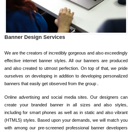
Banner Design Services
We are the creators of incredibly gorgeous and also exceedingly
effective internet banner styles. All our banners are produced
and also created to utmost perfection. On top of that, we pride
ourselves on developing in addition to developing personalized
banners that easily get observed from the group .
Online advertising and social media sites. Our designers can
create your branded banner in all sizes and also styles,
including for smart phones as well as in static and also vibrant
(HTML5) styles. Based upon your demands, we will match you
with among our pre-screened professional banner developers