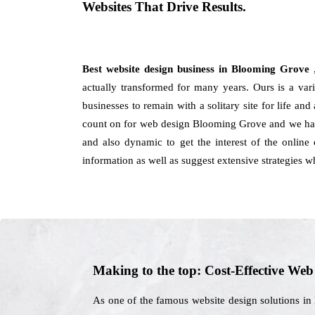
Websites That Drive Results.
Best website design business in Blooming Grove
actually transformed for many years. Ours is a var
businesses to remain with a solitary site for life an
count on for web design Blooming Grove and we have 
and also dynamic to get the interest of the onlin
information as well as suggest extensive strategies w
Making to the top: Cost-Effective We
As one of the famous website design solutions in