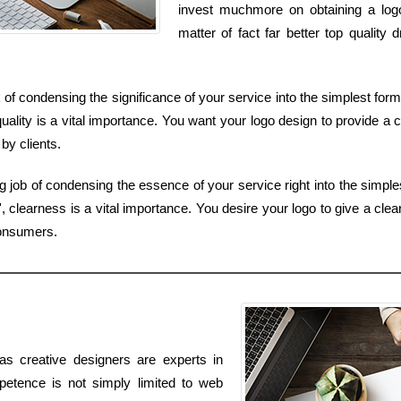
invest muchmore on obtaining a lo
matter of fact far better top qualit
k of condensing the significance of your service into the simplest for
uality is a vital importance. You want your logo design to provide a c
by clients.
ob of condensing the essence of your service right into the simples
 clearness is a vital importance. You desire your logo to give a clear
consumers.
as creative designers are experts in
petence is not simply limited to web