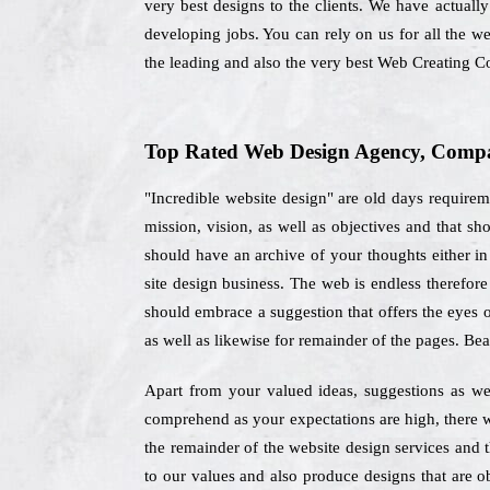
very best designs to the clients. We have actually
developing jobs. You can rely on us for all the w
the leading and also the very best Web Creating 
Top Rated Web Design Agency, Compa
"Incredible website design" are old days requirem
mission, vision, as well as objectives and that s
should have an archive of your thoughts either in 
site design business. The web is endless therefor
should embrace a suggestion that offers the eyes o
as well as likewise for remainder of the pages. Bea
Apart from your valued ideas, suggestions as we
comprehend as your expectations are high, there wi
the remainder of the website design services and 
to our values and also produce designs that are o