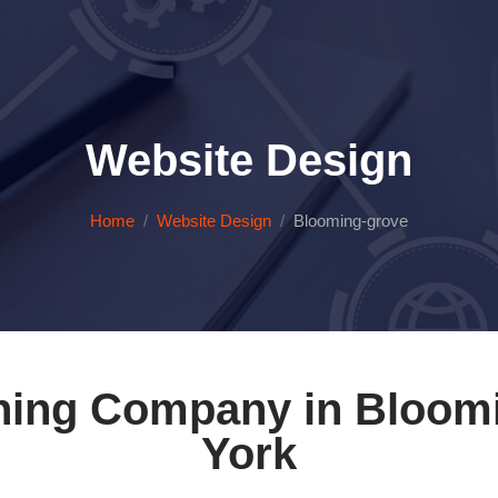
Website Design
Home
Website Design
Blooming-grove
ning Company in Bloom
York