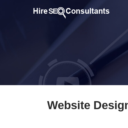
Website Desig