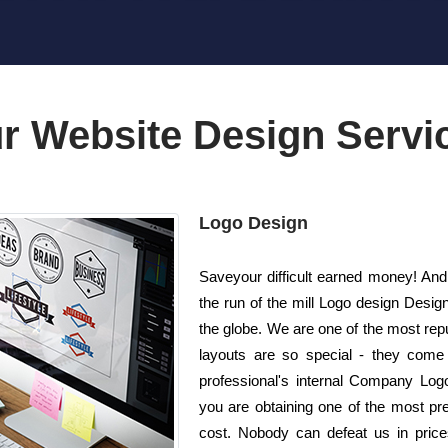
r Website Design Servi
Logo Design
Saveyour difficult earned money! And
the run of the mill Logo design Desi
the globe. We are one of the most re
layouts are so special - they come 
professional's internal Company Logo
you are obtaining one of the most pre
cost. Nobody can defeat us in price