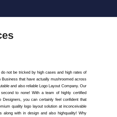
ces
 do not be tricked by high cases and high rates of
gn Business that have actually mushroomed across
putable and also reliable Logo Layout Company. Our
second to none! With a team of highly certified
 Designers, you can certainly feel confident that
mium quality logo layout solution at inconceivable
s along with in design and also highquality! Why