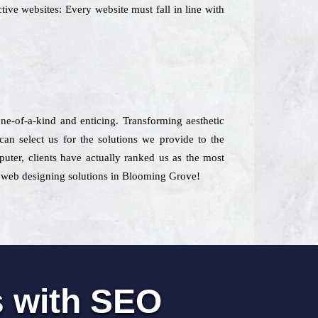
tive websites: Every website must fall in line with
 one-of-a-kind and enticing. Transforming aesthetic
n select us for the solutions we provide to the
puter, clients have actually ranked us as the most
st web designing solutions in Blooming Grove!
s with SEO