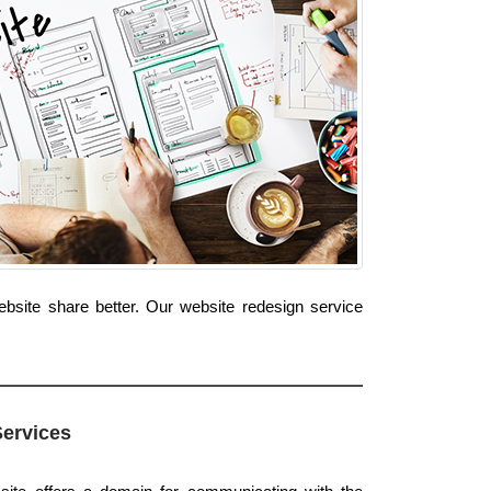
bsite share better. Our website redesign service
Services