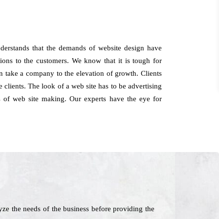
derstands that the demands of website design have
ions to the customers. We know that it is tough for
can take a company to the elevation of growth. Clients
lients. The look of a web site has to be advertising
s of web site making. Our experts have the eye for
ze the needs of the business before providing the