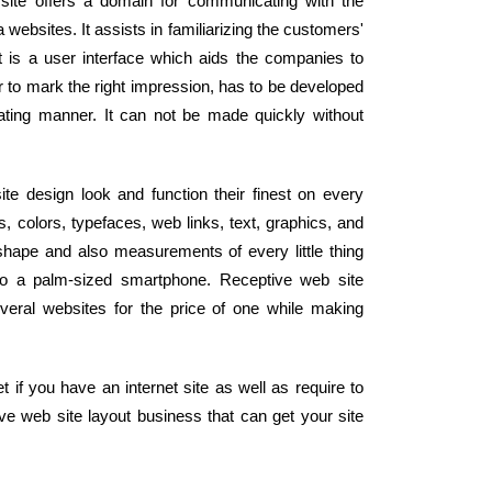
site offers a domain for communicating with the
websites. It assists in familiarizing the customers'
It is a user interface which aids the companies to
er to mark the right impression, has to be developed
ating manner. It can not be made quickly without
ite design look and function their finest on every
, colors, typefaces, web links, text, graphics, and
 shape and also measurements of every little thing
to a palm-sized smartphone. Receptive web site
veral websites for the price of one while making
 if you have an internet site as well as require to
ive web site layout business that can get your site