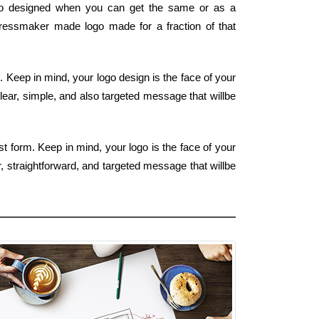
go designed when you can get the same or as a
y dressmaker made logo made for a fraction of that
m. Keep in mind, your logo design is the face of your
lear, simple, and also targeted message that willbe
t form. Keep in mind, your logo is the face of your
, straightforward, and targeted message that willbe