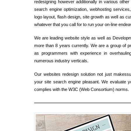
redesigning however additionally in various other
search engine optimization, webhosting services
logo layout, flash design, site growth as well as
whatever that you call for to run your on-line ende
We are leading website style as well as Developme
more than 8 years currently. We are a group of pr
as programmers with experience in overhauling
numerous industry verticals.
Our websites redesign solution not just makess
your site search engine pleasant. We evaluate y
complies with the W3C (Web Consortium) norms.