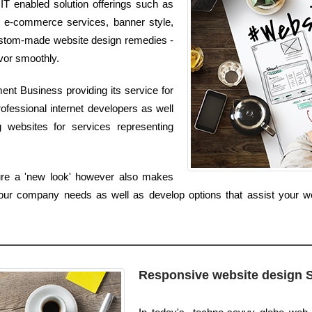
 IT enabled solution offerings such as
, e-commerce services, banner style,
 custom-made website design remedies -
avor smoothly.
nt Business providing its service for
ofessional internet developers as well
 websites for services representing
ure a 'new look' however also makes
our company needs as well as develop options that assist your we
Responsive website design 