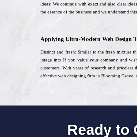
ideas: We continue with exact and also clear ideas
the essence of the business and we understand this 
Applying Ultra-Modern Web Design T
Distinct and fresh: Similar to the fresh mixture t
image into If you value your company and wisht
customers. With years of research and priceless t
effective web designing firm in Blooming Grove, us
Ready to 