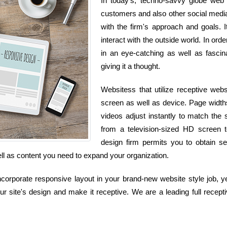
In today's, techno-savvy globe web 
customers and also other social media 
with the firm's approach and goals. 
interact with the outside world. In ord
in an eye-catching as well as fascin
giving it a thought.
Websitess that utilize receptive webs
screen as well as device. Page widths
videos adjust instantly to match the
from a television-sized HD screen 
design firm permits you to obtain se
 well as content you need to expand your organization.
corporate responsive layout in your brand-new website style job, yet
r site's design and make it receptive. We are a leading full recept