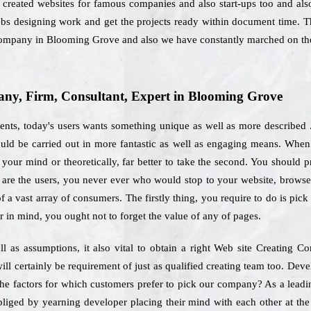
 created websites for famous companies and also start-ups too and also 
ebs designing work and get the projects ready within document time. T
Company in Blooming Grove and also we have constantly marched on the
ny, Firm, Consultant, Expert in Blooming Grove
ents, today's users wants something unique as well as more described 
hould be carried out in more fantastic as well as engaging means. When
your mind or theoretically, far better to take the second. You should pr
e are the users, you never ever who would stop to your website, brows
f a vast array of consumers. The firstly thing, you require to do is pic
r in mind, you ought not to forget the value of any of pages.
ll as assumptions, it also vital to obtain a right Web site Creating
ll certainly be requirement of just as qualified creating team too. De
the factors for which customers prefer to pick our company? As a lead
bliged by yearning developer placing their mind with each other at the