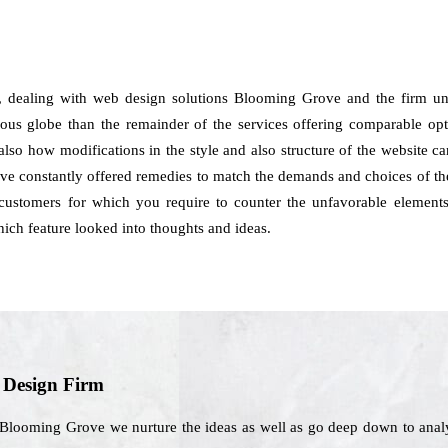
, dealing with web design solutions Blooming Grove and the firm un
ious globe than the remainder of the services offering comparable opt
d also how modifications in the style and also structure of the website 
constantly offered remedies to match the demands and choices of the c
e customers for which you require to counter the unfavorable element
hich feature looked into thoughts and ideas.
b Design Firm
 Blooming Grove we nurture the ideas as well as go deep down to analy