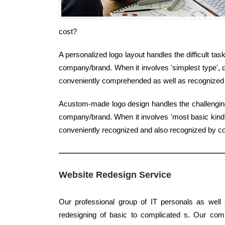
cost?
A personalized logo layout handles the difficult tas
company/brand. When it involves 'simplest type', q
conveniently comprehended as well as recognized 
Acustom-made logo design handles the challenging j
company/brand. When it involves 'most basic kind',
conveniently recognized and also recognized by 
Website Redesign Service
Our professional group of IT personals as well 
redesigning of basic to complicated s. Our com