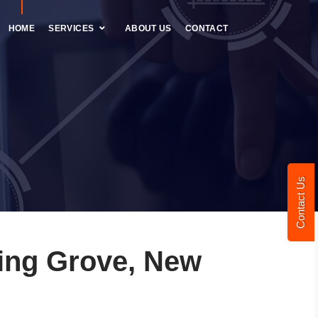
HOME
SERVICES
ABOUT US
CONTACT
Contact Us
ing Grove, New