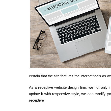
certain that the site features the internet tools as
As a receptive website design firm, we not only in
update it with responsive style, we can modify you
receptive