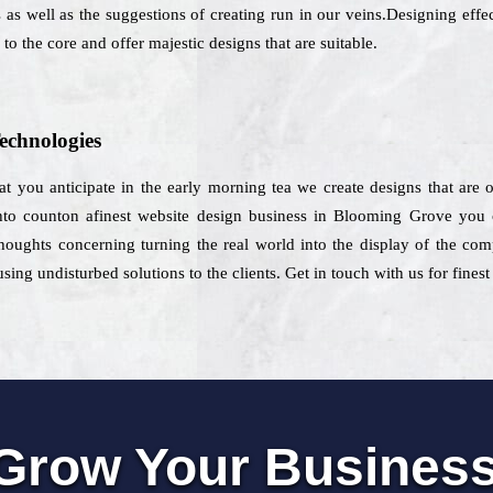
 as well as the suggestions of creating run in our veins.Designing effec
to the core and offer majestic designs that are suitable.
echnologies
hat you anticipate in the early morning tea we create designs that are
o counton afinest website design business in Blooming Grove you ca
houghts concerning turning the real world into the display of the com
ing undisturbed solutions to the clients. Get in touch with us for fine
Grow Your Busines