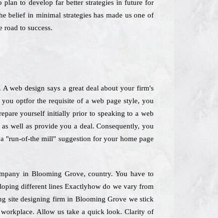
plan to develop far better strategies in future for
he belief in minimal strategies has made us one of
 road to success.
. A web design says a great deal about your firm's
 you optfor the requisite of a web page style, you
epare yourself initially prior to speaking to a web
e as well as provide you a deal. Consequently, you
k a "run-of-the mill" suggestion for your home page
 Company in Blooming Grove, country. You have to
veloping different lines Exactlyhow do we vary from
ing site designing firm in Blooming Grove we stick
 workplace. Allow us take a quick look. Clarity of