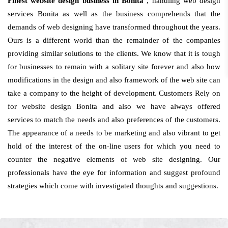
Finest website design business in Bonita
, handling web design
services Bonita as well as the business comprehends that the
demands of web designing have transformed throughout the years.
Ours is a different world than the remainder of the companies
providing similar solutions to the clients. We know that it is tough
for businesses to remain with a solitary site forever and also how
modifications in the design and also framework of the web site can
take a company to the height of development. Customers Rely on
for website design Bonita and also we have always offered
services to match the needs and also preferences of the customers.
The appearance of a needs to be marketing and also vibrant to get
hold of the interest of the on-line users for which you need to
counter the negative elements of web site designing. Our
professionals have the eye for information and suggest profound
strategies which come with investigated thoughts and suggestions.