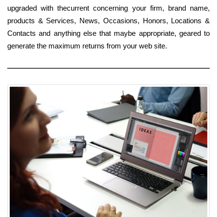
upgraded with thecurrent concerning your firm, brand name,
products & Services, News, Occasions, Honors, Locations &
Contacts and anything else that maybe appropriate, geared to
generate the maximum returns from your web site.