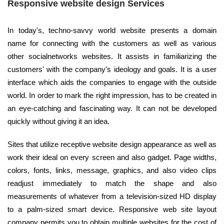
Responsive website design Services
In today's, techno-savvy world website presents a domain
name for connecting with the customers as well as various
other socialnetworks websites. It assists in familiarizing the
customers' with the company's ideology and goals. It is a user
interface which aids the companies to engage with the outside
world. In order to mark the right impression, has to be created in
an eye-catching and fascinating way. It can not be developed
quickly without giving it an idea.
Sites that utilize receptive website design appearance as well as
work their ideal on every screen and also gadget. Page widths,
colors, fonts, links, message, graphics, and also video clips
readjust immediately to match the shape and also
measurements of whatever from a television-sized HD display
to a palm-sized smart device. Responsive web site layout
company permits you to obtain multiple websites for the cost of