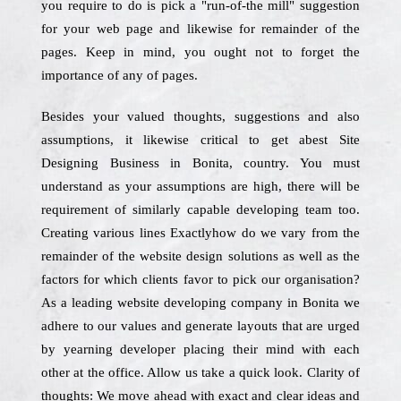
you require to do is pick a "run-of-the mill" suggestion
for your web page and likewise for remainder of the
pages. Keep in mind, you ought not to forget the
importance of any of pages.
Besides your valued thoughts, suggestions and also
assumptions, it likewise critical to get abest Site
Designing Business in Bonita, country. You must
understand as your assumptions are high, there will be
requirement of similarly capable developing team too.
Creating various lines Exactlyhow do we vary from the
remainder of the website design solutions as well as the
factors for which clients favor to pick our organisation?
As a leading website developing company in Bonita we
adhere to our values and generate layouts that are urged
by yearning developer placing their mind with each
other at the office. Allow us take a quick look. Clarity of
thoughts: We move ahead with exact and clear ideas and