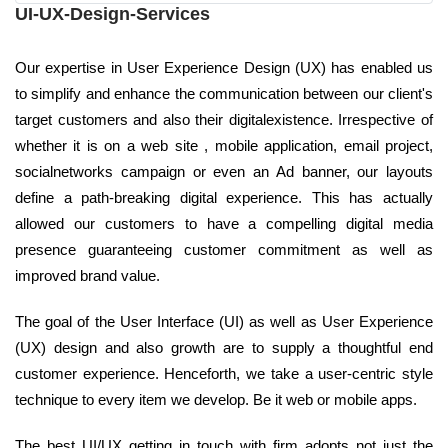
UI-UX-Design-Services
Our expertise in User Experience Design (UX) has enabled us
to simplify and enhance the communication between our client's
target customers and also their digitalexistence. Irrespective of
whether it is on a web site , mobile application, email project,
socialnetworks campaign or even an Ad banner, our layouts
define a path-breaking digital experience. This has actually
allowed our customers to have a compelling digital media
presence guaranteeing customer commitment as well as
improved brand value.
The goal of the User Interface (UI) as well as User Experience
(UX) design and also growth are to supply a thoughtful end
customer experience. Henceforth, we take a user-centric style
technique to every item we develop. Be it web or mobile apps.
The best UI/UX getting in touch with firm adopts not just the