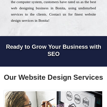
the computer system, customers have rated us as the best
web designing business in Bonita, using undisturbed
services to the clients. Contact us for finest website
design services in Bonita!
Ready to Grow Your Business with
SEO
Our Website Design Services