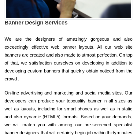
Banner Design Services
We are the designers of amazingly gorgeous and also
exceedingly effective web banner layouts. All our web site
banners are created and also made to utmost perfection. On top
of that, we satisfaction ourselves on developing in addition to
developing custom banners that quickly obtain noticed from the
crowd .
On-line advertising and marketing and social media sites. Our
developers can produce your topquality banner in all sizes as
well as layouts, including for smart phones as well as in static
and also dynamic (HTML5) formats. Based on your demands,
we will match you with among our pre-screened specialist
banner designers that will certainly begin job within thirtyminutes