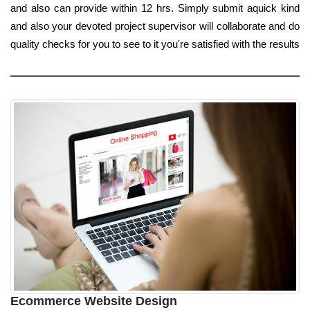
and also can provide within 12 hrs. Simply submit aquick kind
and also your devoted project supervisor will collaborate and do
quality checks for you to see to it you're satisfied with the results
Ecommerce Website Design