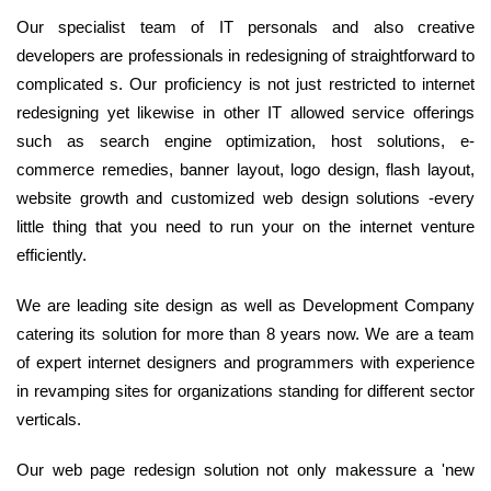
Our specialist team of IT personals and also creative
developers are professionals in redesigning of straightforward to
complicated s. Our proficiency is not just restricted to internet
redesigning yet likewise in other IT allowed service offerings
such as search engine optimization, host solutions, e-
commerce remedies, banner layout, logo design, flash layout,
website growth and customized web design solutions -every
little thing that you need to run your on the internet venture
efficiently.
We are leading site design as well as Development Company
catering its solution for more than 8 years now. We are a team
of expert internet designers and programmers with experience
in revamping sites for organizations standing for different sector
verticals.
Our web page redesign solution not only makessure a 'new