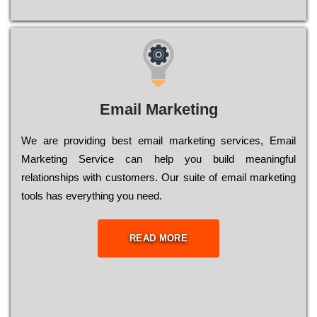
Email Marketing
We are providing best email marketing services, Email
Marketing Service can help you build meaningful
relationships with customers. Our suite of email marketing
tools has everything you need.
READ MORE