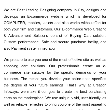
We are Best Leading Designing company In City, designs and
develops an E-commerce website which is developed for
COMPUTER, mobiles, tablets and also works withouteffort for
both your firm and customers. Our E-commerce Web Creating
& Advancement Solutions consist of Buying Cart solution,
Custom performance, Safe and secure purchase facility, and
also Payment system integration
We prepare to use you one of the most effective site as well as
shopping cart solutions. Our professionals create an e-
commerce site suitable for the specific demands of your
business. The means you develop your online shop specifies
the degree of your future earnings. That's why at Creation
Infoways, we make it our goal to create the best purchasing
carts on the marketplace. We use unique, vivid, user-friendly, as
well as reliable remedies to bring you one of the most appealing