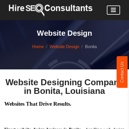
Website Design
Home
Website Design
Bonita
Contact Us
Website Designing Company
in Bonita, Louisiana
Websites That Drive Results.