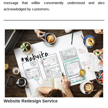
message that willbe conveniently understood and also
acknowledged by customers.
Website Redesign Service