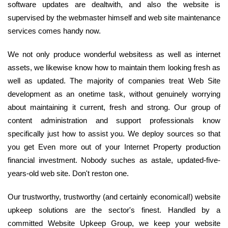
software updates are dealtwith, and also the website is
supervised by the webmaster himself and web site maintenance
services comes handy now.
We not only produce wonderful websitess as well as internet
assets, we likewise know how to maintain them looking fresh as
well as updated. The majority of companies treat Web Site
development as an onetime task, without genuinely worrying
about maintaining it current, fresh and strong. Our group of
content administration and support professionals know
specifically just how to assist you. We deploy sources so that
you get Even more out of your Internet Property production
financial investment. Nobody suches as astale, updated-five-
years-old web site. Don't reston one.
Our trustworthy, trustworthy (and certainly economical!) website
upkeep solutions are the sector's finest. Handled by a
committed Website Upkeep Group, we keep your website