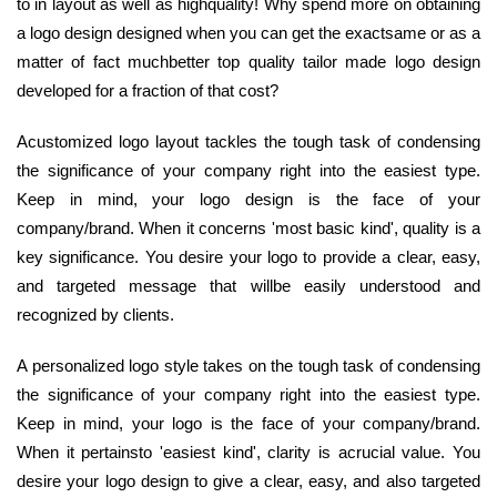
to in layout as well as highquality! Why spend more on obtaining
a logo design designed when you can get the exactsame or as a
matter of fact muchbetter top quality tailor made logo design
developed for a fraction of that cost?
Acustomized logo layout tackles the tough task of condensing
the significance of your company right into the easiest type.
Keep in mind, your logo design is the face of your
company/brand. When it concerns 'most basic kind', quality is a
key significance. You desire your logo to provide a clear, easy,
and targeted message that willbe easily understood and
recognized by clients.
A personalized logo style takes on the tough task of condensing
the significance of your company right into the easiest type.
Keep in mind, your logo is the face of your company/brand.
When it pertainsto 'easiest kind', clarity is acrucial value. You
desire your logo design to give a clear, easy, and also targeted