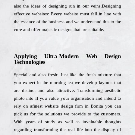
also the ideas of designing run in our veins.Designing
effective websites: Every website must fall in line with
the essence of the business and we understand this to the
core and offer majestic designs that are suitable.
Applying Ultra-Modern Web Design
Technologies
Special and also fresh: Just like the fresh mixture that
you expect in the morning tea we develop layouts that
are distinct and also attractive. Transforming aesthetic
photo into If you value your organisation and intend to
rely on afinest website design firm in Bonita you can
pick us for the solutions we provide to the customers.
With years of study as well as invaluable thoughts
regarding transforming the real life into the display of