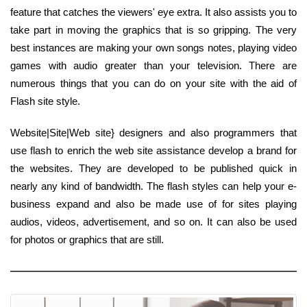
feature that catches the viewers' eye extra. It also assists you to
take part in moving the graphics that is so gripping. The very
best instances are making your own songs notes, playing video
games with audio greater than your television. There are
numerous things that you can do on your site with the aid of
Flash site style.
Website|Site|Web site} designers and also programmers that
use flash to enrich the web site assistance develop a brand for
the websites. They are developed to be published quick in
nearly any kind of bandwidth. The flash styles can help your e-
business expand and also be made use of for sites playing
audios, videos, advertisement, and so on. It can also be used
for photos or graphics that are still.