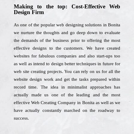
Making to the top: Cost-Effective Web
Design Firm
As one of the popular web designing solutions in Bonita
we nurture the thoughts and go deep down to evaluate
the demands of the business prior to offering the most
effective designs to the customers. We have created
websites for fabulous companies and also start-ups too
as well as intend to design better techniques in future for
web site creating projects. You can rely on us for all the
website design work and get the tasks prepared within
record time. The idea in minimalist approaches has
actually made us one of the leading and the most
effective Web Creating Company in Bonita as well as we
have actually constantly marched on the roadway to
success.