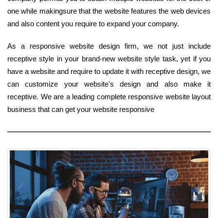
one while makingsure that the website features the web devices
and also content you require to expand your company.
As a responsive website design firm, we not just include
receptive style in your brand-new website style task, yet if you
have a website and require to update it with receptive design, we
can customize your website's design and also make it
receptive. We are a leading complete responsive website layout
business that can get your website responsive