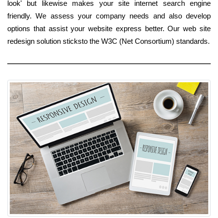
look' but likewise makes your site internet search engine
friendly. We assess your company needs and also develop
options that assist your website express better. Our web site
redesign solution sticksto the W3C (Net Consortium) standards.