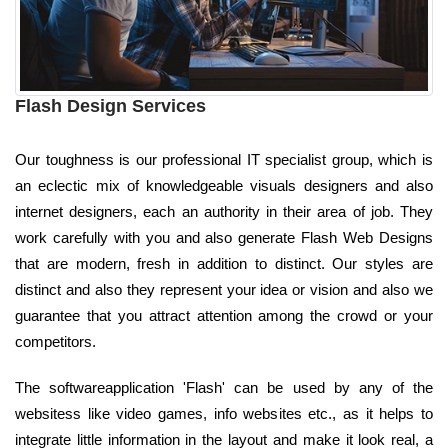
Flash Design Services
Our toughness is our professional IT specialist group, which is
an eclectic mix of knowledgeable visuals designers and also
internet designers, each an authority in their area of job. They
work carefully with you and also generate Flash Web Designs
that are modern, fresh in addition to distinct. Our styles are
distinct and also they represent your idea or vision and also we
guarantee that you attract attention among the crowd or your
competitors.
The softwareapplication 'Flash' can be used by any of the
websitess like video games, info websites etc., as it helps to
integrate little information in the layout and make it look real, a