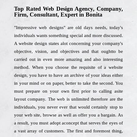
Top Rated Web Design Agency, Company,
Firm, Consultant, Expert in Bonita
"Impressive web designs" are old days needs, today's
individuals wants something special and more discussed.
A website design states alot concerning your company's
objective, vision, and objectives and that oughtto be
carried out in even more amazing and also interesting
method. When you choose the requisite of a website
design, you have to have an archive of your ideas either
in your mind or on paper, better to take the second. You
must prepare on your own first prior to calling asite
layout company. The web is unlimited therefore are the
individuals, you never ever that would certainly stop to
your web site, browse as well as offer you a bargain. As
a result, you must adopt aconcept that serves the eyes of
a vast array of customers. The first and foremost thing,