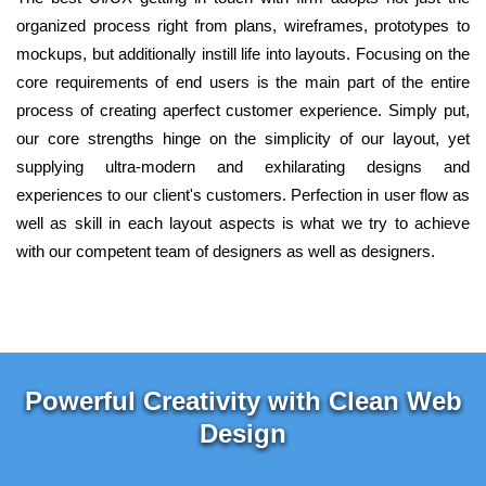
organized process right from plans, wireframes, prototypes to
mockups, but additionally instill life into layouts. Focusing on the
core requirements of end users is the main part of the entire
process of creating aperfect customer experience. Simply put,
our core strengths hinge on the simplicity of our layout, yet
supplying ultra-modern and exhilarating designs and
experiences to our client's customers. Perfection in user flow as
well as skill in each layout aspects is what we try to achieve
with our competent team of designers as well as designers.
Powerful Creativity with Clean Web
Design