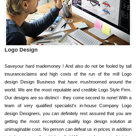
Logo Design
Saveyour hard mademoney ! And also do not be fooled by tall
insuranceclaims and high costs of the run of the mill Logo
design Design Business that have mushroomed around the
world. We are the most reputable and credible Logo Style Firm.
Our designs are so distinct - they come second to none! With a
team of very qualified specialist's in-house Company Logo
design Designers, you can definitely rest assured that you are
getting the most exceptional quality logo design solution at
unimaginable cost. No person can defeat us in prices in addition