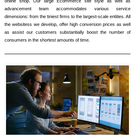
online shop. Our large Ecommerce site style as well as
advancement team accommodates various service
dimensions: from the tiniest firms to the largest-scale entities. All
the websitess we develop, offer high conversion prices as well
as assist our customers substantially boost the number of
consumers in the shortest amounts of time.