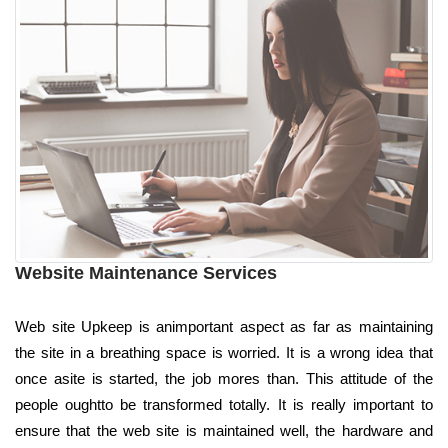
Website Maintenance Services
Web site Upkeep is animportant aspect as far as maintaining
the site in a breathing space is worried. It is a wrong idea that
once asite is started, the job mores than. This attitude of the
people oughtto be transformed totally. It is really important to
ensure that the web site is maintained well, the hardware and