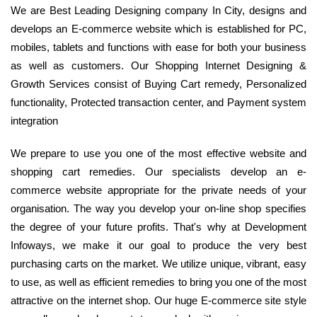
We are Best Leading Designing company In City, designs and
develops an E-commerce website which is established for PC,
mobiles, tablets and functions with ease for both your business
as well as customers. Our Shopping Internet Designing &
Growth Services consist of Buying Cart remedy, Personalized
functionality, Protected transaction center, and Payment system
integration
We prepare to use you one of the most effective website and
shopping cart remedies. Our specialists develop an e-
commerce website appropriate for the private needs of your
organisation. The way you develop your on-line shop specifies
the degree of your future profits. That's why at Development
Infoways, we make it our goal to produce the very best
purchasing carts on the market. We utilize unique, vibrant, easy
to use, as well as efficient remedies to bring you one of the most
attractive on the internet shop. Our huge E-commerce site style