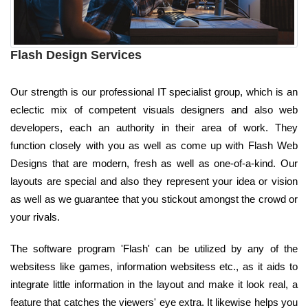
Flash Design Services
Our strength is our professional IT specialist group, which is an
eclectic mix of competent visuals designers and also web
developers, each an authority in their area of work. They
function closely with you as well as come up with Flash Web
Designs that are modern, fresh as well as one-of-a-kind. Our
layouts are special and also they represent your idea or vision
as well as we guarantee that you stickout amongst the crowd or
your rivals.
The software program 'Flash' can be utilized by any of the
websitess like games, information websitess etc., as it aids to
integrate little information in the layout and make it look real, a
feature that catches the viewers' eye extra. It likewise helps you