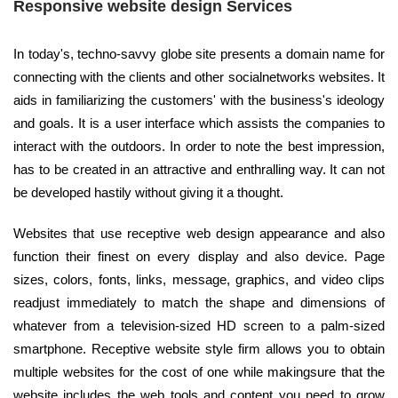
Responsive website design Services
In today's, techno-savvy globe site presents a domain name for
connecting with the clients and other socialnetworks websites. It
aids in familiarizing the customers' with the business's ideology
and goals. It is a user interface which assists the companies to
interact with the outdoors. In order to note the best impression,
has to be created in an attractive and enthralling way. It can not
be developed hastily without giving it a thought.
Websites that use receptive web design appearance and also
function their finest on every display and also device. Page
sizes, colors, fonts, links, message, graphics, and video clips
readjust immediately to match the shape and dimensions of
whatever from a television-sized HD screen to a palm-sized
smartphone. Receptive website style firm allows you to obtain
multiple websites for the cost of one while makingsure that the
website includes the web tools and content you need to grow