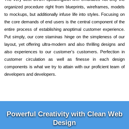
organized procedure right from blueprints, wireframes, models
to mockups, but additionally infuse life into styles. Focusing on
the core demands of end users is the central component of the
entire process of establishing anoptimal customer experience.
Put simply, our core staminas hinge on the simpleness of our
layout, yet offering ultra-modern and also thrilling designs and
also experiences to our customer's customers. Perfection in
customer circulation as well as finesse in each design
components is what we try to attain with our proficient team of
developers and developers.
Powerful Creativity with Clean Web
Design