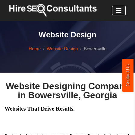
Website Design
Home
Website Design
Bowersville
Contact Us
Website Designing Company
in Bowersville, Georgia
Websites That Drive Results.