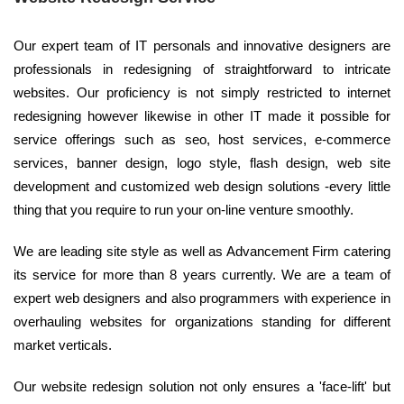
Our expert team of IT personals and innovative designers are
professionals in redesigning of straightforward to intricate
websites. Our proficiency is not simply restricted to internet
redesigning however likewise in other IT made it possible for
service offerings such as seo, host services, e-commerce
services, banner design, logo style, flash design, web site
development and customized web design solutions -every little
thing that you require to run your on-line venture smoothly.
We are leading site style as well as Advancement Firm catering
its service for more than 8 years currently. We are a team of
expert web designers and also programmers with experience in
overhauling websites for organizations standing for different
market verticals.
Our website redesign solution not only ensures a 'face-lift' but