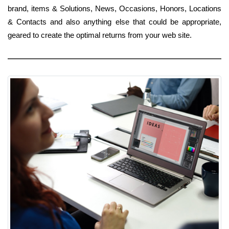
brand, items & Solutions, News, Occasions, Honors, Locations
& Contacts and also anything else that could be appropriate,
geared to create the optimal returns from your web site.