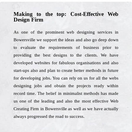
Making to the top: Cost-Effective Web
Design Firm
As one of the prominent web designing services in
Bowersville we support the ideas and also go deep down
to evaluate the requirements of business prior to
providing the best designs to the clients. We have
developed websites for fabulous organisations and also
start-ups also and plan to create better methods in future
for developing jobs. You can rely on us for all the webs
designing jobs and obtain the projects ready within
record time. The belief in minimalist methods has made
us one of the leading and also the most effective Web
Creating Firm in Bowersville as well as we have actually
always progressed the road to success.