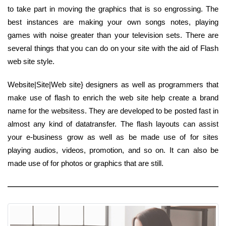
to take part in moving the graphics that is so engrossing. The
best instances are making your own songs notes, playing
games with noise greater than your television sets. There are
several things that you can do on your site with the aid of Flash
web site style.
Website|Site|Web site} designers as well as programmers that
make use of flash to enrich the web site help create a brand
name for the websitess. They are developed to be posted fast in
almost any kind of datatransfer. The flash layouts can assist
your e-business grow as well as be made use of for sites
playing audios, videos, promotion, and so on. It can also be
made use of for photos or graphics that are still.