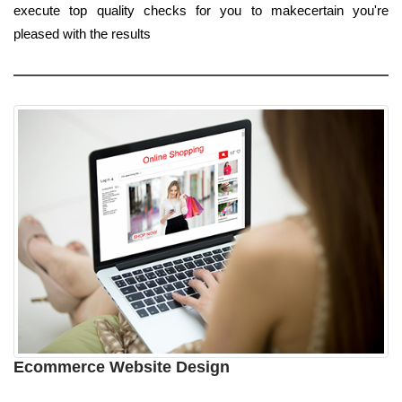
execute top quality checks for you to makecertain you're
pleased with the results
Ecommerce Website Design