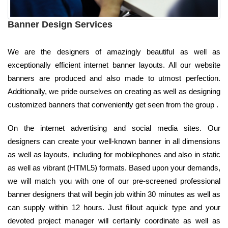
Banner Design Services
We are the designers of amazingly beautiful as well as
exceptionally efficient internet banner layouts. All our website
banners are produced and also made to utmost perfection.
Additionally, we pride ourselves on creating as well as designing
customized banners that conveniently get seen from the group .
On the internet advertising and social media sites. Our
designers can create your well-known banner in all dimensions
as well as layouts, including for mobilephones and also in static
as well as vibrant (HTML5) formats. Based upon your demands,
we will match you with one of our pre-screened professional
banner designers that will begin job within 30 minutes as well as
can supply within 12 hours. Just fillout aquick type and your
devoted project manager will certainly coordinate as well as