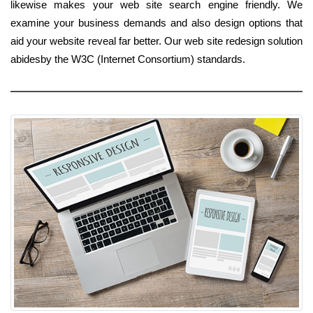
likewise makes your web site search engine friendly. We
examine your business demands and also design options that
aid your website reveal far better. Our web site redesign solution
abidesby the W3C (Internet Consortium) standards.