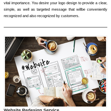
vital importance. You desire your logo design to provide a clear,
simple, as well as targeted message that willbe conveniently
recognized and also recognized by customers.
Website Redesign Service