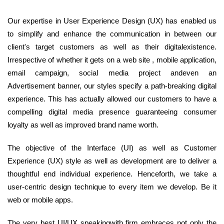
Our expertise in User Experience Design (UX) has enabled us
to simplify and enhance the communication in between our
client's target customers as well as their digitalexistence.
Irrespective of whether it gets on a web site , mobile application,
email campaign, social media project andeven an
Advertisement banner, our styles specify a path-breaking digital
experience. This has actually allowed our customers to have a
compelling digital media presence guaranteeing consumer
loyalty as well as improved brand name worth.
The objective of the Interface (UI) as well as Customer
Experience (UX) style as well as development are to deliver a
thoughtful end individual experience. Henceforth, we take a
user-centric design technique to every item we develop. Be it
web or mobile apps.
The very best UI/UX speakingwith firm embraces not only the