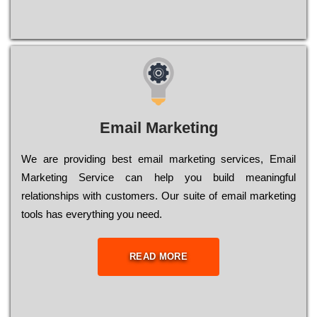
Email Marketing
We are providing best email marketing services, Email
Marketing Service can help you build meaningful
relationships with customers. Our suite of email marketing
tools has everything you need.
READ MORE