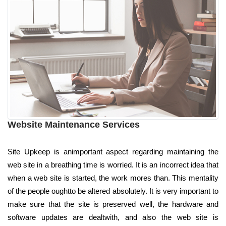
Website Maintenance Services
Site Upkeep is animportant aspect regarding maintaining the
web site in a breathing time is worried. It is an incorrect idea that
when a web site is started, the work mores than. This mentality
of the people oughtto be altered absolutely. It is very important to
make sure that the site is preserved well, the hardware and
software updates are dealtwith, and also the web site is