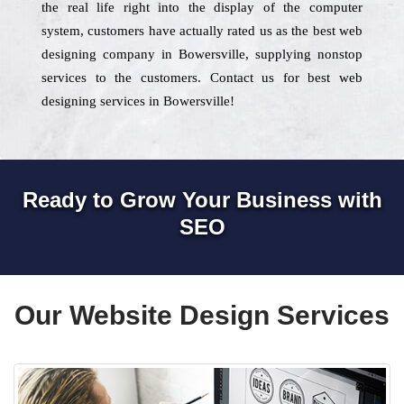
the real life right into the display of the computer
system, customers have actually rated us as the best web
designing company in Bowersville, supplying nonstop
services to the customers. Contact us for best web
designing services in Bowersville!
Ready to Grow Your Business with
SEO
Our Website Design Services