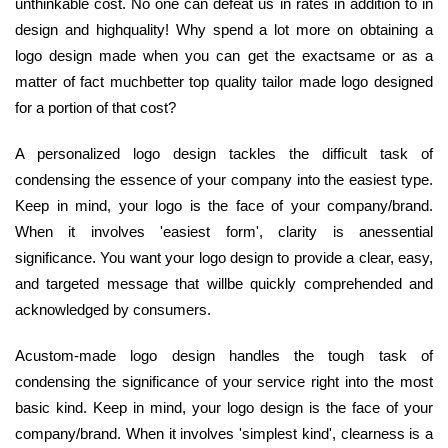
unthinkable cost. No one can defeat us in rates in addition to in
design and highquality! Why spend a lot more on obtaining a
logo design made when you can get the exactsame or as a
matter of fact muchbetter top quality tailor made logo designed
for a portion of that cost?
A personalized logo design tackles the difficult task of
condensing the essence of your company into the easiest type.
Keep in mind, your logo is the face of your company/brand.
When it involves 'easiest form', clarity is anessential
significance. You want your logo design to provide a clear, easy,
and targeted message that willbe quickly comprehended and
acknowledged by consumers.
Acustom-made logo design handles the tough task of
condensing the significance of your service right into the most
basic kind. Keep in mind, your logo design is the face of your
company/brand. When it involves 'simplest kind', clearness is a