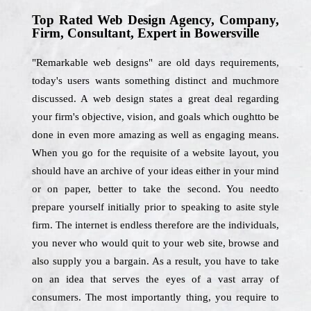
Top Rated Web Design Agency, Company,
Firm, Consultant, Expert in Bowersville
"Remarkable web designs" are old days requirements,
today's users wants something distinct and muchmore
discussed. A web design states a great deal regarding
your firm's objective, vision, and goals which oughtto be
done in even more amazing as well as engaging means.
When you go for the requisite of a website layout, you
should have an archive of your ideas either in your mind
or on paper, better to take the second. You needto
prepare yourself initially prior to speaking to asite style
firm. The internet is endless therefore are the individuals,
you never who would quit to your web site, browse and
also supply you a bargain. As a result, you have to take
on an idea that serves the eyes of a vast array of
consumers. The most importantly thing, you require to