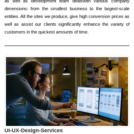
as well as development team dealswith various company
dimensions: from the smallest business to the largest-scale
entities. All the sites we produce, give high conversion prices as
well as assist our clients significantly enhance the variety of
customers in the quickest amounts of time.
UI-UX-Design-Services