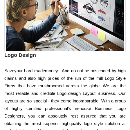
Logo Design
Saveyour hard mademoney ! And do not be misleaded by high
claims and also high prices of the run of the mill Logo Style
Firms that have mushroomed across the globe. We are the
most reliable and credible Logo design Layout Business. Our
layouts are so special - they come incomparable! With a group
of highly certified professional's in-house Business Logo
Designers, you can absolutely rest assured that you are
obtaining the most superior highquality logo style solution at