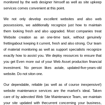
monitored by the web designer himself as well as site upkeep
services comes convenient at this point.
We not only develop excellent websites and also web
possessions, we additionally recognize just how to maintain
them looking fresh and also upgraded. Most companies treat
Website creation as an one-time task, without genuinely
frettingabout keeping it current, fresh and also strong. Our team
of material monitoring as well as support specialists recognize
exactly how to assist you. We deploy resources to ensure that
you get Even more out of your Web Asset production financial
investment. No person likes astale, updated-five-years-old
website. Do not siton one.
Our dependable, reliable (as well as of course inexpensive!)
website maintenance services are the market's ideal. Taken
care of by adevoted Web Site Maintenance Team, we maintain
your site updated with thecurrent concerning your business,