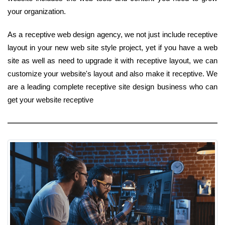
your organization.
As a receptive web design agency, we not just include receptive
layout in your new web site style project, yet if you have a web
site as well as need to upgrade it with receptive layout, we can
customize your website's layout and also make it receptive. We
are a leading complete receptive site design business who can
get your website receptive