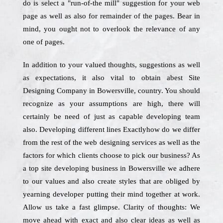
do is select a "run-of-the mill" suggestion for your web
page as well as also for remainder of the pages. Bear in
mind, you ought not to overlook the relevance of any
one of pages.
In addition to your valued thoughts, suggestions as well
as expectations, it also vital to obtain abest Site
Designing Company in Bowersville, country. You should
recognize as your assumptions are high, there will
certainly be need of just as capable developing team
also. Developing different lines Exactlyhow do we differ
from the rest of the web designing services as well as the
factors for which clients choose to pick our business? As
a top site developing business in Bowersville we adhere
to our values and also create styles that are obliged by
yearning developer putting their mind together at work.
Allow us take a fast glimpse. Clarity of thoughts: We
move ahead with exact and also clear ideas as well as