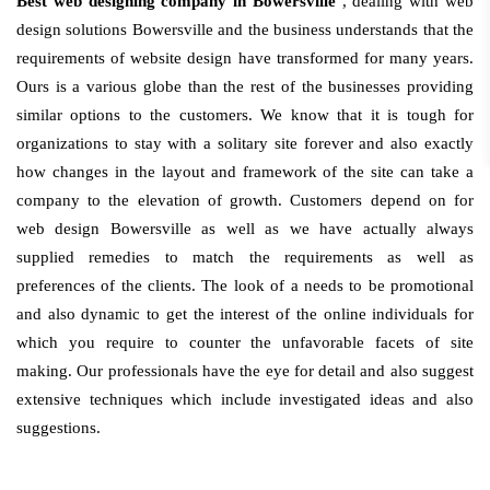
Best web designing company in Bowersville
, dealing with web
design solutions Bowersville and the business understands that the
requirements of website design have transformed for many years.
Ours is a various globe than the rest of the businesses providing
similar options to the customers. We know that it is tough for
organizations to stay with a solitary site forever and also exactly
how changes in the layout and framework of the site can take a
company to the elevation of growth. Customers depend on for
web design Bowersville as well as we have actually always
supplied remedies to match the requirements as well as
preferences of the clients. The look of a needs to be promotional
and also dynamic to get the interest of the online individuals for
which you require to counter the unfavorable facets of site
making. Our professionals have the eye for detail and also suggest
extensive techniques which include investigated ideas and also
suggestions.