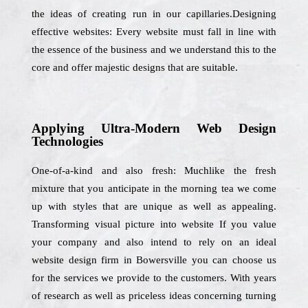
the ideas of creating run in our capillaries.Designing
effective websites: Every website must fall in line with
the essence of the business and we understand this to the
core and offer majestic designs that are suitable.
Applying Ultra-Modern Web Design
Technologies
One-of-a-kind and also fresh: Muchlike the fresh
mixture that you anticipate in the morning tea we come
up with styles that are unique as well as appealing.
Transforming visual picture into website If you value
your company and also intend to rely on an ideal
website design firm in Bowersville you can choose us
for the services we provide to the customers. With years
of research as well as priceless ideas concerning turning