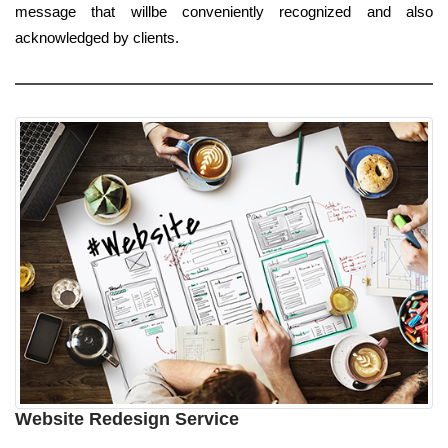
message that willbe conveniently recognized and also
acknowledged by clients.
Website Redesign Service