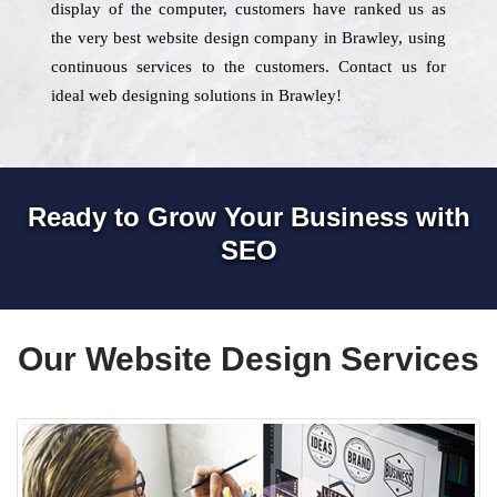
display of the computer, customers have ranked us as
the very best website design company in Brawley, using
continuous services to the customers. Contact us for
ideal web designing solutions in Brawley!
Ready to Grow Your Business with
SEO
Our Website Design Services