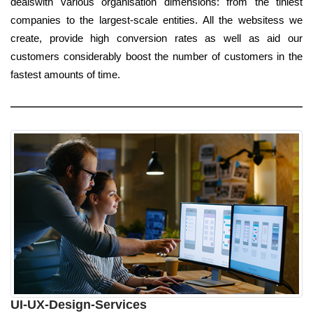
dealswith various organisation dimensions: from the tiniest
companies to the largest-scale entities. All the websitess we
create, provide high conversion rates as well as aid our
customers considerably boost the number of customers in the
fastest amounts of time.
UI-UX-Design-Services