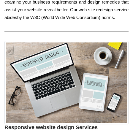
examine your business requirements and design remedies that
assist your website reveal better. Our web site redesign service
abidesby the W3C (World Wide Web Consortium) norms.
Responsive website design Services