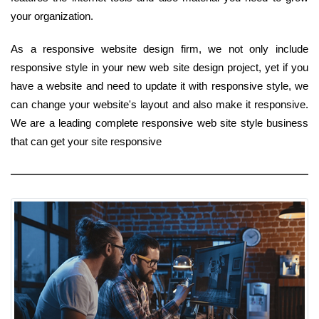
your organization.
As a responsive website design firm, we not only include
responsive style in your new web site design project, yet if you
have a website and need to update it with responsive style, we
can change your website's layout and also make it responsive.
We are a leading complete responsive web site style business
that can get your site responsive