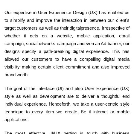
Our expertise in User Experience Design (UX) has enabled us
to simplify and improve the interaction in between our client's
target customers as well as their digitalpresence. Irrespective of
whether it gets on a website, mobile application, email
campaign, socialnetworks campaign andeven an Ad banner, our
designs specify a path-breaking digital experience. This has
allowed our customers to have a compelling digital media
visibility making certain client commitment and also improved
brand worth.
The goal of the Interface (UI) and also User Experience (UX)
style as well as development are to deliver a thoughtful end
individual experience. Henceforth, we take a user-centric style
technique to every item we create. Be it internet or mobile
applications.
The most effective UI/UX getting in touch with business