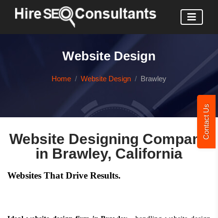
Website Design
Home
Website Design
Brawley
Contact Us
Website Designing Company
in Brawley, California
Websites That Drive Results.