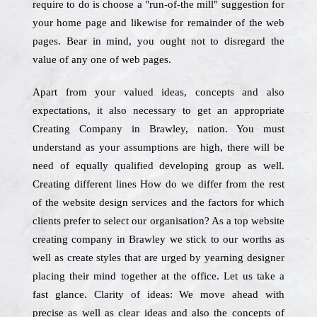
require to do is choose a "run-of-the mill" suggestion for
your home page and likewise for remainder of the web
pages. Bear in mind, you ought not to disregard the
value of any one of web pages.
Apart from your valued ideas, concepts and also
expectations, it also necessary to get an appropriate
Creating Company in Brawley, nation. You must
understand as your assumptions are high, there will be
need of equally qualified developing group as well.
Creating different lines How do we differ from the rest
of the website design services and the factors for which
clients prefer to select our organisation? As a top website
creating company in Brawley we stick to our worths as
well as create styles that are urged by yearning designer
placing their mind together at the office. Let us take a
fast glance. Clarity of ideas: We move ahead with
precise as well as clear ideas and also the concepts of