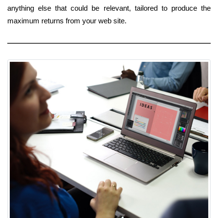
anything else that could be relevant, tailored to produce the
maximum returns from your web site.