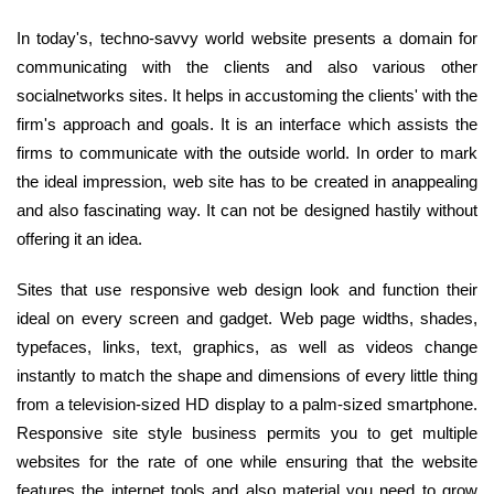
In today's, techno-savvy world website presents a domain for
communicating with the clients and also various other
socialnetworks sites. It helps in accustoming the clients' with the
firm's approach and goals. It is an interface which assists the
firms to communicate with the outside world. In order to mark
the ideal impression, web site has to be created in anappealing
and also fascinating way. It can not be designed hastily without
offering it an idea.
Sites that use responsive web design look and function their
ideal on every screen and gadget. Web page widths, shades,
typefaces, links, text, graphics, as well as videos change
instantly to match the shape and dimensions of every little thing
from a television-sized HD display to a palm-sized smartphone.
Responsive site style business permits you to get multiple
websites for the rate of one while ensuring that the website
features the internet tools and also material you need to grow