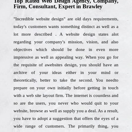
Top Rated Web Design Agency, Company,
Firm, Consultant, Expert in Brawley
"Incredible website design" are old days requirements,
today's customers wants something distinct as well as a
lot more described . A website design states alot
regarding your company's mission, vision, and also
objectives which should be done in even more
impressive as well as appealing way. When you go for
the requisite of awebsites design, you should have an
archive of your ideas either in your mind or
theoretically, better to take the second. You needto
prepare on your own initially before getting in touch
with a web site layout firm. The internet is countless and
so are the users, you never who would quit to your
website, browse as well as supply you a deal. As a result,
you have to adopt a suggestion that offers the eyes of a
wide range of customers. The primarily thing, you