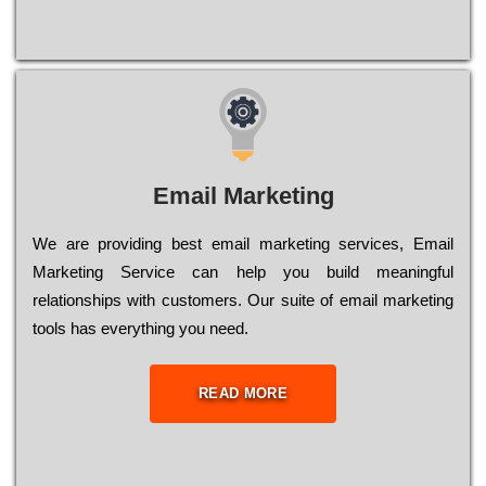
Email Marketing
We are providing best email marketing services, Email
Marketing Service can help you build meaningful
relationships with customers. Our suite of email marketing
tools has everything you need.
READ MORE