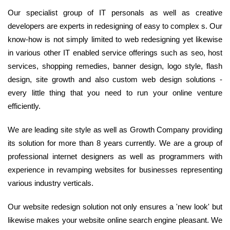
Our specialist group of IT personals as well as creative
developers are experts in redesigning of easy to complex s. Our
know-how is not simply limited to web redesigning yet likewise
in various other IT enabled service offerings such as seo, host
services, shopping remedies, banner design, logo style, flash
design, site growth and also custom web design solutions -
every little thing that you need to run your online venture
efficiently.
We are leading site style as well as Growth Company providing
its solution for more than 8 years currently. We are a group of
professional internet designers as well as programmers with
experience in revamping websites for businesses representing
various industry verticals.
Our website redesign solution not only ensures a 'new look' but
likewise makes your website online search engine pleasant. We