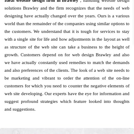
Ideal website design firm in Brawley
, handling website design
solutions Brawley and the firm recognizes that the needs of web
designing have actually changed over the years. Ours is a various
world than the remainder of the companies using similar options to
the customers. We understand that it is tough for services to stay
with a single site for life and how adjustments in the layout as well
as structure of the web site can take a business to the height of
growth. Customers depend on for web design Brawley and also
we have actually constantly used remedies to match the demands
and also preferences of the clients. The look of a web site needs to
be marketing and vibrant to order the attention of the on-line
customers for which you need to counter the negative elements of
web site developing. Our experts have the eye for information and
suggest profound strategies which feature looked into thoughts
and suggestions.