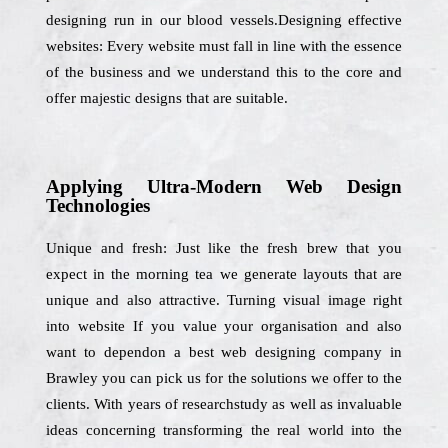
designing run in our blood vessels.Designing effective
websites: Every website must fall in line with the essence
of the business and we understand this to the core and
offer majestic designs that are suitable.
Applying Ultra-Modern Web Design
Technologies
Unique and fresh: Just like the fresh brew that you
expect in the morning tea we generate layouts that are
unique and also attractive. Turning visual image right
into website If you value your organisation and also
want to dependon a best web designing company in
Brawley you can pick us for the solutions we offer to the
clients. With years of researchstudy as well as invaluable
ideas concerning transforming the real world into the