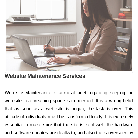
Website Maintenance Services
Web site Maintenance is acrucial facet regarding keeping the
web site in a breathing space is concerned. It is a wrong belief
that as soon as a web site is begun, the task is over. This
attitude of individuals must be transformed totally. It is extremely
essential to make sure that the site is kept well, the hardware
and software updates are dealtwith, and also the is overseen by