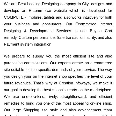
We are Best Leading Designing company In City, designs and
develops an E-commerce website which is developed for
COMPUTER, mobiles, tablets and also works intuitively for both
your business and consumers. Our Ecommerce Internet
Designing & Development Services include Buying Cart
remedy, Custom performance, Safe transaction facility, and also
Payment system integration
We prepare to supply you the most efficient site and also
purchasing cart solutions. Our experts create an e-commerce
site suitable for the specific demands of your service. The way
you design your on the internet shop specifies the level of your
future revenues. That's why at Creation Infoways, we make it
our goal to develop the best shopping carts on the marketplace.
We use one-of-a-kind, lively, straightforward, and efficient
remedies to bring you one of the most appealing on-line shop.
Our large Shopping site style and also advancement team