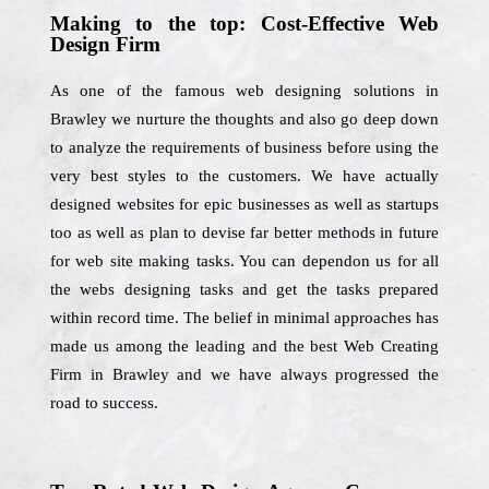
Making to the top: Cost-Effective Web
Design Firm
As one of the famous web designing solutions in
Brawley we nurture the thoughts and also go deep down
to analyze the requirements of business before using the
very best styles to the customers. We have actually
designed websites for epic businesses as well as startups
too as well as plan to devise far better methods in future
for web site making tasks. You can dependon us for all
the webs designing tasks and get the tasks prepared
within record time. The belief in minimal approaches has
made us among the leading and the best Web Creating
Firm in Brawley and we have always progressed the
road to success.