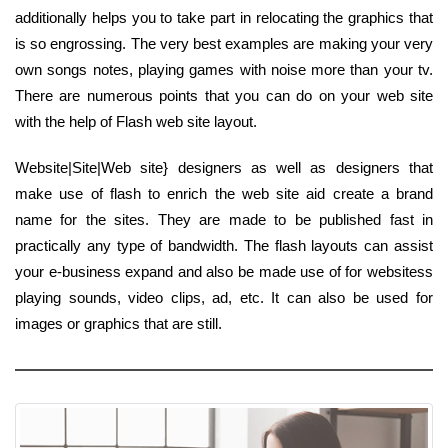
additionally helps you to take part in relocating the graphics that
is so engrossing. The very best examples are making your very
own songs notes, playing games with noise more than your tv.
There are numerous points that you can do on your web site
with the help of Flash web site layout.
Website|Site|Web site} designers as well as designers that
make use of flash to enrich the web site aid create a brand
name for the sites. They are made to be published fast in
practically any type of bandwidth. The flash layouts can assist
your e-business expand and also be made use of for websitess
playing sounds, video clips, ad, etc. It can also be used for
images or graphics that are still.