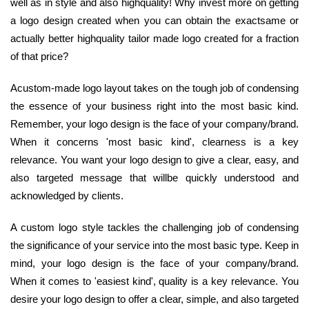
well as in style and also highquality! Why invest more on getting
a logo design created when you can obtain the exactsame or
actually better highquality tailor made logo created for a fraction
of that price?
Acustom-made logo layout takes on the tough job of condensing
the essence of your business right into the most basic kind.
Remember, your logo design is the face of your company/brand.
When it concerns 'most basic kind', clearness is a key
relevance. You want your logo design to give a clear, easy, and
also targeted message that willbe quickly understood and
acknowledged by clients.
A custom logo style tackles the challenging job of condensing
the significance of your service into the most basic type. Keep in
mind, your logo design is the face of your company/brand.
When it comes to 'easiest kind', quality is a key relevance. You
desire your logo design to offer a clear, simple, and also targeted