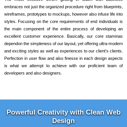
embraces not just the organized procedure right from blueprints,
wireframes, prototypes to mockups, however also infuse life into
styles. Focusing on the core requirements of end individuals is
the main component of the entire process of developing an
excellent customer experience. Basically, our core staminas
dependon the simpleness of our layout, yet offering ultra-modern
and exciting styles as well as experiences to our client's clients.
Perfection in user flow and also finesse in each design aspects
is what we attempt to achieve with our proficient team of
developers and also designers.
Powerful Creativity with Clean Web
Design