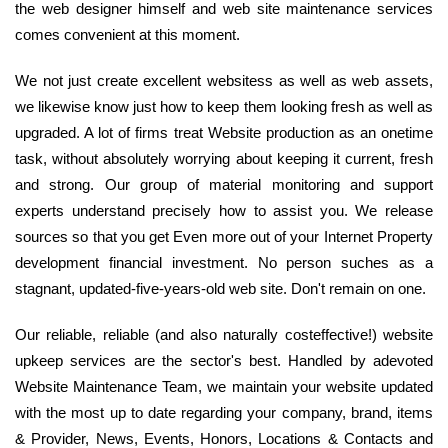
the web designer himself and web site maintenance services
comes convenient at this moment.
We not just create excellent websitess as well as web assets,
we likewise know just how to keep them looking fresh as well as
upgraded. A lot of firms treat Website production as an onetime
task, without absolutely worrying about keeping it current, fresh
and strong. Our group of material monitoring and support
experts understand precisely how to assist you. We release
sources so that you get Even more out of your Internet Property
development financial investment. No person suches as a
stagnant, updated-five-years-old web site. Don't remain on one.
Our reliable, reliable (and also naturally costeffective!) website
upkeep services are the sector's best. Handled by adevoted
Website Maintenance Team, we maintain your website updated
with the most up to date regarding your company, brand, items
& Provider, News, Events, Honors, Locations & Contacts and