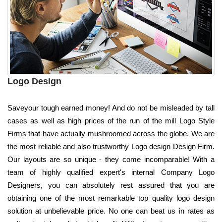
Logo Design
Saveyour tough earned money! And do not be misleaded by tall
cases as well as high prices of the run of the mill Logo Style
Firms that have actually mushroomed across the globe. We are
the most reliable and also trustworthy Logo design Design Firm.
Our layouts are so unique - they come incomparable! With a
team of highly qualified expert's internal Company Logo
Designers, you can absolutely rest assured that you are
obtaining one of the most remarkable top quality logo design
solution at unbelievable price. No one can beat us in rates as