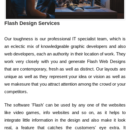
Flash Design Services
Our toughness is our professional IT specialist team, which is
an eclectic mix of knowledgeable graphic developers and also
web developers, each an authority in their location of work. They
work very closely with you and generate Flash Web Designs
that are contemporary, fresh as well as distinct. Our layouts are
unique as well as they represent your idea or vision as well as
we makesure that you attract attention among the crowd or your
competitors.
The software 'Flash' can be used by any one of the websites
like video games, info websites and so on, as it helps to
integrate little information in the design and also make it look
real, a feature that catches the customers' eye extra. It