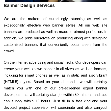
Banner Design Services
We are the makers of surprisingly stunning as well as
exceptionally effective web banner styles. All our web site
banners are produced as well as made to utmost perfection. In
addition, we pride ourselves on producing along with designing
customized banners that conveniently obtain seen from the
crowd .
On the internet advertising and socialmedia. Our developers can
create your well-known banner in all sizes as well as formats,
including for smart phones as well as in static and also vibrant
(HTML5) styles. Based on your demands, we will certainly
match you with one of our pre-screened expert banner
developers that will certainly start job within 30 minutes and also
can supply within 12 hours. Just fill in a fast kind and your
devoted project supervisor will coordinate and also carryout