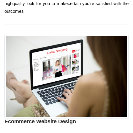
highquality look for you to makecertain you're satisfied with the
outcomes
Ecommerce Website Design