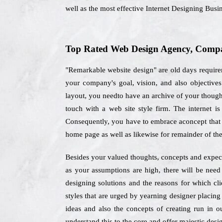
well as the most effective Internet Designing Busi
Top Rated Web Design Agency, Company
"Remarkable website design" are old days requir
your company's goal, vision, and also objectiv
layout, you needto have an archive of your thought
touch with a web site style firm. The internet i
Consequently, you have to embrace aconcept that of
home page as well as likewise for remainder of the
Besides your valued thoughts, concepts and expect
as your assumptions are high, there will be need
designing solutions and the reasons for which cl
styles that are urged by yearning designer placing
ideas and also the concepts of creating run in o
understand this to the core and offer majestic desig