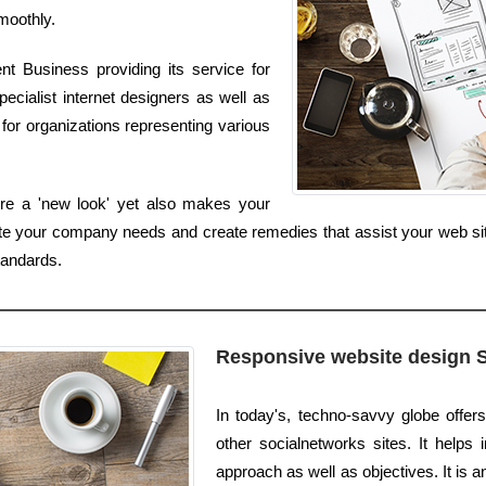
smoothly.
t Business providing its service for
ecialist internet designers as well as
for organizations representing various
re a 'new look' yet also makes your
uate your company needs and create remedies that assist your web si
tandards.
Responsive website design 
In today's, techno-savvy globe offer
other socialnetworks sites. It helps
approach as well as objectives. It is 