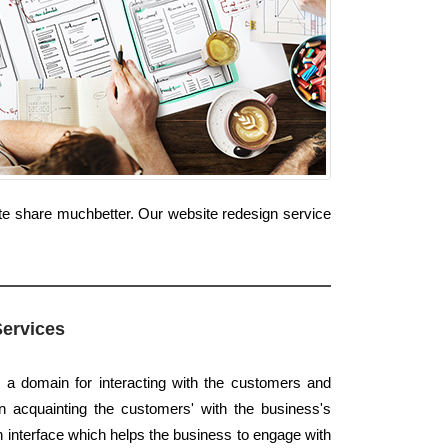
te share muchbetter. Our website redesign service
Services
s a domain for interacting with the customers and
 in acquainting the customers' with the business's
an interface which helps the business to engage with