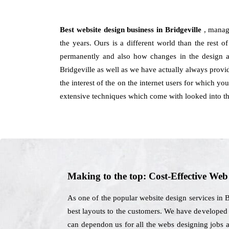
Best website design business in Bridgeville
, manag
the years. Ours is a different world than the rest o
permanently and also how changes in the design as
Bridgeville as well as we have actually always provid
the interest of the on the internet users for which y
extensive techniques which come with looked into th
Making to the top: Cost-Effective We
As one of the popular website design services in 
best layouts to the customers. We have developed si
can dependon us for all the webs designing jobs a