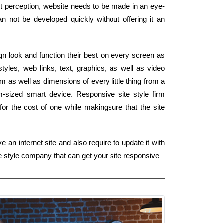
ght perception, website needs to be made in an eye-
can not be developed quickly without offering it an
ign look and function their best on every screen as
styles, web links, text, graphics, as well as video
m as well as dimensions of every little thing from a
m-sized smart device. Responsive site style firm
for the cost of one while makingsure that the site
 an internet site and also require to update it with
e style company that can get your site responsive