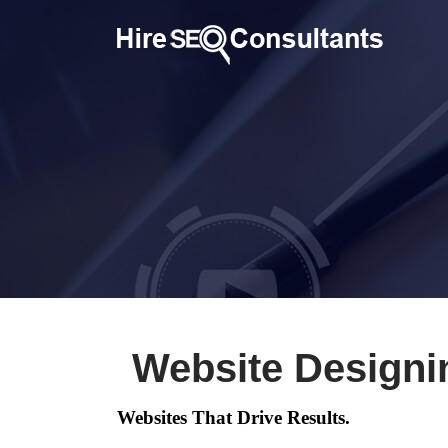
Website Designi
Websites That Drive Results.