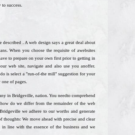
 to success.
described . A web design says a great deal about
ans. When you choose the requisite of awebsites
ve to prepare on your own first prior to getting in
your web site, navigate and also use you anoffer.
o is select a "run-of-the mill" suggestion for your
y one of pages.
pany in Bridgeville, nation. You needto comprehend
st how do we differ from the remainder of the web
 Bridgeville we adhere to our worths and generate
y of thoughts: We move ahead with precise and clear
l in line with the essence of the business and we