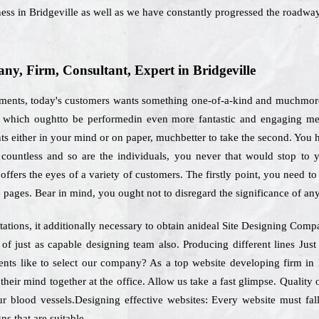
ness in Bridgeville as well as we have constantly progressed the roadway
, Firm, Consultant, Expert in Bridgeville
ements, today's customers wants something one-of-a-kind and muchmore 
es which oughtto be performedin even more fantastic and engaging me
s either in your mind or on paper, muchbetter to take the second. You ha
s countless and so are the individuals, you never that would stop to 
fers the eyes of a variety of customers. The firstly point, you need to d
 pages. Bear in mind, you ought not to disregard the significance of an
ations, it additionally necessary to obtain anideal Site Designing Com
 of just as capable designing team also. Producing different lines Ju
ients like to select our company? As a top website developing firm in
 their mind together at the office. Allow us take a fast glimpse. Qualit
ur blood vessels.Designing effective websites: Every website must fal
ns that are suitable.