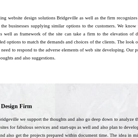
ing website design solutions Bridgeville as well as the firm recognize
f the businesses supplying similar options to the customers. We know tha
 well as framework of the site can take a firm to the elevation of
ed options to match the demands and choices of the clients. The look of 
ou need to respond to the adverse elements of web site developing. Our pr
oughts and also suggestions.
b Design Firm
Bridgeville we support the thoughts and also go deep down to analyze t
tes for fabulous services and start-ups as well and also plan to develop
nd also get the projects prepared within document time. The idea in mi