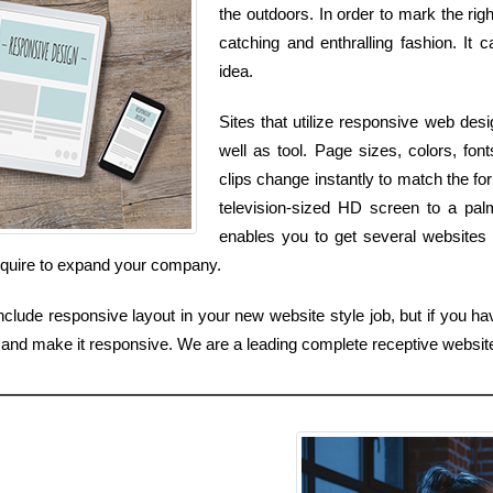
the outdoors. In order to mark the ri
catching and enthralling fashion. It 
idea.
Sites that utilize responsive web des
well as tool. Page sizes, colors, font
clips change instantly to match the for
television-sized HD screen to a pal
enables you to get several websites 
require to expand your company.
clude responsive layout in your new website style job, but if you have
e and make it responsive. We are a leading complete receptive websit