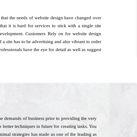
s that the needs of website design have changed over
t it is hard for services to stick with a single site
 development. Customers Rely on for website design
a site has to be advertising and also vibrant to order
ofessionals have the eye for detail as well as suggest
he demands of business prior to providing the very
 better techniques in future for creating tasks. You
nimal strategies has made us one of the leading as