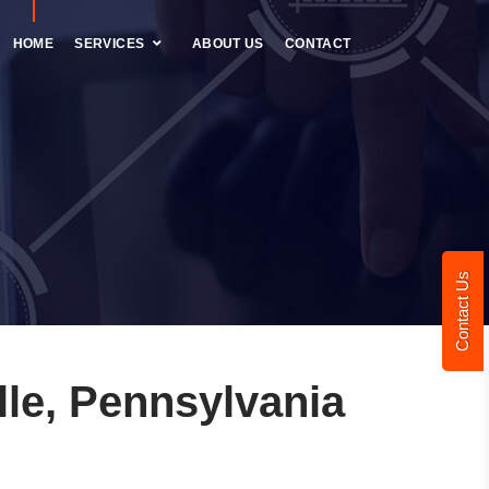
HOME
SERVICES
ABOUT US
CONTACT
Contact Us
le, Pennsylvania