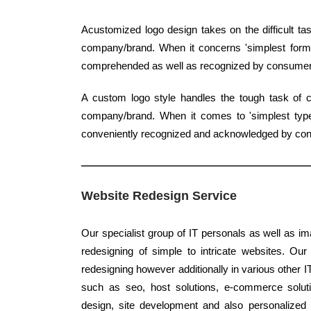
Acustomized logo design takes on the difficult ta
company/brand. When it concerns 'simplest form', 
comprehended as well as recognized by consumer
A custom logo style handles the tough task of c
company/brand. When it comes to 'simplest type',
conveniently recognized and acknowledged by co
Website Redesign Service
Our specialist group of IT personals as well as im
redesigning of simple to intricate websites. Ou
redesigning however additionally in various other IT
such as seo, host solutions, e-commerce solutio
design, site development and also personalized 