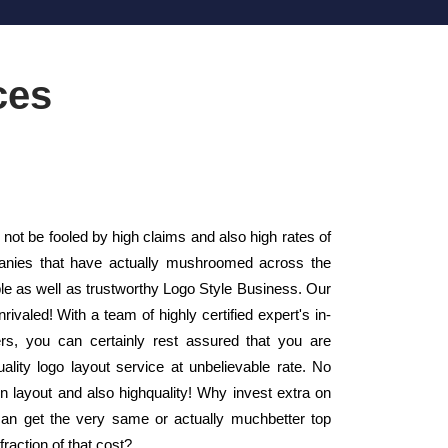
ces
ot be fooled by high claims and also high rates of
panies that have actually mushroomed across the
le as well as trustworthy Logo Style Business. Our
ivaled! With a team of highly certified expert's in-
s, you can certainly rest assured that you are
ality logo layout service at unbelievable rate. No
in layout and also highquality! Why invest extra on
an get the very same or actually muchbetter top
fraction of that cost?