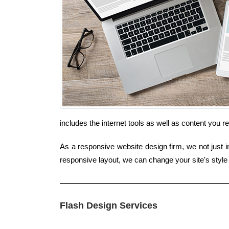
includes the internet tools as well as content you 
As a responsive website design firm, we not just in
responsive layout, we can change your site's styl
Flash Design Services