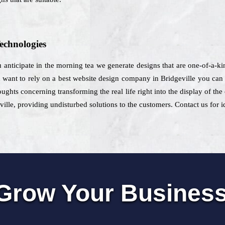
echnologies
u anticipate in the morning tea we generate designs that are one-of-a-k
want to rely on a best website design company in Bridgeville you can se
oughts concerning transforming the real life right into the display of t
ville, providing undisturbed solutions to the customers. Contact us for i
Grow Your Busines