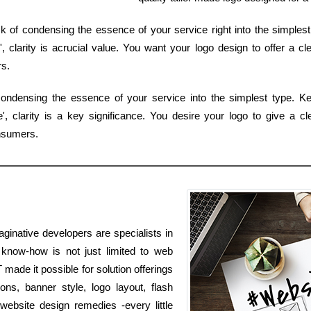
sk of condensing the essence of your service right into the simplest
clarity is acrucial value. You want your logo design to offer a cl
s.
ondensing the essence of your service into the simplest type. Ke
 clarity is a key significance. You desire your logo to give a cl
nsumers.
aginative developers are specialists in
r know-how is not just limited to web
 made it possible for solution offerings
ns, banner style, logo layout, flash
website design remedies -every little