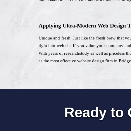
Applying Ultra-Modern Web Design T
Unique and fresh: Just like the fresh brew that yo
right into web site If you value your company and 
With years of researchstudy as well as priceless th
as the most effective website design firm in Bridge
Ready to 