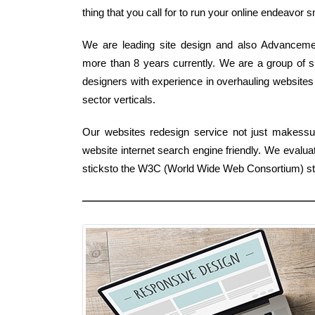
thing that you call for to run your online endeavor 
We are leading site design and also Advancemen
more than 8 years currently. We are a group of sp
designers with experience in overhauling websites 
sector verticals.
Our websites redesign service not just makessu
website internet search engine friendly. We eval
sticksto the W3C (World Wide Web Consortium) s