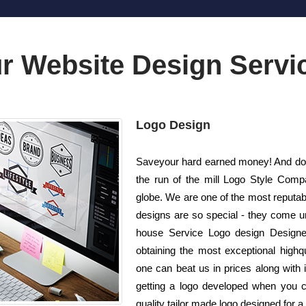
r Website Design Servi
Logo Design
Saveyour hard earned money! And do n
the run of the mill Logo Style Com
globe. We are one of the most reputab
designs are so special - they come unr
house Service Logo design Designer
obtaining the most exceptional highqu
one can beat us in prices along with 
getting a logo developed when you c
quality tailor made logo designed for a 