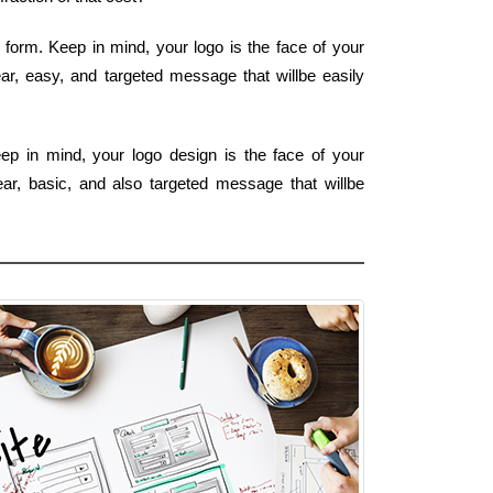
 form. Keep in mind, your logo is the face of your
ear, easy, and targeted message that willbe easily
ep in mind, your logo design is the face of your
ear, basic, and also targeted message that willbe