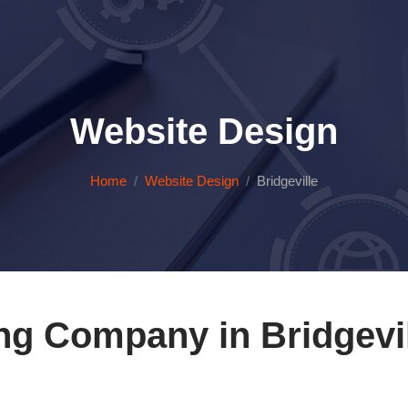
Website Design
Home
Website Design
Bridgeville
ng Company in Bridgevil