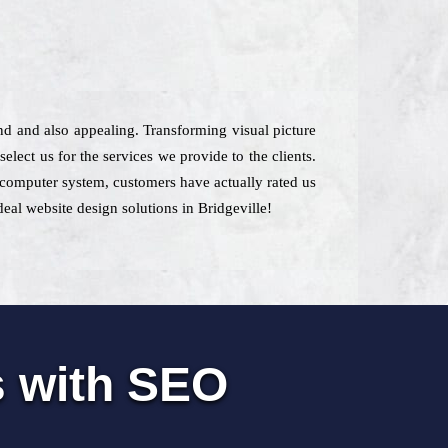
ind and also appealing. Transforming visual picture
lect us for the services we provide to the clients.
he computer system, customers have actually rated us
deal website design solutions in Bridgeville!
s with SEO