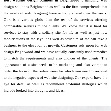
Best website design business in Brightwood
, handling web
design solutions Brightwood as well as the firm comprehends that
the needs of web designing have actually altered over the years.
Ours is a various globe than the rest of the services offering
comparable services to the clients. We know that it is hard for
services to stay with a solitary site for life as well as just how
modifications in the layout as well as structure of the can take a
business to the elevation of growth. Customers rely upon for web
design Brightwood and we have actually constantly used remedies
to match the requirements and also choices of the clients. The
appearance of a site needs to be marketing and also vibrant to
order the focus of the online users for which you need to respond
to the negative aspects of web site designing. Our experts have the
eye for detail as well as recommend profound strategies which
include looked into thoughts and ideas.