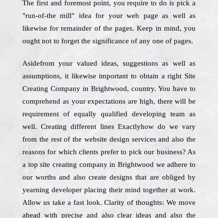
The first and foremost point, you require to do is pick a
"run-of-the mill" idea for your web page as well as
likewise for remainder of the pages. Keep in mind, you
ought not to forget the significance of any one of pages.
Asidefrom your valued ideas, suggestions as well as
assumptions, it likewise important to obtain a right Site
Creating Company in Brightwood, country. You have to
comprehend as your expectations are high, there will be
requirement of equally qualified developing team as
well. Creating different lines Exactlyhow do we vary
from the rest of the website design services and also the
reasons for which clients prefer to pick our business? As
a top site creating company in Brightwood we adhere to
our worths and also create designs that are obliged by
yearning developer placing their mind together at work.
Allow us take a fast look. Clarity of thoughts: We move
ahead with precise and also clear ideas and also the