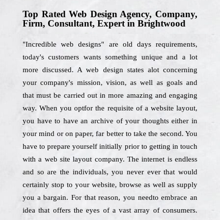
Top Rated Web Design Agency, Company,
Firm, Consultant, Expert in Brightwood
"Incredible web designs" are old days requirements,
today's customers wants something unique and a lot
more discussed. A web design states alot concerning
your company's mission, vision, as well as goals and
that must be carried out in more amazing and engaging
way. When you optfor the requisite of a website layout,
you have to have an archive of your thoughts either in
your mind or on paper, far better to take the second. You
have to prepare yourself initially prior to getting in touch
with a web site layout company. The internet is endless
and so are the individuals, you never ever that would
certainly stop to your website, browse as well as supply
you a bargain. For that reason, you needto embrace an
idea that offers the eyes of a vast array of consumers.