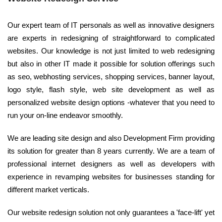
Our expert team of IT personals as well as innovative designers
are experts in redesigning of straightforward to complicated
websites. Our knowledge is not just limited to web redesigning
but also in other IT made it possible for solution offerings such
as seo, webhosting services, shopping services, banner layout,
logo style, flash style, web site development as well as
personalized website design options -whatever that you need to
run your on-line endeavor smoothly.
We are leading site design and also Development Firm providing
its solution for greater than 8 years currently. We are a team of
professional internet designers as well as developers with
experience in revamping websites for businesses standing for
different market verticals.
Our website redesign solution not only guarantees a 'face-lift' yet