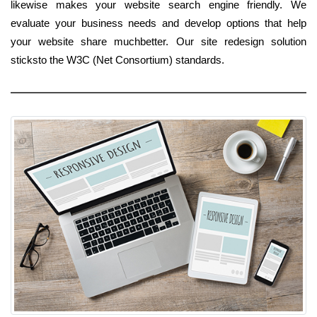
likewise makes your website search engine friendly. We
evaluate your business needs and develop options that help
your website share muchbetter. Our site redesign solution
sticksto the W3C (Net Consortium) standards.