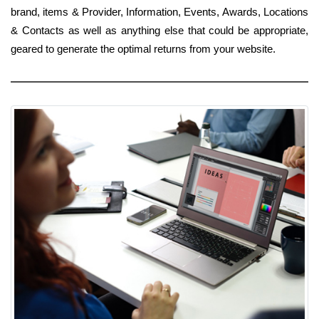
brand, items & Provider, Information, Events, Awards, Locations
& Contacts as well as anything else that could be appropriate,
geared to generate the optimal returns from your website.