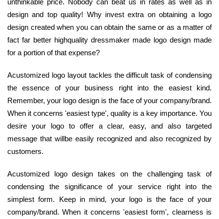
unthinkable price. Nobody can beat us in rates as well as in
design and top quality! Why invest extra on obtaining a logo
design created when you can obtain the same or as a matter of
fact far better highquality dressmaker made logo design made
for a portion of that expense?
Acustomized logo layout tackles the difficult task of condensing
the essence of your business right into the easiest kind.
Remember, your logo design is the face of your company/brand.
When it concerns 'easiest type', quality is a key importance. You
desire your logo to offer a clear, easy, and also targeted
message that willbe easily recognized and also recognized by
customers.
Acustomized logo design takes on the challenging task of
condensing the significance of your service right into the
simplest form. Keep in mind, your logo is the face of your
company/brand. When it concerns 'easiest form', clearness is