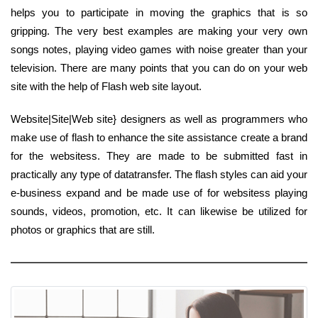
helps you to participate in moving the graphics that is so
gripping. The very best examples are making your very own
songs notes, playing video games with noise greater than your
television. There are many points that you can do on your web
site with the help of Flash web site layout.
Website|Site|Web site} designers as well as programmers who
make use of flash to enhance the site assistance create a brand
for the websitess. They are made to be submitted fast in
practically any type of datatransfer. The flash styles can aid your
e-business expand and be made use of for websitess playing
sounds, videos, promotion, etc. It can likewise be utilized for
photos or graphics that are still.