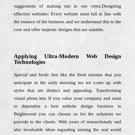
suggestions of making run in our veins.Designing
effective websites: Every website must fall in line with
the essence of the business and we understand this to the
core and offer majestic designs that are suitable.
Applying Ultra-Modern Web Design
Technologies
Special and fresh: Just like the fresh mixture that you
anticipate in the early morning tea we come up with
styles that are distinct and appealing. Transforming
visual photo into If you value your company and want
to dependon a best website design business in
Brightwood you can choose us for the solutions we
provide to the clients. With years of researchstudy and
also invaluable ideas regarding turning the real world