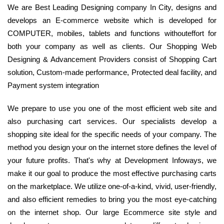
We are Best Leading Designing company In City, designs and
develops an E-commerce website which is developed for
COMPUTER, mobiles, tablets and functions withouteffort for
both your company as well as clients. Our Shopping Web
Designing & Advancement Providers consist of Shopping Cart
solution, Custom-made performance, Protected deal facility, and
Payment system integration
We prepare to use you one of the most efficient web site and
also purchasing cart services. Our specialists develop a
shopping site ideal for the specific needs of your company. The
method you design your on the internet store defines the level of
your future profits. That's why at Development Infoways, we
make it our goal to produce the most effective purchasing carts
on the marketplace. We utilize one-of-a-kind, vivid, user-friendly,
and also efficient remedies to bring you the most eye-catching
on the internet shop. Our large Ecommerce site style and