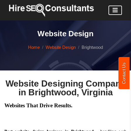
Website Design
Home
Website Design
Brightwood
Contact Us
Website Designing Company
in Brightwood, Virginia
Websites That Drive Results.