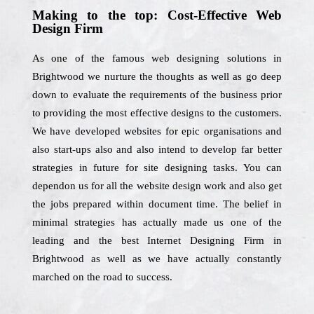
Making to the top: Cost-Effective Web
Design Firm
As one of the famous web designing solutions in
Brightwood we nurture the thoughts as well as go deep
down to evaluate the requirements of the business prior
to providing the most effective designs to the customers.
We have developed websites for epic organisations and
also start-ups also and also intend to develop far better
strategies in future for site designing tasks. You can
dependon us for all the website design work and also get
the jobs prepared within document time. The belief in
minimal strategies has actually made us one of the
leading and the best Internet Designing Firm in
Brightwood as well as we have actually constantly
marched on the road to success.