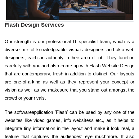
Flash Design Services
Our strength is our professional IT specialist team, which is a
diverse mix of knowledgeable visuals designers and also web
designers, each an authority in their area of job. They function
carefully with you and also come up with Flash Website Design
that are contemporary, fresh in addition to distinct. Our layouts
are one-of-a-kind as well as they represent your concept or
vision as well as we makesure that you stand out amongst the
crowd or your rivals.
The softwareapplication 'Flash' can be used by any one of the
websites like video games, info websitess etc., as it helps to
integrate tiny information in the layout and make it look real, a
feature that captures the audiences' eye muchmore. It also