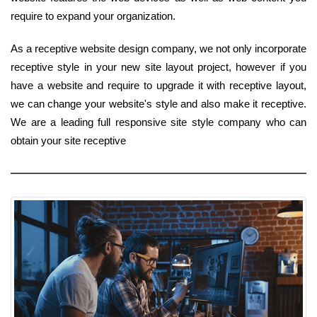
require to expand your organization.
As a receptive website design company, we not only incorporate
receptive style in your new site layout project, however if you
have a website and require to upgrade it with receptive layout,
we can change your website's style and also make it receptive.
We are a leading full responsive site style company who can
obtain your site receptive