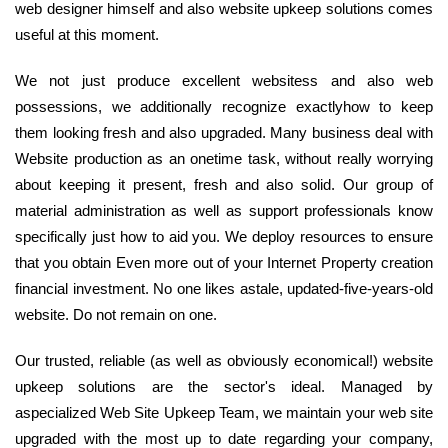
web designer himself and also website upkeep solutions comes
useful at this moment.
We not just produce excellent websitess and also web
possessions, we additionally recognize exactlyhow to keep
them looking fresh and also upgraded. Many business deal with
Website production as an onetime task, without really worrying
about keeping it present, fresh and also solid. Our group of
material administration as well as support professionals know
specifically just how to aid you. We deploy resources to ensure
that you obtain Even more out of your Internet Property creation
financial investment. No one likes astale, updated-five-years-old
website. Do not remain on one.
Our trusted, reliable (as well as obviously economical!) website
upkeep solutions are the sector's ideal. Managed by
aspecialized Web Site Upkeep Team, we maintain your web site
upgraded with the most up to date regarding your company,