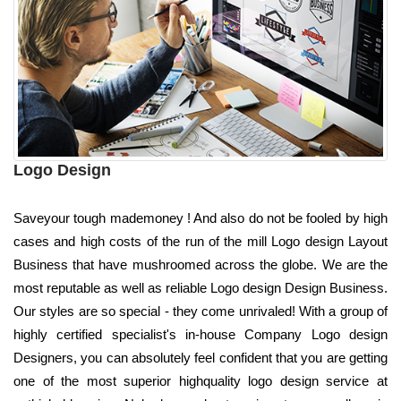
Logo Design
Saveyour tough mademoney ! And also do not be fooled by high
cases and high costs of the run of the mill Logo design Layout
Business that have mushroomed across the globe. We are the
most reputable as well as reliable Logo design Design Business.
Our styles are so special - they come unrivaled! With a group of
highly certified specialist's in-house Company Logo design
Designers, you can absolutely feel confident that you are getting
one of the most superior highquality logo design service at