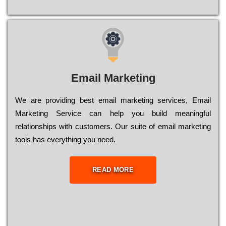
Email Marketing
We are providing best email marketing services, Email
Marketing Service can help you build meaningful
relationships with customers. Our suite of email marketing
tools has everything you need.
READ MORE