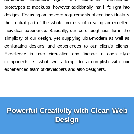
prototypes to mockups, however additionally instill life right into
designs. Focusing on the core requirements of end individuals is
the central part of the whole process of creating an excellent
individual experience. Basically, our core toughness lie in the
simplicity of our design, yet supplying ultra-modern as well as
exhilarating designs and experiences to our client's clients.
Excellence in user circulation and finesse in each style
components is what we attempt to accomplish with our
experienced team of developers and also designers.
Powerful Creativity with Clean Web
Design