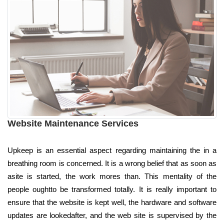
Website Maintenance Services
Upkeep is an essential aspect regarding maintaining the in a
breathing room is concerned. It is a wrong belief that as soon as
asite is started, the work mores than. This mentality of the
people oughtto be transformed totally. It is really important to
ensure that the website is kept well, the hardware and software
updates are lookedafter, and the web site is supervised by the