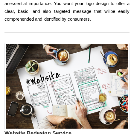
anessential importance. You want your logo design to offer a
clear, basic, and also targeted message that willbe easily
comprehended and identified by consumers.
Website Redesign Service