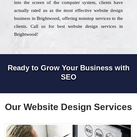
into the screen of the computer system, clients have
actually rated us as the most effective website design
business in Brightwood, offering nonstop services to the
clients. Call us for best website design services in
Brightwood!
Ready to Grow Your Business with
SEO
Our Website Design Services