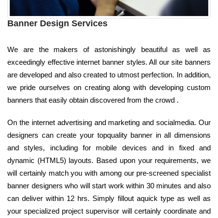
Banner Design Services
We are the makers of astonishingly beautiful as well as
exceedingly effective internet banner styles. All our site banners
are developed and also created to utmost perfection. In addition,
we pride ourselves on creating along with developing custom
banners that easily obtain discovered from the crowd .
On the internet advertising and marketing and socialmedia. Our
designers can create your topquality banner in all dimensions
and styles, including for mobile devices and in fixed and
dynamic (HTML5) layouts. Based upon your requirements, we
will certainly match you with among our pre-screened specialist
banner designers who will start work within 30 minutes and also
can deliver within 12 hrs. Simply fillout aquick type as well as
your specialized project supervisor will certainly coordinate and