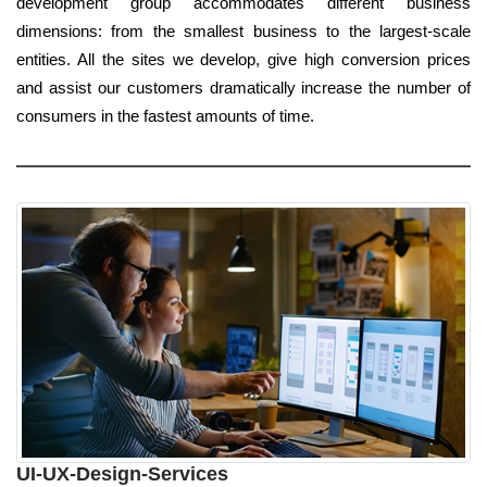
development group accommodates different business
dimensions: from the smallest business to the largest-scale
entities. All the sites we develop, give high conversion prices
and assist our customers dramatically increase the number of
consumers in the fastest amounts of time.
UI-UX-Design-Services