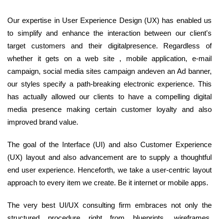
Our expertise in User Experience Design (UX) has enabled us
to simplify and enhance the interaction between our client's
target customers and their digitalpresence. Regardless of
whether it gets on a web site , mobile application, e-mail
campaign, social media sites campaign andeven an Ad banner,
our styles specify a path-breaking electronic experience. This
has actually allowed our clients to have a compelling digital
media presence making certain customer loyalty and also
improved brand value.
The goal of the Interface (UI) and also Customer Experience
(UX) layout and also advancement are to supply a thoughtful
end user experience. Henceforth, we take a user-centric layout
approach to every item we create. Be it internet or mobile apps.
The very best UI/UX consulting firm embraces not only the
structured procedure right from blueprints, wireframes,