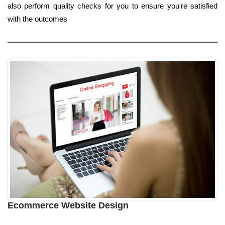
also perform quality checks for you to ensure you're satisfied
with the outcomes
Ecommerce Website Design