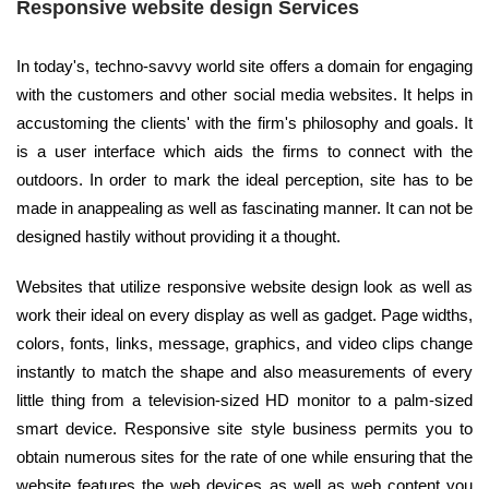
Responsive website design Services
In today's, techno-savvy world site offers a domain for engaging
with the customers and other social media websites. It helps in
accustoming the clients' with the firm's philosophy and goals. It
is a user interface which aids the firms to connect with the
outdoors. In order to mark the ideal perception, site has to be
made in anappealing as well as fascinating manner. It can not be
designed hastily without providing it a thought.
Websites that utilize responsive website design look as well as
work their ideal on every display as well as gadget. Page widths,
colors, fonts, links, message, graphics, and video clips change
instantly to match the shape and also measurements of every
little thing from a television-sized HD monitor to a palm-sized
smart device. Responsive site style business permits you to
obtain numerous sites for the rate of one while ensuring that the
website features the web devices as well as web content you