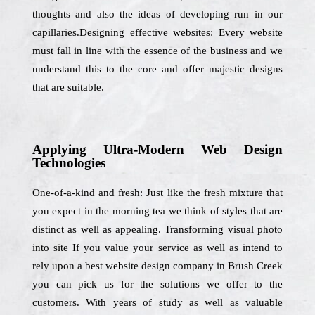
thoughts and also the ideas of developing run in our
capillaries.Designing effective websites: Every website
must fall in line with the essence of the business and we
understand this to the core and offer majestic designs
that are suitable.
Applying Ultra-Modern Web Design
Technologies
One-of-a-kind and fresh: Just like the fresh mixture that
you expect in the morning tea we think of styles that are
distinct as well as appealing. Transforming visual photo
into site If you value your service as well as intend to
rely upon a best website design company in Brush Creek
you can pick us for the solutions we offer to the
customers. With years of study as well as valuable