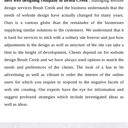
Best web designing company in Brush Creek
, managing website
design services Brush Creek and the business understands that the
needs of website design have actually changed for many years.
Ours is a various globe than the remainder of the businesses
supplying similar solutions to the customers. We understand that it
is hard for services to stick with a solitary site forever and just how
adjustments in the design as well as structure of the site can take a
firm to the height of development. Clients depend on for website
design Brush Creek and we have always used options to match the
needs and preferences of the clients. The look of a has to be
advertising as well as vibrant to order the interest of the online
users for which you require to respond to the negative facets of
web site creating. Our experts have the eye for information and
suggest profound strategies which include investigated ideas as
well as ideas.