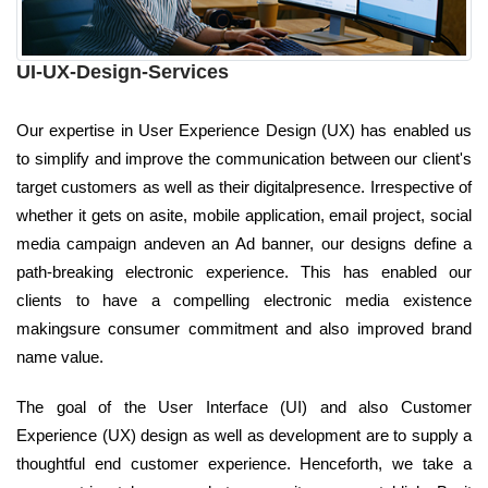
UI-UX-Design-Services
Our expertise in User Experience Design (UX) has enabled us
to simplify and improve the communication between our client's
target customers as well as their digitalpresence. Irrespective of
whether it gets on asite, mobile application, email project, social
media campaign andeven an Ad banner, our designs define a
path-breaking electronic experience. This has enabled our
clients to have a compelling electronic media existence
makingsure consumer commitment and also improved brand
name value.
The goal of the User Interface (UI) and also Customer
Experience (UX) design as well as development are to supply a
thoughtful end customer experience. Henceforth, we take a