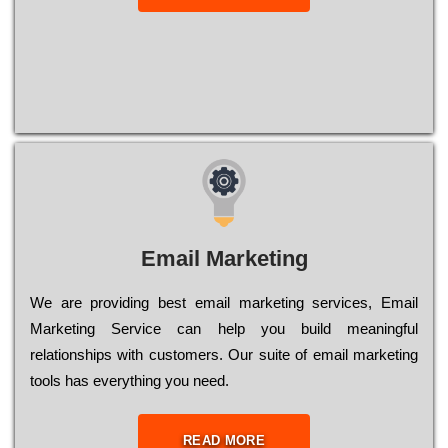
Email Marketing
We are providing best email marketing services, Email
Marketing Service can help you build meaningful
relationships with customers. Our suite of email marketing
tools has everything you need.
READ MORE