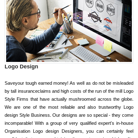
Logo Design
Saveyour tough earned money! As well as do not be misleaded
by tall insuranceclaims and high costs of the run of the mill Logo
Style Firms that have actually mushroomed across the globe.
We are one of the most reliable and also trustworthy Logo
design Style Business. Our designs are so special - they come
incomparable! With a group of very qualified expert's in-house
Organisation Logo design Designers, you can certainly feel