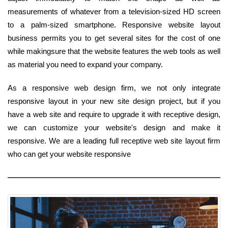
measurements of whatever from a television-sized HD screen
to a palm-sized smartphone. Responsive website layout
business permits you to get several sites for the cost of one
while makingsure that the website features the web tools as well
as material you need to expand your company.
As a responsive web design firm, we not only integrate
responsive layout in your new site design project, but if you
have a web site and require to upgrade it with receptive design,
we can customize your website's design and make it
responsive. We are a leading full receptive web site layout firm
who can get your website responsive