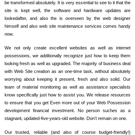
be transformed absolutely. It is very essential to see to it that the
site is kept well, the software and hardware updates are
lookedafter, and also the is overseen by the web designer
himself and also web site maintenance services comes handy
now.
We not only create excellent websites as well as internet
possessions, we additionally recognize just how to keep them
looking fresh as well as upgraded. The majority of business deal
with Web Site creation as an one-time task, without absolutely
worrying about keeping it present, fresh and also solid. Our
team of material monitoring as well as assistance specialists
know specifically just how to assist you. We release resources
to ensure that you get Even more out of your Web Possession
development financial investment. No person suches as a
stagnant, updated-five-years-old website. Don't remain on one.
Our trusted, reliable (and also of course budget-friendly!)