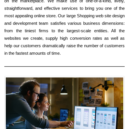
on the marketplace. We make use of one-of-a-kind, lively,
straightforward, and effective services to bring you one of the
most appealing online store. Our large Shopping web site design
and development team satisfies various business dimensions:
from the tiniest firms to the largest-scale entities. All the
websites we create, supply high conversion rates as well as
help our customers dramatically raise the number of customers
in the fastest amounts of time.