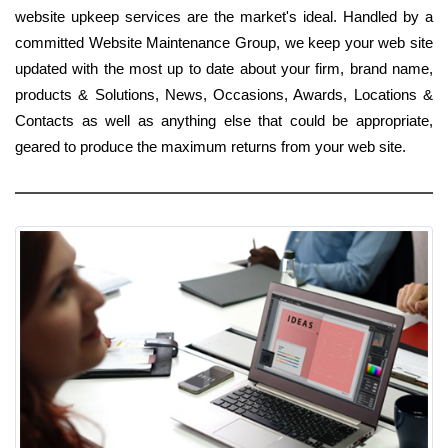
website upkeep services are the market's ideal. Handled by a
committed Website Maintenance Group, we keep your web site
updated with the most up to date about your firm, brand name,
products & Solutions, News, Occasions, Awards, Locations &
Contacts as well as anything else that could be appropriate,
geared to produce the maximum returns from your web site.