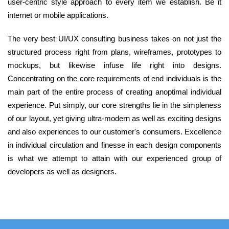
user-centric style approach to every item we establish. Be it
internet or mobile applications.
The very best UI/UX consulting business takes on not just the
structured process right from plans, wireframes, prototypes to
mockups, but likewise infuse life right into designs.
Concentrating on the core requirements of end individuals is the
main part of the entire process of creating anoptimal individual
experience. Put simply, our core strengths lie in the simpleness
of our layout, yet giving ultra-modern as well as exciting designs
and also experiences to our customer's consumers. Excellence
in individual circulation and finesse in each design components
is what we attempt to attain with our experienced group of
developers as well as designers.