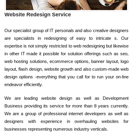
Website Redesign Service
Our specialist group of IT personals and also creative designers
are specialists in redesigning of easy to intricate s. Our
expertise is not simply restricted to web redesigning but likewise
in other IT made it possible for solution offerings such as seo,
web hosting solutions, ecommerce options, banner layout, logo
layout, flash design, website growth and also custom-made web
design options -everything that you call for to run your on-line
endeavor efficiently.
We are leading website design as well as Development
Business providing its service for more than 8 years currently.
We are a group of professional internet developers as well as
designers with experience in overhauling websites for
businesses representing numerous industry verticals.