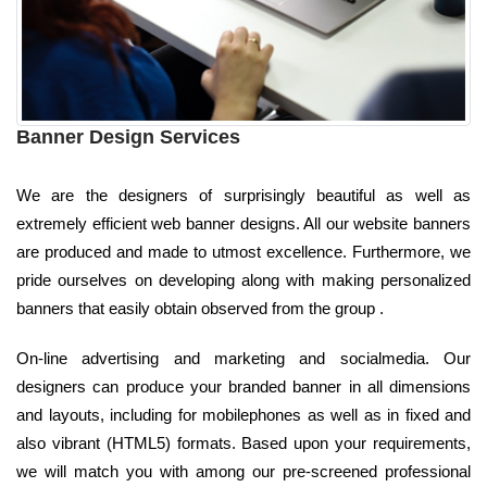
Banner Design Services
We are the designers of surprisingly beautiful as well as
extremely efficient web banner designs. All our website banners
are produced and made to utmost excellence. Furthermore, we
pride ourselves on developing along with making personalized
banners that easily obtain observed from the group .
On-line advertising and marketing and socialmedia. Our
designers can produce your branded banner in all dimensions
and layouts, including for mobilephones as well as in fixed and
also vibrant (HTML5) formats. Based upon your requirements,
we will match you with among our pre-screened professional