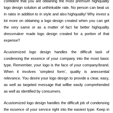
confident that you are obtaining the most premium highquality
logo design solution at unthinkable rate. No person can beat us
in rates in addition to in style and also highquality! Why invest a
lot more on obtaining a logo design created when you can get
the very same or as a matter of fact far better highquality
dressmaker made logo design created for a portion of that
expense?
Acustomized logo design handles the difficult task of
condensing the essence of your company into the most basic
type. Remember, your logo is the face of your company/brand.
When it involves 'simplest form', quality is anessential
relevance. You desire your logo design to provide a clear, easy,
as well as targeted message that willbe easily comprehended
as well as identified by consumers.
Acustomized logo design handles the difficult job of condensing
the essence of your service right into the easiest type. Keep in