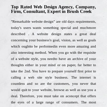
Top Rated Web Design Agency, Company,
Firm, Consultant, Expert in Brush Creek
"Remarkable website design" are old days requirements,
today's users wants something special and muchmore
described . A website design states a great deal
concerning your business's goal, vision, as well as goals
which oughtto be performedin even more amazing and
also interesting method. When you go with the requisite
of a website style, you needto have an archive of your
thoughts either in your mind or on paper, far better to
take the 2nd. You have to prepare yourself first prior to
calling a web site style business. The internet is
countless and so are the customers, you never that
would quit to your website, browse as well as use you a
deal. Therefore, you must take on aconcept that offers
the eyes of a large range of consumers. The most