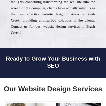
thoughts concerning transforming the real life into the
screen of the computer, clients have actually rated us as
the most effective website design business in Brush
Creek, providing undisturbed solutions to the clients.
Contact us for best website design services in Brush
Creek!
Ready to Grow Your Business with
SEO
Our Website Design Services