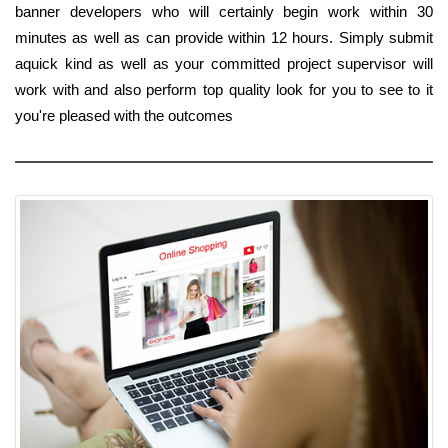
banner developers who will certainly begin work within 30
minutes as well as can provide within 12 hours. Simply submit
aquick kind as well as your committed project supervisor will
work with and also perform top quality look for you to see to it
you're pleased with the outcomes