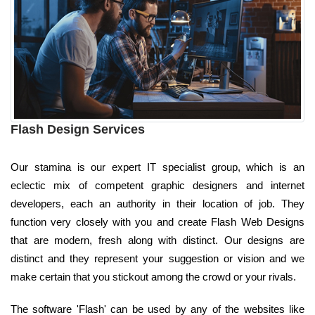
Flash Design Services
Our stamina is our expert IT specialist group, which is an
eclectic mix of competent graphic designers and internet
developers, each an authority in their location of job. They
function very closely with you and create Flash Web Designs
that are modern, fresh along with distinct. Our designs are
distinct and they represent your suggestion or vision and we
make certain that you stickout among the crowd or your rivals.
The software 'Flash' can be used by any of the websites like