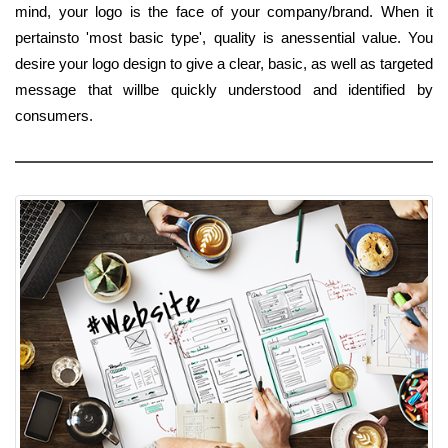
mind, your logo is the face of your company/brand. When it
pertainsto 'most basic type', quality is anessential value. You
desire your logo design to give a clear, basic, as well as targeted
message that willbe quickly understood and identified by
consumers.