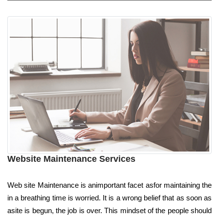
Website Maintenance Services
Web site Maintenance is animportant facet asfor maintaining the
in a breathing time is worried. It is a wrong belief that as soon as
asite is begun, the job is over. This mindset of the people should