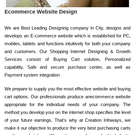
Ecommerce Website Design
We are Best Leading Designing company In City, designs and
develops an E-commerce website which is established for PC,
mobiles, tablets and functions intuitively for both your company
and customers. Our Shopping Internet Designing & Growth
Services consist of Buying Cart solution, Personalized
capability, Safe and secure purchase center, as well as
Payment system integration
We prepare to supply you the most effective website and buying
cart options. Our professionals produce anecommerce website
appropriate for the individual needs of your company. The
method you develop your on the internet shop specifies the level
of your future earnings. That's why at Creation Infoways, we
make it our objective to produce the very best purchasing carts