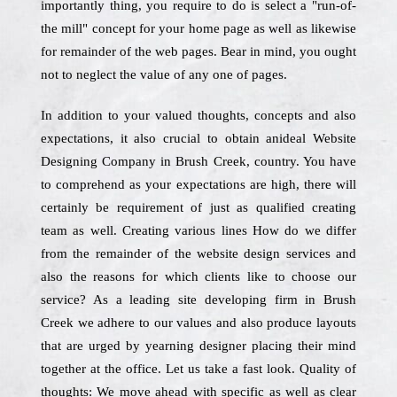
importantly thing, you require to do is select a "run-of-
the mill" concept for your home page as well as likewise
for remainder of the web pages. Bear in mind, you ought
not to neglect the value of any one of pages.
In addition to your valued thoughts, concepts and also
expectations, it also crucial to obtain anideal Website
Designing Company in Brush Creek, country. You have
to comprehend as your expectations are high, there will
certainly be requirement of just as qualified creating
team as well. Creating various lines How do we differ
from the remainder of the website design services and
also the reasons for which clients like to choose our
service? As a leading site developing firm in Brush
Creek we adhere to our values and also produce layouts
that are urged by yearning designer placing their mind
together at the office. Let us take a fast look. Quality of
thoughts: We move ahead with specific as well as clear