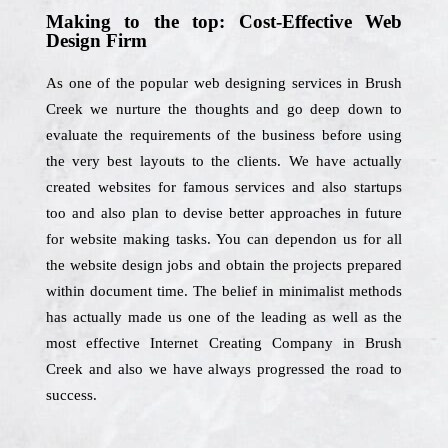
Making to the top: Cost-Effective Web
Design Firm
As one of the popular web designing services in Brush
Creek we nurture the thoughts and go deep down to
evaluate the requirements of the business before using
the very best layouts to the clients. We have actually
created websites for famous services and also startups
too and also plan to devise better approaches in future
for website making tasks. You can dependon us for all
the website design jobs and obtain the projects prepared
within document time. The belief in minimalist methods
has actually made us one of the leading as well as the
most effective Internet Creating Company in Brush
Creek and also we have always progressed the road to
success.