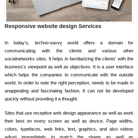
Responsive website design Services
In today's, techno-savvy world offers a domain for
communicating with the clients and various other
socialnetworks sites. It helps in familiarizing the clients' with the
business's viewpoint as well as objectives. It is a user interface
which helps the companies to communicate with the outside
world. In order to note the right perception, needs to be made in
anappealing and fascinating fashion. It can not be developed
quickly without providing it a thought.
Sites that use receptive web design appearance as well as work
their best on every screen as well as device. Page widths,
colors, typefaces, web links, text, graphics, and also videos
adjust immediately to match the shape as well as