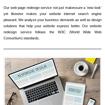
Our web page redesign service not just makessure a 'new look'
yet likewise makes your website internet search engine
pleasant. We analyze your business demands as well as design
solutions that help your website express better. Our website
redesign service follows the W3C (World Wide Web
Consortium) standards.