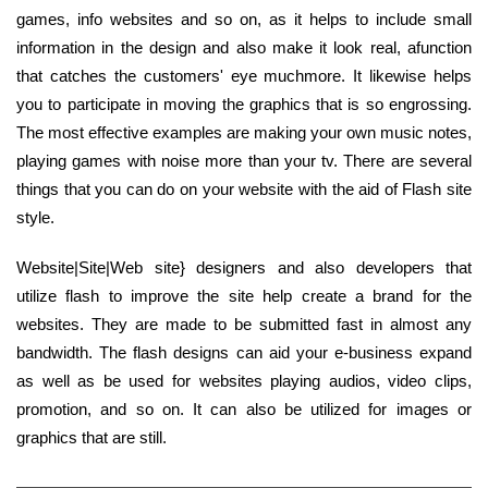
games, info websites and so on, as it helps to include small
information in the design and also make it look real, afunction
that catches the customers' eye muchmore. It likewise helps
you to participate in moving the graphics that is so engrossing.
The most effective examples are making your own music notes,
playing games with noise more than your tv. There are several
things that you can do on your website with the aid of Flash site
style.
Website|Site|Web site} designers and also developers that
utilize flash to improve the site help create a brand for the
websites. They are made to be submitted fast in almost any
bandwidth. The flash designs can aid your e-business expand
as well as be used for websites playing audios, video clips,
promotion, and so on. It can also be utilized for images or
graphics that are still.