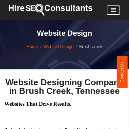
Website Design
Home
Website Design
Brush-creek
Contact Us
Website Designing Company
in Brush Creek, Tennessee
Websites That Drive Results.