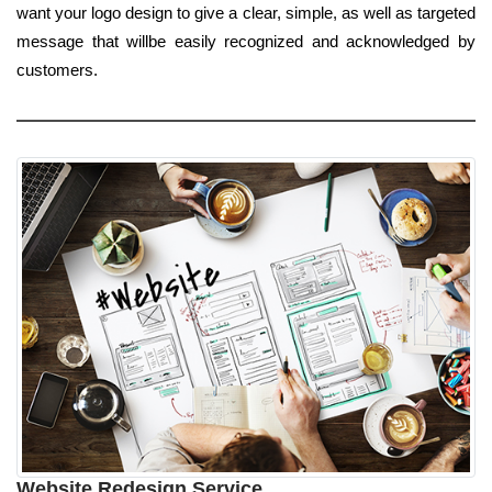
want your logo design to give a clear, simple, as well as targeted
message that willbe easily recognized and acknowledged by
customers.
Website Redesign Service