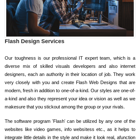
Flash Design Services
Our toughness is our professional IT expert team, which is a
diverse mix of skilled visuals developers and also internet
designers, each an authority in their location of job. They work
very closely with you and create Flash Web Designs that are
modern, fresh in addition to one-of-a-kind. Our styles are one-of-
a-kind and also they represent your idea or vision as well as we
makesure that you stickout among the group or your rivals.
The software program 'Flash' can be utilized by any one of the
websites like video games, info websitess etc., as it helps to
integrate little details in the style and make it look real, afunction