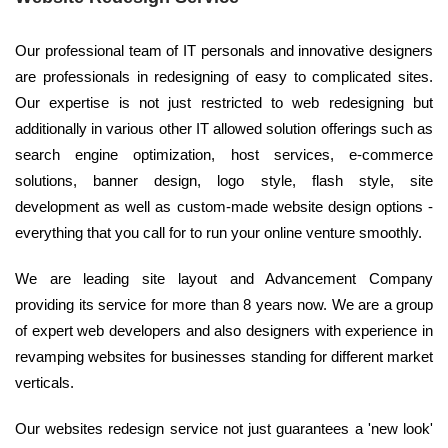
Our professional team of IT personals and innovative designers
are professionals in redesigning of easy to complicated sites.
Our expertise is not just restricted to web redesigning but
additionally in various other IT allowed solution offerings such as
search engine optimization, host services, e-commerce
solutions, banner design, logo style, flash style, site
development as well as custom-made website design options -
everything that you call for to run your online venture smoothly.
We are leading site layout and Advancement Company
providing its service for more than 8 years now. We are a group
of expert web developers and also designers with experience in
revamping websites for businesses standing for different market
verticals.
Our websites redesign service not just guarantees a 'new look'