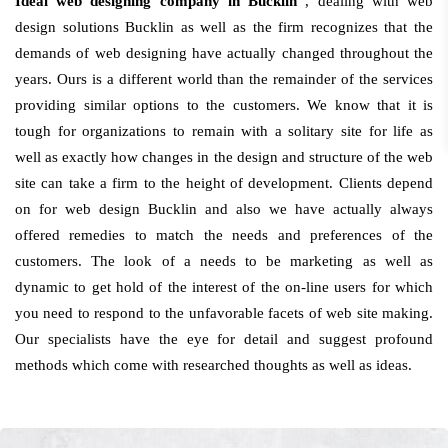
Ideal web designing company in Bucklin
, dealing with web
design solutions Bucklin as well as the firm recognizes that the
demands of web designing have actually changed throughout the
years. Ours is a different world than the remainder of the services
providing similar options to the customers. We know that it is
tough for organizations to remain with a solitary site for life as
well as exactly how changes in the design and structure of the web
site can take a firm to the height of development. Clients depend
on for web design Bucklin and also we have actually always
offered remedies to match the needs and preferences of the
customers. The look of a needs to be marketing as well as
dynamic to get hold of the interest of the on-line users for which
you need to respond to the unfavorable facets of web site making.
Our specialists have the eye for detail and suggest profound
methods which come with researched thoughts as well as ideas.