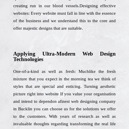
creating run in our blood vessels.Designing effective
websites: Every website must fall in line with the essence
of the business and we understand this to the core and
offer majestic designs that are suitable.
Applying Ultra-Modern Web Design
Technologies
One-of-a-kind as well as fresh: Muchlike the fresh
mixture that you expect in the morning tea we think of
styles that are special and enticing. Turning aesthetic
picture right into website If you value your organisation
and intend to dependon afinest web designing company
in Bucklin you can choose us for the solutions we offer
to the customers. With years of research as well as
invaluable thoughts regarding transforming the real life