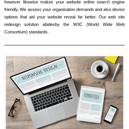
however likewise makes your website online search engine
friendly. We assess your organisation demands and also devise
options that aid your website reveal far better. Our web site
redesign solution abidesby the W3C (World Wide Web
Consortium) standards.