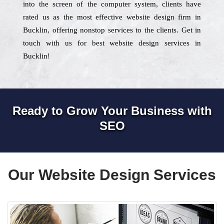
into the screen of the computer system, clients have
rated us as the most effective website design firm in
Bucklin, offering nonstop services to the clients. Get in
touch with us for best website design services in
Bucklin!
Ready to Grow Your Business with
SEO
Our Website Design Services