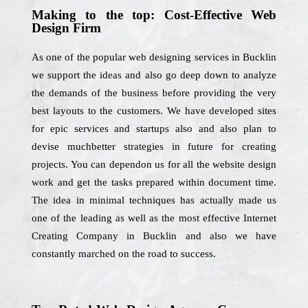
Making to the top: Cost-Effective Web
Design Firm
As one of the popular web designing services in Bucklin
we support the ideas and also go deep down to analyze
the demands of the business before providing the very
best layouts to the customers. We have developed sites
for epic services and startups also and also plan to
devise muchbetter strategies in future for creating
projects. You can dependon us for all the website design
work and get the tasks prepared within document time.
The idea in minimal techniques has actually made us
one of the leading as well as the most effective Internet
Creating Company in Bucklin and also we have
constantly marched on the road to success.