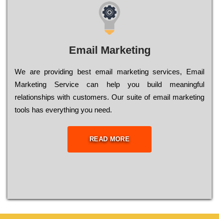
Email Marketing
We are providing best email marketing services, Email
Marketing Service can help you build meaningful
relationships with customers. Our suite of email marketing
tools has everything you need.
READ MORE