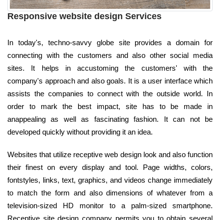
Responsive website design Services
In today's, techno-savvy globe site provides a domain for
connecting with the customers and also other social media
sites. It helps in accustoming the customers' with the
company's approach and also goals. It is a user interface which
assists the companies to connect with the outside world. In
order to mark the best impact, site has to be made in
anappealing as well as fascinating fashion. It can not be
developed quickly without providing it an idea.
Websites that utilize receptive web design look and also function
their finest on every display and tool. Page widths, colors,
fontstyles, links, text, graphics, and videos change immediately
to match the form and also dimensions of whatever from a
television-sized HD monitor to a palm-sized smartphone.
Receptive site design company permits you to obtain several