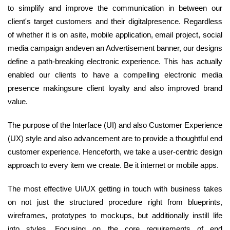
to simplify and improve the communication in between our
client's target customers and their digitalpresence. Regardless
of whether it is on asite, mobile application, email project, social
media campaign andeven an Advertisement banner, our designs
define a path-breaking electronic experience. This has actually
enabled our clients to have a compelling electronic media
presence makingsure client loyalty and also improved brand
value.
The purpose of the Interface (UI) and also Customer Experience
(UX) style and also advancement are to provide a thoughtful end
customer experience. Henceforth, we take a user-centric design
approach to every item we create. Be it internet or mobile apps.
The most effective UI/UX getting in touch with business takes
on not just the structured procedure right from blueprints,
wireframes, prototypes to mockups, but additionally instill life
into styles. Focusing on the core requirements of end