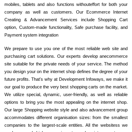
mobiles, tablets and also functions withouteffort for both your
company as well as customers. Our Ecommerce Internet
Creating & Advancement Services include Shopping Cart
option, Custom-made functionality, Safe purchase facility, and
Payment system integration
We prepare to use you one of the most reliable web site and
purchasing cart solutions. Our experts develop anecommerce
site suitable for the private needs of your service. The method
you design your on the internet shop defines the degree of your
future profits. That's why at Development Infoways, we make it
our goal to produce the very best shopping carts on the market.
We utilize special, dynamic, user-friendly, as well as reliable
options to bring you the most appealing on the internet shop.
Our large Shopping website style and also advancement group
accommodates different organisation sizes: from the smallest
companies to the largest-scale entities. All the websitess we