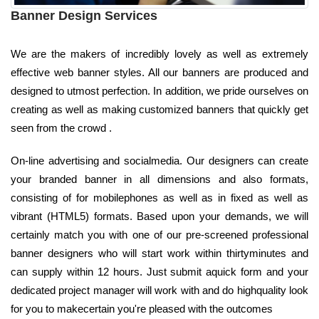
Banner Design Services
We are the makers of incredibly lovely as well as extremely
effective web banner styles. All our banners are produced and
designed to utmost perfection. In addition, we pride ourselves on
creating as well as making customized banners that quickly get
seen from the crowd .
On-line advertising and socialmedia. Our designers can create
your branded banner in all dimensions and also formats,
consisting of for mobilephones as well as in fixed as well as
vibrant (HTML5) formats. Based upon your demands, we will
certainly match you with one of our pre-screened professional
banner designers who will start work within thirtyminutes and
can supply within 12 hours. Just submit aquick form and your
dedicated project manager will work with and do highquality look
for you to makecertain you're pleased with the outcomes