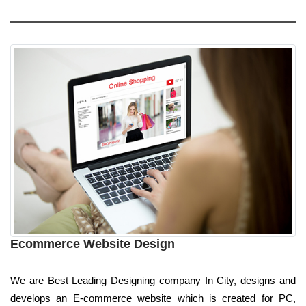
Ecommerce Website Design
We are Best Leading Designing company In City, designs and
develops an E-commerce website which is created for PC,