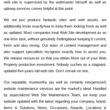
web site is supervised by the webmaster himself as well as
upkeep services comes helpful at this point.
We not just produce fantastic sites and web assets, we
additionally know exactlyhow to keep them looking fresh as well
as updated. Most companies treat Web Site development as an
one-time task, without genuinely frettingabout keeping it current,
fresh and also strong. Our team of content management and
also support specialists recognize exactly how to assist you.
We release resources so that you obtain More out of your Web
Property production investment. Nobody suches as a stagnant,
updated-five-years-old web site. Don't remain on one.
Our reputable, trustworthy (as well as certainly inexpensive!)
website maintenance services are the market's ideal. Handled
by aspecialized Web Site Maintenance Team, we keep your
website updated with the latest regarding your company, brand,
items & Solutions, News, Occasions, Awards, Locations &