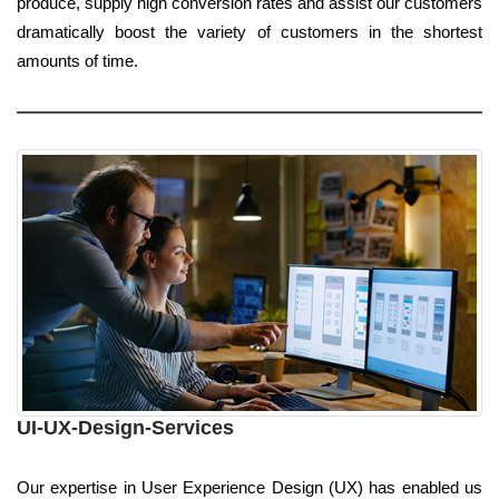
produce, supply high conversion rates and assist our customers
dramatically boost the variety of customers in the shortest
amounts of time.
UI-UX-Design-Services
Our expertise in User Experience Design (UX) has enabled us