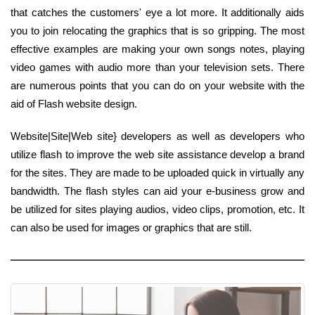
that catches the customers' eye a lot more. It additionally aids
you to join relocating the graphics that is so gripping. The most
effective examples are making your own songs notes, playing
video games with audio more than your television sets. There
are numerous points that you can do on your website with the
aid of Flash website design.
Website|Site|Web site} developers as well as developers who
utilize flash to improve the web site assistance develop a brand
for the sites. They are made to be uploaded quick in virtually any
bandwidth. The flash styles can aid your e-business grow and
be utilized for sites playing audios, video clips, promotion, etc. It
can also be used for images or graphics that are still.