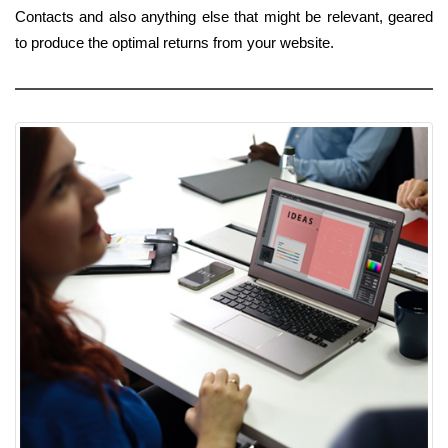
Contacts and also anything else that might be relevant, geared
to produce the optimal returns from your website.