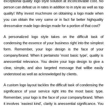
exceptional quality logo style solution at inconceivable cost. No
person can defeat us in rates in addition to in style as well as top
quality! Why invest muchmore on obtaining a logo made when
you can obtain the very same or in fact far better highquality
dressmaker made logo design made for a portion of that cost?
A personalized logo style takes on the difficult task of
condensing the essence of your business right into the simplest
form. Remember, your logo design is the face of your
company/brand. When it pertainsto 'most basic type', quality is
anessential relevance. You desire your logo design to give a
clear, simple, and also targeted message that willbe easily
understood as well as acknowledged by clients.
A custom logo layout tackles the difficult task of condensing the
significance of your service right into the most basic type.
Remember, your logo is the face of your company/brand. When
it involves 'easiest kind', clarity is anessential significance. You