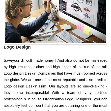
Logo Design
Saveyour difficult mademoney ! And also do not be misleaded
by high insuranceclaims and high prices of the run of the mill
Logo design Design Companies that have mushroomed across
the globe. We are one of the most reputable and also credible
Logo design Design Firm. Our layouts are so one-of-a-kind -
they come incomparable! With a team of very certified
professional's in-house Organisation Logo Designers, you can
absolutely feel confident that you are obtaining one of the most