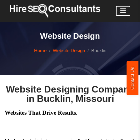
Website Design
Home
Website Design
Bucklin
Contact Us
Website Designing Company
in Bucklin, Missouri
Websites That Drive Results.