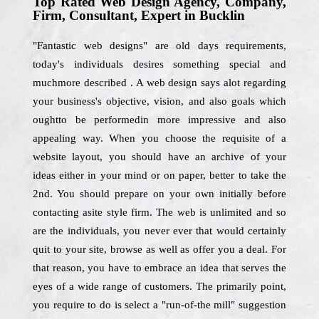
Top Rated Web Design Agency, Company,
Firm, Consultant, Expert in Bucklin
"Fantastic web designs" are old days requirements,
today's individuals desires something special and
muchmore described . A web design says alot regarding
your business's objective, vision, and also goals which
oughtto be performedin more impressive and also
appealing way. When you choose the requisite of a
website layout, you should have an archive of your
ideas either in your mind or on paper, better to take the
2nd. You should prepare on your own initially before
contacting asite style firm. The web is unlimited and so
are the individuals, you never ever that would certainly
quit to your site, browse as well as offer you a deal. For
that reason, you have to embrace an idea that serves the
eyes of a wide range of customers. The primarily point,
you require to do is select a "run-of-the mill" suggestion