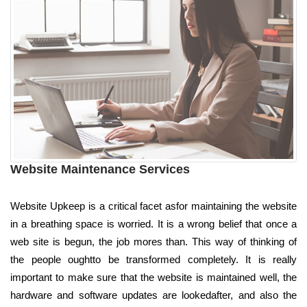
Website Maintenance Services
Website Upkeep is a critical facet asfor maintaining the website
in a breathing space is worried. It is a wrong belief that once a
web site is begun, the job mores than. This way of thinking of
the people oughtto be transformed completely. It is really
important to make sure that the website is maintained well, the
hardware and software updates are lookedafter, and also the