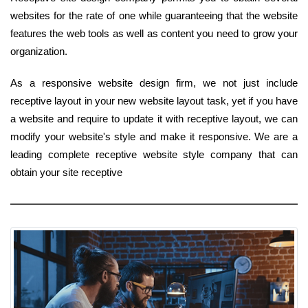
websites for the rate of one while guaranteeing that the website
features the web tools as well as content you need to grow your
organization.
As a responsive website design firm, we not just include
receptive layout in your new website layout task, yet if you have
a website and require to update it with receptive layout, we can
modify your website's style and make it responsive. We are a
leading complete receptive website style company that can
obtain your site receptive