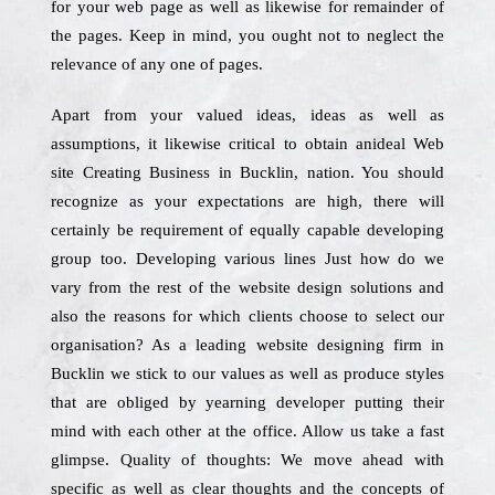
for your web page as well as likewise for remainder of
the pages. Keep in mind, you ought not to neglect the
relevance of any one of pages.
Apart from your valued ideas, ideas as well as
assumptions, it likewise critical to obtain anideal Web
site Creating Business in Bucklin, nation. You should
recognize as your expectations are high, there will
certainly be requirement of equally capable developing
group too. Developing various lines Just how do we
vary from the rest of the website design solutions and
also the reasons for which clients choose to select our
organisation? As a leading website designing firm in
Bucklin we stick to our values as well as produce styles
that are obliged by yearning developer putting their
mind with each other at the office. Allow us take a fast
glimpse. Quality of thoughts: We move ahead with
specific as well as clear thoughts and the concepts of