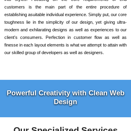
customers is the main part of the entire procedure of
establishing asuitable individual experience. Simply put, our core
toughness lie in the simplicity of our design, yet giving ultra-
modern and exhilarating designs as well as experiences to our
client's consumers. Perfection in customer flow as well as
finesse in each layout elements is what we attempt to attain with
our skilled group of developers as well as designers.
Powerful Creativity with Clean Web
Design
Our Specialized Services