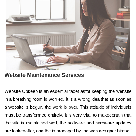
Website Maintenance Services
Website Upkeep is an essential facet asfor keeping the website
in a breathing room is worried. It is a wrong idea that as soon as
a website is begun, the work is over. This attitude of individuals
must be transformed entirely. It is very vital to makecertain that
the site is maintained well, the software and hardware updates
are lookedafter, and the is managed by the web designer himself