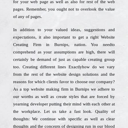
for your web page as well as also for rest of the web
pages. Remember, you ought not to overlook the value
of any of pages.
In addition to your valued ideas, suggestions and
expectations, it also important to get a right Website
Creating Firm in Burnips, nation. You needto
comprehend as your assumptions are high, there will
certainly be demand of just as capable creating group
too. Creating different lines Exactlyhow do we vary
from the rest of the website design solutions and the
reasons for which clients favor to choose our company?
As a top website making firm in Burnips we adhere to
our worths as well as create styles that are forced by
yearning developer putting their mind with each other at
the workplace. Let us take a fast look. Quality of
thoughts: We continue with specific as well as clear
thoughts and the concepts of designing run in our blood