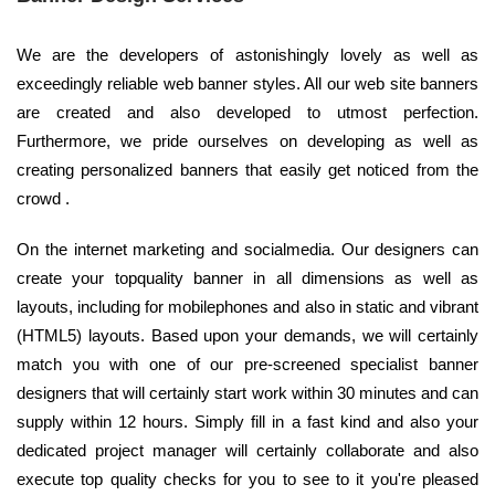
We are the developers of astonishingly lovely as well as
exceedingly reliable web banner styles. All our web site banners
are created and also developed to utmost perfection.
Furthermore, we pride ourselves on developing as well as
creating personalized banners that easily get noticed from the
crowd .
On the internet marketing and socialmedia. Our designers can
create your topquality banner in all dimensions as well as
layouts, including for mobilephones and also in static and vibrant
(HTML5) layouts. Based upon your demands, we will certainly
match you with one of our pre-screened specialist banner
designers that will certainly start work within 30 minutes and can
supply within 12 hours. Simply fill in a fast kind and also your
dedicated project manager will certainly collaborate and also
execute top quality checks for you to see to it you're pleased