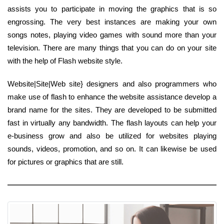
assists you to participate in moving the graphics that is so
engrossing. The very best instances are making your own
songs notes, playing video games with sound more than your
television. There are many things that you can do on your site
with the help of Flash website style.
Website|Site|Web site} designers and also programmers who
make use of flash to enhance the website assistance develop a
brand name for the sites. They are developed to be submitted
fast in virtually any bandwidth. The flash layouts can help your
e-business grow and also be utilized for websites playing
sounds, videos, promotion, and so on. It can likewise be used
for pictures or graphics that are still.