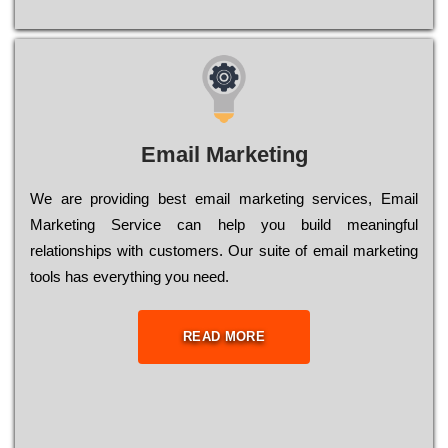
Email Marketing
We are providing best email marketing services, Email
Marketing Service can help you build meaningful
relationships with customers. Our suite of email marketing
tools has everything you need.
READ MORE