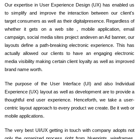
Our expertise in User Experience Design (UX) has enabled us
to simplify and improve the interaction between our client's
target consumers as well as their digitalpresence. Regardless of
whether it gets on a web site , mobile application, email
campaign, social media sites project andeven an Ad banner, our
layouts define a path-breaking electronic experience. This has
actually allowed our clients to have an engaging electronic
media visibility making certain client loyalty as well as improved
brand name worth.
The purpose of the User Interface (UI) and also Individual
Experience (UX) layout as well as development are to provide a
thoughtful end user experience. Henceforth, we take a user-
centric layout approach to every product we create. Be it web or
mobile applications.
The very best UI/UX getting in touch with company adopts not
only the organized process right from blueprints, wireframes,