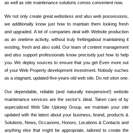
as well as site maintenance solutions comes convenient now.
We not only create great websitess and also web possessions,
we additionally know just how to maintain them looking fresh
and upgraded. A lot of companies deal with Website production
as an onetime activity, without truly frettingabout maintaining it
existing, fresh and also solid. Our team of content management
and also support professionals know precisely just how to help
you. We deploy sources to ensure that you get Even more out
of your Web Property development investment. Nobody suches
as a stagnant, updated-five-years-old web site. Do not siton one.
Our dependable, reliable (and naturally inexpensive!) website
maintenance services are the sector's ideal. Taken care of by
aspecialized Web Site Upkeep Group, we maintain your site
updated with the latest about your business, brand, products &
Solutions, News, Occasions, Honors, Locations & Contacts and
anything else that might be appropriate, tailored to create the