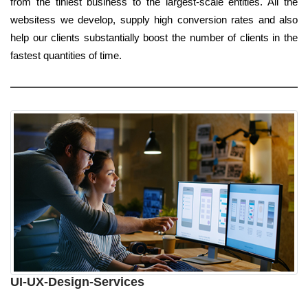
from the tiniest business to the largest-scale entities. All the
websitess we develop, supply high conversion rates and also
help our clients substantially boost the number of clients in the
fastest quantities of time.
UI-UX-Design-Services