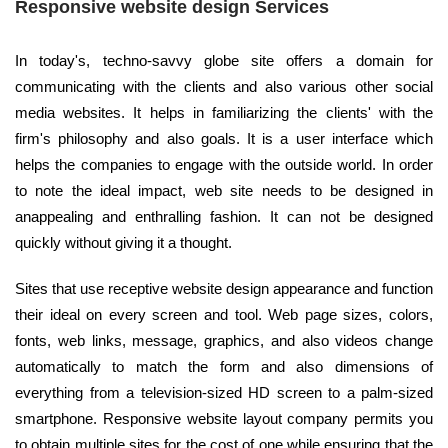
Responsive website design Services
In today's, techno-savvy globe site offers a domain for
communicating with the clients and also various other social
media websites. It helps in familiarizing the clients' with the
firm's philosophy and also goals. It is a user interface which
helps the companies to engage with the outside world. In order
to note the ideal impact, web site needs to be designed in
anappealing and enthralling fashion. It can not be designed
quickly without giving it a thought.
Sites that use receptive website design appearance and function
their ideal on every screen and tool. Web page sizes, colors,
fonts, web links, message, graphics, and also videos change
automatically to match the form and also dimensions of
everything from a television-sized HD screen to a palm-sized
smartphone. Responsive website layout company permits you
to obtain multiple sites for the cost of one while ensuring that the