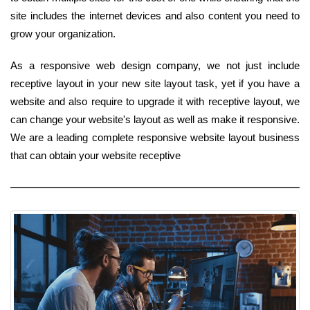
site includes the internet devices and also content you need to
grow your organization.
As a responsive web design company, we not just include
receptive layout in your new site layout task, yet if you have a
website and also require to upgrade it with receptive layout, we
can change your website's layout as well as make it responsive.
We are a leading complete responsive website layout business
that can obtain your website receptive