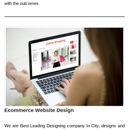
with the outcomes
Ecommerce Website Design
We are Best Leading Designing company In City, designs and