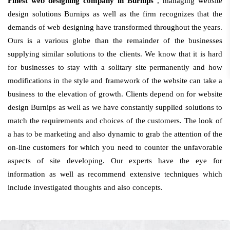
Finest web designing company in Burnips
, managing website
design solutions Burnips as well as the firm recognizes that the
demands of web designing have transformed throughout the years.
Ours is a various globe than the remainder of the businesses
supplying similar solutions to the clients. We know that it is hard
for businesses to stay with a solitary site permanently and how
modifications in the style and framework of the website can take a
business to the elevation of growth. Clients depend on for website
design Burnips as well as we have constantly supplied solutions to
match the requirements and choices of the customers. The look of
a has to be marketing and also dynamic to grab the attention of the
on-line customers for which you need to counter the unfavorable
aspects of site developing. Our experts have the eye for
information as well as recommend extensive techniques which
include investigated thoughts and also concepts.