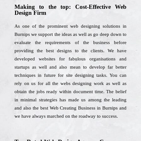
Making to the top: Cost-Effective Web
Design Firm
As one of the prominent web designing solutions in
Burnips we support the ideas as well as go deep down to
evaluate the requirements of the business before
providing the best designs to the clients. We have
developed websites for fabulous organisations and
startups as well and also mean to develop far better
techniques in future for site designing tasks. You can
rely on us for all the webs designing work as well as
obtain the jobs ready within document time. The belief
in minimal strategies has made us among the leading
and also the best Web Creating Business in Burnips and
we have always marched on the roadway to success.