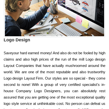
Logo Design
Saveyour hard earned money! And also do not be fooled by high
claims and also high prices of the run of the mill Logo design
Layout Companies that have actually mushroomed around the
world. We are one of the most reputable and also trustworthy
Logo design Layout Firm. Our styles are so special - they come
second to none! With a group of very certified specialist's in-
house Company Logo Designers, you can absolutely rest
assured that you are getting one of the most exceptional quality
logo style service at unthinkable cost. No person can defeat us