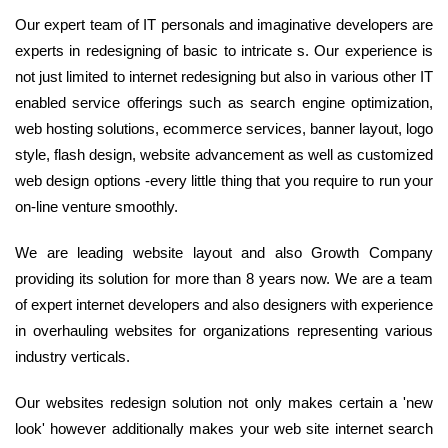
Our expert team of IT personals and imaginative developers are
experts in redesigning of basic to intricate s. Our experience is
not just limited to internet redesigning but also in various other IT
enabled service offerings such as search engine optimization,
web hosting solutions, ecommerce services, banner layout, logo
style, flash design, website advancement as well as customized
web design options -every little thing that you require to run your
on-line venture smoothly.
We are leading website layout and also Growth Company
providing its solution for more than 8 years now. We are a team
of expert internet developers and also designers with experience
in overhauling websites for organizations representing various
industry verticals.
Our websites redesign solution not only makes certain a 'new
look' however additionally makes your web site internet search