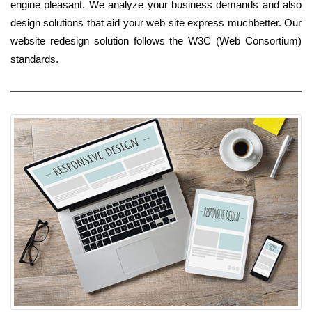
engine pleasant. We analyze your business demands and also
design solutions that aid your web site express muchbetter. Our
website redesign solution follows the W3C (Web Consortium)
standards.