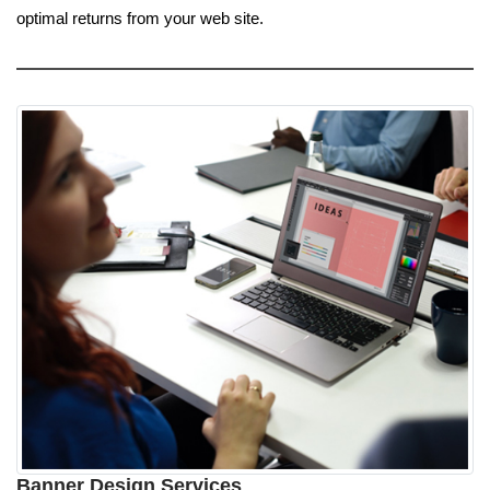
optimal returns from your web site.
Banner Design Services