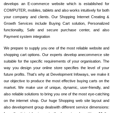
develops an E-commerce website which is established for
COMPUTER, mobiles, tablets and also works intuitively for both
your company and clients. Our Shopping Internet Creating &
Growth Services include Buying Cart solution, Personalized
functionality, Safe and secure purchase center, and also
Payment system integration
We prepare to supply you one of the most reliable website and
shopping cart options. Our experts develop anecommerce site
suitable for the specific requirements of your organisation. The
way you design your online store specifies the level of your
future profits. That's why at Development Infoways, we make it
our objective to produce the most effective buying carts on the
market. We make use of unique, dynamic, user-friendly, and
also reliable solutions to bring you one of the most eye-catching
on the internet shop. Our huge Shopping web site layout and
also development group dealswith different service dimensions: