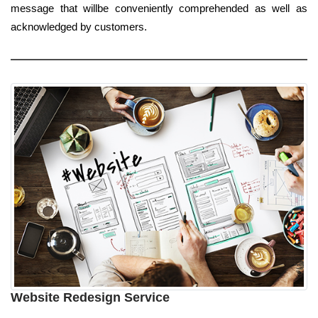
message that willbe conveniently comprehended as well as
acknowledged by customers.
Website Redesign Service