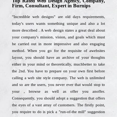
Top Rated Web Design Agency, Company,
Firm, Consultant, Expert in Burnips
"Incredible web designs" are old days requirements,
today's users wants something unique and also a lot
more described . A web design states a great deal about
your company's mission, vision, and goals which must
be carried out in more impressive and also engaging
method. When you go for the requisite of awebsites
layout, you should have an archive of your thoughts
either in your mind or theoretically, muchbetter to take
the 2nd. You have to prepare on your own first before
calling a web site style company. The web is unlimited
and so are the users, you never ever that would stop to
your , browse as well as offer you anoffer.
Consequently, you should adopt a suggestion that offers
the eyes of a vast array of customers. The firstly point,
you require to do is pick a "run-of-the mill" suggestion