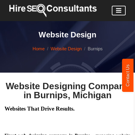
Website Design
Home
Website Design
Burnips
Contact Us
Website Designing Company
in Burnips, Michigan
Websites That Drive Results.