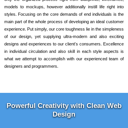
models to mockups, however additionally instill life right into
styles. Focusing on the core demands of end individuals is the
main part of the whole process of developing an ideal customer
experience. Put simply, our core toughness lie in the simpleness
of our design, yet supplying ultra-modern and also exciting
designs and experiences to our client's consumers. Excellence
in individual circulation and also skill in each style aspects is
what we attempt to accomplish with our experienced team of
designers and programmers.
Powerful Creativity with Clean Web
Design