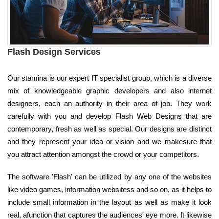
Flash Design Services
Our stamina is our expert IT specialist group, which is a diverse
mix of knowledgeable graphic developers and also internet
designers, each an authority in their area of job. They work
carefully with you and develop Flash Web Designs that are
contemporary, fresh as well as special. Our designs are distinct
and they represent your idea or vision and we makesure that
you attract attention amongst the crowd or your competitors.
The software 'Flash' can be utilized by any one of the websites
like video games, information websitess and so on, as it helps to
include small information in the layout as well as make it look
real, afunction that captures the audiences' eye more. It likewise