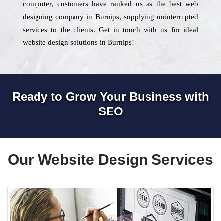
computer, customers have ranked us as the best web
designing company in Burnips, supplying uninterrupted
services to the clients. Get in touch with us for ideal
website design solutions in Burnips!
Ready to Grow Your Business with
SEO
Our Website Design Services