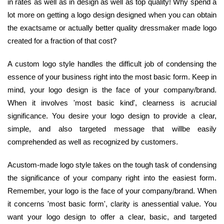
in rates as well as in design as well as top quality! Why spend a
lot more on getting a logo design designed when you can obtain
the exactsame or actually better quality dressmaker made logo
created for a fraction of that cost?
A custom logo style handles the difficult job of condensing the
essence of your business right into the most basic form. Keep in
mind, your logo design is the face of your company/brand.
When it involves 'most basic kind', clearness is acrucial
significance. You desire your logo design to provide a clear,
simple, and also targeted message that willbe easily
comprehended as well as recognized by customers.
Acustom-made logo style takes on the tough task of condensing
the significance of your company right into the easiest form.
Remember, your logo is the face of your company/brand. When
it concerns 'most basic form', clarity is anessential value. You
want your logo design to offer a clear, basic, and targeted