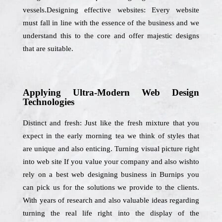
vessels.Designing effective websites: Every website
must fall in line with the essence of the business and we
understand this to the core and offer majestic designs
that are suitable.
Applying Ultra-Modern Web Design
Technologies
Distinct and fresh: Just like the fresh mixture that you
expect in the early morning tea we think of styles that
are unique and also enticing. Turning visual picture right
into web site If you value your company and also wishto
rely on a best web designing business in Burnips you
can pick us for the solutions we provide to the clients.
With years of research and also valuable ideas regarding
turning the real life right into the display of the