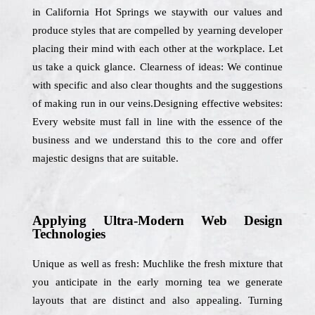
in California Hot Springs we staywith our values and
produce styles that are compelled by yearning developer
placing their mind with each other at the workplace. Let
us take a quick glance. Clearness of ideas: We continue
with specific and also clear thoughts and the suggestions
of making run in our veins.Designing effective websites:
Every website must fall in line with the essence of the
business and we understand this to the core and offer
majestic designs that are suitable.
Applying Ultra-Modern Web Design
Technologies
Unique as well as fresh: Muchlike the fresh mixture that
you anticipate in the early morning tea we generate
layouts that are distinct and also appealing. Turning