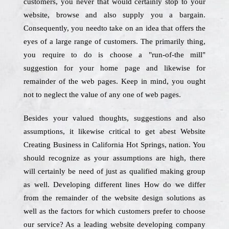
customers, you never that would certainly stop to your
website, browse and also supply you a bargain.
Consequently, you needto take on an idea that offers the
eyes of a large range of customers. The primarily thing,
you require to do is choose a "run-of-the mill"
suggestion for your home page and likewise for
remainder of the web pages. Keep in mind, you ought
not to neglect the value of any one of web pages.
Besides your valued thoughts, suggestions and also
assumptions, it likewise critical to get abest Website
Creating Business in California Hot Springs, nation. You
should recognize as your assumptions are high, there
will certainly be need of just as qualified making group
as well. Developing different lines How do we differ
from the remainder of the website design solutions as
well as the factors for which customers prefer to choose
our service? As a leading website developing company