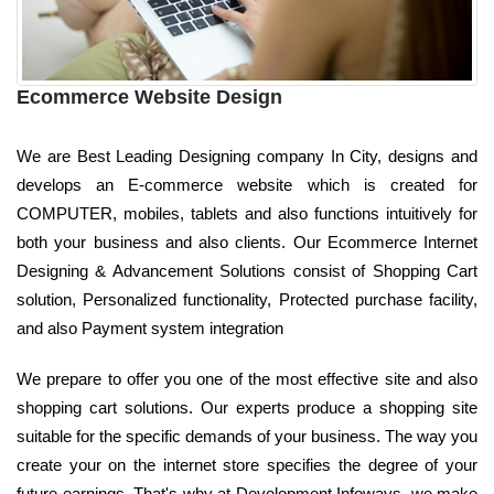
Ecommerce Website Design
We are Best Leading Designing company In City, designs and
develops an E-commerce website which is created for
COMPUTER, mobiles, tablets and also functions intuitively for
both your business and also clients. Our Ecommerce Internet
Designing & Advancement Solutions consist of Shopping Cart
solution, Personalized functionality, Protected purchase facility,
and also Payment system integration
We prepare to offer you one of the most effective site and also
shopping cart solutions. Our experts produce a shopping site
suitable for the specific demands of your business. The way you
create your on the internet store specifies the degree of your
future earnings. That's why at Development Infoways, we make