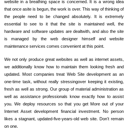
website in a breathing space is concerned. It is a wrong idea
that once asite is begun, the work is over. This way of thinking of
the people need to be changed absolutely. It is extremely
essential to see to it that the site is maintained well, the
hardware and software updates are dealtwith, and also the site
is managed by the web designer himself and website
maintenance services comes convenient at this point.
We not only produce great websites as well as internet assets,
we additionally know how to maintain them looking fresh and
updated. Most companies treat Web Site development as an
one-time task, without really stressingover keeping it existing,
fresh as well as strong. Our group of material administration as
well as assistance professionals know exactly how to assist
you. We deploy resources so that you get More out of your
Internet Asset development financial investment. No person
likes a stagnant, updated-five-years-old web site. Don't remain
on one.