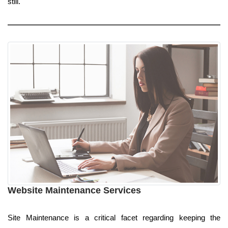
still.
Website Maintenance Services
Site Maintenance is a critical facet regarding keeping the