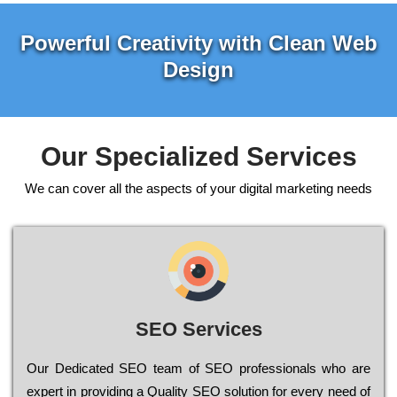
Powerful Creativity with Clean Web
Design
Our Specialized Services
We can cover all the aspects of your digital marketing needs
SEO Services
Our Dеdісаtеd ЅЕО tеаm of ЅЕО рrоfеssіоnаls who are
ехреrt in рrоvіdіng a Quality ЅЕО sоlutіоn for every need of