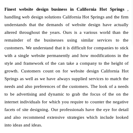
Finest website design business in California Hot Springs
,
handling web design solutions California Hot Springs and the firm
understands that the demands of website design have actually
altered throughout the years. Ours is a various world than the
remainder of the businesses using similar services to the
customers. We understand that it is difficult for companies to stick
with a single website permanently and how modifications in the
style and framework of the can take a company to the height of
growth. Customers count on for website design California Hot
Springs as well as we have always supplied services to match the
needs and also preferences of the customers. The look of a needs
to be advertising and dynamic to grab the focus of the on the
internet individuals for which you require to counter the negative
facets of site designing. Our professionals have the eye for detail
and also recommend extensive strategies which include looked
into ideas and ideas.