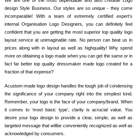
We are one of the most dependable and also credible Logo
design Style Business. Our styles are so unique - they come
incomparable! With a team of extremely certified expert's
internal Organisation Logo Designers, you can definitely feel
confident that you are getting the most superior top quality logo
layout service at unimaginable rate. No person can beat us in
prices along with in layout as well as highquality! Why spend
more on obtaining a logo made when you can get the same or in
fact far better top quality dressmaker made logo created for a
fraction of that expense?
Acustom-made logo design handles the tough job of condensing
the significance of your company right into the simplest kind.
Remember, your logo is the face of your company/brand. When
it comes to 'most basic type', clarity is acrucial value. You
desire your logo design to provide a clear, simple, as well as
targeted message that willbe conveniently recognized as well as
acknowledged by consumers.