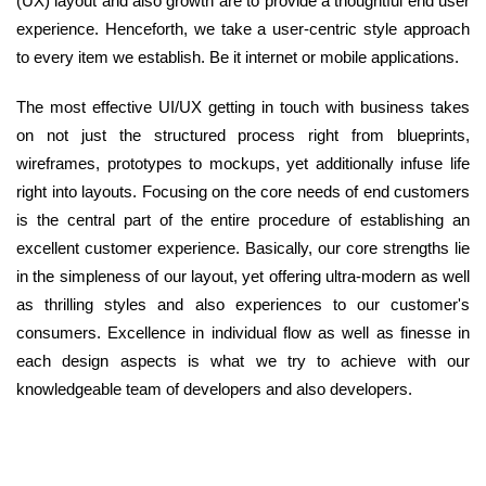
(UX) layout and also growth are to provide a thoughtful end user
experience. Henceforth, we take a user-centric style approach
to every item we establish. Be it internet or mobile applications.
The most effective UI/UX getting in touch with business takes
on not just the structured process right from blueprints,
wireframes, prototypes to mockups, yet additionally infuse life
right into layouts. Focusing on the core needs of end customers
is the central part of the entire procedure of establishing an
excellent customer experience. Basically, our core strengths lie
in the simpleness of our layout, yet offering ultra-modern as well
as thrilling styles and also experiences to our customer's
consumers. Excellence in individual flow as well as finesse in
each design aspects is what we try to achieve with our
knowledgeable team of developers and also developers.