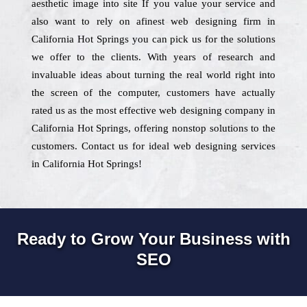
aesthetic image into site If you value your service and
also want to rely on afinest web designing firm in
California Hot Springs you can pick us for the solutions
we offer to the clients. With years of research and
invaluable ideas about turning the real world right into
the screen of the computer, customers have actually
rated us as the most effective web designing company in
California Hot Springs, offering nonstop solutions to the
customers. Contact us for ideal web designing services
in California Hot Springs!
Ready to Grow Your Business with
SEO