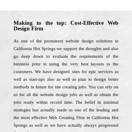
Making to the top: Cost-Effective Web
Design Firm
As one of the prominent website design solutions in
California Hot Springs we support the thoughts and also
go deep down to evaluate the requirements of the
business prior to using the very best layouts to the
customers. We have designed sites for epic services as
well as start-ups also as well as plan to design better
methods in future for site creating jobs. You can rely on
us for all the website design jobs as well as obtain the
jobs ready within record time. The belief in minimal
strategies has actually made us one of the leading and
the most effective Web Creating Firm in California Hot
Springs as well as we have actually always progressed