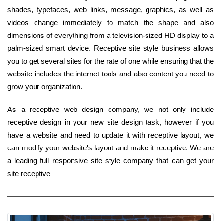
shades, typefaces, web links, message, graphics, as well as
videos change immediately to match the shape and also
dimensions of everything from a television-sized HD display to a
palm-sized smart device. Receptive site style business allows
you to get several sites for the rate of one while ensuring that the
website includes the internet tools and also content you need to
grow your organization.
As a receptive web design company, we not only include
receptive design in your new site design task, however if you
have a website and need to update it with receptive layout, we
can modify your website's layout and make it receptive. We are
a leading full responsive site style company that can get your
site receptive