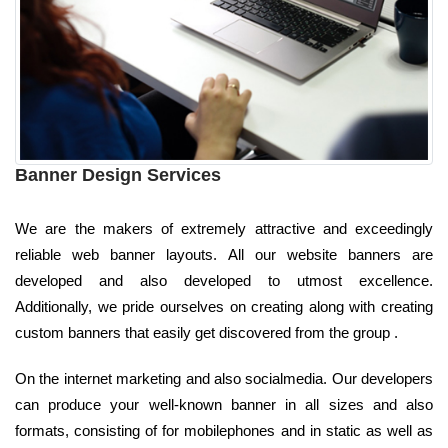
Banner Design Services
We are the makers of extremely attractive and exceedingly
reliable web banner layouts. All our website banners are
developed and also developed to utmost excellence.
Additionally, we pride ourselves on creating along with creating
custom banners that easily get discovered from the group .
On the internet marketing and also socialmedia. Our developers
can produce your well-known banner in all sizes and also
formats, consisting of for mobilephones and in static as well as