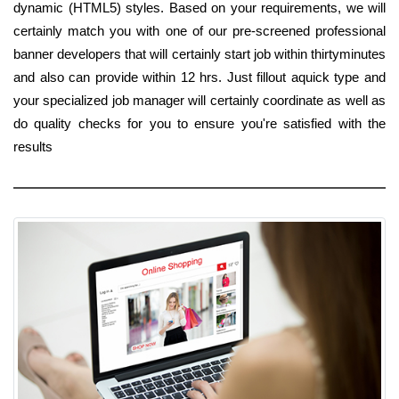
dynamic (HTML5) styles. Based on your requirements, we will
certainly match you with one of our pre-screened professional
banner developers that will certainly start job within thirtyminutes
and also can provide within 12 hrs. Just fillout aquick type and
your specialized job manager will certainly coordinate as well as
do quality checks for you to ensure you're satisfied with the
results