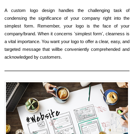
A custom logo design handles the challenging task of
condensing the significance of your company right into the
simplest form. Remember, your logo is the face of your
company/brand. When it concerns 'simplest form', clearness is
a vital importance. You want your logo to offer a clear, easy, and
targeted message that willbe conveniently comprehended and
acknowledged by customers.