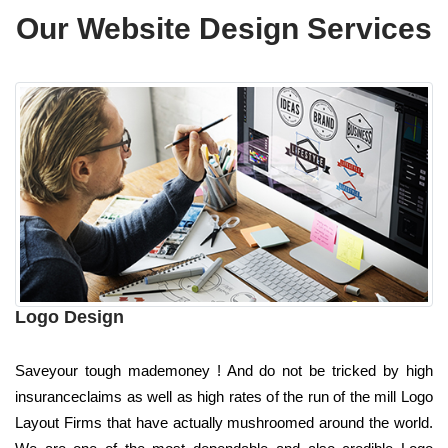
Our Website Design Services
Logo Design
Saveyour tough mademoney ! And do not be tricked by high
insuranceclaims as well as high rates of the run of the mill Logo
Layout Firms that have actually mushroomed around the world.