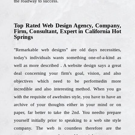
the roadway to success.
Top Rated Web Design Agency, Company,
Firm, Consultant, Expert in California Hot
Springs
"Remarkable web designs" are old days necessities,
today's individuals wants something one-of-a-kind as
well as more described . A website design says a great
deal concerning your firm's goal, vision, and also
objectives which need to be performedin more
incredible and also interesting method. When you go
with the requisite of awebsites style, you have to have an
archive of your thoughts either in your mind or on
paper, far better to take the 2nd. You needto prepare
yourself initially prior to speaking to a web site style
company. The web is countless therefore are the