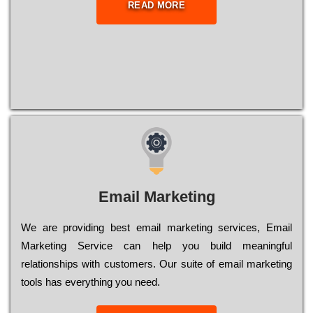
READ MORE
Email Marketing
We are providing best email marketing services, Email
Marketing Service can help you build meaningful
relationships with customers. Our suite of email marketing
tools has everything you need.