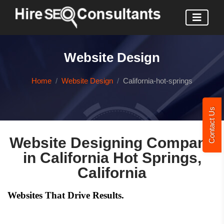
Website Design
Home
Website Design
California-hot-springs
Contact Us
Website Designing Company
in California Hot Springs,
California
Websites That Drive Results.