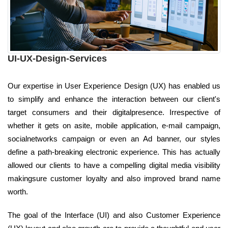
UI-UX-Design-Services
Our expertise in User Experience Design (UX) has enabled us
to simplify and enhance the interaction between our client's
target consumers and their digitalpresence. Irrespective of
whether it gets on asite, mobile application, e-mail campaign,
socialnetworks campaign or even an Ad banner, our styles
define a path-breaking electronic experience. This has actually
allowed our clients to have a compelling digital media visibility
makingsure customer loyalty and also improved brand name
worth.
The goal of the Interface (UI) and also Customer Experience