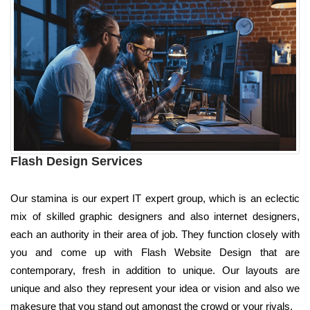
Flash Design Services
Our stamina is our expert IT expert group, which is an eclectic
mix of skilled graphic designers and also internet designers,
each an authority in their area of job. They function closely with
you and come up with Flash Website Design that are
contemporary, fresh in addition to unique. Our layouts are
unique and also they represent your idea or vision and also we
makesure that you stand out amongst the crowd or your rivals.