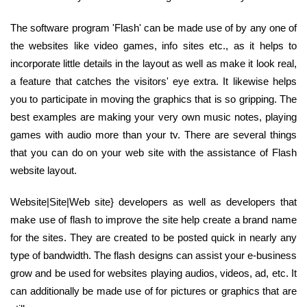
The software program 'Flash' can be made use of by any one of
the websites like video games, info sites etc., as it helps to
incorporate little details in the layout as well as make it look real,
a feature that catches the visitors' eye extra. It likewise helps
you to participate in moving the graphics that is so gripping. The
best examples are making your very own music notes, playing
games with audio more than your tv. There are several things
that you can do on your web site with the assistance of Flash
website layout.
Website|Site|Web site} developers as well as developers that
make use of flash to improve the site help create a brand name
for the sites. They are created to be posted quick in nearly any
type of bandwidth. The flash designs can assist your e-business
grow and be used for websites playing audios, videos, ad, etc. It
can additionally be made use of for pictures or graphics that are