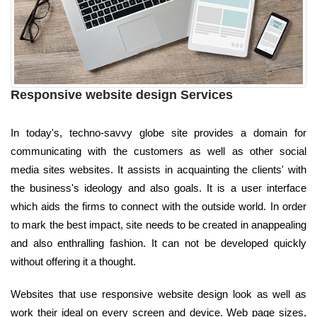
Responsive website design Services
In today's, techno-savvy globe site provides a domain for
communicating with the customers as well as other social
media sites websites. It assists in acquainting the clients' with
the business's ideology and also goals. It is a user interface
which aids the firms to connect with the outside world. In order
to mark the best impact, site needs to be created in anappealing
and also enthralling fashion. It can not be developed quickly
without offering it a thought.
Websites that use responsive website design look as well as
work their ideal on every screen and device. Web page sizes,