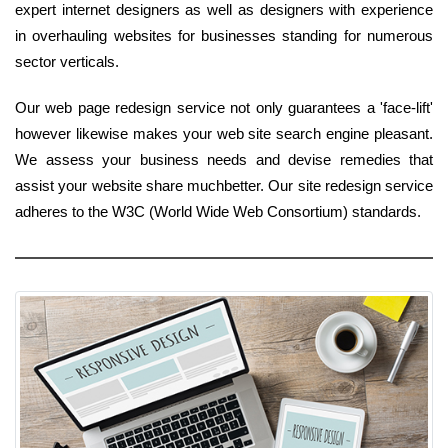
expert internet designers as well as designers with experience
in overhauling websites for businesses standing for numerous
sector verticals.
Our web page redesign service not only guarantees a 'face-lift'
however likewise makes your web site search engine pleasant.
We assess your business needs and devise remedies that
assist your website share muchbetter. Our site redesign service
adheres to the W3C (World Wide Web Consortium) standards.