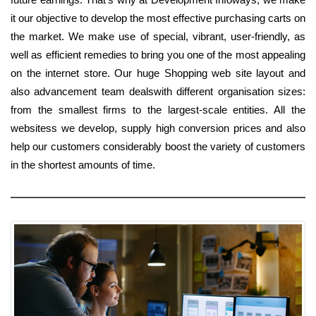
it our objective to develop the most effective purchasing carts on
the market. We make use of special, vibrant, user-friendly, as
well as efficient remedies to bring you one of the most appealing
on the internet store. Our huge Shopping web site layout and
also advancement team dealswith different organisation sizes:
from the smallest firms to the largest-scale entities. All the
websitess we develop, supply high conversion prices and also
help our customers considerably boost the variety of customers
in the shortest amounts of time.