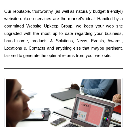
Our reputable, trustworthy (as well as naturally budget friendly!)
website upkeep services are the market's ideal. Handled by a
committed Website Upkeep Group, we keep your web site
upgraded with the most up to date regarding your business,
brand name, products & Solutions, News, Events, Awards,
Locations & Contacts and anything else that maybe pertinent,
tailored to generate the optimal returns from your web site.