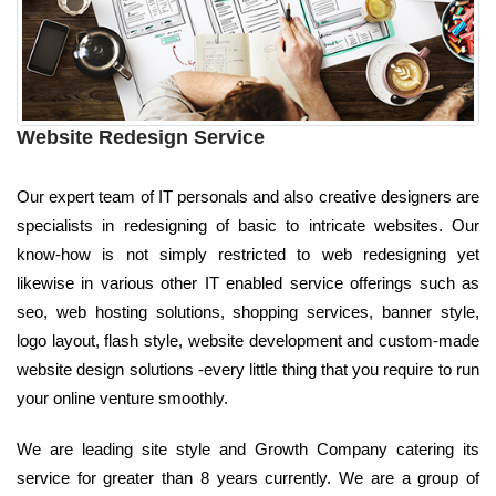
Website Redesign Service
Our expert team of IT personals and also creative designers are
specialists in redesigning of basic to intricate websites. Our
know-how is not simply restricted to web redesigning yet
likewise in various other IT enabled service offerings such as
seo, web hosting solutions, shopping services, banner style,
logo layout, flash style, website development and custom-made
website design solutions -every little thing that you require to run
your online venture smoothly.
We are leading site style and Growth Company catering its
service for greater than 8 years currently. We are a group of