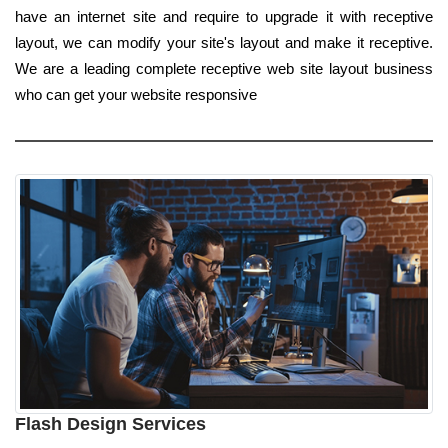
have an internet site and require to upgrade it with receptive
layout, we can modify your site's layout and make it receptive.
We are a leading complete receptive web site layout business
who can get your website responsive
Flash Design Services