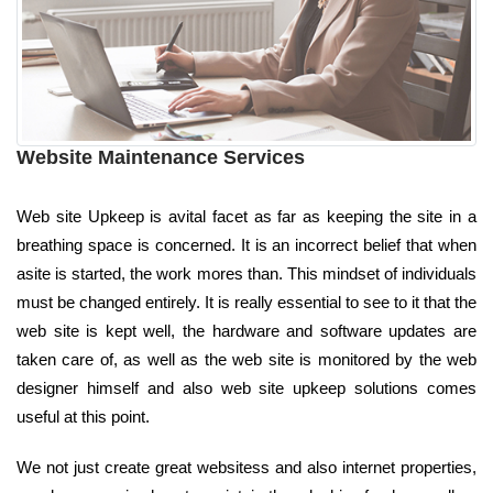
Website Maintenance Services
Web site Upkeep is avital facet as far as keeping the site in a
breathing space is concerned. It is an incorrect belief that when
asite is started, the work mores than. This mindset of individuals
must be changed entirely. It is really essential to see to it that the
web site is kept well, the hardware and software updates are
taken care of, as well as the web site is monitored by the web
designer himself and also web site upkeep solutions comes
useful at this point.
We not just create great websitess and also internet properties,