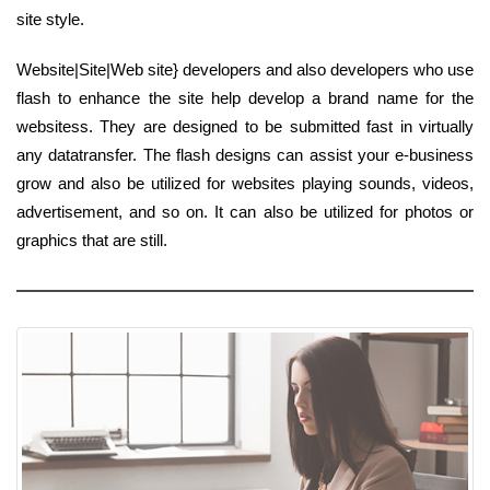
site style.
Website|Site|Web site} developers and also developers who use
flash to enhance the site help develop a brand name for the
websitess. They are designed to be submitted fast in virtually
any datatransfer. The flash designs can assist your e-business
grow and also be utilized for websites playing sounds, videos,
advertisement, and so on. It can also be utilized for photos or
graphics that are still.