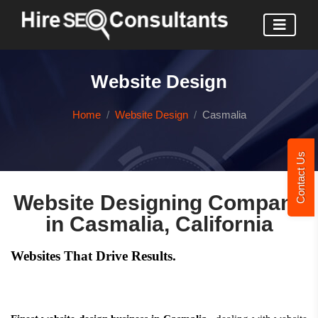
Website Design
Home
Website Design
Casmalia
Contact Us
Website Designing Company
in Casmalia, California
Websites That Drive Results.