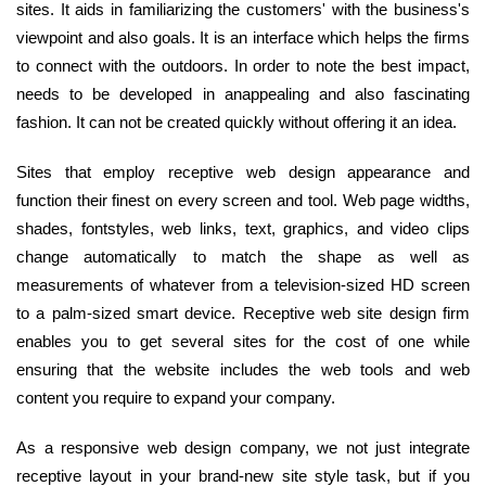
sites. It aids in familiarizing the customers' with the business's
viewpoint and also goals. It is an interface which helps the firms
to connect with the outdoors. In order to note the best impact,
needs to be developed in anappealing and also fascinating
fashion. It can not be created quickly without offering it an idea.
Sites that employ receptive web design appearance and
function their finest on every screen and tool. Web page widths,
shades, fontstyles, web links, text, graphics, and video clips
change automatically to match the shape as well as
measurements of whatever from a television-sized HD screen
to a palm-sized smart device. Receptive web site design firm
enables you to get several sites for the cost of one while
ensuring that the website includes the web tools and web
content you require to expand your company.
As a responsive web design company, we not just integrate
receptive layout in your brand-new site style task, but if you