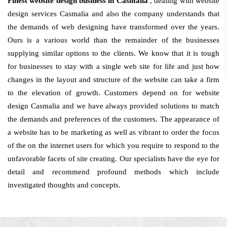
Finest website design business in Casmalia
, dealing with website
design services Casmalia and also the company understands that
the demands of web designing have transformed over the years.
Ours is a various world than the remainder of the businesses
supplying similar options to the clients. We know that it is tough
for businesses to stay with a single web site for life and just how
changes in the layout and structure of the website can take a firm
to the elevation of growth. Customers depend on for website
design Casmalia and we have always provided solutions to match
the demands and preferences of the customers. The appearance of
a website has to be marketing as well as vibrant to order the focus
of the on the internet users for which you require to respond to the
unfavorable facets of site creating. Our specialists have the eye for
detail and recommend profound methods which include
investigated thoughts and concepts.