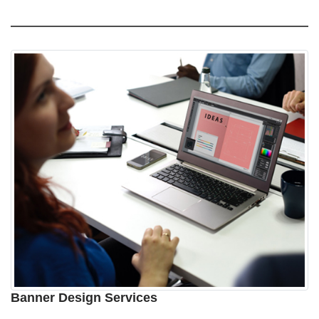
Banner Design Services