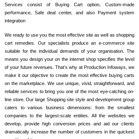
Services consist of Buying Cart option, Custom-made
performance, Safe deal center, and also Payment system
integration
We ready to use you the most effective site as well as shopping
cart remedies. Our specialists produce an e-commerce site
suitable for the individual demands of your organisation. The
means you design your on the internet shop specifies the level
of your future revenues. That's why at Production Infoways, we
make it our objective to create the most effective buying carts
on the marketplace. We use unique, vivid, straightforward, and
reliable services to bring you one of the most eye-catching on-
line store. Our large Shopping site style and development group
caters to various business dimensions: from the smallest
companies to the largest-scale entities. All the websites we
develop, provide high conversion prices and aid our clients
dramatically increase the number of customers in the quickest