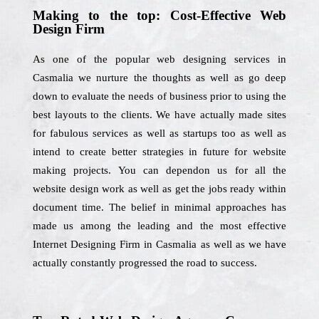
Making to the top: Cost-Effective Web
Design Firm
As one of the popular web designing services in
Casmalia we nurture the thoughts as well as go deep
down to evaluate the needs of business prior to using the
best layouts to the clients. We have actually made sites
for fabulous services as well as startups too as well as
intend to create better strategies in future for website
making projects. You can dependon us for all the
website design work as well as get the jobs ready within
document time. The belief in minimal approaches has
made us among the leading and the most effective
Internet Designing Firm in Casmalia as well as we have
actually constantly progressed the road to success.