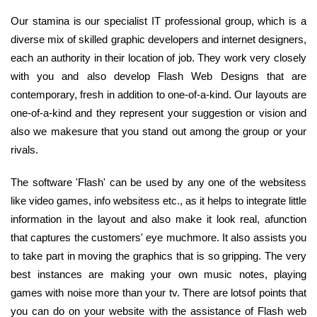
Our stamina is our specialist IT professional group, which is a
diverse mix of skilled graphic developers and internet designers,
each an authority in their location of job. They work very closely
with you and also develop Flash Web Designs that are
contemporary, fresh in addition to one-of-a-kind. Our layouts are
one-of-a-kind and they represent your suggestion or vision and
also we makesure that you stand out among the group or your
rivals.
The software 'Flash' can be used by any one of the websitess
like video games, info websitess etc., as it helps to integrate little
information in the layout and also make it look real, afunction
that captures the customers' eye muchmore. It also assists you
to take part in moving the graphics that is so gripping. The very
best instances are making your own music notes, playing
games with noise more than your tv. There are lotsof points that
you can do on your website with the assistance of Flash web