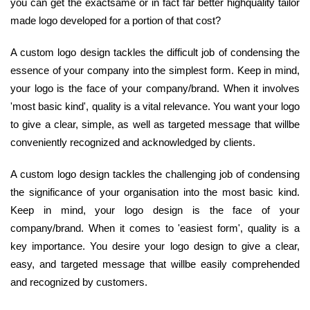
you can get the exactsame or in fact far better highquality tailor
made logo developed for a portion of that cost?
A custom logo design tackles the difficult job of condensing the
essence of your company into the simplest form. Keep in mind,
your logo is the face of your company/brand. When it involves
'most basic kind', quality is a vital relevance. You want your logo
to give a clear, simple, as well as targeted message that willbe
conveniently recognized and acknowledged by clients.
A custom logo design tackles the challenging job of condensing
the significance of your organisation into the most basic kind.
Keep in mind, your logo design is the face of your
company/brand. When it comes to 'easiest form', quality is a
key importance. You desire your logo design to give a clear,
easy, and targeted message that willbe easily comprehended
and recognized by customers.