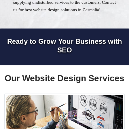
supplying undisturbed services to the customers. Contact
us for best website design solutions in Casmalia!
Ready to Grow Your Business with
SEO
Our Website Design Services