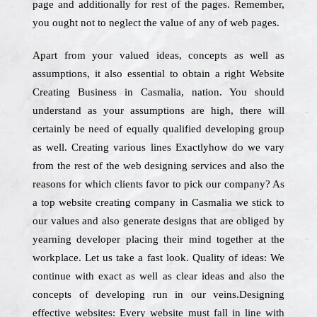
page and additionally for rest of the pages. Remember,
you ought not to neglect the value of any of web pages.
Apart from your valued ideas, concepts as well as
assumptions, it also essential to obtain a right Website
Creating Business in Casmalia, nation. You should
understand as your assumptions are high, there will
certainly be need of equally qualified developing group
as well. Creating various lines Exactlyhow do we vary
from the rest of the web designing services and also the
reasons for which clients favor to pick our company? As
a top website creating company in Casmalia we stick to
our values and also generate designs that are obliged by
yearning developer placing their mind together at the
workplace. Let us take a fast look. Quality of ideas: We
continue with exact as well as clear ideas and also the
concepts of developing run in our veins.Designing
effective websites: Every website must fall in line with