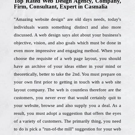
Top Rated Web Design Agency, Company,
Firm, Consultant, Expert in Casmalia
"Amazing website design" are old days needs, today's
individuals wants something distinct and also more
discussed. A web design says alot about your business's
objective, vision, and also goals which must be done in
even more impressive and engaging method. When you
choose the requisite of a web page layout, you should
have an archive of your ideas either in your mind or
theoretically, better to take the 2nd. You must prepare on
your own first prior to getting in touch with a web site
layout company. The web is countless therefore are the
customers, you never ever that would certainly quit to
your website, browse and also supply you a deal. As a
result, you must adopt a suggestion that offers the eyes
of a variety of customers. The primarily thing, you need
to do is pick a "run-of-the mill" suggestion for your web