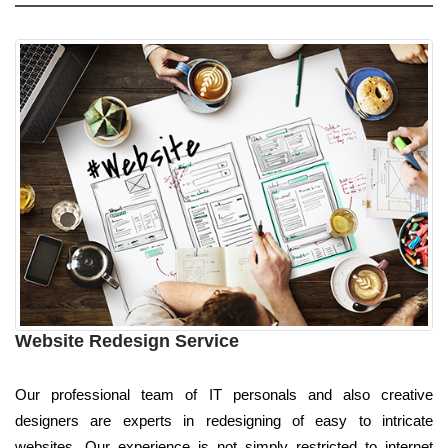
Website Redesign Service
Our professional team of IT personals and also creative
designers are experts in redesigning of easy to intricate
websites. Our experience is not simply restricted to internet