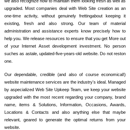
we also recognize how to maintain them looking fresh as well as
upgraded. Most companies deal with Web Site creation as an
one-time activity, without genuinely frettingabout keeping it
existing, fresh and also strong. Our team of material
administration and assistance experts know precisely how to
help you. We release resources to ensure that you get More out
of your Internet Asset development investment. No person
suches as astale, updated-five-years-old website. Do not reston
one.
Our dependable, credible (and also of course economical!)
website maintenance services are the industry's ideal. Managed
by aspecialized Web Site Upkeep Team, we keep your website
upgraded with the most recent regarding your company, brand
name, items & Solutions, Information, Occasions, Awards,
Locations & Contacts and also anything else that maybe
relevant, geared to generate the optimal returns from your
website.