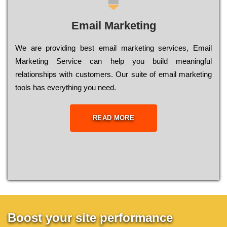
Email Marketing
We are providing best email marketing services, Email
Marketing Service can help you build meaningful
relationships with customers. Our suite of email marketing
tools has everything you need.
READ MORE
Boost your site performance