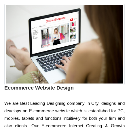
Ecommerce Website Design
We are Best Leading Designing company In City, designs and
develops an E-commerce website which is established for PC,
mobiles, tablets and functions intuitively for both your firm and
also clients. Our E-commerce Internet Creating & Growth