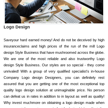
Logo Design
Saveyour hard earned money! And do not be deceived by high
insuranceclaims and high prices of the run of the mill Logo
design Style Business that have mushroomed across the globe.
We are one of the most reliable and also trustworthy Logo
design Style Business. Our styles are so special - they come
unrivaled! With a group of very qualified specialist's in-house
Company Logo design Designers, you can definitely rest
assured that you are getting one of the most exceptional top
quality logo design solution at unimaginable price. No person
can defeat us in rates in addition to in layout as well as quality!
Why invest muchmore on obtaining a logo design made when