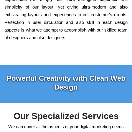
simplicity of our layout, yet giving ultra-modern and also
exhilarating layouts and experiences to our customer's clients.
Perfection in user circulation and also skill in each design
aspects is what we attempt to accomplish with our skilled team
of designers and also designers.
Powerful Creativity with Clean Web
Design
Our Specialized Services
We can cover all the aspects of your digital marketing needs