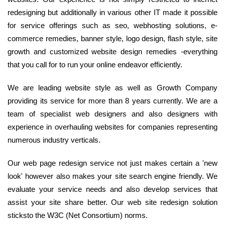
redesigning but additionally in various other IT made it possible
for service offerings such as seo, webhosting solutions, e-
commerce remedies, banner style, logo design, flash style, site
growth and customized website design remedies -everything
that you call for to run your online endeavor efficiently.
We are leading website style as well as Growth Company
providing its service for more than 8 years currently. We are a
team of specialist web designers and also designers with
experience in overhauling websites for companies representing
numerous industry verticals.
Our web page redesign service not just makes certain a 'new
look' however also makes your site search engine friendly. We
evaluate your service needs and also develop services that
assist your site share better. Our web site redesign solution
sticksto the W3C (Net Consortium) norms.