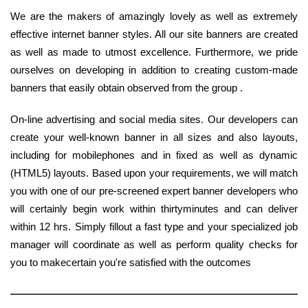
We are the makers of amazingly lovely as well as extremely
effective internet banner styles. All our site banners are created
as well as made to utmost excellence. Furthermore, we pride
ourselves on developing in addition to creating custom-made
banners that easily obtain observed from the group .
On-line advertising and social media sites. Our developers can
create your well-known banner in all sizes and also layouts,
including for mobilephones and in fixed as well as dynamic
(HTML5) layouts. Based upon your requirements, we will match
you with one of our pre-screened expert banner developers who
will certainly begin work within thirtyminutes and can deliver
within 12 hrs. Simply fillout a fast type and your specialized job
manager will coordinate as well as perform quality checks for
you to makecertain you're satisfied with the outcomes