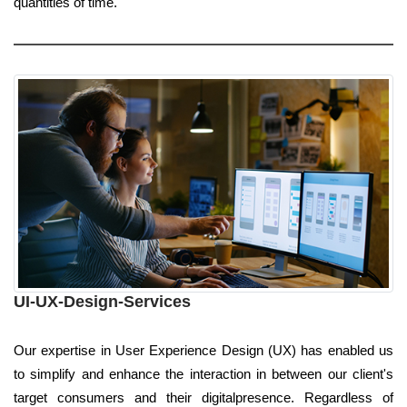
quantities of time.
UI-UX-Design-Services
Our expertise in User Experience Design (UX) has enabled us
to simplify and enhance the interaction in between our client's
target consumers and their digitalpresence. Regardless of