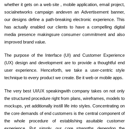
whether it gets on a web site , mobile application, email project,
socialnetworks campaign andeven an Advertisement banner,
our designs define a path-breaking electronic experience. This
has actually enabled our clients to have a compelling digital
media presence makingsure consumer commitment and also
improved brand value.
The purpose of the Interface (UI) and Customer Experience
(UX) design and development are to provide a thoughtful end
user experience. Henceforth, we take a user-centric style
technique to every product we create. Be it web or mobile apps.
The very best UI/UX speakingwith company takes on not only
the structured procedure right from plans, wireframes, models to
mockups, yet additionally instill life into styles. Concentrating on
the core demands of end customers is the central component of
the whole procedure of establishing asuitable customer
experience. Put simply, our core strengths dependon the