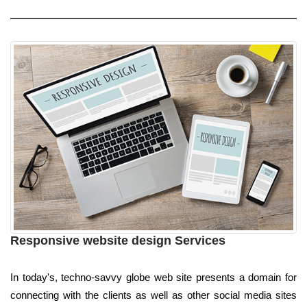
Responsive website design Services
In today's, techno-savvy globe web site presents a domain for
connecting with the clients as well as other social media sites