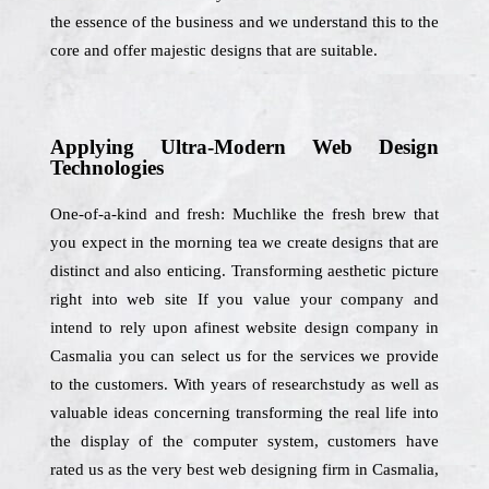
the essence of the business and we understand this to the
core and offer majestic designs that are suitable.
Applying Ultra-Modern Web Design
Technologies
One-of-a-kind and fresh: Muchlike the fresh brew that
you expect in the morning tea we create designs that are
distinct and also enticing. Transforming aesthetic picture
right into web site If you value your company and
intend to rely upon afinest website design company in
Casmalia you can select us for the services we provide
to the customers. With years of researchstudy as well as
valuable ideas concerning transforming the real life into
the display of the computer system, customers have
rated us as the very best web designing firm in Casmalia,