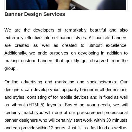
Banner Design Services
We are the developers of remarkably beautiful and also
extremely effective internet banner styles. All our site banners
are created as well as created to utmost excellence.
Additionally, we pride ourselves on developing in addition to
making custom banners that quickly get observed from the
group .
On-line advertising and marketing and socialnetworks. Our
designers can develop your topquality banner in all dimensions
and styles, consisting of for mobile devices and in fixed as well
as vibrant (HTML5) layouts. Based on your needs, we will
certainly match you with one of our pre-screened professional
banner designers who will certainly start work within 30 minutes
and can provide within 12 hours. Just fill in a fast kind as well as