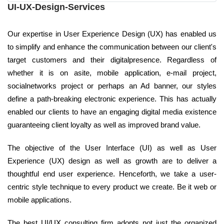
UI-UX-Design-Services
Our expertise in User Experience Design (UX) has enabled us
to simplify and enhance the communication between our client's
target customers and their digitalpresence. Regardless of
whether it is on asite, mobile application, e-mail project,
socialnetworks project or perhaps an Ad banner, our styles
define a path-breaking electronic experience. This has actually
enabled our clients to have an engaging digital media existence
guaranteeing client loyalty as well as improved brand value.
The objective of the User Interface (UI) as well as User
Experience (UX) design as well as growth are to deliver a
thoughtful end user experience. Henceforth, we take a user-
centric style technique to every product we create. Be it web or
mobile applications.
The best UI/UX consulting firm adopts not just the organized