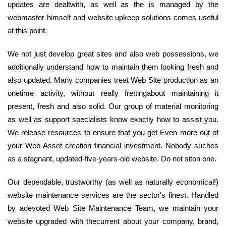
updates are dealtwith, as well as the is managed by the
webmaster himself and website upkeep solutions comes useful
at this point.
We not just develop great sites and also web possessions, we
additionally understand how to maintain them looking fresh and
also updated. Many companies treat Web Site production as an
onetime activity, without really frettingabout maintaining it
present, fresh and also solid. Our group of material monitoring
as well as support specialists know exactly how to assist you.
We release resources to ensure that you get Even more out of
your Web Asset creation financial investment. Nobody suches
as a stagnant, updated-five-years-old website. Do not siton one.
Our dependable, trustworthy (as well as naturally economical!)
website maintenance services are the sector's finest. Handled
by adevoted Web Site Maintenance Team, we maintain your
website upgraded with thecurrent about your company, brand,