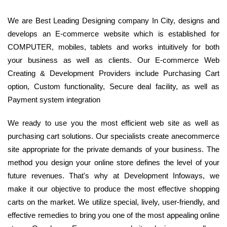
We are Best Leading Designing company In City, designs and
develops an E-commerce website which is established for
COMPUTER, mobiles, tablets and works intuitively for both
your business as well as clients. Our E-commerce Web
Creating & Development Providers include Purchasing Cart
option, Custom functionality, Secure deal facility, as well as
Payment system integration
We ready to use you the most efficient web site as well as
purchasing cart solutions. Our specialists create anecommerce
site appropriate for the private demands of your business. The
method you design your online store defines the level of your
future revenues. That's why at Development Infoways, we
make it our objective to produce the most effective shopping
carts on the market. We utilize special, lively, user-friendly, and
effective remedies to bring you one of the most appealing online