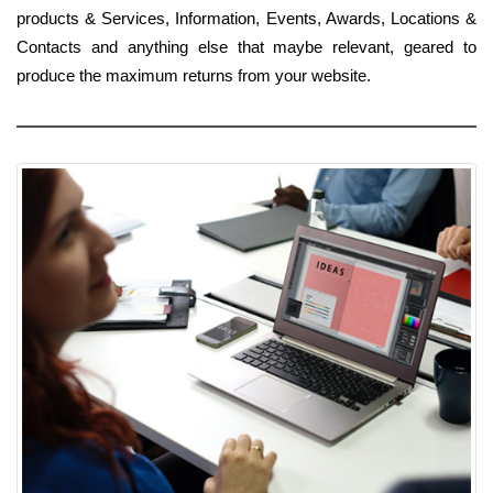
products & Services, Information, Events, Awards, Locations &
Contacts and anything else that maybe relevant, geared to
produce the maximum returns from your website.