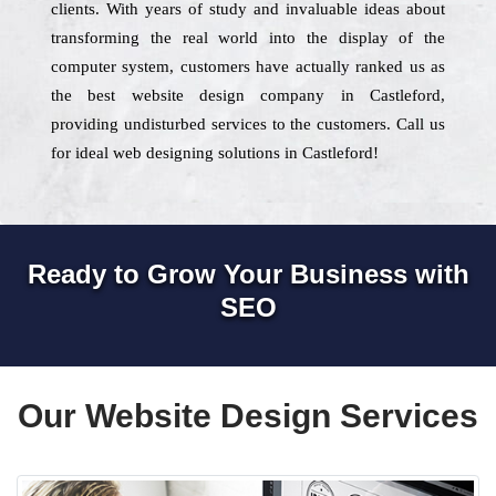
clients. With years of study and invaluable ideas about
transforming the real world into the display of the
computer system, customers have actually ranked us as
the best website design company in Castleford,
providing undisturbed services to the customers. Call us
for ideal web designing solutions in Castleford!
Ready to Grow Your Business with
SEO
Our Website Design Services