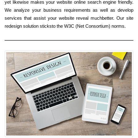
yet likewise makes your website online search engine friendly.
We analyze your business requirements as well as develop
services that assist your website reveal muchbetter. Our site
redesign solution sticksto the W3C (Net Consortium) norms.