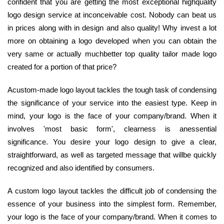
confident that you are getting the most exceptional highquality
logo design service at inconceivable cost. Nobody can beat us
in prices along with in design and also quality! Why invest a lot
more on obtaining a logo developed when you can obtain the
very same or actually muchbetter top quality tailor made logo
created for a portion of that price?
Acustom-made logo layout tackles the tough task of condensing
the significance of your service into the easiest type. Keep in
mind, your logo is the face of your company/brand. When it
involves 'most basic form', clearness is anessential
significance. You desire your logo design to give a clear,
straightforward, as well as targeted message that willbe quickly
recognized and also identified by consumers.
A custom logo layout tackles the difficult job of condensing the
essence of your business into the simplest form. Remember,
your logo is the face of your company/brand. When it comes to