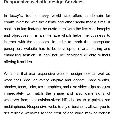
Responsive website design Services
In today's, techno-savvy world site offers a domain for
communicating with the clients and other social media sites. It
assists in familiarizing the customers' with the firm's philosophy
and objectives. It is an interface which helps the business to
interact with the outdoors. In order to mark the appropriate
perception, website has to be developed in anappealing and
enthralling fashion. It can not be designed quickly without
offering it an idea.
Websites that use responsive website design look as well as
work their ideal on every display and gadget. Page widths,
shades, fonts, links, text, graphics, and also video clips readjust
immediately to match the shape and also dimensions of
whatever from a television-sized HD display to a palm-sized
mobilephone. Responsive website style business allows you to
get multiple websites for the cost of one while making certain