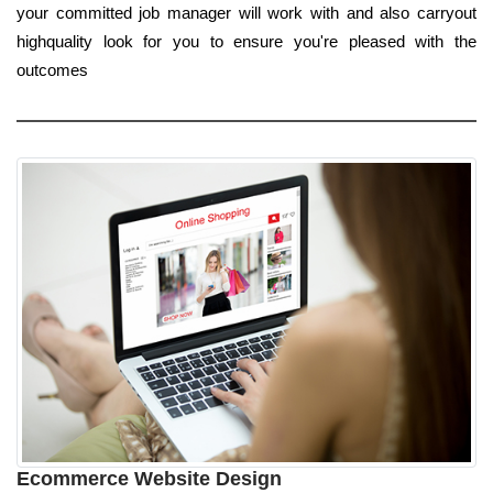
your committed job manager will work with and also carryout
highquality look for you to ensure you're pleased with the
outcomes
Ecommerce Website Design