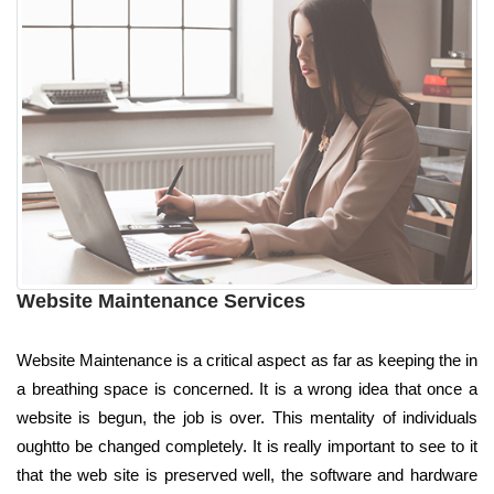
Website Maintenance Services
Website Maintenance is a critical aspect as far as keeping the in
a breathing space is concerned. It is a wrong idea that once a
website is begun, the job is over. This mentality of individuals
oughtto be changed completely. It is really important to see to it
that the web site is preserved well, the software and hardware