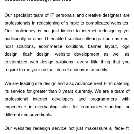
Our specialist team of IT personals and creative designers are
professionals in redesigning of simple to complicated websites.
Our proficiency is not just limited to internet redesigning yet
additionally in other IT enabled solution offerings such as seo,
host solutions, ecommerce solutions, banner layout, logo
design, flash design, website development as well as
customized web design solutions -every little thing that you
require to run your on the internet endeavor smoothly.
We are leading site design and also Advancement Firm catering
its service for greater than 8 years currently. We are a team of
professional internet developers and programmers with
experience in overhauling sites for companies standing for
different sector verticals.
Our websites redesign service not just makessure a 'face-lift'