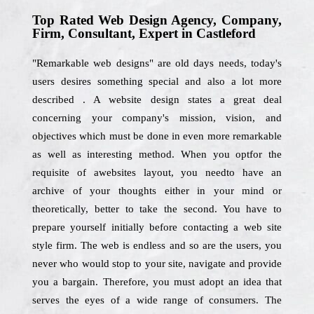
Top Rated Web Design Agency, Company,
Firm, Consultant, Expert in Castleford
"Remarkable web designs" are old days needs, today's
users desires something special and also a lot more
described . A website design states a great deal
concerning your company's mission, vision, and
objectives which must be done in even more remarkable
as well as interesting method. When you optfor the
requisite of awebsites layout, you needto have an
archive of your thoughts either in your mind or
theoretically, better to take the second. You have to
prepare yourself initially before contacting a web site
style firm. The web is endless and so are the users, you
never who would stop to your site, navigate and provide
you a bargain. Therefore, you must adopt an idea that
serves the eyes of a wide range of consumers. The