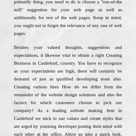
primarily thing, you need to do is choose a "run-of-the
mill" suggestion for your web page as well as
additionally for rest of the web pages. Keep in mind,
you ought not to forget the relevance of any one of web
pages.
Besides your valued thoughts, suggestions and
expectations, it likewise vital to obtain a right Creating
Business in Castleford, country. You have to recognize
as your expectations are high, there will certainly be
demand of just as qualified developing team also.
Creating various lines How do we differ from the
remainder of the website design solutions and also the
factors for which customers choose to pick our
company? As a leading website making firm in
Castleford we stick to our values and create styles that
are urged by yearning developer putting their mind with
each other at the office. Allow us take a quick look.