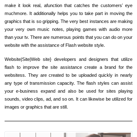
make it look real, afunction that catches the customers' eye
muchmore. It additionally helps you to take part in moving the
graphics that is so gripping. The very best instances are making
your very own music notes, playing games with audio more
than your tv. There are numerous points that you can do on your
website with the assistance of Flash website style.
Website|Site|Web site} developers and designers that utilize
flash to improve the site assistance create a brand for the
websitess. They are created to be uploaded quickly in nearly
any type of transmission capacity. The flash styles can assist
your e-business expand and also be used for sites playing
sounds, video clips, ad, and so on. It can likewise be utilized for
images or graphics that are still.