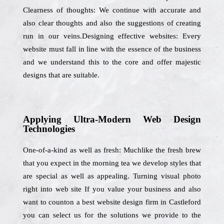
Clearness of thoughts: We continue with accurate and
also clear thoughts and also the suggestions of creating
run in our veins.Designing effective websites: Every
website must fall in line with the essence of the business
and we understand this to the core and offer majestic
designs that are suitable.
Applying Ultra-Modern Web Design
Technologies
One-of-a-kind as well as fresh: Muchlike the fresh brew
that you expect in the morning tea we develop styles that
are special as well as appealing. Turning visual photo
right into web site If you value your business and also
want to counton a best website design firm in Castleford
you can select us for the solutions we provide to the