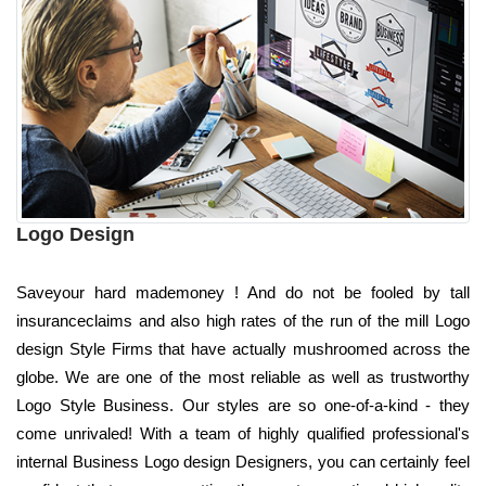
Logo Design
Saveyour hard mademoney ! And do not be fooled by tall
insuranceclaims and also high rates of the run of the mill Logo
design Style Firms that have actually mushroomed across the
globe. We are one of the most reliable as well as trustworthy
Logo Style Business. Our styles are so one-of-a-kind - they
come unrivaled! With a team of highly qualified professional's
internal Business Logo design Designers, you can certainly feel