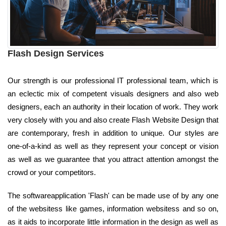
Flash Design Services
Our strength is our professional IT professional team, which is
an eclectic mix of competent visuals designers and also web
designers, each an authority in their location of work. They work
very closely with you and also create Flash Website Design that
are contemporary, fresh in addition to unique. Our styles are
one-of-a-kind as well as they represent your concept or vision
as well as we guarantee that you attract attention amongst the
crowd or your competitors.
The softwareapplication 'Flash' can be made use of by any one
of the websitess like games, information websitess and so on,
as it aids to incorporate little information in the design as well as