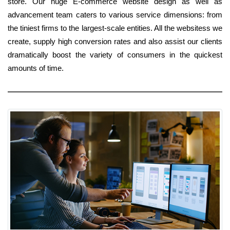
store. Our huge E-commerce website design as well as
advancement team caters to various service dimensions: from
the tiniest firms to the largest-scale entities. All the websitess we
create, supply high conversion rates and also assist our clients
dramatically boost the variety of consumers in the quickest
amounts of time.