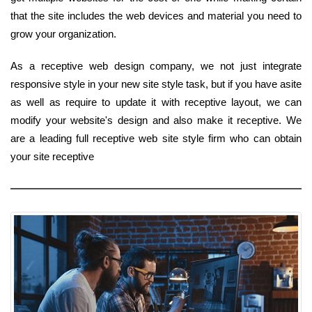
that the site includes the web devices and material you need to
grow your organization.
As a receptive web design company, we not just integrate
responsive style in your new site style task, but if you have asite
as well as require to update it with receptive layout, we can
modify your website's design and also make it receptive. We
are a leading full receptive web site style firm who can obtain
your site receptive