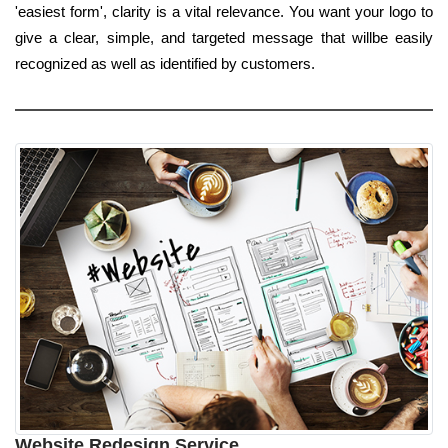
'easiest form', clarity is a vital relevance. You want your logo to
give a clear, simple, and targeted message that willbe easily
recognized as well as identified by customers.
Website Redesign Service