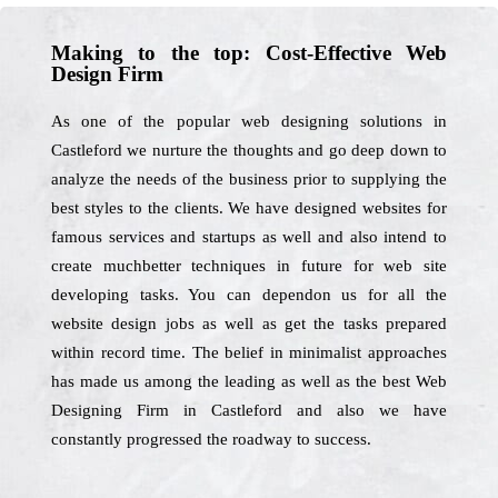
Making to the top: Cost-Effective Web
Design Firm
As one of the popular web designing solutions in
Castleford we nurture the thoughts and go deep down to
analyze the needs of the business prior to supplying the
best styles to the clients. We have designed websites for
famous services and startups as well and also intend to
create muchbetter techniques in future for web site
developing tasks. You can dependon us for all the
website design jobs as well as get the tasks prepared
within record time. The belief in minimalist approaches
has made us among the leading as well as the best Web
Designing Firm in Castleford and also we have
constantly progressed the roadway to success.