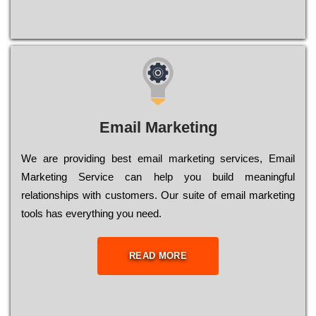
Email Marketing
We are providing best email marketing services, Email
Marketing Service can help you build meaningful
relationships with customers. Our suite of email marketing
tools has everything you need.
READ MORE