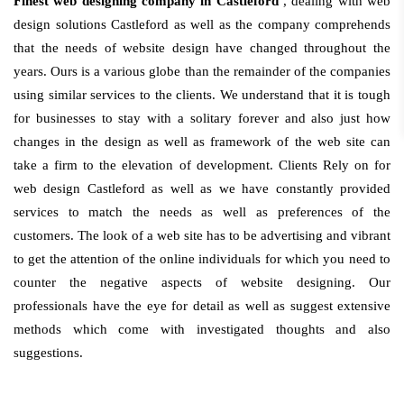
Finest web designing company in Castleford
, dealing with web
design solutions Castleford as well as the company comprehends
that the needs of website design have changed throughout the
years. Ours is a various globe than the remainder of the companies
using similar services to the clients. We understand that it is tough
for businesses to stay with a solitary forever and also just how
changes in the design as well as framework of the web site can
take a firm to the elevation of development. Clients Rely on for
web design Castleford as well as we have constantly provided
services to match the needs as well as preferences of the
customers. The look of a web site has to be advertising and vibrant
to get the attention of the online individuals for which you need to
counter the negative aspects of website designing. Our
professionals have the eye for detail as well as suggest extensive
methods which come with investigated thoughts and also
suggestions.