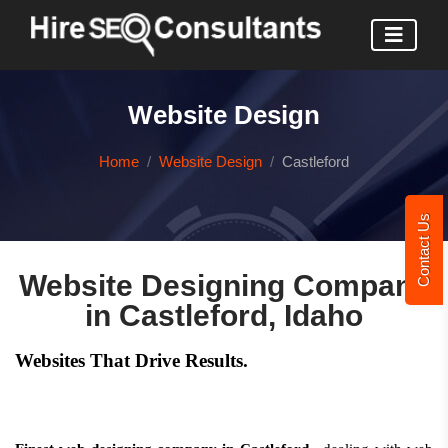
Website Design
Home
Website Design
Castleford
Contact Us
Website Designing Company
in Castleford, Idaho
Websites That Drive Results.