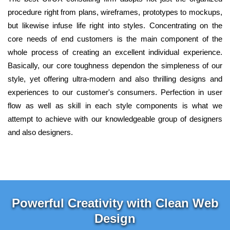
procedure right from plans, wireframes, prototypes to mockups,
but likewise infuse life right into styles. Concentrating on the
core needs of end customers is the main component of the
whole process of creating an excellent individual experience.
Basically, our core toughness dependon the simpleness of our
style, yet offering ultra-modern and also thrilling designs and
experiences to our customer's consumers. Perfection in user
flow as well as skill in each style components is what we
attempt to achieve with our knowledgeable group of designers
and also designers.
Powerful Creativity with Clean Web
Design