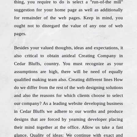
thing, you require to do is select a "run-of-the mill"
suggestion for your home page as well as additionally
for remainder of the web pages. Keep in mind, you
ought not to disregard the value of any one of web
pages.
Besides your valued thoughts, ideas and expectations, it
also critical to obtain anideal Creating Company in
Cedar Bluffs, country. You must recognize as your
assumptions are high, there will be need of equally
qualified making team also. Creating different lines How
do we differ from the rest of the web designing solutions
and also the reasons for which clients choose to select
our company? As a leading website developing business
in Cedar Bluffs we adhere to our worths and produce
designs that are forced by yearning developer placing
their mind together at the office. Allow us take a fast
glance. Quality of ideas: We continue with exact and