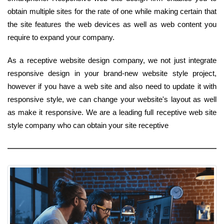
obtain multiple sites for the rate of one while making certain that
the site features the web devices as well as web content you
require to expand your company.
As a receptive website design company, we not just integrate
responsive design in your brand-new website style project,
however if you have a web site and also need to update it with
responsive style, we can change your website's layout as well
as make it responsive. We are a leading full receptive web site
style company who can obtain your site receptive