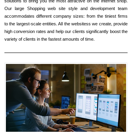
solutions to bring you the most attractive on the internet shop.
Our large Shopping web site style and development team
accommodates different company sizes: from the tiniest firms
to the largest-scale entities. All the websitess we create, provide
high conversion rates and help our clients significantly boost the
variety of clients in the fastest amounts of time.