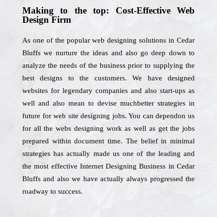
Making to the top: Cost-Effective Web
Design Firm
As one of the popular web designing solutions in Cedar
Bluffs we nurture the ideas and also go deep down to
analyze the needs of the business prior to supplying the
best designs to the customers. We have designed
websites for legendary companies and also start-ups as
well and also mean to devise muchbetter strategies in
future for web site designing jobs. You can dependon us
for all the webs designing work as well as get the jobs
prepared within document time. The belief in minimal
strategies has actually made us one of the leading and
the most effective Internet Designing Business in Cedar
Bluffs and also we have actually always progressed the
roadway to success.