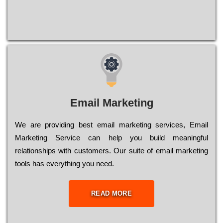
Email Marketing
We are providing best email marketing services, Email
Marketing Service can help you build meaningful
relationships with customers. Our suite of email marketing
tools has everything you need.
READ MORE