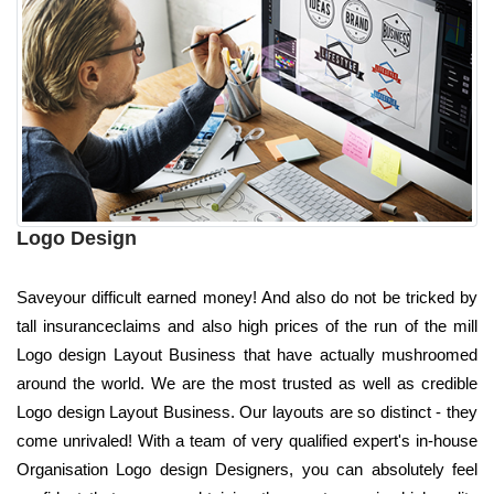
Logo Design
Saveyour difficult earned money! And also do not be tricked by
tall insuranceclaims and also high prices of the run of the mill
Logo design Layout Business that have actually mushroomed
around the world. We are the most trusted as well as credible
Logo design Layout Business. Our layouts are so distinct - they
come unrivaled! With a team of very qualified expert's in-house
Organisation Logo design Designers, you can absolutely feel