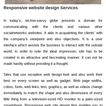
Responsive website design Services
In today's, techno-savvy globe presents a domain for
communicating with the clients and various other
socialnetworks websites. It aids in acquainting the clients' with
the company's viewpoint and also objectives. It is a user
interface which assists the business to interact with the outside
world. In order to note the ideal impression, site has to be
created in an attractive and fascinating manner. It can not be
made hastily without providing it a thought.
Sites that use receptive web design look and also work their
best on every screen as well as gadget. Web page widths,
colors, fonts, web links, text, graphics, as well as videos change
immediately to match the shape and also dimensions of every
little thing from a television-sized HD monitor to a palm-sized
smartphone. Responsive web site design firm enables you to