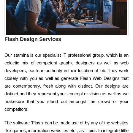
Flash Design Services
Our stamina is our specialist IT professional group, which is an
eclectic mix of competent graphic designers as well as web
developers, each an authority in their location of job. They work
closely with you as well as generate Flash Web Designs that
are contemporary, fresh along with distinct. Our designs are
distinct and they represent your concept or vision as well as we
makesure that you stand out amongst the crowd or your
competitors.
The software 'Flash' can be made use of by any of the websites
like games, information websites etc., as it aids to integrate little