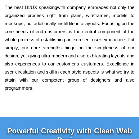
The best UI/UX speakingwith company embraces not only the
organized process right from plans, wireframes, models to
mockups, but additionally instill life into layouts. Focusing on the
core needs of end customers is the central component of the
whole process of establishing an excellent user experience. Put
simply, our core strengths hinge on the simpleness of our
design, yet giving ultra-modern and also exhilarating layouts and
also experiences to our customer's customers. Excellence in
user circulation and skill in each style aspects is what we try to
attain with our competent group of designers and also
programmers.
Powerful Creativity with Clean Web