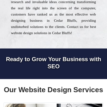
research and invaluable ideas concerning transforming
the real life right into the screen of the computer,
customers have ranked us as the most effective web
designing business in Cedar Bluffs, providing
undisturbed solutions to the clients. Contact us for best
website design solutions in Cedar Bluffs!
Ready to Grow Your Business with
SEO
Our Website Design Services