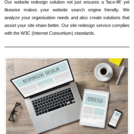
Our website redesign solution not just ensures a 'face-lift' yet
likewise makes your website search engine friendly. We
analyze your organisation needs and also create solutions that
assist your site share better. Our site redesign service complies
with the W3C (Internet Consortium) standards.