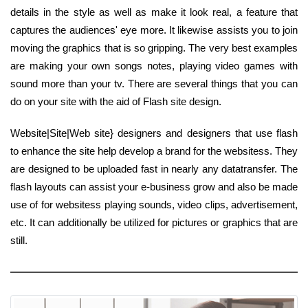
details in the style as well as make it look real, a feature that
captures the audiences' eye more. It likewise assists you to join
moving the graphics that is so gripping. The very best examples
are making your own songs notes, playing video games with
sound more than your tv. There are several things that you can
do on your site with the aid of Flash site design.
Website|Site|Web site} designers and designers that use flash
to enhance the site help develop a brand for the websitess. They
are designed to be uploaded fast in nearly any datatransfer. The
flash layouts can assist your e-business grow and also be made
use of for websitess playing sounds, video clips, advertisement,
etc. It can additionally be utilized for pictures or graphics that are
still.