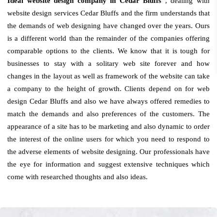
Ideal website design company in Cedar Bluffs
, dealing with
website design services Cedar Bluffs and the firm understands that
the demands of web designing have changed over the years. Ours
is a different world than the remainder of the companies offering
comparable options to the clients. We know that it is tough for
businesses to stay with a solitary web site forever and how
changes in the layout as well as framework of the website can take
a company to the height of growth. Clients depend on for web
design Cedar Bluffs and also we have always offered remedies to
match the demands and also preferences of the customers. The
appearance of a site has to be marketing and also dynamic to order
the interest of the online users for which you need to respond to
the adverse elements of website designing. Our professionals have
the eye for information and suggest extensive techniques which
come with researched thoughts and also ideas.