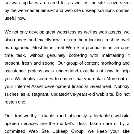
software updates are cared for, as well as the site is overseen
by the webmaster himself and web site upkeep solutions comes
useful now.
We not only develop great websitess as well as web assets, we
also understand exactlyhow to keep them looking fresh as well
as upgraded. Most firms treat Web Site production as an one-
time task, without genuinely bothering with maintaining it
present, fresh and strong. Our group of content monitoring and
assistance professionals understand exactly just how to help
you. We deploy sources to ensure that you obtain More out of
your Internet Asset development financial investment. Nobody
suches as a stagnant, updated-five-years-old web site. Do not
reston one.
Our trustworthy, reliable (and obviously affordable!) website
upkeep services are the market's ideal. Taken care of by a
committed Web Site Upkeep Group, we keep your site