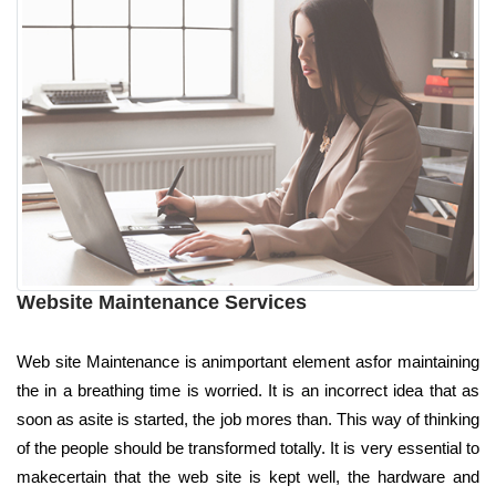
Website Maintenance Services
Web site Maintenance is animportant element asfor maintaining
the in a breathing time is worried. It is an incorrect idea that as
soon as asite is started, the job mores than. This way of thinking
of the people should be transformed totally. It is very essential to
makecertain that the web site is kept well, the hardware and