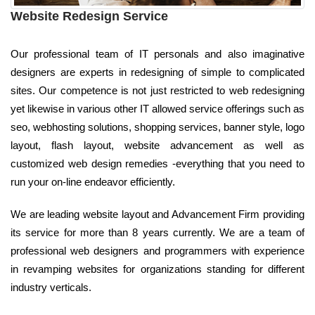
Website Redesign Service
Our professional team of IT personals and also imaginative
designers are experts in redesigning of simple to complicated
sites. Our competence is not just restricted to web redesigning
yet likewise in various other IT allowed service offerings such as
seo, webhosting solutions, shopping services, banner style, logo
layout, flash layout, website advancement as well as
customized web design remedies -everything that you need to
run your on-line endeavor efficiently.
We are leading website layout and Advancement Firm providing
its service for more than 8 years currently. We are a team of
professional web designers and programmers with experience
in revamping websites for organizations standing for different
industry verticals.