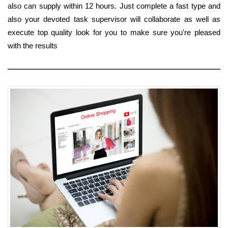
also can supply within 12 hours. Just complete a fast type and
also your devoted task supervisor will collaborate as well as
execute top quality look for you to make sure you're pleased
with the results