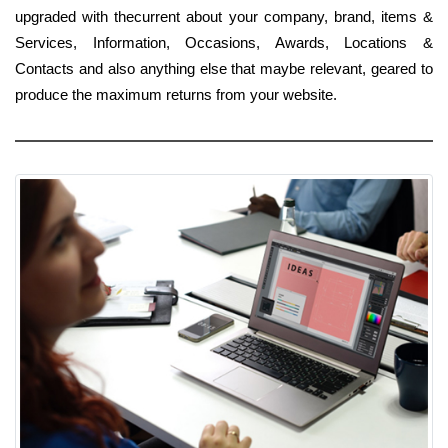
upgraded with thecurrent about your company, brand, items &
Services, Information, Occasions, Awards, Locations &
Contacts and also anything else that maybe relevant, geared to
produce the maximum returns from your website.