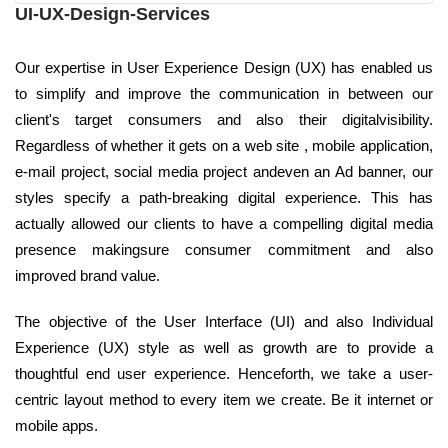
UI-UX-Design-Services
Our expertise in User Experience Design (UX) has enabled us
to simplify and improve the communication in between our
client's target consumers and also their digitalvisibility.
Regardless of whether it gets on a web site , mobile application,
e-mail project, social media project andeven an Ad banner, our
styles specify a path-breaking digital experience. This has
actually allowed our clients to have a compelling digital media
presence makingsure consumer commitment and also
improved brand value.
The objective of the User Interface (UI) and also Individual
Experience (UX) style as well as growth are to provide a
thoughtful end user experience. Henceforth, we take a user-
centric layout method to every item we create. Be it internet or
mobile apps.