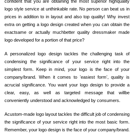
confident that you are obtaining the most superior highquality
logo style service at unthinkable rate. No person can beat us in
prices in addition to in layout and also top quality! Why invest
extra on getting a logo design created when you can obtain the
exactsame or actually muchbetter quality dressmaker made
logo developed for a portion of that price?
A personalized logo design tackles the challenging task of
condensing the significance of your service right into the
simplest form. Keep in mind, your logo is the face of your
company/brand. When it comes to 'easiest form', quality is
acrucial significance. You want your logo design to provide a
clear, easy, as well as targeted message that willbe
conveniently understood and acknowledged by consumers.
Acustom-made logo layout tackles the difficult job of condensing
the significance of your service right into the most basic form.
Remember, your logo design is the face of your company/brand.