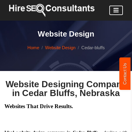
Website Design
Home
Website Design
Cedar-bluffs
Contact Us
Website Designing Company
in Cedar Bluffs, Nebraska
Websites That Drive Results.