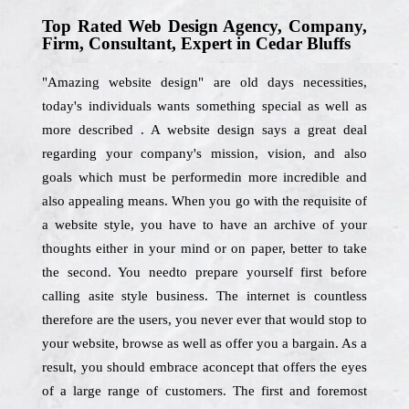
Top Rated Web Design Agency, Company,
Firm, Consultant, Expert in Cedar Bluffs
"Amazing website design" are old days necessities,
today's individuals wants something special as well as
more described . A website design says a great deal
regarding your company's mission, vision, and also
goals which must be performedin more incredible and
also appealing means. When you go with the requisite of
a website style, you have to have an archive of your
thoughts either in your mind or on paper, better to take
the second. You needto prepare yourself first before
calling asite style business. The internet is countless
therefore are the users, you never ever that would stop to
your website, browse as well as offer you a bargain. As a
result, you should embrace aconcept that offers the eyes
of a large range of customers. The first and foremost