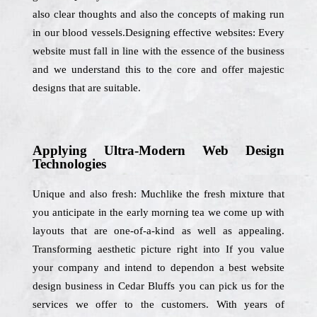
also clear thoughts and also the concepts of making run
in our blood vessels.Designing effective websites: Every
website must fall in line with the essence of the business
and we understand this to the core and offer majestic
designs that are suitable.
Applying Ultra-Modern Web Design
Technologies
Unique and also fresh: Muchlike the fresh mixture that
you anticipate in the early morning tea we come up with
layouts that are one-of-a-kind as well as appealing.
Transforming aesthetic picture right into If you value
your company and intend to dependon a best website
design business in Cedar Bluffs you can pick us for the
services we offer to the customers. With years of