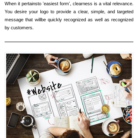
When it pertainsto 'easiest form', clearness is a vital relevance.
You desire your logo to provide a clear, simple, and targeted
message that willbe quickly recognized as well as recognized
by customers.