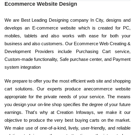
Ecommerce Website Design
We are Best Leading Designing company In City, designs and
develops an E-commerce website which is created for PC,
mobiles, tablets and also works with ease for both your
business and also customers. Our Ecommerce Web Creating &
Development Providers include Purchasing Cart service,
Custom-made functionality, Safe purchase center, and Payment
system integration
We prepare to offer you the most efficient web site and shopping
cart solutions. Our experts produce anecommerce website
appropriate for the private needs of your service. The means
you design your on-line shop specifies the degree of your future
earnings. That's why at Creation Infoways, we make it our
objective to produce the very best buying carts on the market.
We make use of one-of-a-kind, lively, user-friendly, and reliable