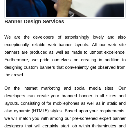
Banner Design Services
We are the developers of astonishingly lovely and also
exceptionally reliable web banner layouts. All our web site
banners are produced as well as made to utmost excellence.
Furthermore, we pride ourselves on creating in addition to
designing custom banners that conveniently get observed from
the crowd .
On the internet marketing and social media sites. Our
developers can create your branded banner in all sizes and
layouts, consisting of for mobilephones as well as in static and
also dynamic (HTML5) styles. Based upon your requirements,
we will match you with among our pre-screened expert banner
designers that will certainly start job within thirtyminutes and