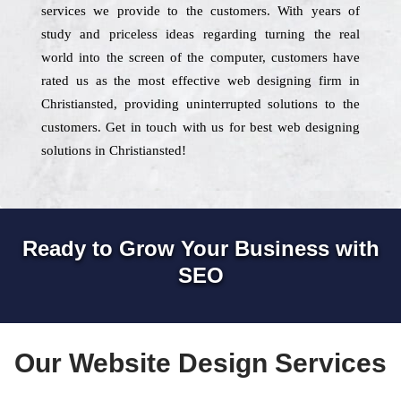
services we provide to the customers. With years of
study and priceless ideas regarding turning the real
world into the screen of the computer, customers have
rated us as the most effective web designing firm in
Christiansted, providing uninterrupted solutions to the
customers. Get in touch with us for best web designing
solutions in Christiansted!
Ready to Grow Your Business with
SEO
Our Website Design Services