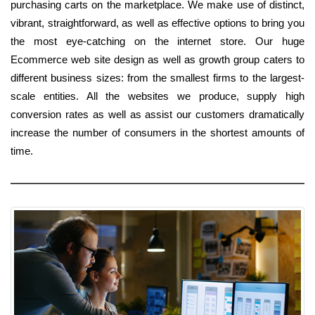
purchasing carts on the marketplace. We make use of distinct,
vibrant, straightforward, as well as effective options to bring you
the most eye-catching on the internet store. Our huge
Ecommerce web site design as well as growth group caters to
different business sizes: from the smallest firms to the largest-
scale entities. All the websites we produce, supply high
conversion rates as well as assist our customers dramatically
increase the number of consumers in the shortest amounts of
time.