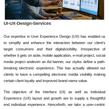
UI-UX-Design-Services
Our expertise in User Experience Design (UX) has enabled us
to simplify and enhance the interaction between our client's
target consumers and their digitalvisibility. Irrespective of
whether it gets on asite, mobile application, e-mail project, social
media project andeven an Ad banner, our styles define a path-
breaking electronic experience. This has actually allowed our
clients to have a compelling electronic media visibility making
certain client loyalty and improved brand name value.
The objective of the Interface (UI) as well as Individual
Experience (UX) layout and growth are to supply a thoughtful
end individual experience. Henceforth, we take a user-centric