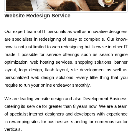
Website Redesign Service
Our expert team of IT personals as well as innovative designers
are specialists in redesigning of easy to complex s. Our know-
how is not just limited to web redesigning but likewise in other IT
made it possible for service offerings such as search engine
optimization, web hosting services, shopping solutions, banner
layout, logo design, flash layout, site development as well as
personalized web design solutions -every little thing that you
require to run your online endeavor smoothly.
We are leading website design and also Development Business
catering its service for greater than 8 years now. We are a team
of specialist internet designers and developers with experience
in revamping sites for businesses standing for numerous sector
verticals.