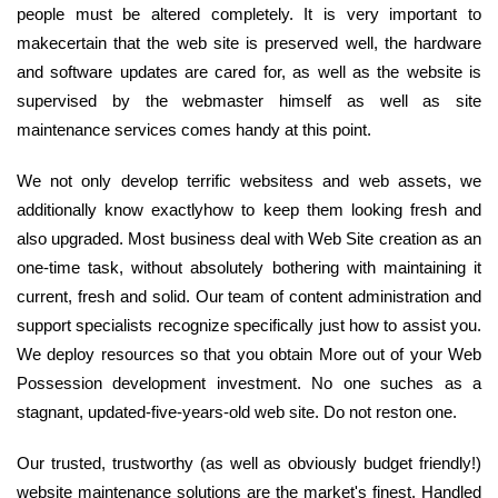
people must be altered completely. It is very important to
makecertain that the web site is preserved well, the hardware
and software updates are cared for, as well as the website is
supervised by the webmaster himself as well as site
maintenance services comes handy at this point.
We not only develop terrific websitess and web assets, we
additionally know exactlyhow to keep them looking fresh and
also upgraded. Most business deal with Web Site creation as an
one-time task, without absolutely bothering with maintaining it
current, fresh and solid. Our team of content administration and
support specialists recognize specifically just how to assist you.
We deploy resources so that you obtain More out of your Web
Possession development investment. No one suches as a
stagnant, updated-five-years-old web site. Do not reston one.
Our trusted, trustworthy (as well as obviously budget friendly!)
website maintenance solutions are the market's finest. Handled