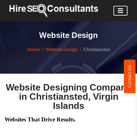
Website Design
Home
Website Design
Christiansted
Contact Us
Website Designing Company
in Christiansted, Virgin
Islands
Websites That Drive Results.