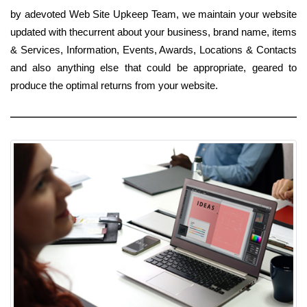
by adevoted Web Site Upkeep Team, we maintain your website
updated with thecurrent about your business, brand name, items
& Services, Information, Events, Awards, Locations & Contacts
and also anything else that could be appropriate, geared to
produce the optimal returns from your website.