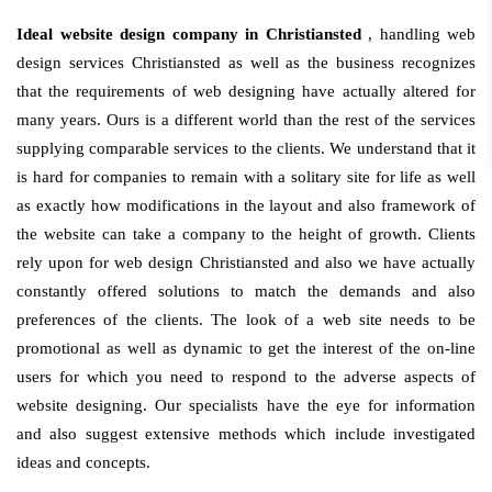
Ideal website design company in Christiansted
, handling web
design services Christiansted as well as the business recognizes
that the requirements of web designing have actually altered for
many years. Ours is a different world than the rest of the services
supplying comparable services to the clients. We understand that it
is hard for companies to remain with a solitary site for life as well
as exactly how modifications in the layout and also framework of
the website can take a company to the height of growth. Clients
rely upon for web design Christiansted and also we have actually
constantly offered solutions to match the demands and also
preferences of the clients. The look of a web site needs to be
promotional as well as dynamic to get the interest of the on-line
users for which you need to respond to the adverse aspects of
website designing. Our specialists have the eye for information
and also suggest extensive methods which include investigated
ideas and concepts.