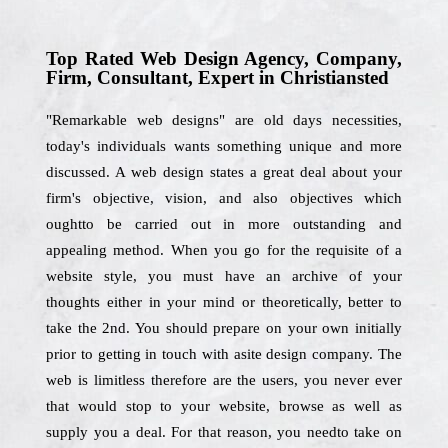
Top Rated Web Design Agency, Company,
Firm, Consultant, Expert in Christiansted
"Remarkable web designs" are old days necessities,
today's individuals wants something unique and more
discussed. A web design states a great deal about your
firm's objective, vision, and also objectives which
oughtto be carried out in more outstanding and
appealing method. When you go for the requisite of a
website style, you must have an archive of your
thoughts either in your mind or theoretically, better to
take the 2nd. You should prepare on your own initially
prior to getting in touch with asite design company. The
web is limitless therefore are the users, you never ever
that would stop to your website, browse as well as
supply you a deal. For that reason, you needto take on