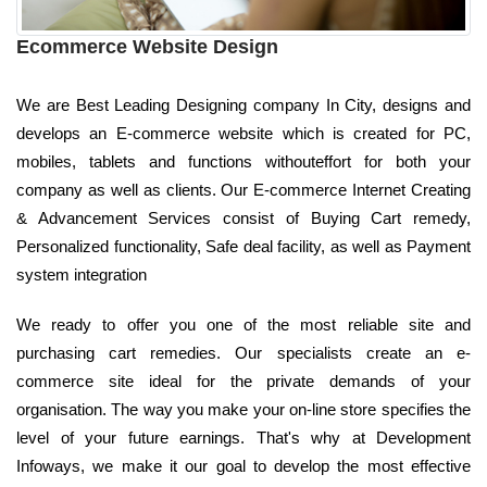
Ecommerce Website Design
We are Best Leading Designing company In City, designs and
develops an E-commerce website which is created for PC,
mobiles, tablets and functions withouteffort for both your
company as well as clients. Our E-commerce Internet Creating
& Advancement Services consist of Buying Cart remedy,
Personalized functionality, Safe deal facility, as well as Payment
system integration
We ready to offer you one of the most reliable site and
purchasing cart remedies. Our specialists create an e-
commerce site ideal for the private demands of your
organisation. The way you make your on-line store specifies the
level of your future earnings. That's why at Development
Infoways, we make it our goal to develop the most effective