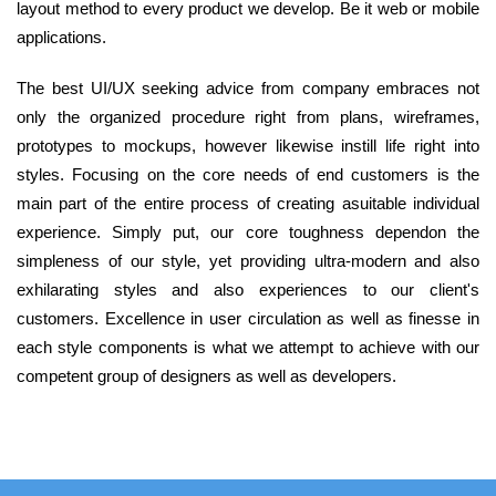
layout method to every product we develop. Be it web or mobile
applications.
The best UI/UX seeking advice from company embraces not
only the organized procedure right from plans, wireframes,
prototypes to mockups, however likewise instill life right into
styles. Focusing on the core needs of end customers is the
main part of the entire process of creating asuitable individual
experience. Simply put, our core toughness dependon the
simpleness of our style, yet providing ultra-modern and also
exhilarating styles and also experiences to our client's
customers. Excellence in user circulation as well as finesse in
each style components is what we attempt to achieve with our
competent group of designers as well as developers.