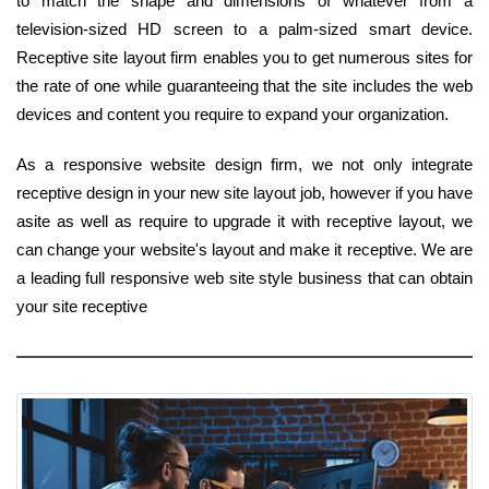
to match the shape and dimensions of whatever from a
television-sized HD screen to a palm-sized smart device.
Receptive site layout firm enables you to get numerous sites for
the rate of one while guaranteeing that the site includes the web
devices and content you require to expand your organization.
As a responsive website design firm, we not only integrate
receptive design in your new site layout job, however if you have
asite as well as require to upgrade it with receptive layout, we
can change your website's layout and make it receptive. We are
a leading full responsive web site style business that can obtain
your site receptive