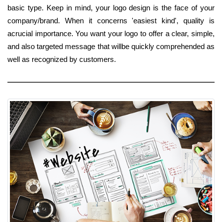
basic type. Keep in mind, your logo design is the face of your
company/brand. When it concerns 'easiest kind', quality is
acrucial importance. You want your logo to offer a clear, simple,
and also targeted message that willbe quickly comprehended as
well as recognized by customers.