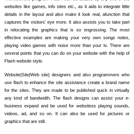
websites like games, info sites etc., as it aids to integrate little
details in the layout and also make it look real, afunction that
captures the visitors' eye more. It also assists you to take part
in relocating the graphics that is so engrossing. The most
effective examples are making your very own songs notes,
playing video games with noise more than your tv. There are
several points that you can do on your website with the help of
Flash website style.
Website|Site|Web site} designers and also programmers who
use flash to enhance the site assistance create a brand name
for the sites. They are made to be published quick in virtually
any kind of bandwidth. The flash designs can assist your e-
business expand and be used for websitess playing sounds,
videos, ad, and so on. It can also be used for pictures or
graphics that are still.