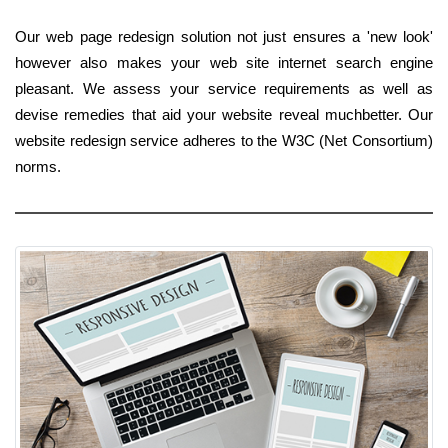
Our web page redesign solution not just ensures a 'new look'
however also makes your web site internet search engine
pleasant. We assess your service requirements as well as
devise remedies that aid your website reveal muchbetter. Our
website redesign service adheres to the W3C (Net Consortium)
norms.