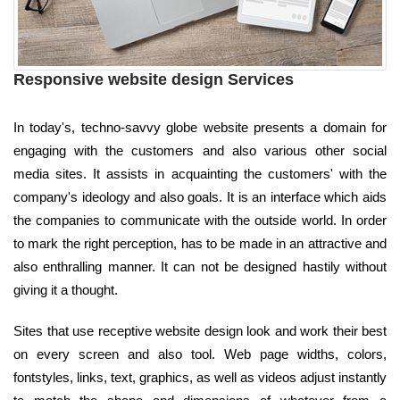
Responsive website design Services
In today's, techno-savvy globe website presents a domain for
engaging with the customers and also various other social
media sites. It assists in acquainting the customers' with the
company's ideology and also goals. It is an interface which aids
the companies to communicate with the outside world. In order
to mark the right perception, has to be made in an attractive and
also enthralling manner. It can not be designed hastily without
giving it a thought.
Sites that use receptive website design look and work their best
on every screen and also tool. Web page widths, colors,
fontstyles, links, text, graphics, as well as videos adjust instantly