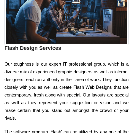
Flash Design Services
Our toughness is our expert IT professional group, which is a
diverse mix of experienced graphic designers as well as internet
designers, each an authority in their area of work. They function
closely with you as well as create Flash Web Designs that are
contemporary, fresh along with special. Our layouts are special
as well as they represent your suggestion or vision and we
make certain that you stand out amongst the crowd or your
rivals.
The software program 'Flash' can be utilized by any one of the