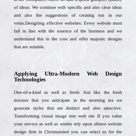
of ideas: We continue with specific and also clear ideas
and also the suggestions of creating run in our
veins.Designing effective websites: Every website must
fall in line with the essence of the business and we
understand this to the core and offer majestic designs
that are suitable.
Applying Ultra-Modern Web Design
Technologies
One-of-a-kind as well as fresh: Just like the fresh
mixture that you anticipate in the morning tea we
generate styles that are distinct and also attractive.
Transforming visual image into web site If you value
your service as well as wishto rely upon afinest website
design firm in Christiansted you can select us for the