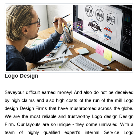
Logo Design
Saveyour difficult earned money! And also do not be deceived
by high claims and also high costs of the run of the mill Logo
design Design Firms that have mushroomed across the globe.
We are the most reliable and trustworthy Logo design Design
Firm. Our layouts are so unique - they come unrivaled! With a
team of highly qualified expert's internal Service Logo