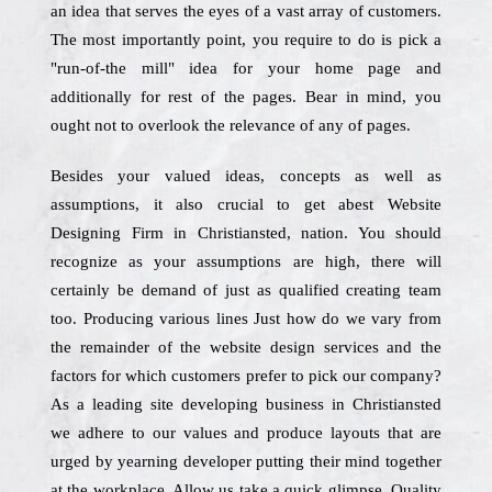
an idea that serves the eyes of a vast array of customers.
The most importantly point, you require to do is pick a
"run-of-the mill" idea for your home page and
additionally for rest of the pages. Bear in mind, you
ought not to overlook the relevance of any of pages.
Besides your valued ideas, concepts as well as
assumptions, it also crucial to get abest Website
Designing Firm in Christiansted, nation. You should
recognize as your assumptions are high, there will
certainly be demand of just as qualified creating team
too. Producing various lines Just how do we vary from
the remainder of the website design services and the
factors for which customers prefer to pick our company?
As a leading site developing business in Christiansted
we adhere to our values and produce layouts that are
urged by yearning developer putting their mind together
at the workplace. Allow us take a quick glimpse. Quality