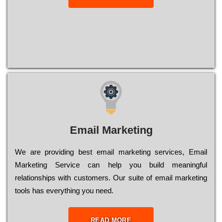
Email Marketing
We are providing best email marketing services, Email
Marketing Service can help you build meaningful
relationships with customers. Our suite of email marketing
tools has everything you need.
READ MORE