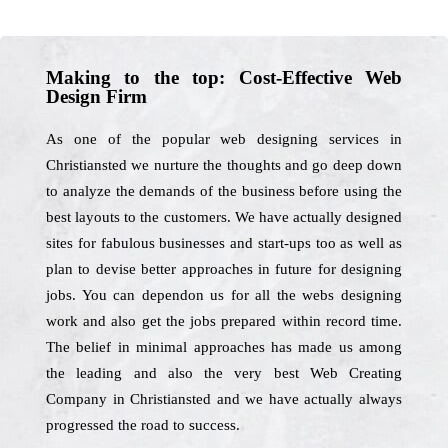
Making to the top: Cost-Effective Web
Design Firm
As one of the popular web designing services in
Christiansted we nurture the thoughts and go deep down
to analyze the demands of the business before using the
best layouts to the customers. We have actually designed
sites for fabulous businesses and start-ups too as well as
plan to devise better approaches in future for designing
jobs. You can dependon us for all the webs designing
work and also get the jobs prepared within record time.
The belief in minimal approaches has made us among
the leading and also the very best Web Creating
Company in Christiansted and we have actually always
progressed the road to success.