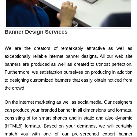
Banner Design Services
We are the creators of remarkably attractive as well as
exceptionally reliable internet banner designs. All our web site
banners are produced as well as created to utmost perfection.
Furthermore, we satisfaction ourselves on producing in addition
to designing customized banners that easily obtain noticed from
the crowd .
On the internet marketing as well as socialmedia. Our designers
can produce your branded banner in all dimensions and formats,
consisting of for smart phones and in static and also dynamic
(HTML5) formats. Based on your demands, we will certainly
match you with one of our pre-screened expert banner