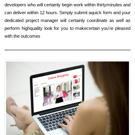
developers who will certainly begin work within thirtyminutes and
can deliver within 12 hours. Simply submit aquick form and your
dedicated project manager will certainly coordinate as well as
perform highquality look for you to makecertain you're pleased
with the outcomes