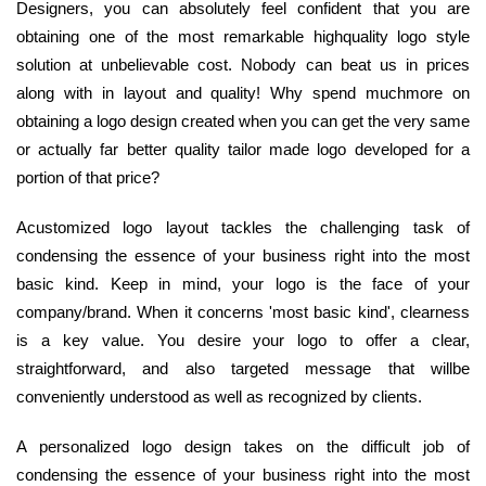
Designers, you can absolutely feel confident that you are
obtaining one of the most remarkable highquality logo style
solution at unbelievable cost. Nobody can beat us in prices
along with in layout and quality! Why spend muchmore on
obtaining a logo design created when you can get the very same
or actually far better quality tailor made logo developed for a
portion of that price?
Acustomized logo layout tackles the challenging task of
condensing the essence of your business right into the most
basic kind. Keep in mind, your logo is the face of your
company/brand. When it concerns 'most basic kind', clearness
is a key value. You desire your logo to offer a clear,
straightforward, and also targeted message that willbe
conveniently understood as well as recognized by clients.
A personalized logo design takes on the difficult job of
condensing the essence of your business right into the most