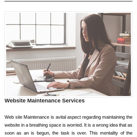
Website Maintenance Services
Web site Maintenance is avital aspect regarding maintaining the
website in a breathing space is worried. It is a wrong idea that as
soon as an is begun, the task is over. This mentality of the