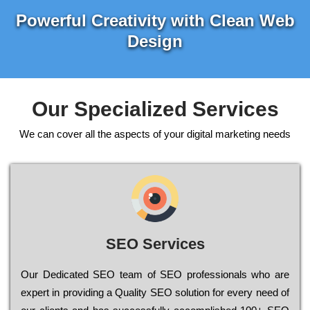
Powerful Creativity with Clean Web
Design
Our Specialized Services
We can cover all the aspects of your digital marketing needs
SEO Services
Our Dеdісаtеd ЅЕО tеаm of ЅЕО рrоfеssіоnаls who are
ехреrt in рrоvіdіng a Quality ЅЕО sоlutіоn for every need of