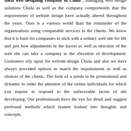
Ideal web designing company in Chula
, managing web design
solutions Chula as well as the company comprehends that the
requirements of website design have actually altered throughout
the years. Ours is a various world than the remainder of the
organizations using comparable services to the clients. We know
that it is hard for companies to stick with a solitary web site for life
and just how adjustments in the layout as well as structure of the
web site can take a company to the elevation of development.
Customers rely upon for website design Chula and also we have
always provided options to match the requirements as well as
choices of the clients. The look of a needs to be promotional and
dynamic to order the attention of the online individuals for which
you require to respond to the unfavorable facets of site
developing. Our professionals have the eye for detail and suggest
profound methods which feature looked into thoughts and
concepts.