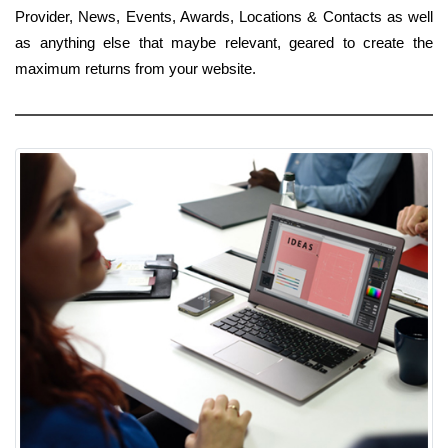
Provider, News, Events, Awards, Locations & Contacts as well
as anything else that maybe relevant, geared to create the
maximum returns from your website.