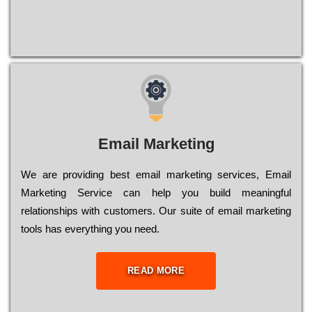
Email Marketing
We are providing best email marketing services, Email
Marketing Service can help you build meaningful
relationships with customers. Our suite of email marketing
tools has everything you need.
READ MORE