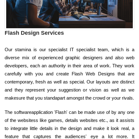
Flash Design Services
Our stamina is our specialist IT specialist team, which is a
diverse mix of experienced graphic designers and also web
developers, each an authority in their area of work. They work
carefully with you and create Flash Web Designs that are
contemporary, fresh as well as special. Our layouts are distinct
and they represent your suggestion or vision as well as we
makesure that you standapart amongst the crowd or your rivals.
The softwareapplication 'Flash' can be made use of by any one
of the websitess like games, details websites etc., as it assists
to integrate little details in the design and make it look real, a
feature that captures the audiences' eye a lot more. It