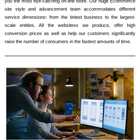
you the most eye-catching on-line store. Our huge Ecommerce
site style and advancement team accommodates different
service dimensions: from the tiniest business to the largest-
scale entities. All the websitess we produce, offer high
conversion prices as well as help our customers significantly
raise the number of consumers in the fastest amounts of time.