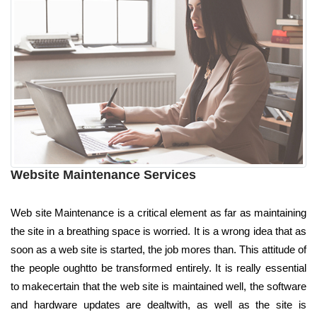
Website Maintenance Services
Web site Maintenance is a critical element as far as maintaining
the site in a breathing space is worried. It is a wrong idea that as
soon as a web site is started, the job mores than. This attitude of
the people oughtto be transformed entirely. It is really essential
to makecertain that the web site is maintained well, the software
and hardware updates are dealtwith, as well as the site is