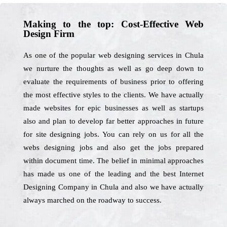
Making to the top: Cost-Effective Web
Design Firm
As one of the popular web designing services in Chula
we nurture the thoughts as well as go deep down to
evaluate the requirements of business prior to offering
the most effective styles to the clients. We have actually
made websites for epic businesses as well as startups
also and plan to develop far better approaches in future
for site designing jobs. You can rely on us for all the
webs designing jobs and also get the jobs prepared
within document time. The belief in minimal approaches
has made us one of the leading and the best Internet
Designing Company in Chula and also we have actually
always marched on the roadway to success.