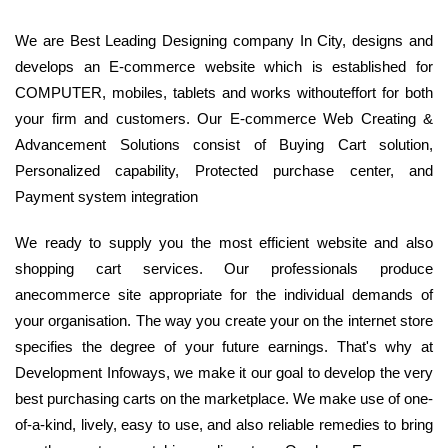
We are Best Leading Designing company In City, designs and
develops an E-commerce website which is established for
COMPUTER, mobiles, tablets and works withouteffort for both
your firm and customers. Our E-commerce Web Creating &
Advancement Solutions consist of Buying Cart solution,
Personalized capability, Protected purchase center, and
Payment system integration
We ready to supply you the most efficient website and also
shopping cart services. Our professionals produce
anecommerce site appropriate for the individual demands of
your organisation. The way you create your on the internet store
specifies the degree of your future earnings. That's why at
Development Infoways, we make it our goal to develop the very
best purchasing carts on the marketplace. We make use of one-
of-a-kind, lively, easy to use, and also reliable remedies to bring