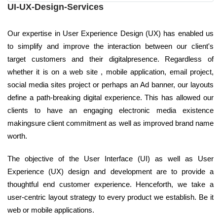
UI-UX-Design-Services
Our expertise in User Experience Design (UX) has enabled us
to simplify and improve the interaction between our client's
target customers and their digitalpresence. Regardless of
whether it is on a web site , mobile application, email project,
social media sites project or perhaps an Ad banner, our layouts
define a path-breaking digital experience. This has allowed our
clients to have an engaging electronic media existence
makingsure client commitment as well as improved brand name
worth.
The objective of the User Interface (UI) as well as User
Experience (UX) design and development are to provide a
thoughtful end customer experience. Henceforth, we take a
user-centric layout strategy to every product we establish. Be it
web or mobile applications.