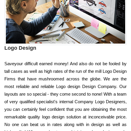
Logo Design
Saveyour difficult earned money! And also do not be fooled by
tall cases as well as high rates of the run of the mill Logo Design
Firms that have mushroomed across the globe. We are the
most reliable and reliable Logo design Design Company. Our
layouts are so special - they come second to none! With a team
of very qualified specialist's internal Company Logo Designers,
you can certainly feel confident that you are obtaining the most
remarkable quality logo design solution at inconceivable price.
No one can beat us in rates along with in design as well as