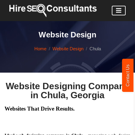
Website Design
Home
Website Design
Chula
Contact Us
Website Designing Company
in Chula, Georgia
Websites That Drive Results.