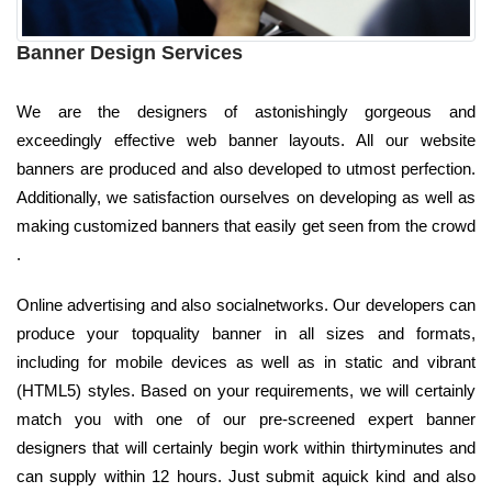
Banner Design Services
We are the designers of astonishingly gorgeous and
exceedingly effective web banner layouts. All our website
banners are produced and also developed to utmost perfection.
Additionally, we satisfaction ourselves on developing as well as
making customized banners that easily get seen from the crowd
.
Online advertising and also socialnetworks. Our developers can
produce your topquality banner in all sizes and formats,
including for mobile devices as well as in static and vibrant
(HTML5) styles. Based on your requirements, we will certainly
match you with one of our pre-screened expert banner
designers that will certainly begin work within thirtyminutes and
can supply within 12 hours. Just submit aquick kind and also