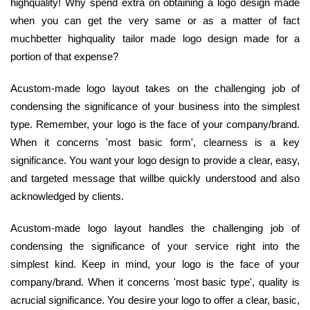
highquality! Why spend extra on obtaining a logo design made
when you can get the very same or as a matter of fact
muchbetter highquality tailor made logo design made for a
portion of that expense?
Acustom-made logo layout takes on the challenging job of
condensing the significance of your business into the simplest
type. Remember, your logo is the face of your company/brand.
When it concerns 'most basic form', clearness is a key
significance. You want your logo design to provide a clear, easy,
and targeted message that willbe quickly understood and also
acknowledged by clients.
Acustom-made logo layout handles the challenging job of
condensing the significance of your service right into the
simplest kind. Keep in mind, your logo is the face of your
company/brand. When it concerns 'most basic type', quality is
acrucial significance. You desire your logo to offer a clear, basic,