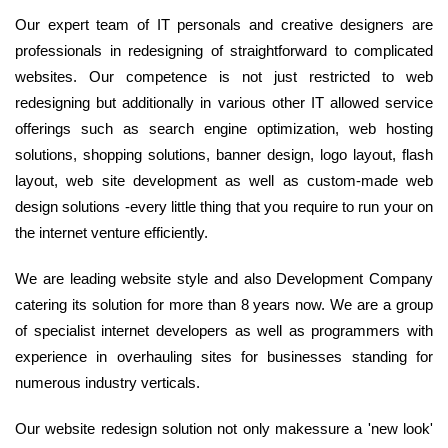
Our expert team of IT personals and creative designers are
professionals in redesigning of straightforward to complicated
websites. Our competence is not just restricted to web
redesigning but additionally in various other IT allowed service
offerings such as search engine optimization, web hosting
solutions, shopping solutions, banner design, logo layout, flash
layout, web site development as well as custom-made web
design solutions -every little thing that you require to run your on
the internet venture efficiently.
We are leading website style and also Development Company
catering its solution for more than 8 years now. We are a group
of specialist internet developers as well as programmers with
experience in overhauling sites for businesses standing for
numerous industry verticals.
Our website redesign solution not only makessure a 'new look'