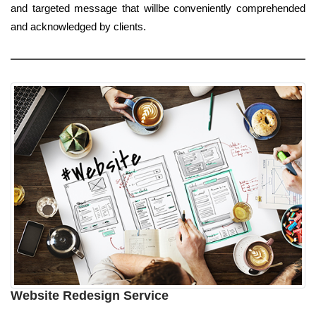
and targeted message that willbe conveniently comprehended
and acknowledged by clients.
Website Redesign Service