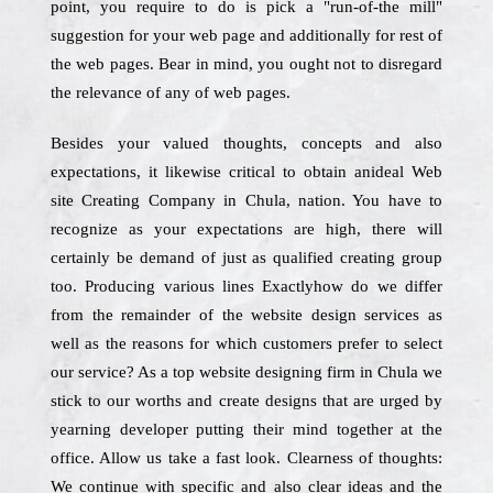
point, you require to do is pick a "run-of-the mill"
suggestion for your web page and additionally for rest of
the web pages. Bear in mind, you ought not to disregard
the relevance of any of web pages.
Besides your valued thoughts, concepts and also
expectations, it likewise critical to obtain anideal Web
site Creating Company in Chula, nation. You have to
recognize as your expectations are high, there will
certainly be demand of just as qualified creating group
too. Producing various lines Exactlyhow do we differ
from the remainder of the website design services as
well as the reasons for which customers prefer to select
our service? As a top website designing firm in Chula we
stick to our worths and create designs that are urged by
yearning developer putting their mind together at the
office. Allow us take a fast look. Clearness of thoughts:
We continue with specific and also clear ideas and the