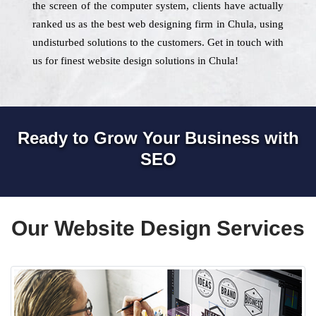
the screen of the computer system, clients have actually
ranked us as the best web designing firm in Chula, using
undisturbed solutions to the customers. Get in touch with
us for finest website design solutions in Chula!
Ready to Grow Your Business with
SEO
Our Website Design Services