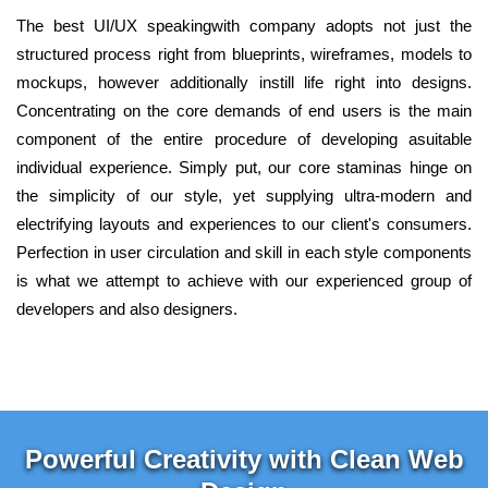
The best UI/UX speakingwith company adopts not just the
structured process right from blueprints, wireframes, models to
mockups, however additionally instill life right into designs.
Concentrating on the core demands of end users is the main
component of the entire procedure of developing asuitable
individual experience. Simply put, our core staminas hinge on
the simplicity of our style, yet supplying ultra-modern and
electrifying layouts and experiences to our client's consumers.
Perfection in user circulation and skill in each style components
is what we attempt to achieve with our experienced group of
developers and also designers.
Powerful Creativity with Clean Web