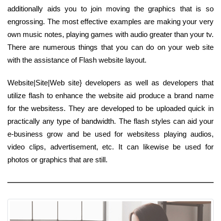
additionally aids you to join moving the graphics that is so
engrossing. The most effective examples are making your very
own music notes, playing games with audio greater than your tv.
There are numerous things that you can do on your web site
with the assistance of Flash website layout.
Website|Site|Web site} developers as well as developers that
utilize flash to enhance the website aid produce a brand name
for the websitess. They are developed to be uploaded quick in
practically any type of bandwidth. The flash styles can aid your
e-business grow and be used for websitess playing audios,
video clips, advertisement, etc. It can likewise be used for
photos or graphics that are still.