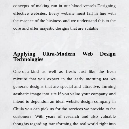
concepts of making run in our blood vessels.Designing
effective websites: Every website must fall in line with
the essence of the business and we understand this to the
core and offer majestic designs that are suitable.
Applying Ultra-Modern Web Design
Technologies
One-of-a-kind as well as fresh: Just like the fresh
mixture that you expect in the early morning tea we
generate designs that are special and attractive. Turning
aesthetic image into site If you value your company and
intend to dependon an ideal website design company in
Chula you can pick us for the services we provide to the
customers. With years of research and also valuable
thoughts regarding transforming the real world right into