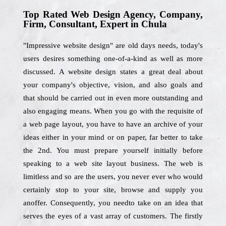
Top Rated Web Design Agency, Company,
Firm, Consultant, Expert in Chula
"Impressive website design" are old days needs, today's
users desires something one-of-a-kind as well as more
discussed. A website design states a great deal about
your company's objective, vision, and also goals and
that should be carried out in even more outstanding and
also engaging means. When you go with the requisite of
a web page layout, you have to have an archive of your
ideas either in your mind or on paper, far better to take
the 2nd. You must prepare yourself initially before
speaking to a web site layout business. The web is
limitless and so are the users, you never ever who would
certainly stop to your site, browse and supply you
anoffer. Consequently, you needto take on an idea that
serves the eyes of a vast array of customers. The firstly