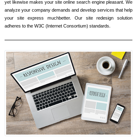
yet likewise makes your site online search engine pleasant. We
analyze your company demands and develop services that help
your site express muchbetter. Our site redesign solution
adheres to the W3C (Internet Consortium) standards.