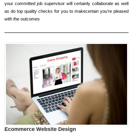
your committed job supervisor will certainly collaborate as well
as do top quality checks for you to makecertain you're pleased
with the outcomes
Ecommerce Website Design