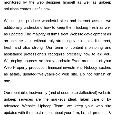
monitored by the web designer himself as well as upkeep
solutions comes useful now.
We not just produce wonderful sites and internet assets, we
additionally understand how to keep them looking fresh as well
as updated. The majority of firms treat Website development as
an onetime task, without truly stressingover keeping it current,
fresh and also strong. Our team of content monitoring and
assistance professionals recognize precisely how to aid you.
We deploy sources so that you obtain Even more out of your
Web Property production financial investment. Nobody suches
as astale, updated-five-years-old web site. Do not remain on
one.
Our reputable, trustworthy (and of course costeffective!) website
upkeep services are the market's ideal. Taken care of by
adevoted Website Upkeep Team, we keep your web site
updated with the most recent about your firm, brand, products &