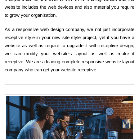
website includes the web devices and also material you require
to grow your organization.
As a responsive web design company, we not just incorporate
receptive style in your new site style project, yet if you have a
website as well as require to upgrade it with receptive design,
we can modify your website's layout as well as make it
receptive. We are a leading complete responsive website layout
company who can get your website receptive