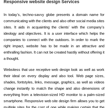
Responsive website design Services
In today's, techno-savvy globe presents a domain name for
communicating with the clients and also other social media sites
sites. It aids in acquainting the clients' with the company's
ideology and objectives. It is a user interface which helps the
companies to connect with the outdoors. In order to mark the
right impact, website has to be made in an attractive and
enthralling fashion. It can not be created hastily without offering it
a thought.
Websitess that use receptive web design look as well as work
their ideal on every display and also tool. Web page sizes,
shades, fontstyles, links, message, graphics, as well as videos
change instantly to match the shape and also dimensions of
everything from a television-sized HD monitor to a palm-sized
smartphone. Responsive web site design firm allows you to get
multiple sites for the cost of one while making certain that the