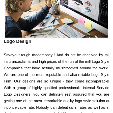
Logo Design
Saveyour tough mademoney ! And do not be deceived by tall
insuranceclaims and high prices of the run of the mill Logo Style
Companies that have actually mushroomed around the world.
We are one of the most reputable and also reliable Logo Style
Firm. Our designs are so unique - they come incomparable!
With a group of highly qualified professional's internal Service
Logo Designers, you can definitely rest assured that you are
getting one of the most remarkable quality logo style solution at
inconceivable rate. Nobody can defeat us in rates as well as in