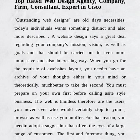
Top Rated Web Design Agency, Company,
Firm, Consultant, Expert in Cisco
"Outstanding web designs" are old days necessities,
today's individuals wants something distinct and also
more described . A website design says a great deal
regarding your company's mission, vision, as well as
goals and that should be carried out in even more
impressive and also interesting way. When you go for
the requisite of awebsites layout, you needto have an
archive of your thoughts either in your mind or
theoretically, muchbetter to take the second. You must
prepare on your own first before calling asite style
business. The web is limitless therefore are the users,
you never ever who would certainly stop to your ,
browse as well as use you anoffer. For that reason, you
needto adopt a suggestion that offers the eyes of a large
range of customers. The first and foremost thing, you