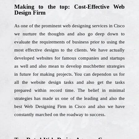
Making to the top: Cost-Effective Web
Design Firm
As one of the prominent web designing services in Cisco
we nurture the thoughts and also go deep down to
evaluate the requirements of business prior to using the
most effective designs to the clients. We have actually
developed websites for famous companies and startups
as well and also mean to develop muchbetter strategies
in future for making projects. You can dependon us for
all the website design tasks and also get the tasks
prepared within record time. The belief in minimal
strategies has made us one of the leading and also the
best Web Designing Firm in Cisco and also we have
constantly marched on the roadway to success.