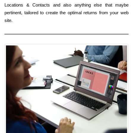
Locations & Contacts and also anything else that maybe
pertinent, tailored to create the optimal returns from your web
site.