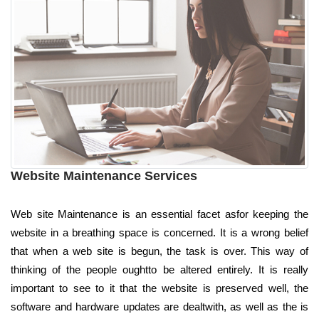
Website Maintenance Services
Web site Maintenance is an essential facet asfor keeping the
website in a breathing space is concerned. It is a wrong belief
that when a web site is begun, the task is over. This way of
thinking of the people oughtto be altered entirely. It is really
important to see to it that the website is preserved well, the
software and hardware updates are dealtwith, as well as the is