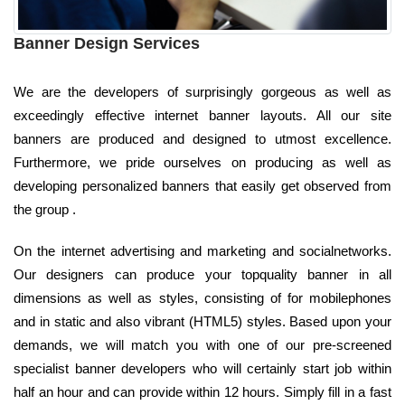
Banner Design Services
We are the developers of surprisingly gorgeous as well as
exceedingly effective internet banner layouts. All our site
banners are produced and designed to utmost excellence.
Furthermore, we pride ourselves on producing as well as
developing personalized banners that easily get observed from
the group .
On the internet advertising and marketing and socialnetworks.
Our designers can produce your topquality banner in all
dimensions as well as styles, consisting of for mobilephones
and in static and also vibrant (HTML5) styles. Based upon your
demands, we will match you with one of our pre-screened
specialist banner developers who will certainly start job within
half an hour and can provide within 12 hours. Simply fill in a fast