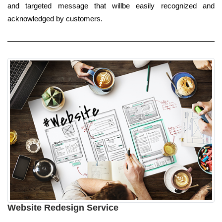
and targeted message that willbe easily recognized and
acknowledged by customers.
Website Redesign Service