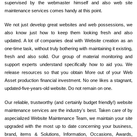
supervised by the webmaster himself and also web site
maintenance services comes handy at this point.
We not just develop great websites and web possessions, we
also know just how to keep them looking fresh and also
updated. A lot of companies deal with Website creation as an
one-time task, without truly bothering with maintaining it existing,
fresh and also solid. Our group of material monitoring and
support experts understand specifically how to aid you. We
release resources so that you obtain More out of your Web
Asset production financial investment. No one likes a stagnant,
updated-five-years-old website. Do not remain on one.
Our reliable, trustworthy (and certainly budget friendly!) website
maintenance services are the industry's best. Taken care of by
aspecialized Website Maintenance Team, we maintain your site
upgraded with the most up to date concerning your business,
brand, items & Solutions, Information, Occasions, Awards,