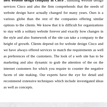
Best website design company in Cisco
, handling website design
services Cisco and also the firm comprehends that the needs of
website design have actually changed for many years. Ours is a
various globe than the rest of the companies offering similar
options to the clients. We know that it is difficult for organizations
to stay with a solitary website forever and exactly how changes in
the style and also framework of the site can take a company to the
height of growth. Clients depend on for website design Cisco and
we have always offered services to match the requirements as well
as preferences of the customers. The look of a web site has to be
marketing and also dynamic to grab the attention of the on the
internet customers for which you require to counter the negative
facets of site making. Our experts have the eye for detail and
recommend extensive techniques which include investigated ideas
as well as concepts.