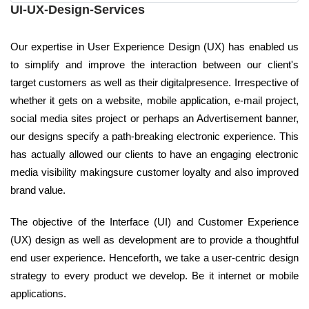
UI-UX-Design-Services
Our expertise in User Experience Design (UX) has enabled us
to simplify and improve the interaction between our client's
target customers as well as their digitalpresence. Irrespective of
whether it gets on a website, mobile application, e-mail project,
social media sites project or perhaps an Advertisement banner,
our designs specify a path-breaking electronic experience. This
has actually allowed our clients to have an engaging electronic
media visibility makingsure customer loyalty and also improved
brand value.
The objective of the Interface (UI) and Customer Experience
(UX) design as well as development are to provide a thoughtful
end user experience. Henceforth, we take a user-centric design
strategy to every product we develop. Be it internet or mobile
applications.