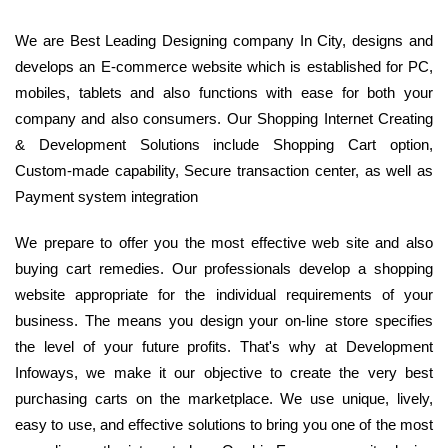
We are Best Leading Designing company In City, designs and
develops an E-commerce website which is established for PC,
mobiles, tablets and also functions with ease for both your
company and also consumers. Our Shopping Internet Creating
& Development Solutions include Shopping Cart option,
Custom-made capability, Secure transaction center, as well as
Payment system integration
We prepare to offer you the most effective web site and also
buying cart remedies. Our professionals develop a shopping
website appropriate for the individual requirements of your
business. The means you design your on-line store specifies
the level of your future profits. That's why at Development
Infoways, we make it our objective to create the very best
purchasing carts on the marketplace. We use unique, lively,
easy to use, and effective solutions to bring you one of the most