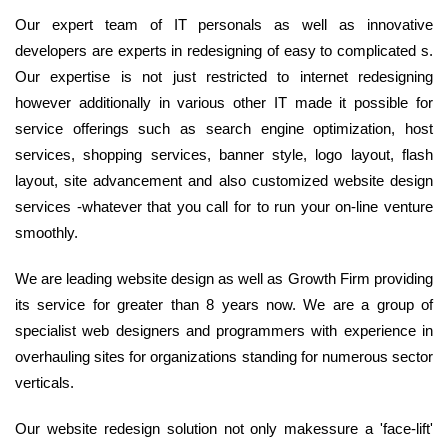
Our expert team of IT personals as well as innovative
developers are experts in redesigning of easy to complicated s.
Our expertise is not just restricted to internet redesigning
however additionally in various other IT made it possible for
service offerings such as search engine optimization, host
services, shopping services, banner style, logo layout, flash
layout, site advancement and also customized website design
services -whatever that you call for to run your on-line venture
smoothly.
We are leading website design as well as Growth Firm providing
its service for greater than 8 years now. We are a group of
specialist web designers and programmers with experience in
overhauling sites for organizations standing for numerous sector
verticals.
Our website redesign solution not only makessure a 'face-lift'