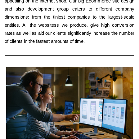
appealing on the internet shop. Our big Ecommerce site design
and also development group caters to different company
dimensions: from the tiniest companies to the largest-scale
entities. All the websitess we produce, give high conversion
rates as well as aid our clients significantly increase the number
of clients in the fastest amounts of time.