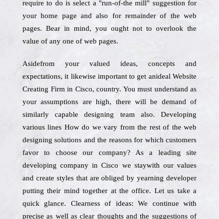
require to do is select a "run-of-the mill" suggestion for
your home page and also for remainder of the web
pages. Bear in mind, you ought not to overlook the
value of any one of web pages.
Asidefrom your valued ideas, concepts and
expectations, it likewise important to get anideal Website
Creating Firm in Cisco, country. You must understand as
your assumptions are high, there will be demand of
similarly capable designing team also. Developing
various lines How do we vary from the rest of the web
designing solutions and the reasons for which customers
favor to choose our company? As a leading site
developing company in Cisco we staywith our values
and create styles that are obliged by yearning developer
putting their mind together at the office. Let us take a
quick glance. Clearness of ideas: We continue with
precise as well as clear thoughts and the suggestions of