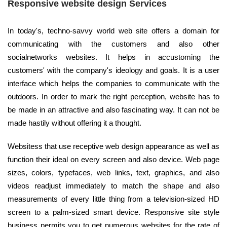
Responsive website design Services
In today's, techno-savvy world web site offers a domain for
communicating with the customers and also other
socialnetworks websites. It helps in accustoming the
customers' with the company's ideology and goals. It is a user
interface which helps the companies to communicate with the
outdoors. In order to mark the right perception, website has to
be made in an attractive and also fascinating way. It can not be
made hastily without offering it a thought.
Websitess that use receptive web design appearance as well as
function their ideal on every screen and also device. Web page
sizes, colors, typefaces, web links, text, graphics, and also
videos readjust immediately to match the shape and also
measurements of every little thing from a television-sized HD
screen to a palm-sized smart device. Responsive site style
business permits you to get numerous websites for the rate of