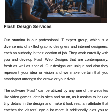
Flash Design Services
Our stamina is our professional IT expert group, which is a
diverse mix of skilled graphic designers and internet designers,
each an authority in their location of job. They work carefully with
you and develop Flash Web Designs that are contemporary,
fresh as well as special. Our designs are unique and also they
represent your idea or vision and we make certain that you
standapart amongst the crowd or your rivals.
The software 'Flash' can be utilized by any one of the websites
like video games, details sites and so on, as it assists to include
tiny details in the design and make it look real, an attribute that
catches the visitors' eye a lot more. It additionally aids you to