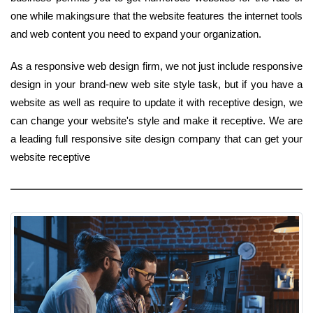
one while makingsure that the website features the internet tools
and web content you need to expand your organization.
As a responsive web design firm, we not just include responsive
design in your brand-new web site style task, but if you have a
website as well as require to update it with receptive design, we
can change your website's style and make it receptive. We are
a leading full responsive site design company that can get your
website receptive