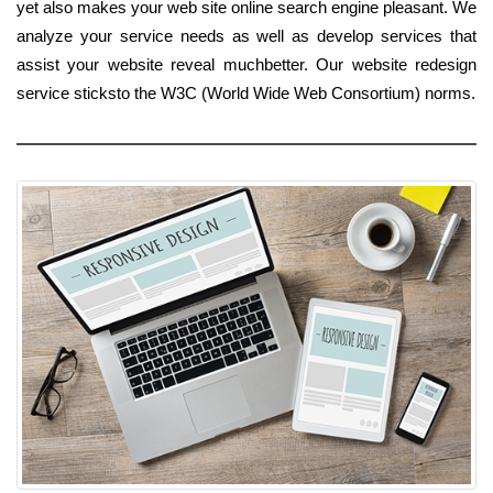
yet also makes your web site online search engine pleasant. We
analyze your service needs as well as develop services that
assist your website reveal muchbetter. Our website redesign
service sticksto the W3C (World Wide Web Consortium) norms.