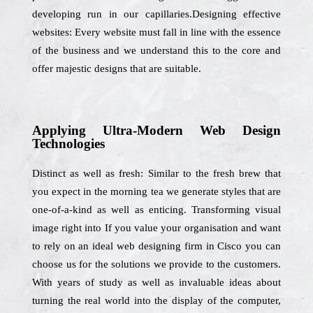
developing run in our capillaries.Designing effective
websites: Every website must fall in line with the essence
of the business and we understand this to the core and
offer majestic designs that are suitable.
Applying Ultra-Modern Web Design
Technologies
Distinct as well as fresh: Similar to the fresh brew that
you expect in the morning tea we generate styles that are
one-of-a-kind as well as enticing. Transforming visual
image right into If you value your organisation and want
to rely on an ideal web designing firm in Cisco you can
choose us for the solutions we provide to the customers.
With years of study as well as invaluable ideas about
turning the real world into the display of the computer,