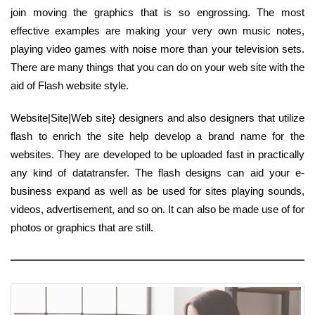
join moving the graphics that is so engrossing. The most
effective examples are making your very own music notes,
playing video games with noise more than your television sets.
There are many things that you can do on your web site with the
aid of Flash website style.
Website|Site|Web site} designers and also designers that utilize
flash to enrich the site help develop a brand name for the
websites. They are developed to be uploaded fast in practically
any kind of datatransfer. The flash designs can aid your e-
business expand as well as be used for sites playing sounds,
videos, advertisement, and so on. It can also be made use of for
photos or graphics that are still.