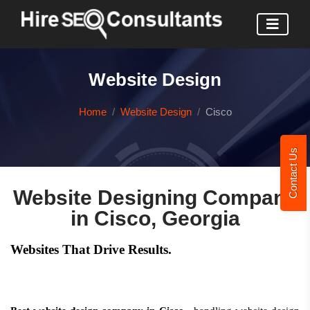
Website Design
Home
Website Design
Cisco
Contact Us
Website Designing Company
in Cisco, Georgia
Websites That Drive Results.