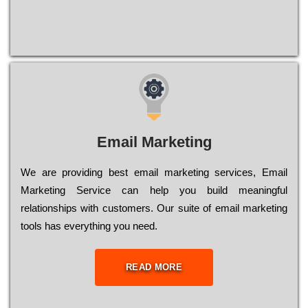
Email Marketing
We are providing best email marketing services, Email
Marketing Service can help you build meaningful
relationships with customers. Our suite of email marketing
tools has everything you need.
READ MORE