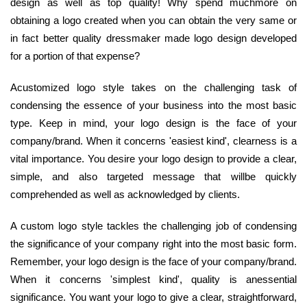
design as well as top quality! Why spend muchmore on
obtaining a logo created when you can obtain the very same or
in fact better quality dressmaker made logo design developed
for a portion of that expense?
Acustomized logo style takes on the challenging task of
condensing the essence of your business into the most basic
type. Keep in mind, your logo design is the face of your
company/brand. When it concerns 'easiest kind', clearness is a
vital importance. You desire your logo design to provide a clear,
simple, and also targeted message that willbe quickly
comprehended as well as acknowledged by clients.
A custom logo style tackles the challenging job of condensing
the significance of your company right into the most basic form.
Remember, your logo design is the face of your company/brand.
When it concerns 'simplest kind', quality is anessential
significance. You want your logo to give a clear, straightforward,