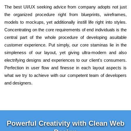
The best UI/UX seeking advice from company adopts not just
the organized procedure right from blueprints, wireframes,
models to mockups, yet additionally instill life right into styles.
Concentrating on the core requirements of end individuals is the
central part of the whole procedure of developing asuitable
customer experience. Put simply, our core staminas lie in the
simpleness of our layout, yet giving ultra-modern and also
electrifying designs and experiences to our client's consumers.
Perfection in user flow and finesse in each layout aspects is
what we try to achieve with our competent team of developers
and designers.
Powerful Creativity with Clean Web