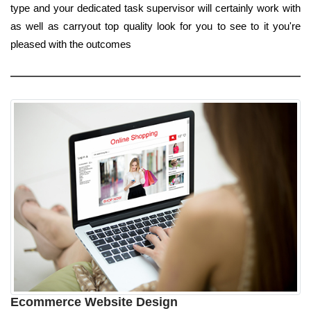
type and your dedicated task supervisor will certainly work with
as well as carryout top quality look for you to see to it you're
pleased with the outcomes
Ecommerce Website Design