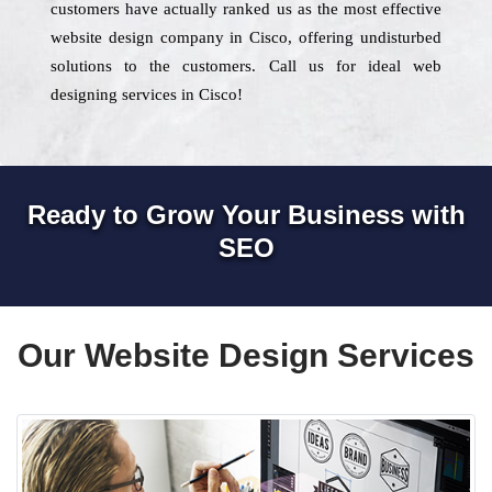
customers have actually ranked us as the most effective
website design company in Cisco, offering undisturbed
solutions to the customers. Call us for ideal web
designing services in Cisco!
Ready to Grow Your Business with
SEO
Our Website Design Services