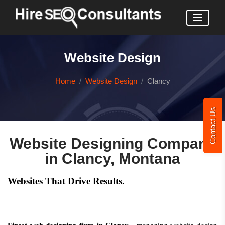
Website Design
Home
Website Design
Clancy
Contact Us
Website Designing Company
in Clancy, Montana
Websites That Drive Results.