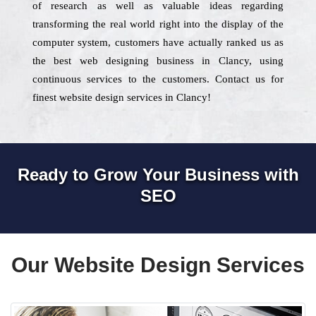
of research as well as valuable ideas regarding
transforming the real world right into the display of the
computer system, customers have actually ranked us as
the best web designing business in Clancy, using
continuous services to the customers. Contact us for
finest website design services in Clancy!
Ready to Grow Your Business with
SEO
Our Website Design Services