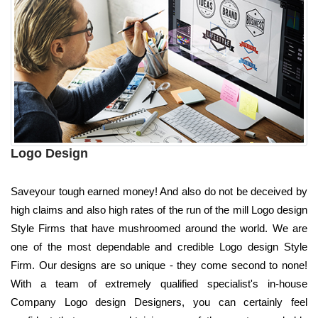
Logo Design
Saveyour tough earned money! And also do not be deceived by
high claims and also high rates of the run of the mill Logo design
Style Firms that have mushroomed around the world. We are
one of the most dependable and credible Logo design Style
Firm. Our designs are so unique - they come second to none!
With a team of extremely qualified specialist's in-house
Company Logo design Designers, you can certainly feel