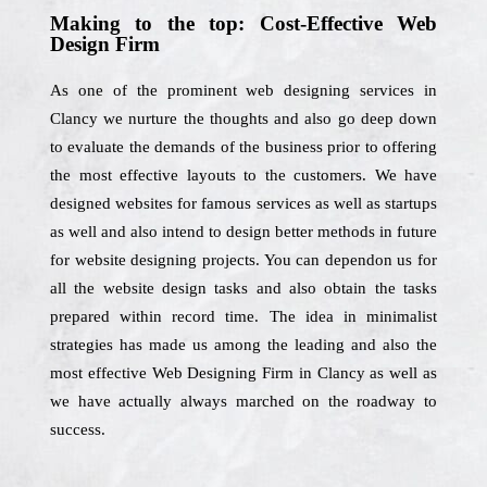
Making to the top: Cost-Effective Web
Design Firm
As one of the prominent web designing services in
Clancy we nurture the thoughts and also go deep down
to evaluate the demands of the business prior to offering
the most effective layouts to the customers. We have
designed websites for famous services as well as startups
as well and also intend to design better methods in future
for website designing projects. You can dependon us for
all the website design tasks and also obtain the tasks
prepared within record time. The idea in minimalist
strategies has made us among the leading and also the
most effective Web Designing Firm in Clancy as well as
we have actually always marched on the roadway to
success.