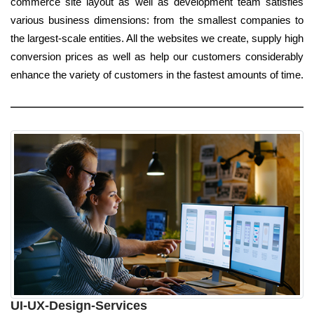
commerce site layout as well as development team satisfies
various business dimensions: from the smallest companies to
the largest-scale entities. All the websites we create, supply high
conversion prices as well as help our customers considerably
enhance the variety of customers in the fastest amounts of time.
UI-UX-Design-Services