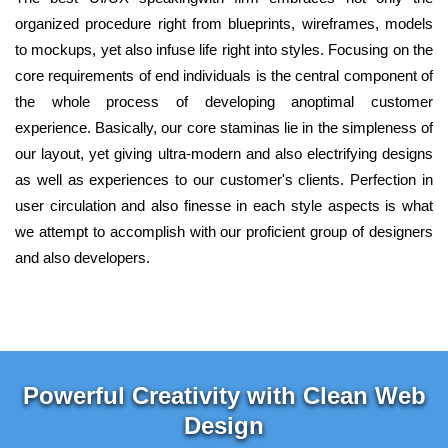
organized procedure right from blueprints, wireframes, models
to mockups, yet also infuse life right into styles. Focusing on the
core requirements of end individuals is the central component of
the whole process of developing anoptimal customer
experience. Basically, our core staminas lie in the simpleness of
our layout, yet giving ultra-modern and also electrifying designs
as well as experiences to our customer's clients. Perfection in
user circulation and also finesse in each style aspects is what
we attempt to accomplish with our proficient group of designers
and also developers.
Powerful Creativity with Clean Web
Design