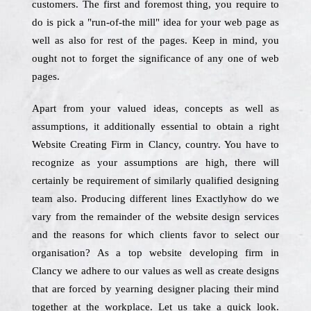
customers. The first and foremost thing, you require to
do is pick a "run-of-the mill" idea for your web page as
well as also for rest of the pages. Keep in mind, you
ought not to forget the significance of any one of web
pages.
Apart from your valued ideas, concepts as well as
assumptions, it additionally essential to obtain a right
Website Creating Firm in Clancy, country. You have to
recognize as your assumptions are high, there will
certainly be requirement of similarly qualified designing
team also. Producing different lines Exactlyhow do we
vary from the remainder of the website design services
and the reasons for which clients favor to select our
organisation? As a top website developing firm in
Clancy we adhere to our values as well as create designs
that are forced by yearning designer placing their mind
together at the workplace. Let us take a quick look.