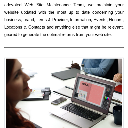
adevoted Web Site Maintenance Team, we maintain your
website updated with the most up to date concerning your
business, brand, items & Provider, Information, Events, Honors,
Locations & Contacts and anything else that might be relevant,
geared to generate the optimal returns from your web site.