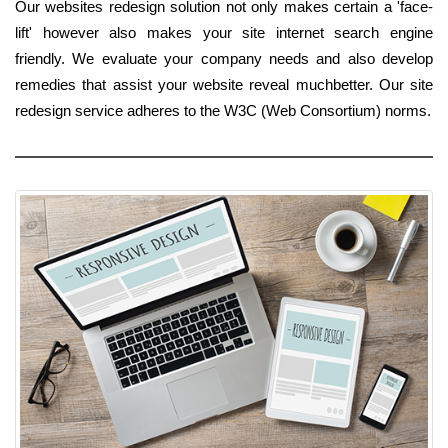
Our websites redesign solution not only makes certain a 'face-
lift' however also makes your site internet search engine
friendly. We evaluate your company needs and also develop
remedies that assist your website reveal muchbetter. Our site
redesign service adheres to the W3C (Web Consortium) norms.