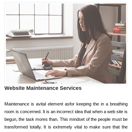
Website Maintenance Services
Maintenance is avital element asfor keeping the in a breathing
room is concerned. It is an incorrect idea that when a web site is
begun, the task mores than. This mindset of the people must be
transformed totally. It is extremely vital to make sure that the