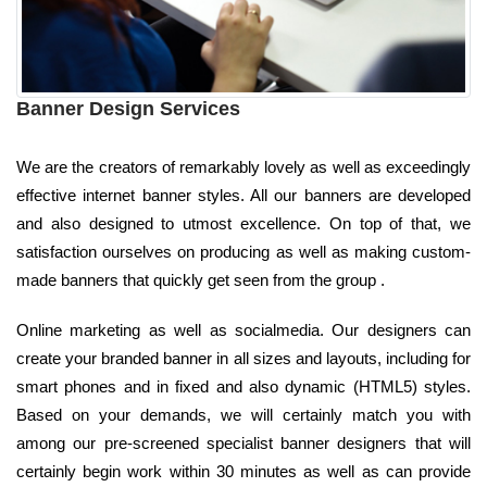
Banner Design Services
We are the creators of remarkably lovely as well as exceedingly
effective internet banner styles. All our banners are developed
and also designed to utmost excellence. On top of that, we
satisfaction ourselves on producing as well as making custom-
made banners that quickly get seen from the group .
Online marketing as well as socialmedia. Our designers can
create your branded banner in all sizes and layouts, including for
smart phones and in fixed and also dynamic (HTML5) styles.
Based on your demands, we will certainly match you with
among our pre-screened specialist banner designers that will
certainly begin work within 30 minutes as well as can provide