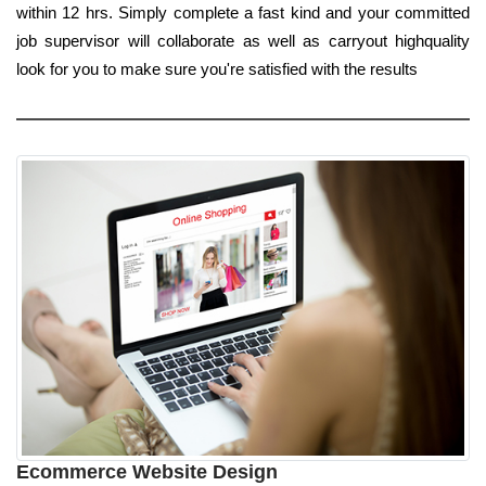
within 12 hrs. Simply complete a fast kind and your committed
job supervisor will collaborate as well as carryout highquality
look for you to make sure you're satisfied with the results
Ecommerce Website Design