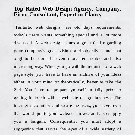
Top Rated Web Design Agency, Company,
Firm, Consultant, Expert in Clancy
"Fantastic web designs" are old days requirements,
today's users wants something special and a lot more
discussed. A web design states a great deal regarding
your company's goal, vision, and objectives and that
oughtto be done in even more remarkable and also
interesting way. When you go with the requisite of a web
page style, you have to have an archive of your ideas
either in your mind or theoretically, better to take the
2nd. You have to prepare yourself initially prior to
getting in touch with a web site design business. The
internet is countless and so are the users, you never ever
that would quit to your website, browse and also supply
you a bargain. Consequently, you must adopt a
suggestion that serves the eyes of a wide variety of