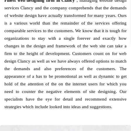
Finest web designing firm in Clancy
, managing website design
services Clancy and the company comprehends that the demands
of website design have actually transformed for many years. Ours
is a various world than the remainder of the services offering
comparable services to the customers. We know that it is tough for
organizations to stay with a single forever and exactly how
changes in the design and framework of the web site can take a
firm to the height of development. Customers count on for web
design Clancy as well as we have always offered options to match
the demands and also preferences of the customers. The
appearance of a has to be promotional as well as dynamic to get
hold of the attention of the on the internet users for which you
need to counter the negative elements of site designing. Our
specialists have the eye for detail and recommend extensive
strategies which include looked into ideas and suggestions.