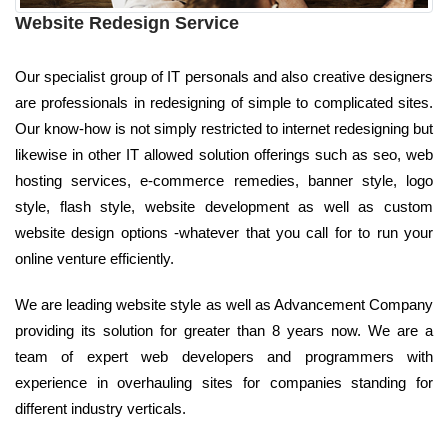
Website Redesign Service
Our specialist group of IT personals and also creative designers
are professionals in redesigning of simple to complicated sites.
Our know-how is not simply restricted to internet redesigning but
likewise in other IT allowed solution offerings such as seo, web
hosting services, e-commerce remedies, banner style, logo
style, flash style, website development as well as custom
website design options -whatever that you call for to run your
online venture efficiently.
We are leading website style as well as Advancement Company
providing its solution for greater than 8 years now. We are a
team of expert web developers and programmers with
experience in overhauling sites for companies standing for
different industry verticals.