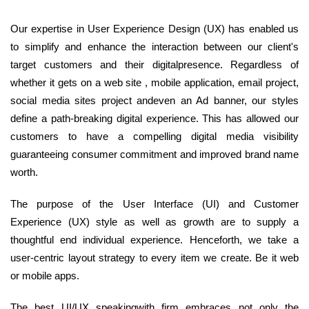
Our expertise in User Experience Design (UX) has enabled us
to simplify and enhance the interaction between our client's
target customers and their digitalpresence. Regardless of
whether it gets on a web site , mobile application, email project,
social media sites project andeven an Ad banner, our styles
define a path-breaking digital experience. This has allowed our
customers to have a compelling digital media visibility
guaranteeing consumer commitment and improved brand name
worth.
The purpose of the User Interface (UI) and Customer
Experience (UX) style as well as growth are to supply a
thoughtful end individual experience. Henceforth, we take a
user-centric layout strategy to every item we create. Be it web
or mobile apps.
The best UI/UX speakingwith firm embraces not only the