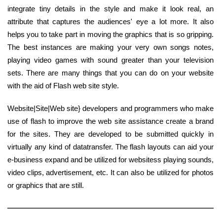
integrate tiny details in the style and make it look real, an
attribute that captures the audiences' eye a lot more. It also
helps you to take part in moving the graphics that is so gripping.
The best instances are making your very own songs notes,
playing video games with sound greater than your television
sets. There are many things that you can do on your website
with the aid of Flash web site style.
Website|Site|Web site} developers and programmers who make
use of flash to improve the web site assistance create a brand
for the sites. They are developed to be submitted quickly in
virtually any kind of datatransfer. The flash layouts can aid your
e-business expand and be utilized for websitess playing sounds,
video clips, advertisement, etc. It can also be utilized for photos
or graphics that are still.