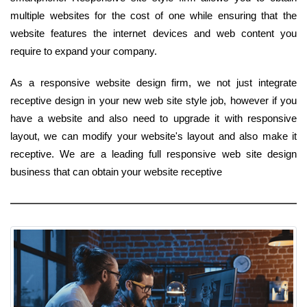
multiple websites for the cost of one while ensuring that the
website features the internet devices and web content you
require to expand your company.
As a responsive website design firm, we not just integrate
receptive design in your new web site style job, however if you
have a website and also need to upgrade it with responsive
layout, we can modify your website's layout and also make it
receptive. We are a leading full responsive web site design
business that can obtain your website receptive