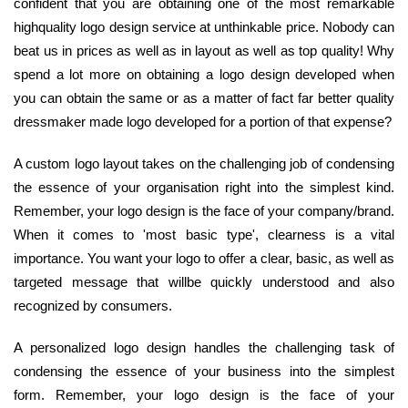
confident that you are obtaining one of the most remarkable
highquality logo design service at unthinkable price. Nobody can
beat us in prices as well as in layout as well as top quality! Why
spend a lot more on obtaining a logo design developed when
you can obtain the same or as a matter of fact far better quality
dressmaker made logo developed for a portion of that expense?
A custom logo layout takes on the challenging job of condensing
the essence of your organisation right into the simplest kind.
Remember, your logo design is the face of your company/brand.
When it comes to 'most basic type', clearness is a vital
importance. You want your logo to offer a clear, basic, as well as
targeted message that willbe quickly understood and also
recognized by consumers.
A personalized logo design handles the challenging task of
condensing the essence of your business into the simplest
form. Remember, your logo design is the face of your