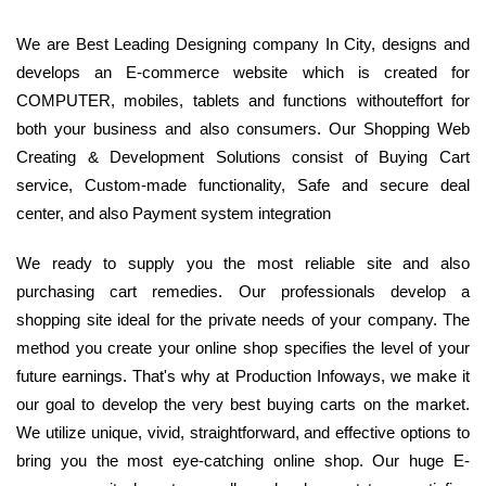
We are Best Leading Designing company In City, designs and
develops an E-commerce website which is created for
COMPUTER, mobiles, tablets and functions withouteffort for
both your business and also consumers. Our Shopping Web
Creating & Development Solutions consist of Buying Cart
service, Custom-made functionality, Safe and secure deal
center, and also Payment system integration
We ready to supply you the most reliable site and also
purchasing cart remedies. Our professionals develop a
shopping site ideal for the private needs of your company. The
method you create your online shop specifies the level of your
future earnings. That's why at Production Infoways, we make it
our goal to develop the very best buying carts on the market.
We utilize unique, vivid, straightforward, and effective options to
bring you the most eye-catching online shop. Our huge E-