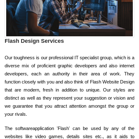
Flash Design Services
Our toughness is our professional IT specialist group, which is a
diverse mix of proficient graphic developers and also internet
developers, each an authority in their area of work. They
function closely with you and also think of Flash Website Design
that are modern, fresh in addition to unique. Our styles are
distinct as well as they represent your suggestion or vision and
we guarantee that you attract attention amongst the group or
your rivals.
The softwareapplication 'Flash' can be used by any of the
websites like video games, details sites etc., as it aids to