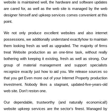
website is maintained well, the hardware and software updates
are cared for, as well as the web site is managed by the web
designer himself and upkeep services comes convenient at this
point.
We not only produce excellent websites and also internet
possessions, we additionally understand exactlyhow to maintain
them looking fresh as well as upgraded. The majority of firms
treat Website production as an one-time task, without really
bothering with keeping it existing, fresh as well as strong. Our
group of material management and support specialists
recognize exactly just how to aid you. We release sources so
that you get Even more out of your Internet Property production
investment. Nobody likes a stagnant, updated-five-years-old
web site. Don't reston one.
Our dependable, trustworthy (and naturally economical!)
website upkeep services are the sector's finest. Managed by