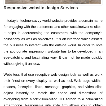
Responsive website design Services
In today's, techno-savvy world website provides a domain name
for engaging with the customers and other socialnetworks sites.
It helps in accustoming the customers' with the company's
philosophy as well as objectives. It is an interface which assists
the business to interact with the outside world. In order to note
the appropriate impression, website has to be developed in an
eye-catching and fascinating way. It can not be made quickly
without giving it an idea.
Websitess that use receptive web design look as well as work
their finest on every display as well as tool. Web page widths,
shades, fontstyles, links, message, graphics, and video clips
adjust instantly to match the shape and dimensions of
everything from a television-sized HD screen to a palm-sized
smartphone. Responsive site style firm allows you to obtain