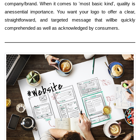
company/brand. When it comes to 'most basic kind', quality is
anessential importance. You want your logo to offer a clear,
straightforward, and targeted message that willbe quickly
comprehended as well as acknowledged by consumers.