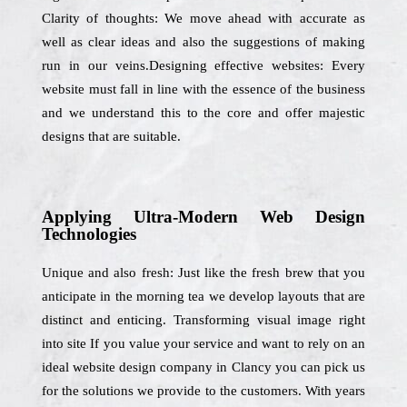
Clarity of thoughts: We move ahead with accurate as
well as clear ideas and also the suggestions of making
run in our veins.Designing effective websites: Every
website must fall in line with the essence of the business
and we understand this to the core and offer majestic
designs that are suitable.
Applying Ultra-Modern Web Design
Technologies
Unique and also fresh: Just like the fresh brew that you
anticipate in the morning tea we develop layouts that are
distinct and enticing. Transforming visual image right
into site If you value your service and want to rely on an
ideal website design company in Clancy you can pick us
for the solutions we provide to the customers. With years