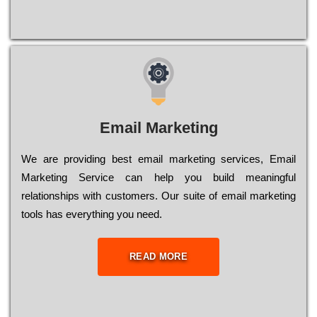
Email Marketing
We are providing best email marketing services, Email
Marketing Service can help you build meaningful
relationships with customers. Our suite of email marketing
tools has everything you need.
READ MORE