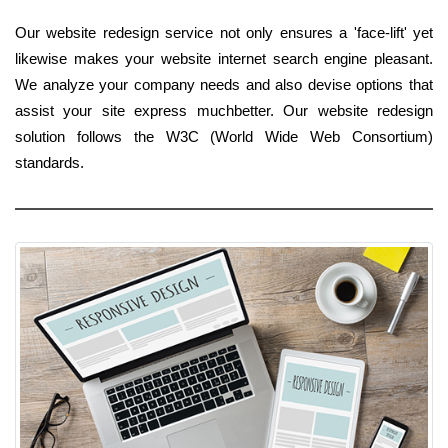
Our website redesign service not only ensures a 'face-lift' yet
likewise makes your website internet search engine pleasant.
We analyze your company needs and also devise options that
assist your site express muchbetter. Our website redesign
solution follows the W3C (World Wide Web Consortium)
standards.