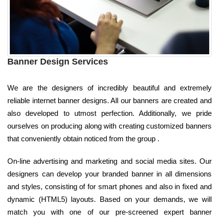
Banner Design Services
We are the designers of incredibly beautiful and extremely
reliable internet banner designs. All our banners are created and
also developed to utmost perfection. Additionally, we pride
ourselves on producing along with creating customized banners
that conveniently obtain noticed from the group .
On-line advertising and marketing and social media sites. Our
designers can develop your branded banner in all dimensions
and styles, consisting of for smart phones and also in fixed and
dynamic (HTML5) layouts. Based on your demands, we will
match you with one of our pre-screened expert banner