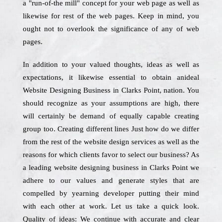
a "run-of-the mill" concept for your web page as well as
likewise for rest of the web pages. Keep in mind, you
ought not to overlook the significance of any of web
pages.
In addition to your valued thoughts, ideas as well as
expectations, it likewise essential to obtain anideal
Website Designing Business in Clarks Point, nation. You
should recognize as your assumptions are high, there
will certainly be demand of equally capable creating
group too. Creating different lines Just how do we differ
from the rest of the website design services as well as the
reasons for which clients favor to select our business? As
a leading website designing business in Clarks Point we
adhere to our values and generate styles that are
compelled by yearning developer putting their mind
with each other at work. Let us take a quick look.
Quality of ideas: We continue with accurate and clear