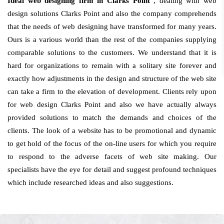
Ideal web designing firm in Clarks Point
, dealing with web
design solutions Clarks Point and also the company comprehends
that the needs of web designing have transformed for many years.
Ours is a various world than the rest of the companies supplying
comparable solutions to the customers. We understand that it is
hard for organizations to remain with a solitary site forever and
exactly how adjustments in the design and structure of the web site
can take a firm to the elevation of development. Clients rely upon
for web design Clarks Point and also we have actually always
provided solutions to match the demands and choices of the
clients. The look of a website has to be promotional and dynamic
to get hold of the focus of the on-line users for which you require
to respond to the adverse facets of web site making. Our
specialists have the eye for detail and suggest profound techniques
which include researched ideas and also suggestions.