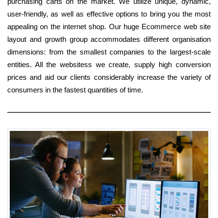
purchasing carts on the market. We utilize unique, dynamic,
user-friendly, as well as effective options to bring you the most
appealing on the internet shop. Our huge Ecommerce web site
layout and growth group accommodates different organisation
dimensions: from the smallest companies to the largest-scale
entities. All the websitess we create, supply high conversion
prices and aid our clients considerably increase the variety of
consumers in the fastest quantities of time.