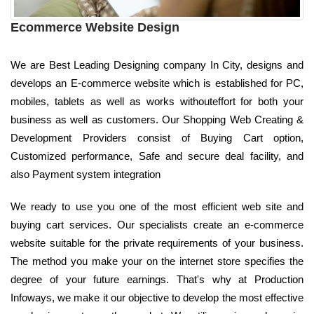
Ecommerce Website Design
We are Best Leading Designing company In City, designs and
develops an E-commerce website which is established for PC,
mobiles, tablets as well as works withouteffort for both your
business as well as customers. Our Shopping Web Creating &
Development Providers consist of Buying Cart option,
Customized performance, Safe and secure deal facility, and
also Payment system integration
We ready to use you one of the most efficient web site and
buying cart services. Our specialists create an e-commerce
website suitable for the private requirements of your business.
The method you make your on the internet store specifies the
degree of your future earnings. That's why at Production
Infoways, we make it our objective to develop the most effective