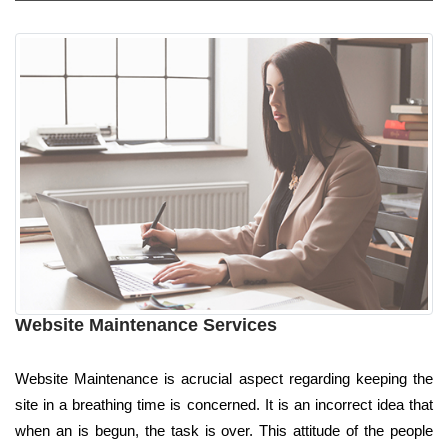
Website Maintenance Services
Website Maintenance is acrucial aspect regarding keeping the
site in a breathing time is concerned. It is an incorrect idea that
when an is begun, the task is over. This attitude of the people