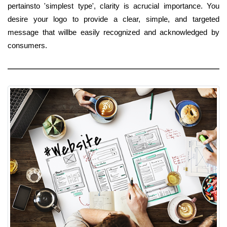
pertainsto 'simplest type', clarity is acrucial importance. You
desire your logo to provide a clear, simple, and targeted
message that willbe easily recognized and acknowledged by
consumers.