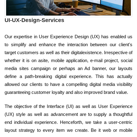
UI-UX-Design-Services
Our expertise in User Experience Design (UX) has enabled us
to simplify and enhance the interaction between our client's
target customers as well as their digitalexistence. Irrespective of
whether it is on asite, mobile application, e-mail project, social
media sites campaign or perhaps an Ad banner, our layouts
define a path-breaking digital experience. This has actually
allowed our clients to have a compelling digital media visibility
guaranteeing customer loyalty and also improved brand value.
The objective of the Interface (UI) as well as User Experience
(UX) style as well as advancement are to supply a thoughtful
end individual experience. Henceforth, we take a user-centric
layout strategy to every item we create. Be it web or mobile