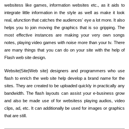
websitess like games, information websites etc., as it aids to
integrate little information in the style as well as make it look
real, afunction that catches the audiences' eye a lot more. It also
helps you to join moving the graphics that is so gripping. The
most effective instances are making your very own songs
notes, playing video games with noise more than your tv. There
are many things that you can do on your site with the help of
Flash web site design.
Website|Site|Web site} designers and programmers who use
flash to enrich the web site help develop a brand name for the
sites. They are created to be uploaded quickly in practically any
bandwidth. The flash layouts can assist your e-business grow
and also be made use of for websitess playing audios, video
clips, ad, etc. It can additionally be used for images or graphics
that are still.