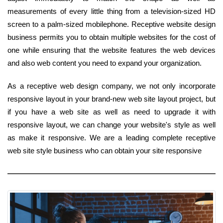
measurements of every little thing from a television-sized HD
screen to a palm-sized mobilephone. Receptive website design
business permits you to obtain multiple websites for the cost of
one while ensuring that the website features the web devices
and also web content you need to expand your organization.
As a receptive web design company, we not only incorporate
responsive layout in your brand-new web site layout project, but
if you have a web site as well as need to upgrade it with
responsive layout, we can change your website's style as well
as make it responsive. We are a leading complete receptive
web site style business who can obtain your site responsive