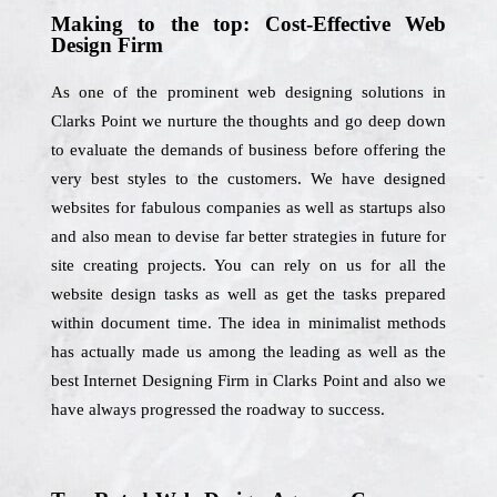
Making to the top: Cost-Effective Web
Design Firm
As one of the prominent web designing solutions in
Clarks Point we nurture the thoughts and go deep down
to evaluate the demands of business before offering the
very best styles to the customers. We have designed
websites for fabulous companies as well as startups also
and also mean to devise far better strategies in future for
site creating projects. You can rely on us for all the
website design tasks as well as get the tasks prepared
within document time. The idea in minimalist methods
has actually made us among the leading as well as the
best Internet Designing Firm in Clarks Point and also we
have always progressed the roadway to success.