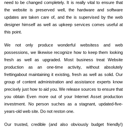
need to be changed completely. It is really vital to ensure that
the website is preserved well, the hardware and software
updates are taken care of, and the is supervised by the web
designer himself as well as upkeep services comes useful at
this point.
We not only produce wonderful websitess and web
possessions, we likewise recognize how to keep them looking
fresh as well as upgraded. Most business treat Website
production as an one-time activity, without absolutely
frettingabout maintaining it existing, fresh as well as solid. Our
group of content administration and assistance experts know
precisely just how to aid you. We release sources to ensure that
you obtain Even more out of your Internet Asset production
investment. No person suches as a stagnant, updated-five-
years-old web site. Do not reston one.
Our trusted, credible (and also obviously budget friendly!)