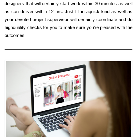
designers that will certainly start work within 30 minutes as well
as can deliver within 12 hrs. Just fill in aquick kind as well as
your devoted project supervisor will certainly coordinate and do
highquality checks for you to make sure you're pleased with the
outcomes