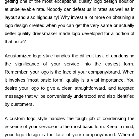
getting one of the most exceptional quality logo design solution
at unbelievable rate. Nobody can defeat us in rates as well as in
layout and also highquality! Why invest a lot more on obtaining a
logo design created when you can get the very same or actually
better quality dressmaker made logo developed for a portion of
that price?
Acustomized logo style handles the difficult task of condensing
the significance of your service into the easiest form.
Remember, your logo is the face of your company/brand. When
it involves 'most basic form', quality is a vital importance. You
desire your logo to give a clear, straightforward, and targeted
message that willbe conveniently understood and also identified
by customers.
A custom logo style handles the tough job of condensing the
essence of your service into the most basic form. Keep in mind,
your logo design is the face of your company/brand. When it