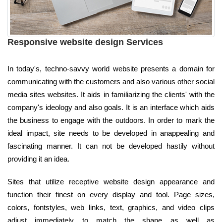
Responsive website design Services
In today's, techno-savvy world website presents a domain for
communicating with the customers and also various other social
media sites websites. It aids in familiarizing the clients' with the
company's ideology and also goals. It is an interface which aids
the business to engage with the outdoors. In order to mark the
ideal impact, site needs to be developed in anappealing and
fascinating manner. It can not be developed hastily without
providing it an idea.
Sites that utilize receptive website design appearance and
function their finest on every display and tool. Page sizes,
colors, fontstyles, web links, text, graphics, and video clips
adjust immediately to match the shape as well as