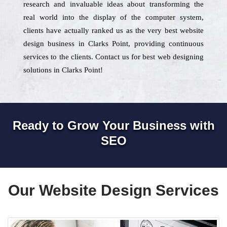
research and invaluable ideas about transforming the
real world into the display of the computer system,
clients have actually ranked us as the very best website
design business in Clarks Point, providing continuous
services to the clients. Contact us for best web designing
solutions in Clarks Point!
Ready to Grow Your Business with
SEO
Our Website Design Services