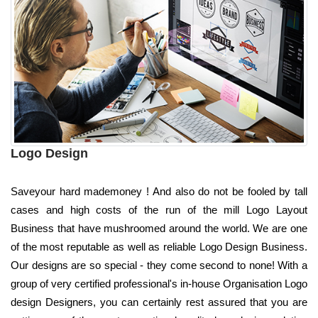
Logo Design
Saveyour hard mademoney ! And also do not be fooled by tall
cases and high costs of the run of the mill Logo Layout
Business that have mushroomed around the world. We are one
of the most reputable as well as reliable Logo Design Business.
Our designs are so special - they come second to none! With a
group of very certified professional's in-house Organisation Logo
design Designers, you can certainly rest assured that you are