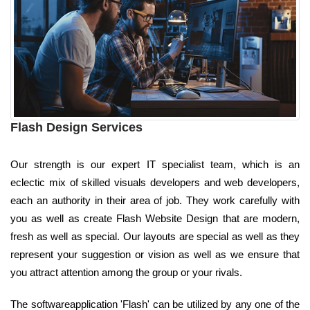
Flash Design Services
Our strength is our expert IT specialist team, which is an
eclectic mix of skilled visuals developers and web developers,
each an authority in their area of job. They work carefully with
you as well as create Flash Website Design that are modern,
fresh as well as special. Our layouts are special as well as they
represent your suggestion or vision as well as we ensure that
you attract attention among the group or your rivals.
The softwareapplication 'Flash' can be utilized by any one of the