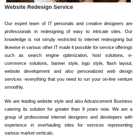
Website Redesign Service
Our expert team of IT personals and creative designers are
professionals in redesigning of easy to intricate sites. Our
knowledge is not simply restricted to internet redesigning but
likewise in various other IT made it possible for service offerings
such as search engine optimization, host solutions, e-
commerce solutions, banner style, logo style, flash layout,
website development and also personalized web design
services -everything that you need to run your on-line venture
smoothly.
We are leading website style and also Advancement Business
catering its solution for greater than 8 years now. We are a
group of professional internet designers and developers with
experience in overhauling sites for services representing
various market verticals.