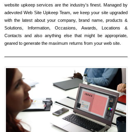
website upkeep services are the industry's finest. Managed by
adevoted Web Site Upkeep Team, we keep your site upgraded
with the latest about your company, brand name, products &
Solutions, Information, Occasions, Awards, Locations &
Contacts and also anything else that might be appropriate,
geared to generate the maximum returns from your web site.