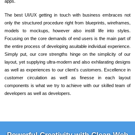
apps.
The best UI/UX getting in touch with business embraces not
only the structured procedure right from blueprints, wireframes,
models to mockups, however also instill life into styles.
Focusing on the core demands of end users is the main part of
the entire process of developing asuitable individual experience.
Simply put, our core strengths hinge on the simplicity of our
layout, yet supplying ultra-modern and also exhilarating designs
as well as experiences to our client's customers. Excellence in
customer circulation as well as finesse in each layout
components is what we try to achieve with our skilled team of
developers as well as developers.
Powerful Creativity with Clean Web