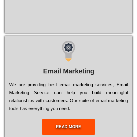
Email Marketing
We are providing best email marketing services, Email
Marketing Service can help you build meaningful
relationships with customers. Our suite of email marketing
tools has everything you need.
READ MORE