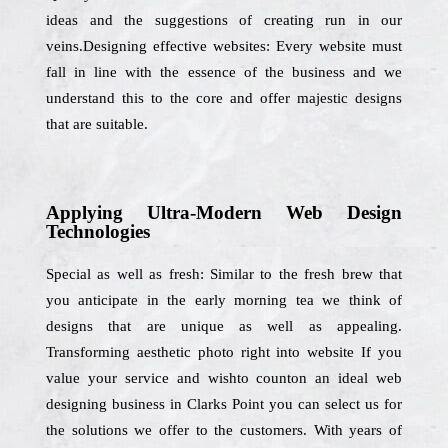
ideas and the suggestions of creating run in our
veins.Designing effective websites: Every website must
fall in line with the essence of the business and we
understand this to the core and offer majestic designs
that are suitable.
Applying Ultra-Modern Web Design
Technologies
Special as well as fresh: Similar to the fresh brew that
you anticipate in the early morning tea we think of
designs that are unique as well as appealing.
Transforming aesthetic photo right into website If you
value your service and wishto counton an ideal web
designing business in Clarks Point you can select us for
the solutions we offer to the customers. With years of