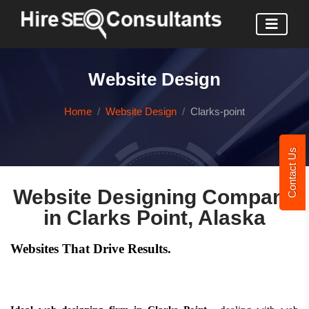
Website Design
Home
Website Design
Clarks-point
Contact Us
Website Designing Company
in Clarks Point, Alaska
Websites That Drive Results.