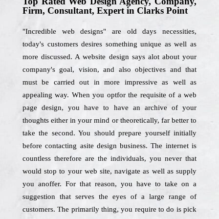
Top Rated Web Design Agency, Company,
Firm, Consultant, Expert in Clarks Point
"Incredible web designs" are old days necessities,
today's customers desires something unique as well as
more discussed. A website design says alot about your
company's goal, vision, and also objectives and that
must be carried out in more impressive as well as
appealing way. When you optfor the requisite of a web
page design, you have to have an archive of your
thoughts either in your mind or theoretically, far better to
take the second. You should prepare yourself initially
before contacting asite design business. The internet is
countless therefore are the individuals, you never that
would stop to your web site, navigate as well as supply
you anoffer. For that reason, you have to take on a
suggestion that serves the eyes of a large range of
customers. The primarily thing, you require to do is pick