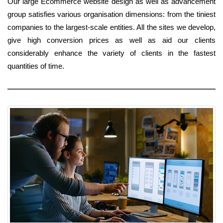
Our large Ecommerce website design as well as advancement
group satisfies various organisation dimensions: from the tiniest
companies to the largest-scale entities. All the sites we develop,
give high conversion prices as well as aid our clients
considerably enhance the variety of clients in the fastest
quantities of time.