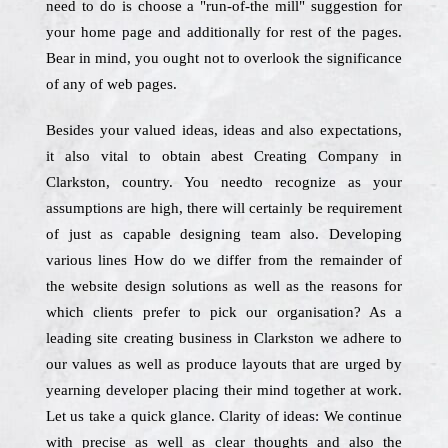
need to do is choose a "run-of-the mill" suggestion for
your home page and additionally for rest of the pages.
Bear in mind, you ought not to overlook the significance
of any of web pages.
Besides your valued ideas, ideas and also expectations,
it also vital to obtain abest Creating Company in
Clarkston, country. You needto recognize as your
assumptions are high, there will certainly be requirement
of just as capable designing team also. Developing
various lines How do we differ from the remainder of
the website design solutions as well as the reasons for
which clients prefer to pick our organisation? As a
leading site creating business in Clarkston we adhere to
our values as well as produce layouts that are urged by
yearning developer placing their mind together at work.
Let us take a quick glance. Clarity of ideas: We continue
with precise as well as clear thoughts and also the