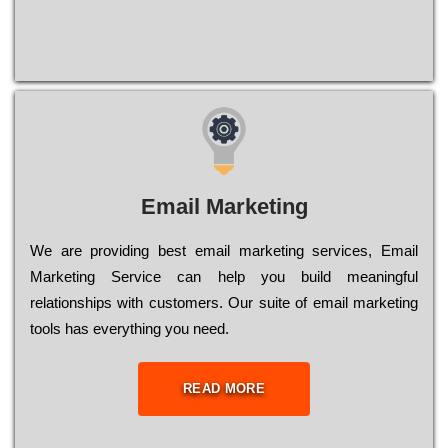
Email Marketing
We are providing best email marketing services, Email
Marketing Service can help you build meaningful
relationships with customers. Our suite of email marketing
tools has everything you need.
READ MORE