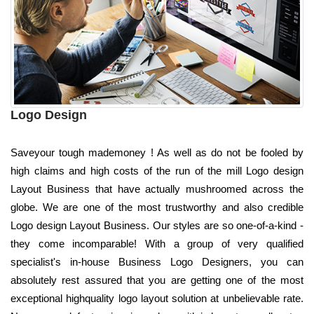
Logo Design
Saveyour tough mademoney ! As well as do not be fooled by
high claims and high costs of the run of the mill Logo design
Layout Business that have actually mushroomed across the
globe. We are one of the most trustworthy and also credible
Logo design Layout Business. Our styles are so one-of-a-kind -
they come incomparable! With a group of very qualified
specialist's in-house Business Logo Designers, you can
absolutely rest assured that you are getting one of the most
exceptional highquality logo layout solution at unbelievable rate.