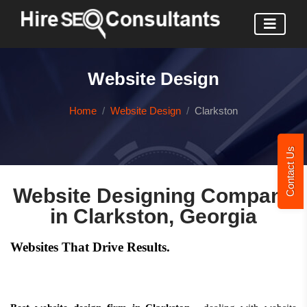
Website Design
Home
Website Design
Clarkston
Contact Us
Website Designing Company
in Clarkston, Georgia
Websites That Drive Results.