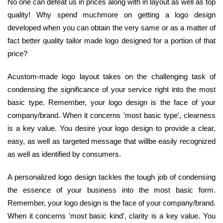
No one can defeat us in prices along with in layout as well as top
quality! Why spend muchmore on getting a logo design
developed when you can obtain the very same or as a matter of
fact better quality tailor made logo designed for a portion of that
price?
Acustom-made logo layout takes on the challenging task of
condensing the significance of your service right into the most
basic type. Remember, your logo design is the face of your
company/brand. When it concerns 'most basic type', clearness
is a key value. You desire your logo design to provide a clear,
easy, as well as targeted message that willbe easily recognized
as well as identified by consumers.
A personalized logo design tackles the tough job of condensing
the essence of your business into the most basic form.
Remember, your logo design is the face of your company/brand.
When it concerns 'most basic kind', clarity is a key value. You