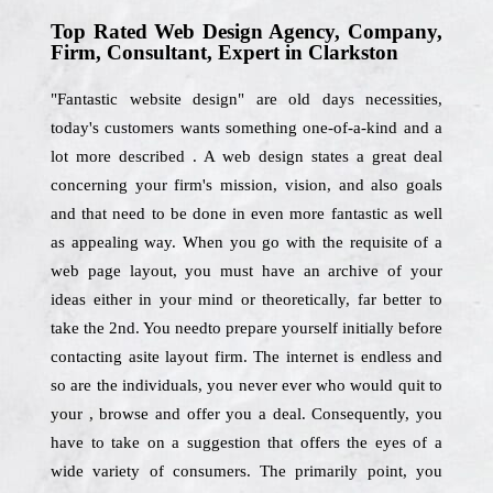
Top Rated Web Design Agency, Company,
Firm, Consultant, Expert in Clarkston
"Fantastic website design" are old days necessities,
today's customers wants something one-of-a-kind and a
lot more described . A web design states a great deal
concerning your firm's mission, vision, and also goals
and that need to be done in even more fantastic as well
as appealing way. When you go with the requisite of a
web page layout, you must have an archive of your
ideas either in your mind or theoretically, far better to
take the 2nd. You needto prepare yourself initially before
contacting asite layout firm. The internet is endless and
so are the individuals, you never ever who would quit to
your , browse and offer you a deal. Consequently, you
have to take on a suggestion that offers the eyes of a
wide variety of consumers. The primarily point, you