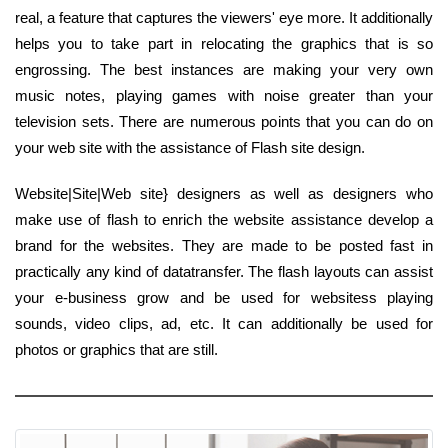
real, a feature that captures the viewers' eye more. It additionally
helps you to take part in relocating the graphics that is so
engrossing. The best instances are making your very own
music notes, playing games with noise greater than your
television sets. There are numerous points that you can do on
your web site with the assistance of Flash site design.
Website|Site|Web site} designers as well as designers who
make use of flash to enrich the website assistance develop a
brand for the websites. They are made to be posted fast in
practically any kind of datatransfer. The flash layouts can assist
your e-business grow and be used for websitess playing
sounds, video clips, ad, etc. It can additionally be used for
photos or graphics that are still.