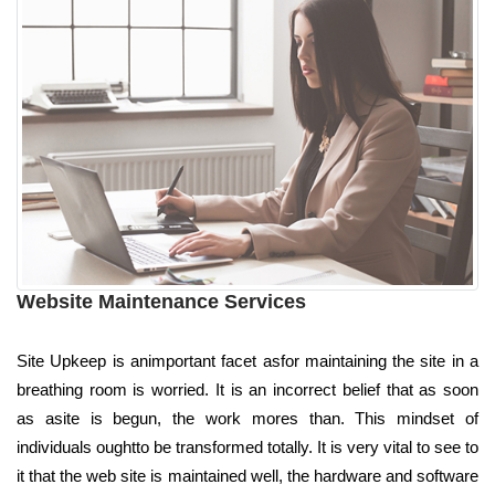
Website Maintenance Services
Site Upkeep is animportant facet asfor maintaining the site in a
breathing room is worried. It is an incorrect belief that as soon
as asite is begun, the work mores than. This mindset of
individuals oughtto be transformed totally. It is very vital to see to
it that the web site is maintained well, the hardware and software