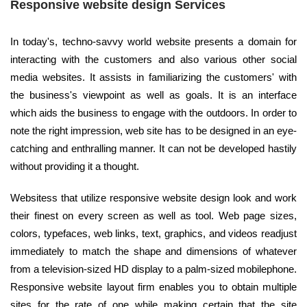
Responsive website design Services
In today's, techno-savvy world website presents a domain for
interacting with the customers and also various other social
media websites. It assists in familiarizing the customers' with
the business's viewpoint as well as goals. It is an interface
which aids the business to engage with the outdoors. In order to
note the right impression, web site has to be designed in an eye-
catching and enthralling manner. It can not be developed hastily
without providing it a thought.
Websitess that utilize responsive website design look and work
their finest on every screen as well as tool. Web page sizes,
colors, typefaces, web links, text, graphics, and videos readjust
immediately to match the shape and dimensions of whatever
from a television-sized HD display to a palm-sized mobilephone.
Responsive website layout firm enables you to obtain multiple
sites for the rate of one while making certain that the site