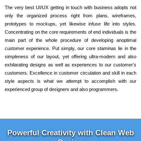
The very best UI/UX getting in touch with business adopts not
only the organized process right from plans, wireframes,
prototypes to mockups, yet likewise infuse life into styles.
Concentrating on the core requirements of end individuals is the
main part of the whole procedure of developing anoptimal
customer experience. Put simply, our core staminas lie in the
simpleness of our layout, yet offering ultra-modern and also
exhilarating designs as well as experiences to our customer's
customers. Excellence in customer circulation and skill in each
style aspects is what we attempt to accomplish with our
experienced group of designers and also programmers.
Powerful Creativity with Clean Web