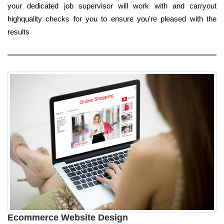
your dedicated job supervisor will work with and carryout
highquality checks for you to ensure you're pleased with the
results
Ecommerce Website Design