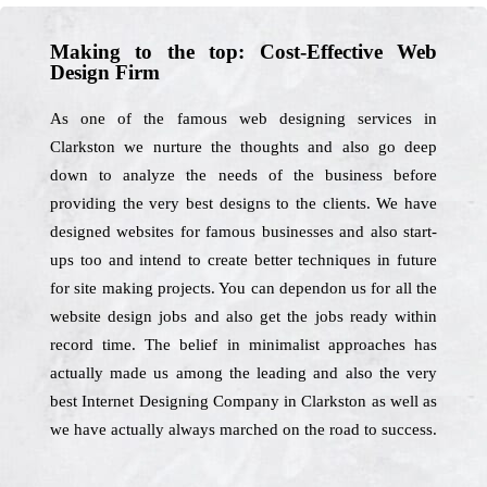
Making to the top: Cost-Effective Web
Design Firm
As one of the famous web designing services in
Clarkston we nurture the thoughts and also go deep
down to analyze the needs of the business before
providing the very best designs to the clients. We have
designed websites for famous businesses and also start-
ups too and intend to create better techniques in future
for site making projects. You can dependon us for all the
website design jobs and also get the jobs ready within
record time. The belief in minimalist approaches has
actually made us among the leading and also the very
best Internet Designing Company in Clarkston as well as
we have actually always marched on the road to success.