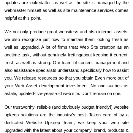
updates are lookedafter, as well as the site is managed by the
webmaster himself as well as site maintenance services comes
helpful at this point.
We not only produce great websitess and also internet assets,
we also recognize just how to maintain them looking fresh as
well as upgraded. A lot of firms treat Web Site creation as an
onetime task, without genuinely frettingabout keeping it current,
fresh as well as strong. Our team of content management and
also assistance specialists understand specifically how to assist
you. We release resources so that you obtain Even more out of
your Web Asset development investment. No one suches as
astale, updated-five-years-old web site. Don't remain on one.
Our trustworthy, reliable (and obviously budget friendly!) website
upkeep solutions are the industry's best. Taken care of by a
dedicated Website Upkeep Team, we keep your web site
upgraded with the latest about your company, brand, products &