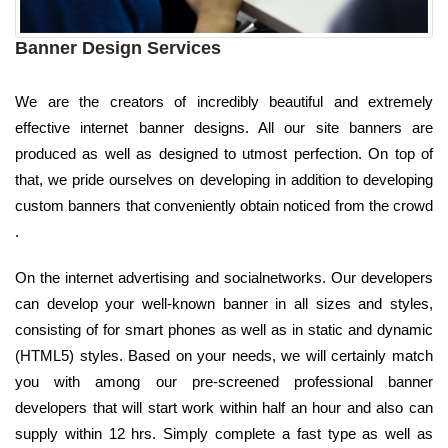
Banner Design Services
We are the creators of incredibly beautiful and extremely
effective internet banner designs. All our site banners are
produced as well as designed to utmost perfection. On top of
that, we pride ourselves on developing in addition to developing
custom banners that conveniently obtain noticed from the crowd
.
On the internet advertising and socialnetworks. Our developers
can develop your well-known banner in all sizes and styles,
consisting of for smart phones as well as in static and dynamic
(HTML5) styles. Based on your needs, we will certainly match
you with among our pre-screened professional banner
developers that will start work within half an hour and also can
supply within 12 hrs. Simply complete a fast type as well as