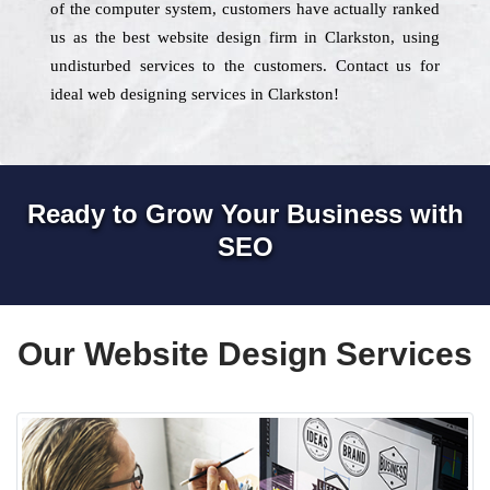
of the computer system, customers have actually ranked
us as the best website design firm in Clarkston, using
undisturbed services to the customers. Contact us for
ideal web designing services in Clarkston!
Ready to Grow Your Business with
SEO
Our Website Design Services