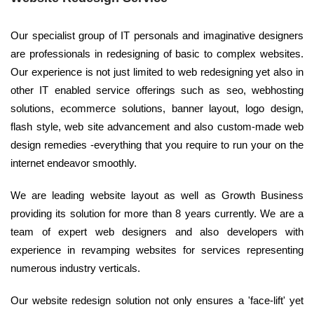
Our specialist group of IT personals and imaginative designers
are professionals in redesigning of basic to complex websites.
Our experience is not just limited to web redesigning yet also in
other IT enabled service offerings such as seo, webhosting
solutions, ecommerce solutions, banner layout, logo design,
flash style, web site advancement and also custom-made web
design remedies -everything that you require to run your on the
internet endeavor smoothly.
We are leading website layout as well as Growth Business
providing its solution for more than 8 years currently. We are a
team of expert web designers and also developers with
experience in revamping websites for services representing
numerous industry verticals.
Our website redesign solution not only ensures a 'face-lift' yet