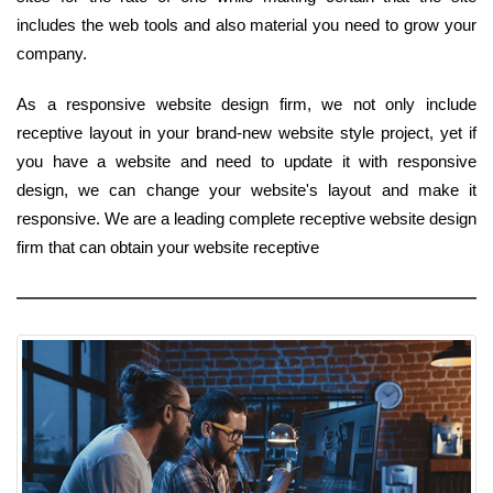
includes the web tools and also material you need to grow your
company.
As a responsive website design firm, we not only include
receptive layout in your brand-new website style project, yet if
you have a website and need to update it with responsive
design, we can change your website's layout and make it
responsive. We are a leading complete receptive website design
firm that can obtain your website receptive