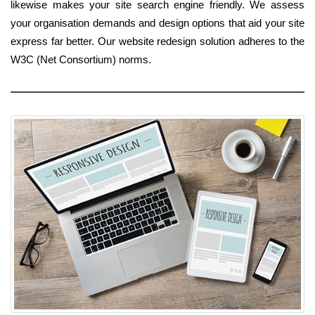
likewise makes your site search engine friendly. We assess
your organisation demands and design options that aid your site
express far better. Our website redesign solution adheres to the
W3C (Net Consortium) norms.