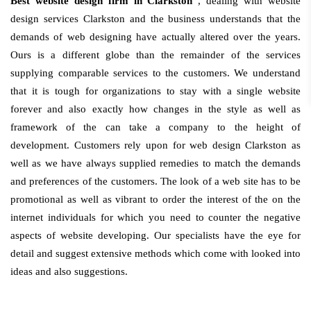
Best website design firm in Clarkston
, dealing with website
design services Clarkston and the business understands that the
demands of web designing have actually altered over the years.
Ours is a different globe than the remainder of the services
supplying comparable services to the customers. We understand
that it is tough for organizations to stay with a single website
forever and also exactly how changes in the style as well as
framework of the can take a company to the height of
development. Customers rely upon for web design Clarkston as
well as we have always supplied remedies to match the demands
and preferences of the customers. The look of a web site has to be
promotional as well as vibrant to order the interest of the on the
internet individuals for which you need to counter the negative
aspects of website developing. Our specialists have the eye for
detail and suggest extensive methods which come with looked into
ideas and also suggestions.