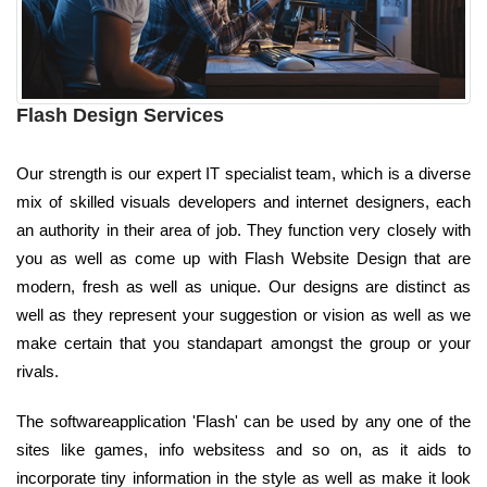
Flash Design Services
Our strength is our expert IT specialist team, which is a diverse
mix of skilled visuals developers and internet designers, each
an authority in their area of job. They function very closely with
you as well as come up with Flash Website Design that are
modern, fresh as well as unique. Our designs are distinct as
well as they represent your suggestion or vision as well as we
make certain that you standapart amongst the group or your
rivals.
The softwareapplication 'Flash' can be used by any one of the
sites like games, info websitess and so on, as it aids to
incorporate tiny information in the style as well as make it look