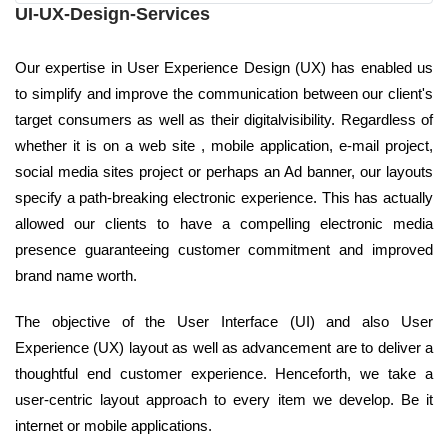
UI-UX-Design-Services
Our expertise in User Experience Design (UX) has enabled us
to simplify and improve the communication between our client's
target consumers as well as their digitalvisibility. Regardless of
whether it is on a web site , mobile application, e-mail project,
social media sites project or perhaps an Ad banner, our layouts
specify a path-breaking electronic experience. This has actually
allowed our clients to have a compelling electronic media
presence guaranteeing customer commitment and improved
brand name worth.
The objective of the User Interface (UI) and also User
Experience (UX) layout as well as advancement are to deliver a
thoughtful end customer experience. Henceforth, we take a
user-centric layout approach to every item we develop. Be it
internet or mobile applications.