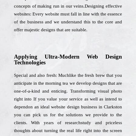
concepts of making run in our veins.Designing effective
websites: Every website must fall in line with the essence
of the business and we understand this to the core and
offer majestic designs that are suitable.
Applying Ultra-Modern Web Design
Technologies
Special and also fresh: Muchlike the fresh brew that you
anticipate in the morning tea we develop designs that are
one-of-a-kind and enticing. Transforming visual photo
right into If you value your service as well as intend to
dependon an ideal website design business in Clarkston
you can pick us for the solutions we provide to the
clients. With years of researchstudy and priceless
thoughts about turning the real life right into the screen