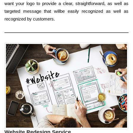
want your logo to provide a clear, straightforward, as well as
targeted message that willbe easily recognized as well as
recognized by customers.
Website Redesign Service