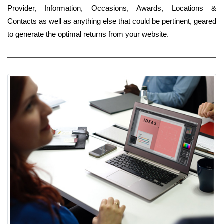
Provider, Information, Occasions, Awards, Locations &
Contacts as well as anything else that could be pertinent, geared
to generate the optimal returns from your website.