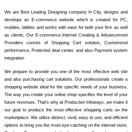
We are Best Leading Designing company In City, designs and
develops an E-commerce website which is created for PC,
mobiles, tablets and works with ease for both your firm as well
as clients. Our E-commerce Internet Creating & Advancement
Providers consist of Shopping Cart solution, Customized
performance, Protected deal center, and also Payment system
integration
We prepare to provide you one of the most effective web site
and also purchasing cart solutions. Our professionals create a
shopping website ideal for the specific needs of your business.
The way you create your online shop specifies the level of your
future revenues. That's why at Production Infoways, we make it
our goal to produce the most effective shopping carts on the
marketplace. We utilize distinct, vivid, easy to use, and efficient
options to bring you the most eye-catching on the internet store.