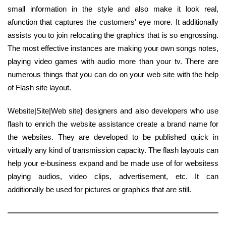
small information in the style and also make it look real,
afunction that captures the customers' eye more. It additionally
assists you to join relocating the graphics that is so engrossing.
The most effective instances are making your own songs notes,
playing video games with audio more than your tv. There are
numerous things that you can do on your web site with the help
of Flash site layout.
Website|Site|Web site} designers and also developers who use
flash to enrich the website assistance create a brand name for
the websites. They are developed to be published quick in
virtually any kind of transmission capacity. The flash layouts can
help your e-business expand and be made use of for websitess
playing audios, video clips, advertisement, etc. It can
additionally be used for pictures or graphics that are still.