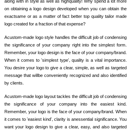
along with in style as well as highquality! Why spend a lot more
on obtaining a logo design developed when you can obtain the
exactsame or as a matter of fact better top quality tailor made
logo created for a fraction of that expense?
Acustom-made logo style handles the difficult job of condensing
the significance of your company right into the simplest form.
Remember, your logo design is the face of your company/brand.
When it comes to 'simplest type', quality is a vital importance.
You desire your logo to give a clear, simple, as well as targeted
message that willbe conveniently recognized and also identified
by clients.
Acustom-made logo layout tackles the difficult job of condensing
the significance of your company into the easiest kind.
Remember, your logo is the face of your company/brand. When
it comes to 'easiest kind', clarity is anessential significance. You
want your logo design to give a clear, easy, and also targeted