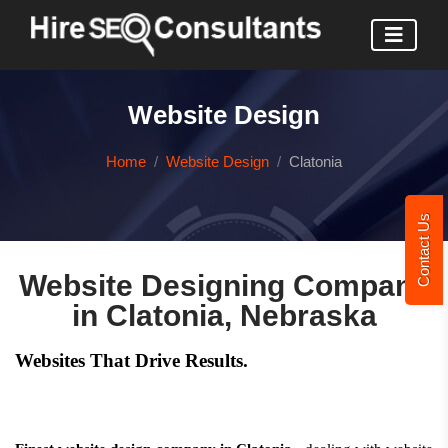
Website Design
Home
Website Design
Clatonia
Contact Us
Website Designing Company
in Clatonia, Nebraska
Websites That Drive Results.