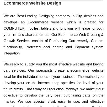
Ecommerce Website Design
We are Best Leading Designing company In City, designs and
develops an E-commerce website which is created for
COMPUTER, mobiles, tablets and functions with ease for both
your firm and also customers. Our Ecommerce Web Creating &
Growth Services consist of Purchasing Cart remedy, Custom
functionality, Protected deal center, and Payment system
integration
We ready to supply you the most effective website and buying
cart services. Our specialists create anecommerce website
ideal for the individual needs of your business. The method you
develop your on the internet shop specifies the level of your
future profits. That's why at Production Infoways, we make it our
objective to develop the very best purchasing carts on the
market. We use special, vivid, easy to use, and effective