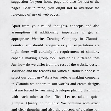
suggestion for your home page and also for rest of the
pages. Bear in mind, you ought not to overlook the
relevance of any of web pages.
Apart from your valued thoughts, concepts and also
assumptions, it additionally imperative to get an
appropriate Website Creating Company in Clatonia,
country. You should recognize as your expectations are
high, there will certainly be requirement of similarly
capable making group too. Developing different lines
Just how do we differ from the rest of the website design
solutions and the reasons for which customers choose to
select our company? As a top website making company
in Clatonia we adhere to our worths and create designs
that are forced by yearning developer placing their mind
with each other at the office. Let us take a quick
glimpse. Quality of thoughts: We continue with exact
and clear thoughts and also the concepts of creating run