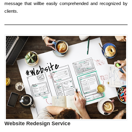
message that willbe easily comprehended and recognized by
clients.
Website Redesign Service