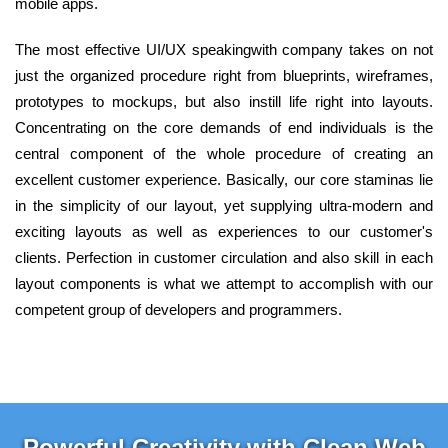
mobile apps.
The most effective UI/UX speakingwith company takes on not
just the organized procedure right from blueprints, wireframes,
prototypes to mockups, but also instill life right into layouts.
Concentrating on the core demands of end individuals is the
central component of the whole procedure of creating an
excellent customer experience. Basically, our core staminas lie
in the simplicity of our layout, yet supplying ultra-modern and
exciting layouts as well as experiences to our customer's
clients. Perfection in customer circulation and also skill in each
layout components is what we attempt to accomplish with our
competent group of developers and programmers.
Powerful Creativity with Clean Web