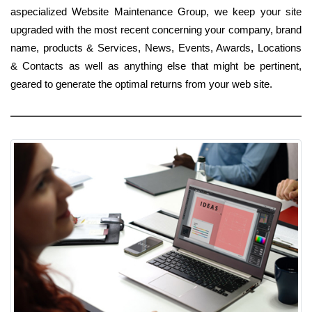
aspecialized Website Maintenance Group, we keep your site
upgraded with the most recent concerning your company, brand
name, products & Services, News, Events, Awards, Locations
& Contacts as well as anything else that might be pertinent,
geared to generate the optimal returns from your web site.