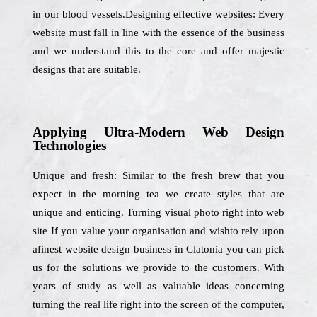
in our blood vessels.Designing effective websites: Every
website must fall in line with the essence of the business
and we understand this to the core and offer majestic
designs that are suitable.
Applying Ultra-Modern Web Design
Technologies
Unique and fresh: Similar to the fresh brew that you
expect in the morning tea we create styles that are
unique and enticing. Turning visual photo right into web
site If you value your organisation and wishto rely upon
afinest website design business in Clatonia you can pick
us for the solutions we provide to the customers. With
years of study as well as valuable ideas concerning
turning the real life right into the screen of the computer,