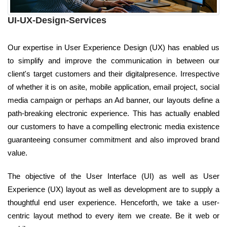
UI-UX-Design-Services
Our expertise in User Experience Design (UX) has enabled us
to simplify and improve the communication in between our
client's target customers and their digitalpresence. Irrespective
of whether it is on asite, mobile application, email project, social
media campaign or perhaps an Ad banner, our layouts define a
path-breaking electronic experience. This has actually enabled
our customers to have a compelling electronic media existence
guaranteeing consumer commitment and also improved brand
value.
The objective of the User Interface (UI) as well as User
Experience (UX) layout as well as development are to supply a
thoughtful end user experience. Henceforth, we take a user-
centric layout method to every item we create. Be it web or