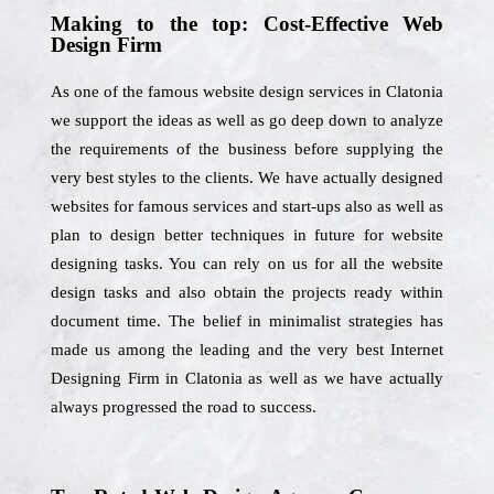
Making to the top: Cost-Effective Web
Design Firm
As one of the famous website design services in Clatonia
we support the ideas as well as go deep down to analyze
the requirements of the business before supplying the
very best styles to the clients. We have actually designed
websites for famous services and start-ups also as well as
plan to design better techniques in future for website
designing tasks. You can rely on us for all the website
design tasks and also obtain the projects ready within
document time. The belief in minimalist strategies has
made us among the leading and the very best Internet
Designing Firm in Clatonia as well as we have actually
always progressed the road to success.