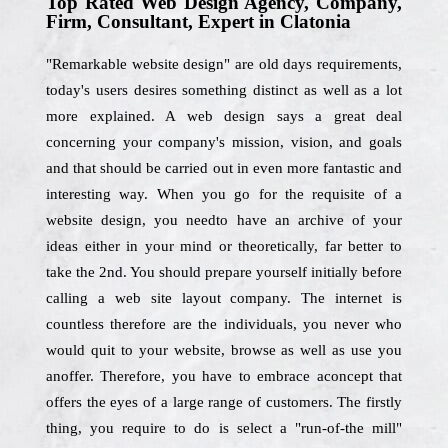
Top Rated Web Design Agency, Company,
Firm, Consultant, Expert in Clatonia
"Remarkable website design" are old days requirements,
today's users desires something distinct as well as a lot
more explained. A web design says a great deal
concerning your company's mission, vision, and goals
and that should be carried out in even more fantastic and
interesting way. When you go for the requisite of a
website design, you needto have an archive of your
ideas either in your mind or theoretically, far better to
take the 2nd. You should prepare yourself initially before
calling a web site layout company. The internet is
countless therefore are the individuals, you never who
would quit to your website, browse as well as use you
anoffer. Therefore, you have to embrace aconcept that
offers the eyes of a large range of customers. The firstly
thing, you require to do is select a "run-of-the mill"