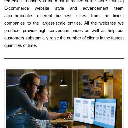
remedies to bring you the most attractive online store. Our big
E-commerce website style and advancement team
accommodates different business sizes: from the tiniest
companies to the largest-scale entities. All the websites we
produce, provide high conversion prices as well as help our
customers substantially raise the number of clients in the fastest
quantities of time.