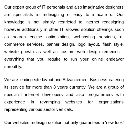
Our expert group of IT personals and also imaginative designers
are specialists in redesigning of easy to intricate s. Our
knowledge is not simply restricted to internet redesigning
however additionally in other IT allowed solution offerings such
as search engine optimization, webhosting services, e-
commerce services, banner design, logo layout, flash style,
website growth as well as custom web design remedies -
everything that you require to run your online endeavor
smoothly.
We are leading site layout and Advancement Business catering
its service for more than 8 years currently. We are a group of
specialist internet developers and also programmers with
experience in revamping websites for organizations
representing various sector verticals.
Our websites redesign solution not only guarantees a 'new look'