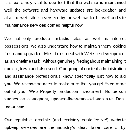
It is extremely vital to see to it that the website is maintained
well, the software and hardware updates are lookedafter, and
also the web site is overseen by the webmaster himself and site
maintenance services comes helpful now.
We not only produce fantastic sites as well as internet
possessions, we also understand how to maintain them looking
fresh and upgraded. Most firms deal with Website development
as an onetime task, without genuinely frettingabout maintaining it
current, fresh and also solid. Our group of content administration
and assistance professionals know specifically just how to aid
you. We release sources to make sure that you get Even more
out of your Web Property production investment. No person
suches as a stagnant, updated-five-years-old web site. Don't
reston one.
Our reputable, credible (and certainly costeffective!) website
upkeep services are the industry's ideal. Taken care of by