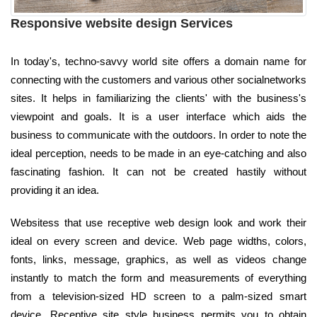
Responsive website design Services
In today's, techno-savvy world site offers a domain name for
connecting with the customers and various other socialnetworks
sites. It helps in familiarizing the clients' with the business's
viewpoint and goals. It is a user interface which aids the
business to communicate with the outdoors. In order to note the
ideal perception, needs to be made in an eye-catching and also
fascinating fashion. It can not be created hastily without
providing it an idea.
Websitess that use receptive web design look and work their
ideal on every screen and device. Web page widths, colors,
fonts, links, message, graphics, as well as videos change
instantly to match the form and measurements of everything
from a television-sized HD screen to a palm-sized smart
device. Receptive site style business permits you to obtain