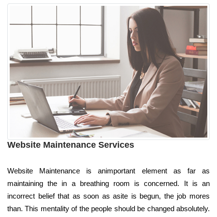
Website Maintenance Services
Website Maintenance is animportant element as far as
maintaining the in a breathing room is concerned. It is an
incorrect belief that as soon as asite is begun, the job mores
than. This mentality of the people should be changed absolutely.