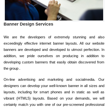
Banner Design Services
We are the developers of extremely stunning and also
exceedingly effective internet banner layouts. All our website
banners are developed and developed to utmost perfection. In
addition, we pride ourselves on producing in addition to
developing custom banners that easily obtain discovered from
the group .
On-line advertising and marketing and socialmedia. Our
designers can develop your well-known banner in all sizes and
layouts, including for smart phones and in static as well as
vibrant (HTML5) layouts. Based on your demands, we will
certainly match you with one of our pre-screened professional