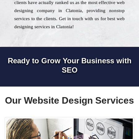
clients have actually ranked us as the most effective web
designing company in Clatonia, providing nonstop
services to the clients. Get in touch with us for best web
designing services in Clatonia!
Ready to Grow Your Business with
SEO
Our Website Design Services