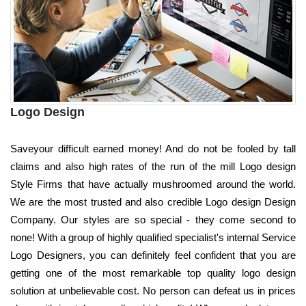
Logo Design
Saveyour difficult earned money! And do not be fooled by tall
claims and also high rates of the run of the mill Logo design
Style Firms that have actually mushroomed around the world.
We are the most trusted and also credible Logo design Design
Company. Our styles are so special - they come second to
none! With a group of highly qualified specialist's internal Service
Logo Designers, you can definitely feel confident that you are
getting one of the most remarkable top quality logo design
solution at unbelievable cost. No person can defeat us in prices