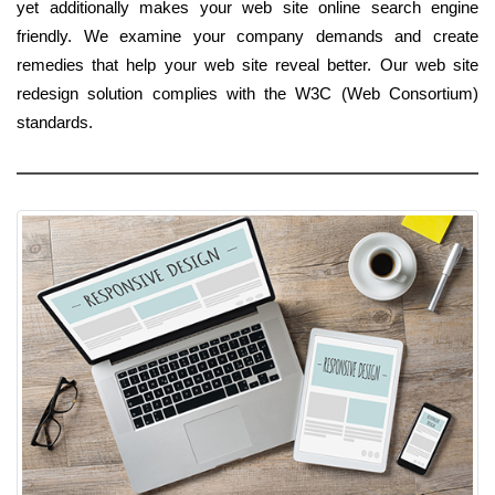
yet additionally makes your web site online search engine
friendly. We examine your company demands and create
remedies that help your web site reveal better. Our web site
redesign solution complies with the W3C (Web Consortium)
standards.