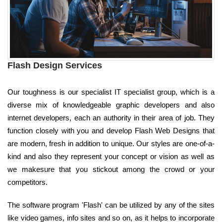
Flash Design Services
Our toughness is our specialist IT specialist group, which is a
diverse mix of knowledgeable graphic developers and also
internet developers, each an authority in their area of job. They
function closely with you and develop Flash Web Designs that
are modern, fresh in addition to unique. Our styles are one-of-a-
kind and also they represent your concept or vision as well as
we makesure that you stickout among the crowd or your
competitors.
The software program 'Flash' can be utilized by any of the sites
like video games, info sites and so on, as it helps to incorporate