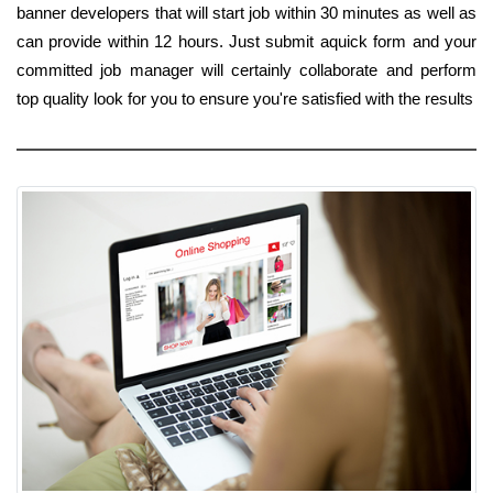
banner developers that will start job within 30 minutes as well as
can provide within 12 hours. Just submit aquick form and your
committed job manager will certainly collaborate and perform
top quality look for you to ensure you're satisfied with the results