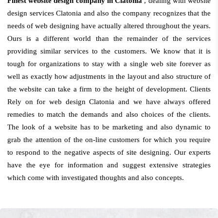
Finest website design company in Clatonia
, dealing with website
design services Clatonia and also the company recognizes that the
needs of web designing have actually altered throughout the years.
Ours is a different world than the remainder of the services
providing similar services to the customers. We know that it is
tough for organizations to stay with a single web site forever as
well as exactly how adjustments in the layout and also structure of
the website can take a firm to the height of development. Clients
Rely on for web design Clatonia and we have always offered
remedies to match the demands and also choices of the clients.
The look of a website has to be marketing and also dynamic to
grab the attention of the on-line customers for which you require
to respond to the negative aspects of site designing. Our experts
have the eye for information and suggest extensive strategies
which come with investigated thoughts and also concepts.