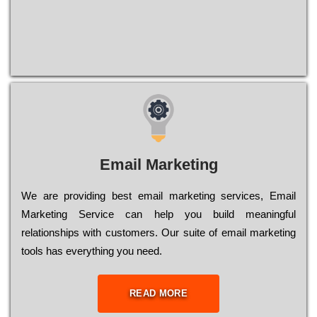
Email Marketing
We are providing best email marketing services, Email
Marketing Service can help you build meaningful
relationships with customers. Our suite of email marketing
tools has everything you need.
READ MORE