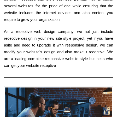
several websites for the price of one while ensuring that the
website includes the internet devices and also content you
require to grow your organization.
As a receptive web design company, we not just include
receptive design in your new site style project, yet if you have
asite and need to upgrade it with responsive design, we can
modify your website's design and also make it receptive. We
are a leading complete responsive website style business who
can get your website receptive