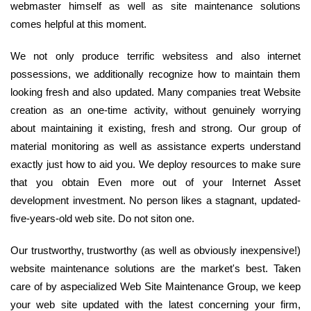
webmaster himself as well as site maintenance solutions
comes helpful at this moment.
We not only produce terrific websitess and also internet
possessions, we additionally recognize how to maintain them
looking fresh and also updated. Many companies treat Website
creation as an one-time activity, without genuinely worrying
about maintaining it existing, fresh and strong. Our group of
material monitoring as well as assistance experts understand
exactly just how to aid you. We deploy resources to make sure
that you obtain Even more out of your Internet Asset
development investment. No person likes a stagnant, updated-
five-years-old web site. Do not siton one.
Our trustworthy, trustworthy (as well as obviously inexpensive!)
website maintenance solutions are the market's best. Taken
care of by aspecialized Web Site Maintenance Group, we keep
your web site updated with the latest concerning your firm,