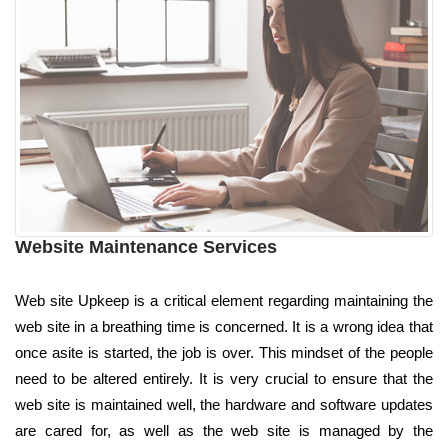
Website Maintenance Services
Web site Upkeep is a critical element regarding maintaining the
web site in a breathing time is concerned. It is a wrong idea that
once asite is started, the job is over. This mindset of the people
need to be altered entirely. It is very crucial to ensure that the
web site is maintained well, the hardware and software updates
are cared for, as well as the web site is managed by the