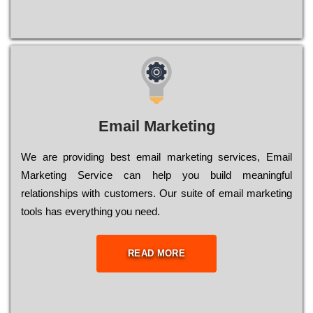
Email Marketing
We are providing best email marketing services, Email
Marketing Service can help you build meaningful
relationships with customers. Our suite of email marketing
tools has everything you need.
READ MORE