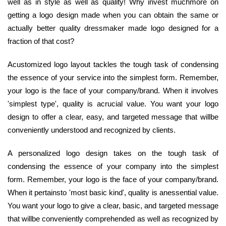
well as in style as well as quality! Why invest muchmore on
getting a logo design made when you can obtain the same or
actually better quality dressmaker made logo designed for a
fraction of that cost?
Acustomized logo layout tackles the tough task of condensing
the essence of your service into the simplest form. Remember,
your logo is the face of your company/brand. When it involves
'simplest type', quality is acrucial value. You want your logo
design to offer a clear, easy, and targeted message that willbe
conveniently understood and recognized by clients.
A personalized logo design takes on the tough task of
condensing the essence of your company into the simplest
form. Remember, your logo is the face of your company/brand.
When it pertainsto 'most basic kind', quality is anessential value.
You want your logo to give a clear, basic, and targeted message
that willbe conveniently comprehended as well as recognized by