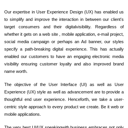
Our expertise in User Experience Design (UX) has enabled us
to simplify and improve the interaction in between our client's
target consumers and their digitalvisibility. Regardless of
whether it gets on a web site , mobile application, e-mail project,
social media campaign or perhaps an Ad banner, our styles
specify a path-breaking digital experience. This has actually
enabled our customers to have an engaging electronic media
visibility ensuring customer loyalty and also improved brand
name worth.
The objective of the User Interface (UI) as well as User
Experience (UX) style as well as advancement are to provide a
thoughtful end user experience. Henceforth, we take a user-
centric style approach to every product we create. Be it web or
mobile applications.
The very best UI/UX speakingwith business embraces not only