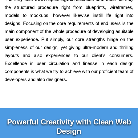
the structured procedure right from blueprints, wireframes,
models to mockups, however likewise instill life right into
designs. Focusing on the core requirements of end users is the
main component of the whole procedure of developing asuitable
user experience. Put simply, our core strengths hinge on the
simpleness of our design, yet giving ultra-modern and thrilling
layouts and also experiences to our client's consumers.
Excellence in user circulation and finesse in each design
components is what we try to achieve with our proficient team of
developers and also designers.
Powerful Creativity with Clean Web
Design