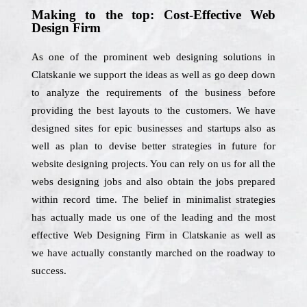
Making to the top: Cost-Effective Web
Design Firm
As one of the prominent web designing solutions in
Clatskanie we support the ideas as well as go deep down
to analyze the requirements of the business before
providing the best layouts to the customers. We have
designed sites for epic businesses and startups also as
well as plan to devise better strategies in future for
website designing projects. You can rely on us for all the
webs designing jobs and also obtain the jobs prepared
within record time. The belief in minimalist strategies
has actually made us one of the leading and the most
effective Web Designing Firm in Clatskanie as well as
we have actually constantly marched on the roadway to
success.