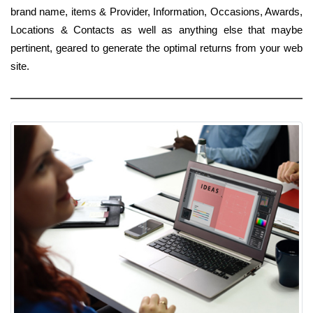
brand name, items & Provider, Information, Occasions, Awards,
Locations & Contacts as well as anything else that maybe
pertinent, geared to generate the optimal returns from your web
site.