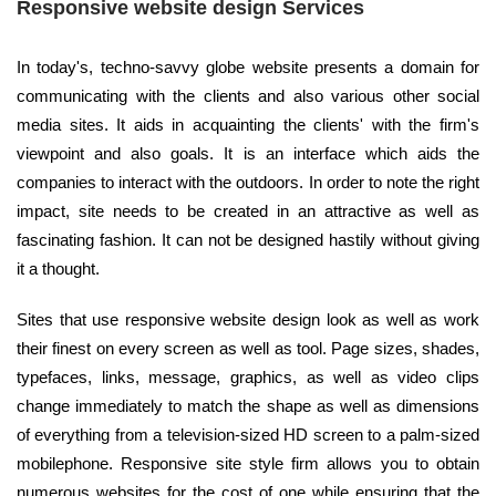
Responsive website design Services
In today's, techno-savvy globe website presents a domain for
communicating with the clients and also various other social
media sites. It aids in acquainting the clients' with the firm's
viewpoint and also goals. It is an interface which aids the
companies to interact with the outdoors. In order to note the right
impact, site needs to be created in an attractive as well as
fascinating fashion. It can not be designed hastily without giving
it a thought.
Sites that use responsive website design look as well as work
their finest on every screen as well as tool. Page sizes, shades,
typefaces, links, message, graphics, as well as video clips
change immediately to match the shape as well as dimensions
of everything from a television-sized HD screen to a palm-sized
mobilephone. Responsive site style firm allows you to obtain
numerous websites for the cost of one while ensuring that the