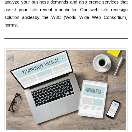
analyze your business demands and also create services that
assist your site reveal muchbetter. Our web site redesign
solution abidesby the W3C (World Wide Web Consortium)
norms.