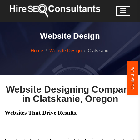
Website Design
Home
Website Design
Clatskanie
Contact Us
Website Designing Company
in Clatskanie, Oregon
Websites That Drive Results.