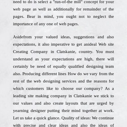
need to do is select a "run-of-the mill" concept for your
web page as well as additionally for remainder of the
pages. Bear in mind, you ought not to neglect the
importance of any one of web pages.
Asidefrom your valued ideas, suggestions and also
expectations, it also imperative to get anideal Web site
Creating Company in Clatskanie, country. You must
understand as your expectations are high, there will
certainly be need of equally qualified designing team
also. Producing different lines How do we vary from the
rest of the web designing services and the reasons for
which customers like to choose our company? As a
leading site making company in Clatskanie we stick to
our values and also create layouts that are urged by
yearning designer putting their mind together at work.
Let us take a quick glance. Quality of ideas: We continue
with precise and clear ideas and also the ideas of