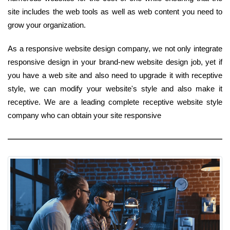
site includes the web tools as well as web content you need to
grow your organization.
As a responsive website design company, we not only integrate
responsive design in your brand-new website design job, yet if
you have a web site and also need to upgrade it with receptive
style, we can modify your website's style and also make it
receptive. We are a leading complete receptive website style
company who can obtain your site responsive