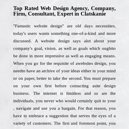
Top Rated Web Design Agency, Company,
Firm, Consultant, Expert in Clatskanie
"Fantastic website design" are old days necessities,
today's users wants something one-of-a-kind and more
discussed. A website design says alot about your
company's goal, vision, as well as goals which oughtto
be done in more impressive as well as engaging means.
When you go for the requisite of awebsites design, you
needto have an archive of your ideas either in your mind
or on paper, better to take the second. You must prepare
on your own first before contacting asite design
business. The internet is limitless and so are the
individuals, you never who would certainly quit to your
, navigate and use you a bargain. For that reason, you
have to embrace a suggestion that serves the eyes of a
variety of customers. The first and foremost point, you