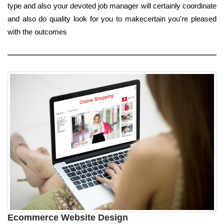
type and also your devoted job manager will certainly coordinate
and also do quality look for you to makecertain you're pleased
with the outcomes
Ecommerce Website Design