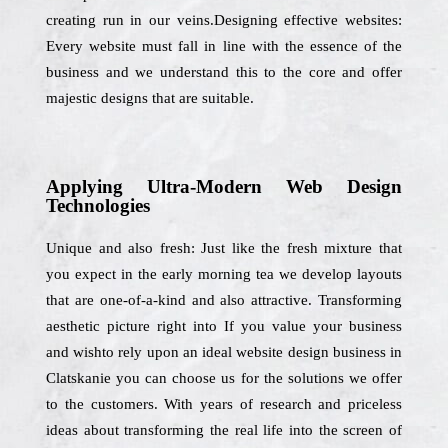
creating run in our veins.Designing effective websites:
Every website must fall in line with the essence of the
business and we understand this to the core and offer
majestic designs that are suitable.
Applying Ultra-Modern Web Design
Technologies
Unique and also fresh: Just like the fresh mixture that
you expect in the early morning tea we develop layouts
that are one-of-a-kind and also attractive. Transforming
aesthetic picture right into If you value your business
and wishto rely upon an ideal website design business in
Clatskanie you can choose us for the solutions we offer
to the customers. With years of research and priceless
ideas about transforming the real life into the screen of