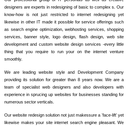
designers are experts in redesigning of basic to complex s. Our
know-how is not just restricted to internet redesigning yet
likewise in other IT made it possible for service offerings such
as search engine optimization, webhosting services, shopping
services, banner style, logo design, flash design, web site
development and custom website design services -every little
thing that you require to run your on the internet venture
smoothly.
We are leading website style and Development Company
providing its solution for greater than 8 years now. We are a
team of specialist web designers and also developers with
experience in sprucing up websites for businesses standing for
numerous sector verticals.
Our website redesign solution not just makessure a 'face-lift' yet
likewise makes your site internet search engine pleasant. We