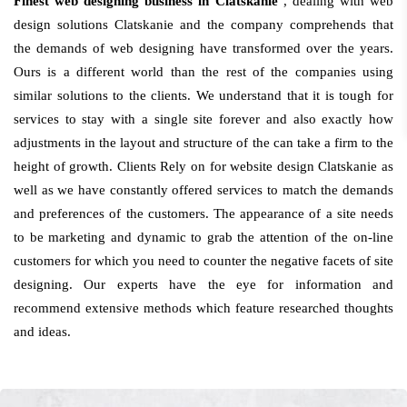
Finest web designing business in Clatskanie
, dealing with web
design solutions Clatskanie and the company comprehends that
the demands of web designing have transformed over the years.
Ours is a different world than the rest of the companies using
similar solutions to the clients. We understand that it is tough for
services to stay with a single site forever and also exactly how
adjustments in the layout and structure of the can take a firm to the
height of growth. Clients Rely on for website design Clatskanie as
well as we have constantly offered services to match the demands
and preferences of the customers. The appearance of a site needs
to be marketing and dynamic to grab the attention of the on-line
customers for which you need to counter the negative facets of site
designing. Our experts have the eye for information and
recommend extensive methods which feature researched thoughts
and ideas.