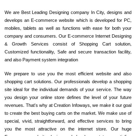
We are Best Leading Designing company In City, designs and
develops an E-commerce website which is developed for PC,
mobiles, tablets as well as functions with ease for both your
company and consumers. Our E-commerce Internet Designing
& Growth Services consist of Shopping Cart solution,
Customized functionality, Safe and secure transaction facility,
and also Payment system integration
We prepare to use you the most efficient website and also
shopping cart solutions. Our professionals develop a shopping
site ideal for the individual demands of your service. The way
you design your online store defines the level of your future
revenues. That's why at Creation Infoways, we make it our goal
to create the best buying carts on the market. We make use of
special, vivid, straightforward, and effective services to bring
you the most attractive on the internet store. Our huge