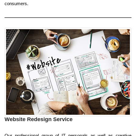
consumers.
Website Redesign Service
Our professional group of IT personals as well as creative