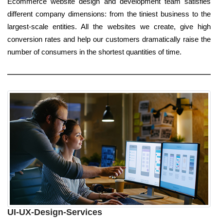
Ecommerce website design and development team satisfies
different company dimensions: from the tiniest business to the
largest-scale entities. All the websites we create, give high
conversion rates and help our customers dramatically raise the
number of consumers in the shortest quantities of time.
UI-UX-Design-Services