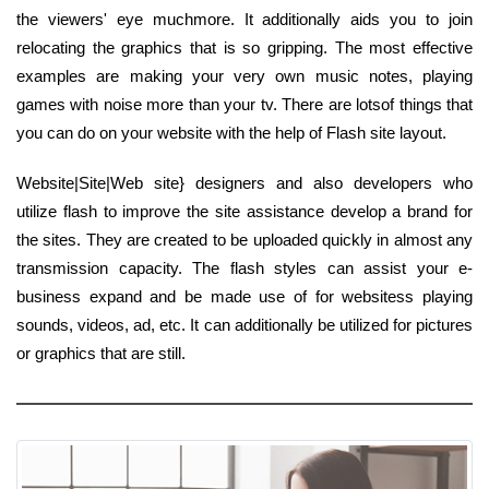
the viewers' eye muchmore. It additionally aids you to join
relocating the graphics that is so gripping. The most effective
examples are making your very own music notes, playing
games with noise more than your tv. There are lotsof things that
you can do on your website with the help of Flash site layout.
Website|Site|Web site} designers and also developers who
utilize flash to improve the site assistance develop a brand for
the sites. They are created to be uploaded quickly in almost any
transmission capacity. The flash styles can assist your e-
business expand and be made use of for websitess playing
sounds, videos, ad, etc. It can additionally be utilized for pictures
or graphics that are still.