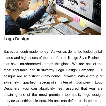
Logo Design
Saveyour tough mademoney ! As well as do not be fooled by tall
cases and high prices of the run of the mill Logo Style Business
that have mushroomed across the globe. We are one of the
most reputable and trustworthy Logo Design Company. Our
designs are so distinct - they come unrivaled! With a group of
extremely qualified specialist's internal Company Logo
Designers, you can absolutely rest assured that you are
obtaining one of the most premium top quality logo design
service at unthinkable cost. No one can defeat us in prices as