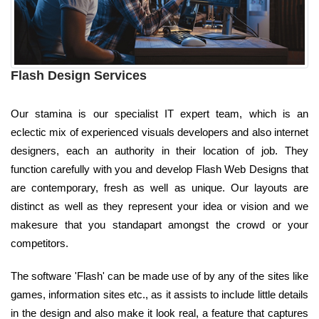
Flash Design Services
Our stamina is our specialist IT expert team, which is an
eclectic mix of experienced visuals developers and also internet
designers, each an authority in their location of job. They
function carefully with you and develop Flash Web Designs that
are contemporary, fresh as well as unique. Our layouts are
distinct as well as they represent your idea or vision and we
makesure that you standapart amongst the crowd or your
competitors.
The software 'Flash' can be made use of by any of the sites like
games, information sites etc., as it assists to include little details
in the design and also make it look real, a feature that captures