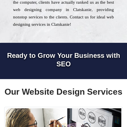
the computer, clients have actually ranked us as the best
web designing company in Clatskanie, providing
nonstop services to the clients. Contact us for ideal web
designing services in Clatskanie!
Ready to Grow Your Business with
SEO
Our Website Design Services