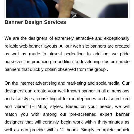
Banner Design Services
We are the designers of extremely attractive and exceptionally
reliable web banner layouts. All our web site banners are created
as well as made to utmost perfection. In addition, we pride
ourselves on producing in addition to developing custom-made
banners that quickly obtain observed from the group .
On the internet advertising and marketing and socialmedia. Our
designers can create your well-known banner in all dimensions
and also styles, consisting of for mobilephones and also in fixed
and vibrant (HTML5) styles. Based on your needs, we will
match you with among our pre-screened expert banner
designers that will certainly begin work within thirtyminutes as
well as can provide within 12 hours. Simply complete aquick