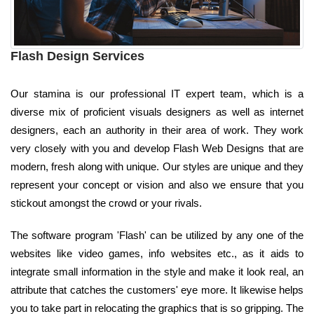
Flash Design Services
Our stamina is our professional IT expert team, which is a
diverse mix of proficient visuals designers as well as internet
designers, each an authority in their area of work. They work
very closely with you and develop Flash Web Designs that are
modern, fresh along with unique. Our styles are unique and they
represent your concept or vision and also we ensure that you
stickout amongst the crowd or your rivals.
The software program 'Flash' can be utilized by any one of the
websites like video games, info websites etc., as it aids to
integrate small information in the style and make it look real, an
attribute that catches the customers' eye more. It likewise helps
you to take part in relocating the graphics that is so gripping. The