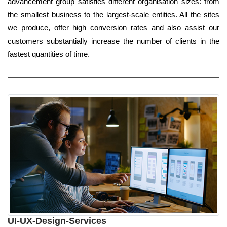
advancement group satisfies different organisation sizes: from
the smallest business to the largest-scale entities. All the sites
we produce, offer high conversion rates and also assist our
customers substantially increase the number of clients in the
fastest quantities of time.
UI-UX-Design-Services