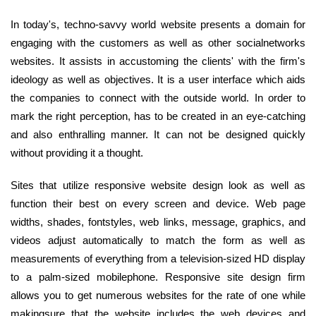
In today's, techno-savvy world website presents a domain for
engaging with the customers as well as other socialnetworks
websites. It assists in accustoming the clients' with the firm's
ideology as well as objectives. It is a user interface which aids
the companies to connect with the outside world. In order to
mark the right perception, has to be created in an eye-catching
and also enthralling manner. It can not be designed quickly
without providing it a thought.
Sites that utilize responsive website design look as well as
function their best on every screen and device. Web page
widths, shades, fontstyles, web links, message, graphics, and
videos adjust automatically to match the form as well as
measurements of everything from a television-sized HD display
to a palm-sized mobilephone. Responsive site design firm
allows you to get numerous websites for the rate of one while
makingsure that the website includes the web devices and