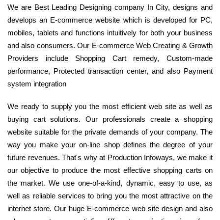
We are Best Leading Designing company In City, designs and
develops an E-commerce website which is developed for PC,
mobiles, tablets and functions intuitively for both your business
and also consumers. Our E-commerce Web Creating & Growth
Providers include Shopping Cart remedy, Custom-made
performance, Protected transaction center, and also Payment
system integration
We ready to supply you the most efficient web site as well as
buying cart solutions. Our professionals create a shopping
website suitable for the private demands of your company. The
way you make your on-line shop defines the degree of your
future revenues. That's why at Production Infoways, we make it
our objective to produce the most effective shopping carts on
the market. We use one-of-a-kind, dynamic, easy to use, as
well as reliable services to bring you the most attractive on the
internet store. Our huge E-commerce web site design and also