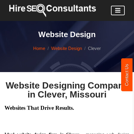
Website Design
Home
Website Design
Clever
Contact Us
Website Designing Company
in Clever, Missouri
Websites That Drive Results.