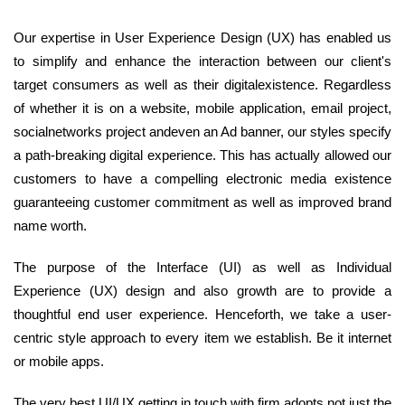
Our expertise in User Experience Design (UX) has enabled us
to simplify and enhance the interaction between our client's
target consumers as well as their digitalexistence. Regardless
of whether it is on a website, mobile application, email project,
socialnetworks project andeven an Ad banner, our styles specify
a path-breaking digital experience. This has actually allowed our
customers to have a compelling electronic media existence
guaranteeing customer commitment as well as improved brand
name worth.
The purpose of the Interface (UI) as well as Individual
Experience (UX) design and also growth are to provide a
thoughtful end user experience. Henceforth, we take a user-
centric style approach to every item we establish. Be it internet
or mobile apps.
The very best UI/UX getting in touch with firm adopts not just the