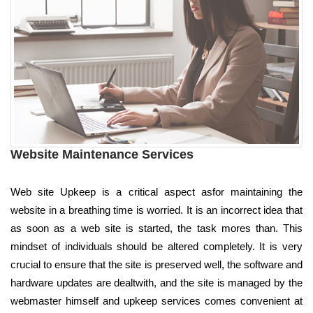
Website Maintenance Services
Web site Upkeep is a critical aspect asfor maintaining the
website in a breathing time is worried. It is an incorrect idea that
as soon as a web site is started, the task mores than. This
mindset of individuals should be altered completely. It is very
crucial to ensure that the site is preserved well, the software and
hardware updates are dealtwith, and the site is managed by the
webmaster himself and upkeep services comes convenient at