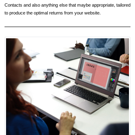
Contacts and also anything else that maybe appropriate, tailored
to produce the optimal returns from your website.