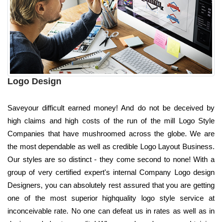
Logo Design
Saveyour difficult earned money! And do not be deceived by
high claims and high costs of the run of the mill Logo Style
Companies that have mushroomed across the globe. We are
the most dependable as well as credible Logo Layout Business.
Our styles are so distinct - they come second to none! With a
group of very certified expert's internal Company Logo design
Designers, you can absolutely rest assured that you are getting
one of the most superior highquality logo style service at
inconceivable rate. No one can defeat us in rates as well as in