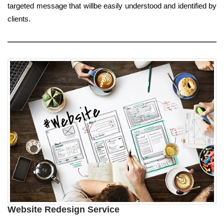
targeted message that willbe easily understood and identified by
clients.
Website Redesign Service