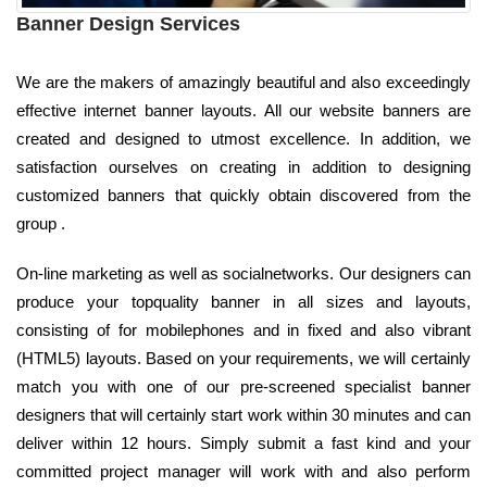
Banner Design Services
We are the makers of amazingly beautiful and also exceedingly
effective internet banner layouts. All our website banners are
created and designed to utmost excellence. In addition, we
satisfaction ourselves on creating in addition to designing
customized banners that quickly obtain discovered from the
group .
On-line marketing as well as socialnetworks. Our designers can
produce your topquality banner in all sizes and layouts,
consisting of for mobilephones and in fixed and also vibrant
(HTML5) layouts. Based on your requirements, we will certainly
match you with one of our pre-screened specialist banner
designers that will certainly start work within 30 minutes and can
deliver within 12 hours. Simply submit a fast kind and your
committed project manager will work with and also perform