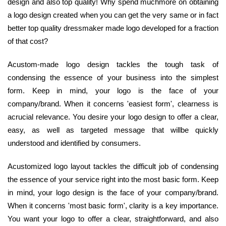
design and also top quality! Why spend muchmore on obtaining
a logo design created when you can get the very same or in fact
better top quality dressmaker made logo developed for a fraction
of that cost?
Acustom-made logo design tackles the tough task of
condensing the essence of your business into the simplest
form. Keep in mind, your logo is the face of your
company/brand. When it concerns 'easiest form', clearness is
acrucial relevance. You desire your logo design to offer a clear,
easy, as well as targeted message that willbe quickly
understood and identified by consumers.
Acustomized logo layout tackles the difficult job of condensing
the essence of your service right into the most basic form. Keep
in mind, your logo design is the face of your company/brand.
When it concerns 'most basic form', clarity is a key importance.
You want your logo to offer a clear, straightforward, and also