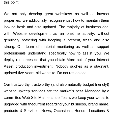
this point.
We not only develop great websitess as well as internet
properties, we additionally recognize just how to maintain them
looking fresh and also updated. The majority of business deal
with Website development as an onetime activity, without
genuinely bothering with keeping it present, fresh and also
strong. Our team of material monitoring as well as support
professionals understand specifically how to assist you. We
deploy resources so that you obtain More out of your Internet
Asset production investment. Nobody suches as a stagnant,
updated-five-years-old web site. Do not reston one.
Our trustworthy, trustworthy (and also naturally budget friendly!)
website upkeep services are the market's best. Managed by a
committed Web Site Maintenance Team, we keep your web site
upgraded with thecurrent regarding your business, brand name,
products & Services, News, Occasions, Honors, Locations &