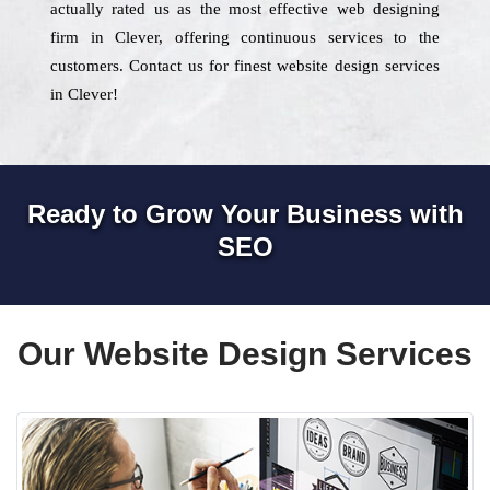
actually rated us as the most effective web designing
firm in Clever, offering continuous services to the
customers. Contact us for finest website design services
in Clever!
Ready to Grow Your Business with
SEO
Our Website Design Services