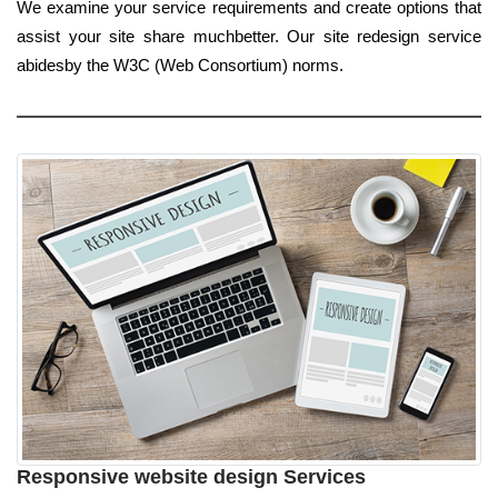
We examine your service requirements and create options that
assist your site share muchbetter. Our site redesign service
abidesby the W3C (Web Consortium) norms.
Responsive website design Services