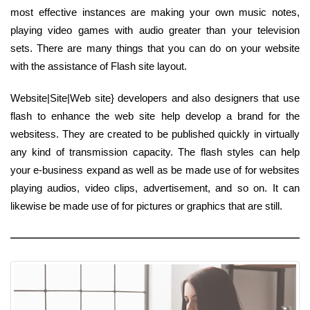
most effective instances are making your own music notes,
playing video games with audio greater than your television
sets. There are many things that you can do on your website
with the assistance of Flash site layout.
Website|Site|Web site} developers and also designers that use
flash to enhance the web site help develop a brand for the
websitess. They are created to be published quickly in virtually
any kind of transmission capacity. The flash styles can help
your e-business expand as well as be made use of for websites
playing audios, video clips, advertisement, and so on. It can
likewise be made use of for pictures or graphics that are still.