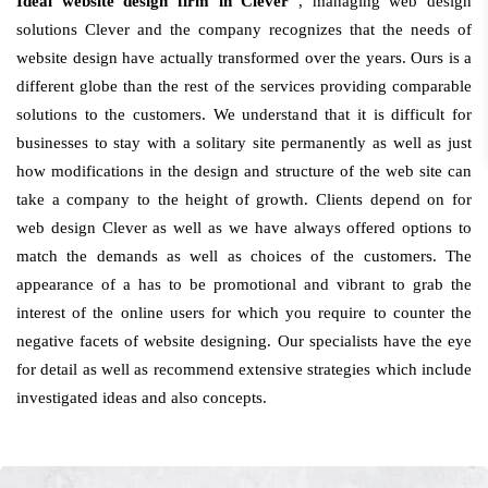
Ideal website design firm in Clever
, managing web design
solutions Clever and the company recognizes that the needs of
website design have actually transformed over the years. Ours is a
different globe than the rest of the services providing comparable
solutions to the customers. We understand that it is difficult for
businesses to stay with a solitary site permanently as well as just
how modifications in the design and structure of the web site can
take a company to the height of growth. Clients depend on for
web design Clever as well as we have always offered options to
match the demands as well as choices of the customers. The
appearance of a has to be promotional and vibrant to grab the
interest of the online users for which you require to counter the
negative facets of website designing. Our specialists have the eye
for detail as well as recommend extensive strategies which include
investigated ideas and also concepts.