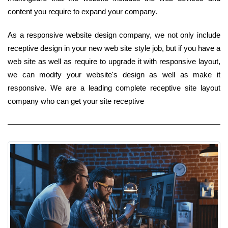
content you require to expand your company.
As a responsive website design company, we not only include
receptive design in your new web site style job, but if you have a
web site as well as require to upgrade it with responsive layout,
we can modify your website's design as well as make it
responsive. We are a leading complete receptive site layout
company who can get your site receptive