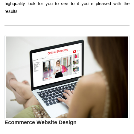
highquality look for you to see to it you're pleased with the
results
Ecommerce Website Design