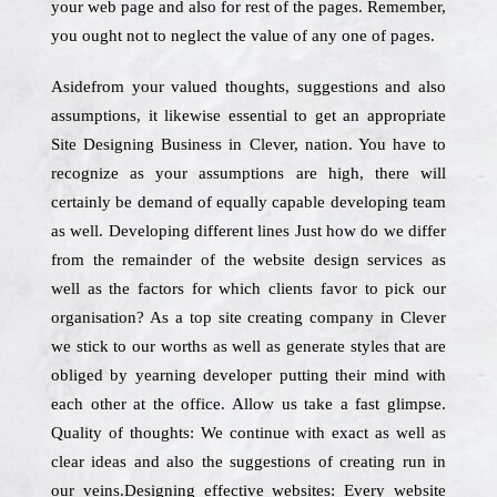
your web page and also for rest of the pages. Remember,
you ought not to neglect the value of any one of pages.
Asidefrom your valued thoughts, suggestions and also
assumptions, it likewise essential to get an appropriate
Site Designing Business in Clever, nation. You have to
recognize as your assumptions are high, there will
certainly be demand of equally capable developing team
as well. Developing different lines Just how do we differ
from the remainder of the website design services as
well as the factors for which clients favor to pick our
organisation? As a top site creating company in Clever
we stick to our worths as well as generate styles that are
obliged by yearning developer putting their mind with
each other at the office. Allow us take a fast glimpse.
Quality of thoughts: We continue with exact as well as
clear ideas and also the suggestions of creating run in
our veins.Designing effective websites: Every website