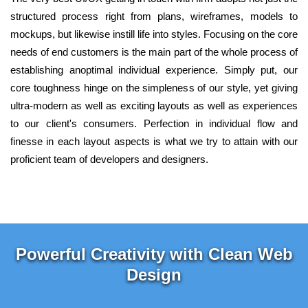
structured process right from plans, wireframes, models to
mockups, but likewise instill life into styles. Focusing on the core
needs of end customers is the main part of the whole process of
establishing anoptimal individual experience. Simply put, our
core toughness hinge on the simpleness of our style, yet giving
ultra-modern as well as exciting layouts as well as experiences
to our client's consumers. Perfection in individual flow and
finesse in each layout aspects is what we try to attain with our
proficient team of developers and designers.
Powerful Creativity with Clean Web
Design