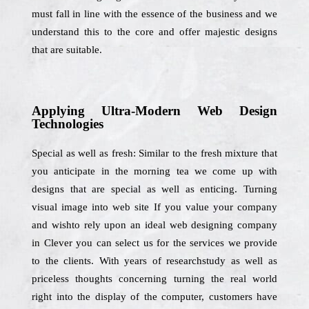
must fall in line with the essence of the business and we
understand this to the core and offer majestic designs
that are suitable.
Applying Ultra-Modern Web Design
Technologies
Special as well as fresh: Similar to the fresh mixture that
you anticipate in the morning tea we come up with
designs that are special as well as enticing. Turning
visual image into web site If you value your company
and wishto rely upon an ideal web designing company
in Clever you can select us for the services we provide
to the clients. With years of researchstudy as well as
priceless thoughts concerning turning the real world
right into the display of the computer, customers have