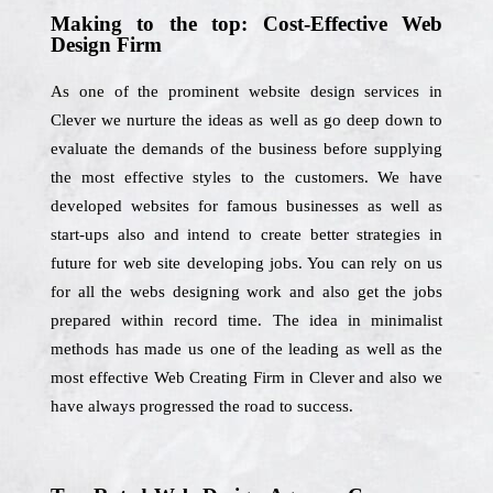
Making to the top: Cost-Effective Web
Design Firm
As one of the prominent website design services in
Clever we nurture the ideas as well as go deep down to
evaluate the demands of the business before supplying
the most effective styles to the customers. We have
developed websites for famous businesses as well as
start-ups also and intend to create better strategies in
future for web site developing jobs. You can rely on us
for all the webs designing work and also get the jobs
prepared within record time. The idea in minimalist
methods has made us one of the leading as well as the
most effective Web Creating Firm in Clever and also we
have always progressed the road to success.