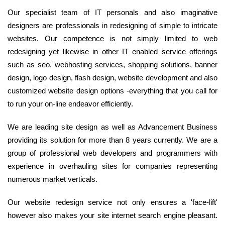
Our specialist team of IT personals and also imaginative
designers are professionals in redesigning of simple to intricate
websites. Our competence is not simply limited to web
redesigning yet likewise in other IT enabled service offerings
such as seo, webhosting services, shopping solutions, banner
design, logo design, flash design, website development and also
customized website design options -everything that you call for
to run your on-line endeavor efficiently.
We are leading site design as well as Advancement Business
providing its solution for more than 8 years currently. We are a
group of professional web developers and programmers with
experience in overhauling sites for companies representing
numerous market verticals.
Our website redesign service not only ensures a 'face-lift'
however also makes your site internet search engine pleasant.