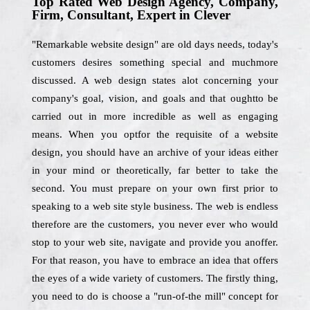
Top Rated Web Design Agency, Company,
Firm, Consultant, Expert in Clever
"Remarkable website design" are old days needs, today's
customers desires something special and muchmore
discussed. A web design states alot concerning your
company's goal, vision, and goals and that oughtto be
carried out in more incredible as well as engaging
means. When you optfor the requisite of a website
design, you should have an archive of your ideas either
in your mind or theoretically, far better to take the
second. You must prepare on your own first prior to
speaking to a web site style business. The web is endless
therefore are the customers, you never ever who would
stop to your web site, navigate and provide you anoffer.
For that reason, you have to embrace an idea that offers
the eyes of a wide variety of customers. The firstly thing,
you need to do is choose a "run-of-the mill" concept for