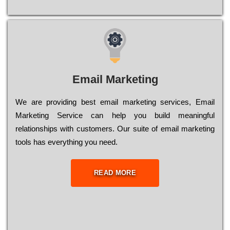
Email Marketing
We are providing best email marketing services, Email
Marketing Service can help you build meaningful
relationships with customers. Our suite of email marketing
tools has everything you need.
READ MORE