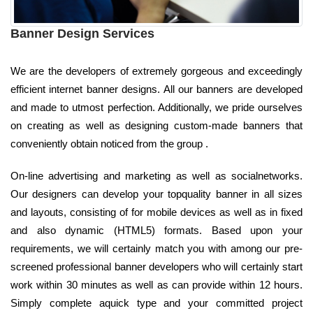
Banner Design Services
We are the developers of extremely gorgeous and exceedingly
efficient internet banner designs. All our banners are developed
and made to utmost perfection. Additionally, we pride ourselves
on creating as well as designing custom-made banners that
conveniently obtain noticed from the group .
On-line advertising and marketing as well as socialnetworks.
Our designers can develop your topquality banner in all sizes
and layouts, consisting of for mobile devices as well as in fixed
and also dynamic (HTML5) formats. Based upon your
requirements, we will certainly match you with among our pre-
screened professional banner developers who will certainly start
work within 30 minutes as well as can provide within 12 hours.
Simply complete aquick type and your committed project