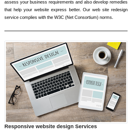
assess your business requirements and also develop remedies
that help your website express better. Our web site redesign
service complies with the W3C (Net Consortium) norms.
Responsive website design Services