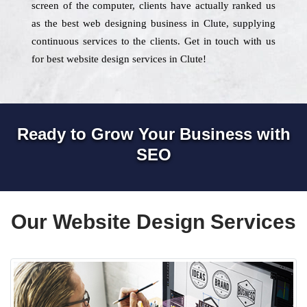
screen of the computer, clients have actually ranked us
as the best web designing business in Clute, supplying
continuous services to the clients. Get in touch with us
for best website design services in Clute!
Ready to Grow Your Business with
SEO
Our Website Design Services