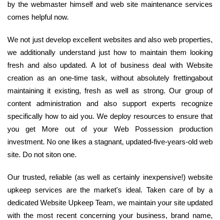
by the webmaster himself and web site maintenance services
comes helpful now.
We not just develop excellent websites and also web properties,
we additionally understand just how to maintain them looking
fresh and also updated. A lot of business deal with Website
creation as an one-time task, without absolutely frettingabout
maintaining it existing, fresh as well as strong. Our group of
content administration and also support experts recognize
specifically how to aid you. We deploy resources to ensure that
you get More out of your Web Possession production
investment. No one likes a stagnant, updated-five-years-old web
site. Do not siton one.
Our trusted, reliable (as well as certainly inexpensive!) website
upkeep services are the market's ideal. Taken care of by a
dedicated Website Upkeep Team, we maintain your site updated
with the most recent concerning your business, brand name,