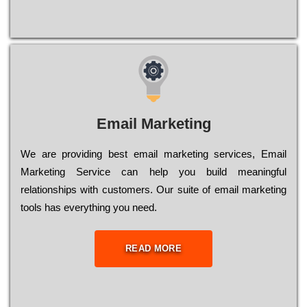
Email Marketing
We are providing best email marketing services, Email
Marketing Service can help you build meaningful
relationships with customers. Our suite of email marketing
tools has everything you need.
READ MORE