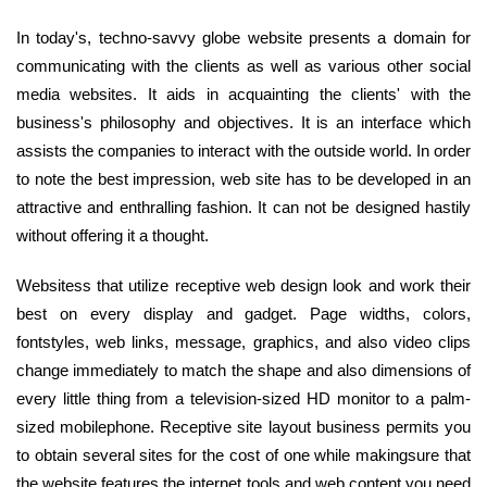
In today's, techno-savvy globe website presents a domain for
communicating with the clients as well as various other social
media websites. It aids in acquainting the clients' with the
business's philosophy and objectives. It is an interface which
assists the companies to interact with the outside world. In order
to note the best impression, web site has to be developed in an
attractive and enthralling fashion. It can not be designed hastily
without offering it a thought.
Websitess that utilize receptive web design look and work their
best on every display and gadget. Page widths, colors,
fontstyles, web links, message, graphics, and also video clips
change immediately to match the shape and also dimensions of
every little thing from a television-sized HD monitor to a palm-
sized mobilephone. Receptive site layout business permits you
to obtain several sites for the cost of one while makingsure that
the website features the internet tools and web content you need