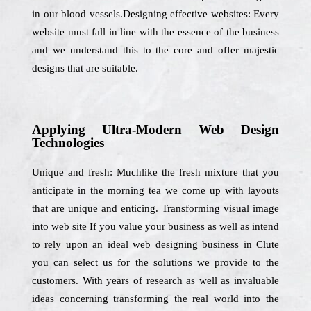
in our blood vessels.Designing effective websites: Every
website must fall in line with the essence of the business
and we understand this to the core and offer majestic
designs that are suitable.
Applying Ultra-Modern Web Design
Technologies
Unique and fresh: Muchlike the fresh mixture that you
anticipate in the morning tea we come up with layouts
that are unique and enticing. Transforming visual image
into web site If you value your business as well as intend
to rely upon an ideal web designing business in Clute
you can select us for the solutions we provide to the
customers. With years of research as well as invaluable
ideas concerning transforming the real world into the