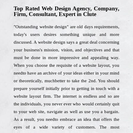
Top Rated Web Design Agency, Company,
Firm, Consultant, Expert in Clute
"Outstanding website design" are old days requirements,
today's users desires something unique and more
discussed. A website design says a great deal concerning
your business's mission, vision, and objectives and that
must be done in more impressive and appealing way.
When you choose the requisite of a website layout, you
needto have an archive of your ideas either in your mind
or theoretically, muchbetter to take the 2nd. You should
prepare yourself initially prior to getting in touch with a
website layout firm. The internet is endless and so are
the individuals, you never ever who would certainly quit
to your web site, navigate as well as use you a bargain.
As a result, you needto embrace an idea that offers the
eyes of a wide variety of customers. The most